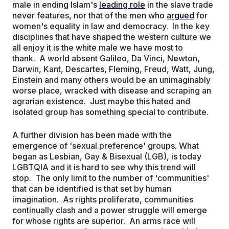
male in ending Islam's
leading role
in the slave trade
never features, nor that of the men who
argued
for
women's equality in law and democracy. In the key
disciplines that have shaped the western culture we
all enjoy it is the white male we have most to
thank. A world absent Galileo, Da Vinci, Newton,
Darwin, Kant, Descartes, Fleming, Freud, Watt, Jung,
Einstein and many others would be an unimaginably
worse place, wracked with disease and scraping an
agrarian existence. Just maybe this hated and
isolated group has something special to contribute.
A further division has been made with the
emergence of 'sexual preference' groups. What
began as Lesbian, Gay & Bisexual (LGB), is today
LGBTQIA and it is hard to see why this trend will
stop. The only limit to the number of 'communities'
that can be identified is that set by human
imagination. As rights proliferate, communities
continually clash and a power struggle will emerge
for whose rights are superior. An arms race will