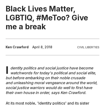
Black Lives Matter,
EDUCATION
LGBTIQ, #MeToo? Give
me a break
CONTRIBUTORS
WRITE FOR US
Ken Crawford
April 8, 2018
CIVIL LIBERTIES
I
dentity politics and social justice have become
watchwords for today's political and social elite,
but before embarking on their noble crusade
and
unleashing moral vengeance around the world
,
social justice warriors would do well to first have
their own house in order, says Ken Crawford.
At its most noble, 'identity politics' and its sister