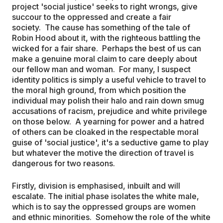
project 'social justice' seeks to right wrongs, give
succour to the oppressed and create a fair
society. The cause has something of the tale of
Robin Hood about it, with the righteous battling the
wicked for a fair share. Perhaps the best of us can
make a genuine moral claim to care deeply about
our fellow man and woman. For many, I suspect
identity politics is simply a useful vehicle to travel to
the moral high ground, from which position the
individual may polish their halo and rain down smug
accusations of racism, prejudice and white privilege
on those below. A yearning for power and a hatred
of others can be cloaked in the respectable moral
guise of 'social justice', it's a seductive game to play
but whatever the motive the direction of travel is
dangerous for two reasons.
Firstly, division is emphasised, inbuilt and will
escalate. The initial phase isolates the white male,
which is to say the oppressed groups are women
and ethnic minorities. Somehow the role of the white