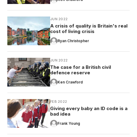
JUN 2022
A crisis of quality is Britain's real
cost of living crisis
Ryan Christopher
JUN 2022
The case for a British civil
defence reserve
Ken Crawford
FEB 2022
Giving every baby an ID code is a
bad idea
Frank Young