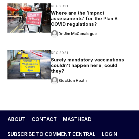
DEC 2021
Where are the ‘impact
assessments’ for the Plan B
COVID regulations?
Dr Jim McConalogue
DEC 2021
Surely mandatory vaccinations
couldn’t happen here, could
they?
Stockton Heath
ABOUT
CONTACT
MASTHEAD
SUBSCRIBE TO COMMENT CENTRAL
LOGIN