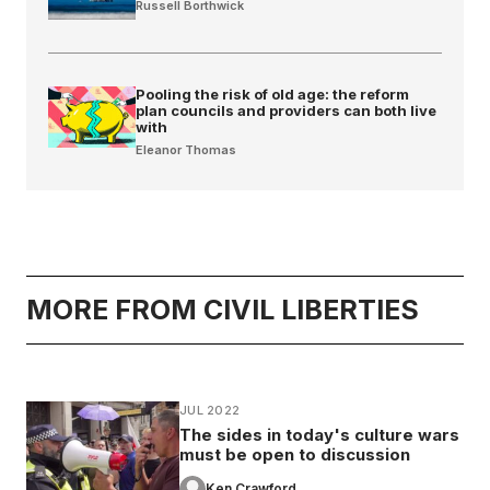
Russell Borthwick
Pooling the risk of old age: the reform
plan councils and providers can both live
with
Eleanor Thomas
MORE FROM CIVIL LIBERTIES
JUL 2022
The sides in today's culture wars
must be open to discussion
Ken Crawford