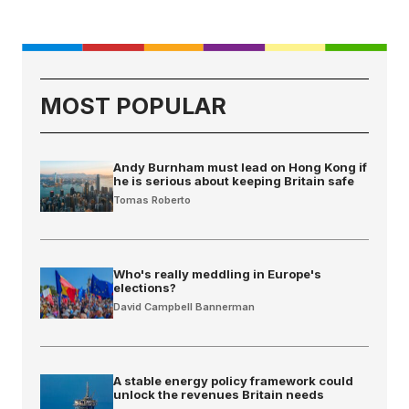
MOST POPULAR
Andy Burnham must lead on Hong Kong if
he is serious about keeping Britain safe
Tomas Roberto
Who's really meddling in Europe's
elections?
David Campbell Bannerman
A stable energy policy framework could
unlock the revenues Britain needs