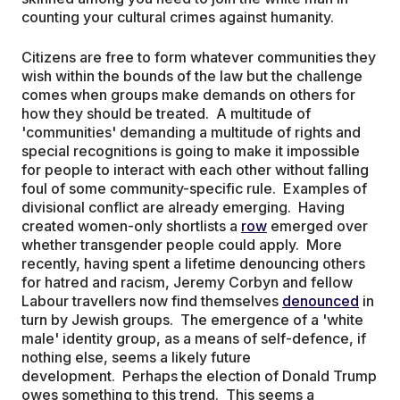
counting your cultural crimes against humanity.
Citizens are free to form whatever communities they
wish within the bounds of the law but the challenge
comes when groups make demands on others for
how they should be treated. A multitude of
'communities' demanding a multitude of rights and
special recognitions is going to make it impossible
for people to interact with each other without falling
foul of some community-specific rule. Examples of
divisional conflict are already emerging. Having
created women-only shortlists a
row
emerged over
whether transgender people could apply. More
recently, having spent a lifetime denouncing others
for hatred and racism, Jeremy Corbyn and fellow
Labour travellers now find themselves
denounced
in
turn by Jewish groups. The emergence of a 'white
male' identity group, as a means of self-defence, if
nothing else, seems a likely future
development. Perhaps the election of Donald Trump
owes something to this trend. This seems a