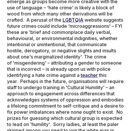
emerge as groups become more creative with the
use of language – 'hate crime' is likely a block of
wood from which many other derivations will be
crafted. A perusal of the
LGBTQIA
website suggests
future crimes could include 'microaggressions' – FYI
these are 'brief and commonplace daily verbal,
behavioural, or environmental indignities, whether
intentional or unintentional, that communicate
hostile, derogatory, or negative slights and insults
about one's marginalized identity'. The crime
of 'misgendering' – attributing a gender to someone
that is incorrect – is already upon us with police
identifying a hate crime against a
teacher
this
year. Perhaps in the future, organisations will require
staff to undergo training in 'Cultural Humility' – an
approach to engagement across differences that
acknowledges systems of oppression and embodies
a lifelong commitment to self-critique and a desire to
fix power imbalances where none ought to exist. No
prizes for guessing which cultural group is expected
to lead on 'humility'. Sorry ladies, at least the paler
skinned among you need to join the white man in