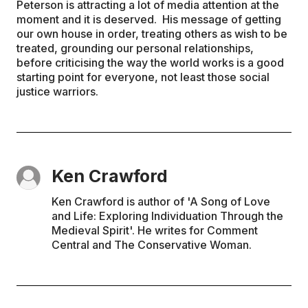
Peterson is attracting a lot of media attention at the
moment and it is deserved. His message of getting
our own house in order, treating others as wish to be
treated, grounding our personal relationships,
before criticising the way the world works is a good
starting point for everyone, not least those social
justice warriors.
Ken Crawford
Ken Crawford is author of 'A Song of Love
and Life: Exploring Individuation Through the
Medieval Spirit'. He writes for Comment
Central and The Conservative Woman.