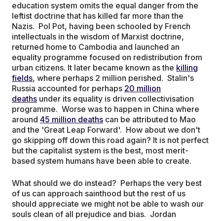
education system omits the equal danger from the
leftist doctrine that has killed far more than the
Nazis. Pol Pot, having been schooled by French
intellectuals in the wisdom of Marxist doctrine,
returned home to Cambodia and launched an
equality programme focused on redistribution from
urban citizens. It later became known as the
killing
fields
, where perhaps 2 million perished. Stalin's
Russia accounted for perhaps
20 million
deaths
under its equality is driven collectivisation
programme. Worse was to happen in China where
around
45 million deaths
can be attributed to Mao
and the 'Great Leap Forward'. How about we don't
go skipping off down this road again? It is not perfect
but the capitalist system is the best, most merit-
based system humans have been able to create.
What should we do instead? Perhaps the very best
of us can approach sainthood but the rest of us
should appreciate we might not be able to wash our
souls clean of all prejudice and bias. Jordan