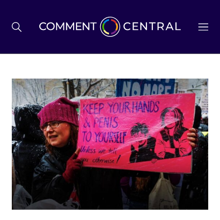
BREXIT
BUSINESS & ECONOMY
POLITICS
ENVIRONMENT
HEALTH & SOCIAL CARE