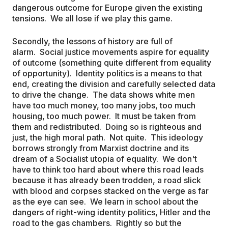
dangerous outcome for Europe given the existing
tensions. We all lose if we play this game.
Secondly, the lessons of history are full of
alarm. Social justice movements aspire for equality
of outcome (something quite different from equality
of opportunity). Identity politics is a means to that
end, creating the division and carefully selected data
to drive the change. The data shows white men
have too much money, too many jobs, too much
housing, too much power. It must be taken from
them and redistributed. Doing so is righteous and
just, the high moral path. Not quite. This ideology
borrows strongly from Marxist doctrine and its
dream of a Socialist utopia of equality. We don't
have to think too hard about where this road leads
because it has already been trodden, a road slick
with blood and corpses stacked on the verge as far
as the eye can see. We learn in school about the
dangers of right-wing identity politics, Hitler and the
road to the gas chambers. Rightly so but the