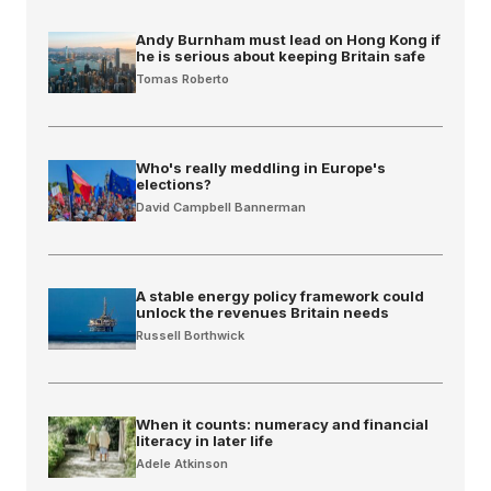
Andy Burnham must lead on Hong Kong if
he is serious about keeping Britain safe
Tomas Roberto
Who's really meddling in Europe's
elections?
David Campbell Bannerman
A stable energy policy framework could
unlock the revenues Britain needs
Russell Borthwick
When it counts: numeracy and financial
literacy in later life
Adele Atkinson