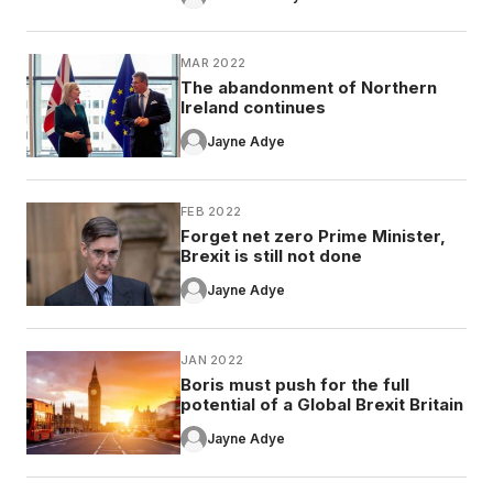
MAR 2022
The abandonment of Northern
Ireland continues
Jayne Adye
FEB 2022
Forget net zero Prime Minister,
Brexit is still not done
Jayne Adye
JAN 2022
Boris must push for the full
potential of a Global Brexit Britain
Jayne Adye