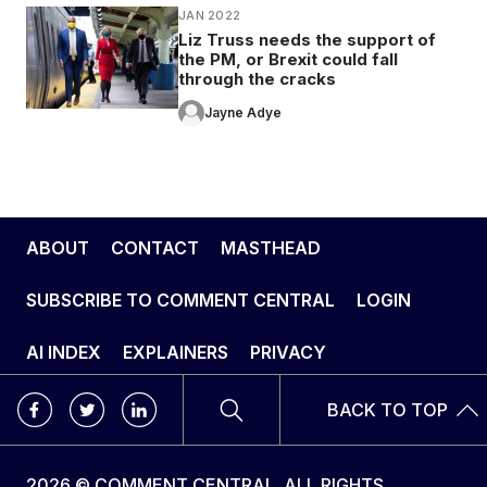
JAN 2022
Liz Truss needs the support of
the PM, or Brexit could fall
through the cracks
Jayne Adye
ABOUT
CONTACT
MASTHEAD
SUBSCRIBE TO COMMENT CENTRAL
LOGIN
AI INDEX
EXPLAINERS
PRIVACY
BACK TO TOP
2026 © COMMENT CENTRAL. ALL RIGHTS