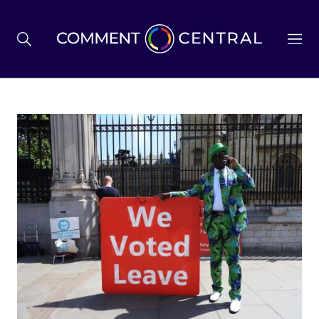
BREXIT
BUSINESS & ECONOMY
POLITICS
ENVIRONMENT
HEALTH & SOCIAL CARE