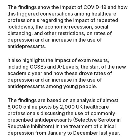
The findings show the impact of COVID-19 and how
this triggered conversations among healthcare
professionals regarding the impact of repeated
lockdowns, the economic recession, social
distancing, and other restrictions, on rates of
depression and an increase in the use of
antidepressants.
It also highlights the impact of exam results,
including GCSEs and A-Levels, the start of the new
academic year and how these drove rates of
depression and an increase in the use of
antidepressants among young people.
The findings are based on an analysis of almost
6,000 online posts by 2,000 UK healthcare
professionals discussing the use of commonly
prescribed antidepressants (Selective Serotonin
Reuptake Inhibitors) in the treatment of clinical
depression from January to December last year.