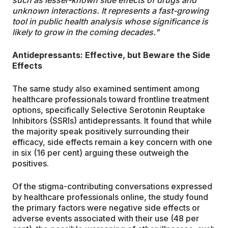
such as lesser-known side effects of drugs and
unknown interactions. It represents a fast-growing
tool in public health analysis whose significance is
likely to grow in the coming decades."
Antidepressants: Effective, but Beware the Side
Effects
The same study also examined sentiment among
healthcare professionals toward frontline treatment
options, specifically Selective Serotonin Reuptake
Inhibitors (SSRIs) antidepressants. It found that while
the majority speak positively surrounding their
efficacy, side effects remain a key concern with one
in six (16 per cent) arguing these outweigh the
positives.
Of the stigma-contributing conversations expressed
by healthcare professionals online, the study found
the primary factors were negative side effects or
adverse events associated with their use (48 per