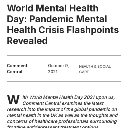
World Mental Health
EDUCATION
Day: Pandemic Mental
Health Crisis Flashpoints
CONTRIBUTORS
Revealed
WRITE FOR US
Comment
October 9,
HEALTH & SOCIAL
Central
2021
CARE
W
ith World Mental Health Day 2021 upon us,
Comment Central examines the latest
research into the impact of the global pandemic on
mental health in the UK as well as the thoughts and
concerns of healthcare professionals surrounding
frontline antidepressant treatment options.