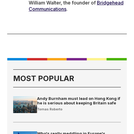
William Walter, the founder of
Bridgehead
Communications
.
MOST POPULAR
Andy Burnham must lead on Hong Kong if
he is serious about keeping Britain safe
Tomas Roberto
Who's really meddling in Europe's