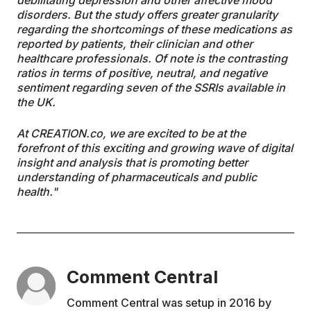
debilitating depression and other affective mood
disorders. But the study offers greater granularity
regarding the shortcomings of these medications as
reported by patients, their clinician and other
healthcare professionals. Of note is the contrasting
ratios in terms of positive, neutral, and negative
sentiment regarding seven of the SSRIs available in
the UK.
At CREATION.co, we are excited to be at the
forefront of this exciting and growing wave of digital
insight and analysis that is promoting better
understanding of pharmaceuticals and public
health."
Comment Central
Comment Central was setup in 2016 by