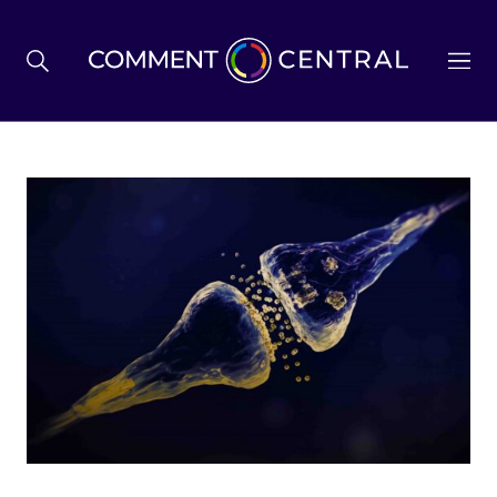
BREXIT
BUSINESS & ECONOMY
POLITICS
ENVIRONMENT
HEALTH & SOCIAL CARE