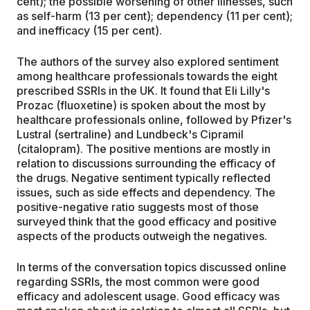
cent); the possible worsening of other illnesses, such
as self-harm (13 per cent); dependency (11 per cent);
and inefficacy (15 per cent).
The authors of the survey also explored sentiment
among healthcare professionals towards the eight
prescribed SSRIs in the UK. It found that Eli Lilly's
Prozac (fluoxetine) is spoken about the most by
healthcare professionals online, followed by Pfizer's
Lustral (sertraline) and Lundbeck's Cipramil
(citalopram). The positive mentions are mostly in
relation to discussions surrounding the efficacy of
the drugs. Negative sentiment typically reflected
issues, such as side effects and dependency. The
positive-negative ratio suggests most of those
surveyed think that the good efficacy and positive
aspects of the products outweigh the negatives.
In terms of the conversation topics discussed online
regarding SSRIs, the most common were good
efficacy and adolescent usage. Good efficacy was