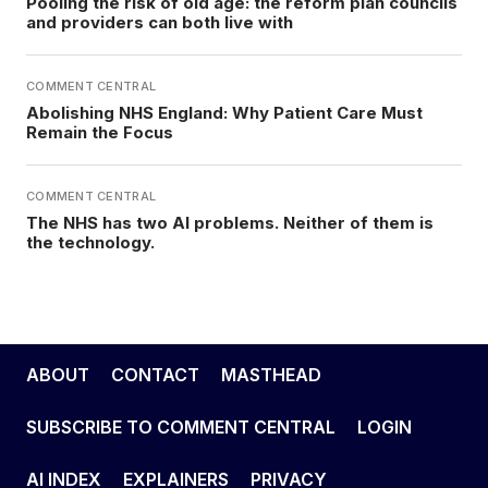
Pooling the risk of old age: the reform plan councils
and providers can both live with
COMMENT CENTRAL
Abolishing NHS England: Why Patient Care Must
Remain the Focus
COMMENT CENTRAL
The NHS has two AI problems. Neither of them is
the technology.
ABOUT
CONTACT
MASTHEAD
SUBSCRIBE TO COMMENT CENTRAL
LOGIN
AI INDEX
EXPLAINERS
PRIVACY