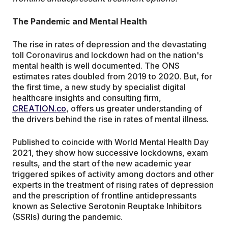
The Pandemic and Mental Health
The rise in rates of depression and the devastating
toll Coronavirus and lockdown had on the nation's
mental health is well documented. The ONS
estimates rates doubled from 2019 to 2020. But, for
the first time, a new study by specialist digital
healthcare insights and consulting firm,
CREATION.co
, offers us greater understanding of
the drivers behind the rise in rates of mental illness.
Published to coincide with World Mental Health Day
2021, they show how successive lockdowns, exam
results, and the start of the new academic year
triggered spikes of activity among doctors and other
experts in the treatment of rising rates of depression
and the prescription of frontline antidepressants
known as Selective Serotonin Reuptake Inhibitors
(SSRIs) during the pandemic.