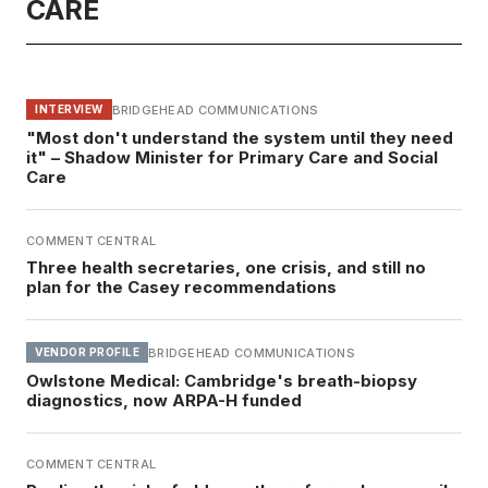
CARE
BRIDGEHEAD COMMUNICATIONS
INTERVIEW
"Most don't understand the system until they need
it" – Shadow Minister for Primary Care and Social
Care
COMMENT CENTRAL
Three health secretaries, one crisis, and still no
plan for the Casey recommendations
BRIDGEHEAD COMMUNICATIONS
VENDOR PROFILE
Owlstone Medical: Cambridge's breath-biopsy
diagnostics, now ARPA-H funded
COMMENT CENTRAL