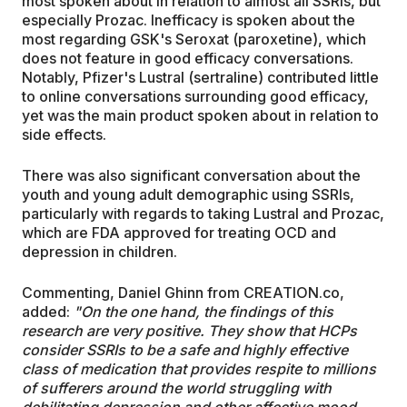
most spoken about in relation to almost all SSRIs, but
especially Prozac. Inefficacy is spoken about the
most regarding GSK's Seroxat (paroxetine), which
does not feature in good efficacy conversations.
Notably, Pfizer's Lustral (sertraline) contributed little
to online conversations surrounding good efficacy,
yet was the main product spoken about in relation to
side effects.
There was also significant conversation about the
youth and young adult demographic using SSRIs,
particularly with regards to taking Lustral and Prozac,
which are FDA approved for treating OCD and
depression in children.
Commenting, Daniel Ghinn from CREATION.co,
added:
"On the one hand, the findings of this
research are very positive. They show that HCPs
consider
SSRIs to be a safe and
highly effective
class of medication that provides respite to millions
of sufferers around the world struggling with