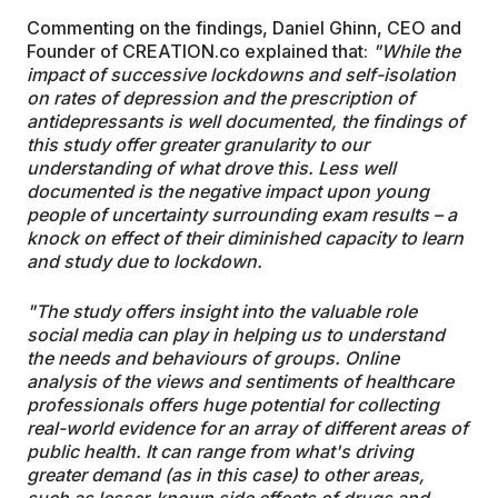
Commenting on the findings, Daniel Ghinn, CEO and
Founder of CREATION.co explained that:
"While the
impact of successive lockdowns and self-isolation
on rates of depression and the prescription of
antidepressants is well documented, the findings of
this study offer greater granularity to our
understanding of what drove this. Less well
documented is the negative impact upon young
people of uncertainty surrounding exam results – a
knock on effect of their diminished capacity to learn
and study due to lockdown.
"The study offers insight into the valuable role
social media can play in helping us to understand
the needs and behaviours of groups. Online
analysis of the views and sentiments of healthcare
professionals offers huge potential for collecting
real-world evidence for an array of different areas of
public health. It can range from what's driving
greater demand (as in this case) to other areas,