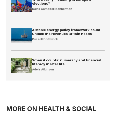
elections?
David Campbell Bannerman
A stable energy policy framework could
unlock the revenues Britain needs
Russell Borthwick
When it counts: numeracy and financial
literacy in later life
Adele Atkinson
MORE ON HEALTH & SOCIAL