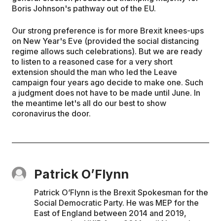
Boris Johnson's pathway out of the EU.
Our strong preference is for more Brexit knees-ups
on New Year's Eve (provided the social distancing
regime allows such celebrations). But we are ready
to listen to a reasoned case for a very short
extension should the man who led the Leave
campaign four years ago decide to make one. Such
a judgment does not have to be made until June. In
the meantime let's all do our best to show
coronavirus the door.
Patrick O’Flynn
Patrick O’Flynn is the Brexit Spokesman for the
Social Democratic Party. He was MEP for the
East of England between 2014 and 2019,