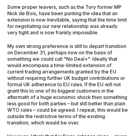
Some proper leavers, such as the Tory former MP
Nick de Bois, have been punting the idea that an
extension is now inevitable, saying that the time limit
for negotiating our new relationship was already
very tight and is now frankly impossible.
My own strong preference is still to depart transition
on December 31, perhaps now on the basis of
something we could call "No Deal+". Ideally that
would encompass a time-limited extension of
current trading arrangements granted by the EU
without requiring further UK budget contributions or
formal UK adherence to EU rules. If the EU will not
grant this to one of its biggest customers in the
aftermath of a huge economic shock then something
less good for both parties – but still better than plain
WTO rules – could be agreed. I repeat, this would be
outside the restrictive terms of the existing
transition, which would be over.