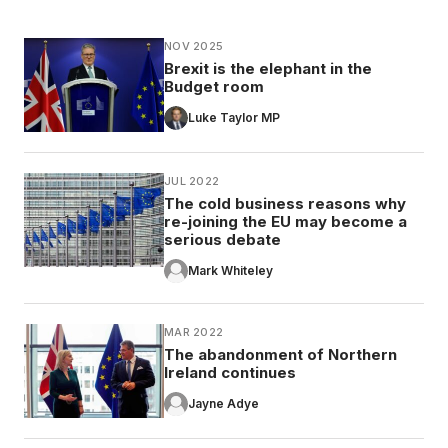
NOV 2025
Brexit is the elephant in the
Budget room
Luke Taylor MP
JUL 2022
The cold business reasons why
re-joining the EU may become a
serious debate
Mark Whiteley
MAR 2022
The abandonment of Northern
Ireland continues
Jayne Adye