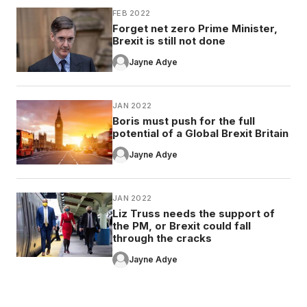
FEB 2022
Forget net zero Prime Minister,
Brexit is still not done
Jayne Adye
JAN 2022
Boris must push for the full
potential of a Global Brexit Britain
Jayne Adye
JAN 2022
Liz Truss needs the support of
the PM, or Brexit could fall
through the cracks
Jayne Adye