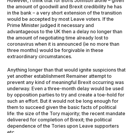
However, I think that for Boris Johnson alone – given
the amount of goodwill and Brexit credibility he has
in the bank – a very short extension of the transition
would be accepted by most Leave voters. If the
Prime Minister judged it necessary and
advantageous to the UK then a delay no longer than
the amount of negotiating time already lost to
coronavirus when it is announced (ie no more than
three months) would be forgivable in these
extraordinary circumstances.
Anything longer than that would ignite suspicions that
yet another establishment Remainer attempt to
prevent any kind of meaningful Brexit occurring was
underway. Even a three-month delay would be used
by opposition parties to try and create a toe-hold for
such an effort. But it would not be long enough for
them to succeed given the basic facts of political
life: the size of the Tory majority; the recent mandate
delivered for completion of Brexit; the political
dependence of the Tories upon Leave supporters
etc.