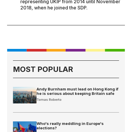
representing UKIP from 2014 until November
2018, when he joined the SDP.
MOST POPULAR
Andy Burnham must lead on Hong Kong if
he is serious about keeping Britain safe
Tomas Roberto
Who's really meddling in Europe's
elections?