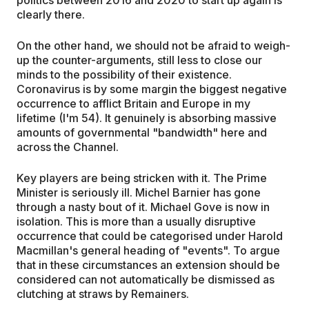
politics between 2016 and 2020 to start up again is
clearly there.
On the other hand, we should not be afraid to weigh-
up the counter-arguments, still less to close our
minds to the possibility of their existence.
Coronavirus is by some margin the biggest negative
occurrence to afflict Britain and Europe in my
lifetime (I'm 54). It genuinely is absorbing massive
amounts of governmental "bandwidth" here and
across the Channel.
Key players are being stricken with it. The Prime
Minister is seriously ill. Michel Barnier has gone
through a nasty bout of it. Michael Gove is now in
isolation. This is more than a usually disruptive
occurrence that could be categorised under Harold
Macmillan's general heading of "events". To argue
that in these circumstances an extension should be
considered can not automatically be dismissed as
clutching at straws by Remainers.