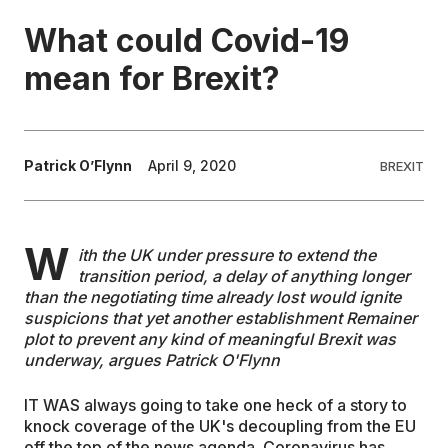
What could Covid-19
EDUCATION
mean for Brexit?
CONTRIBUTORS
Patrick O’Flynn
April 9, 2020
BREXIT
WRITE FOR US
W
ith the UK under pressure to extend the
transition period, a delay of anything longer
than the negotiating time already lost would ignite
suspicions that yet another establishment Remainer
plot to prevent any kind of meaningful Brexit was
underway, argues Patrick O'Flynn
IT WAS always going to take one heck of a story to
knock coverage of the UK's decoupling from the EU
off the top of the news agenda. Coronavirus has