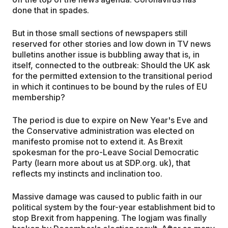
done that in spades.
But in those small sections of newspapers still
reserved for other stories and low down in TV news
bulletins another issue is bubbling away that is, in
itself, connected to the outbreak: Should the UK ask
for the permitted extension to the transitional period
in which it continues to be bound by the rules of EU
membership?
The period is due to expire on New Year's Eve and
the Conservative administration was elected on
manifesto promise not to extend it. As Brexit
spokesman for the pro-Leave Social Democratic
Party (learn more about us at SDP.org. uk), that
reflects my instincts and inclination too.
Massive damage was caused to public faith in our
political system by the four-year establishment bid to
stop Brexit from happening. The logjam was finally