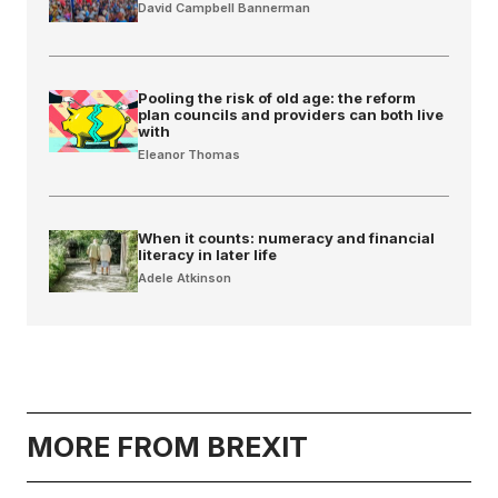
David Campbell Bannerman
Pooling the risk of old age: the reform
plan councils and providers can both live
with
Eleanor Thomas
When it counts: numeracy and financial
literacy in later life
Adele Atkinson
MORE FROM BREXIT