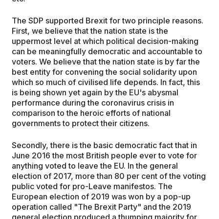
The SDP supported Brexit for two principle reasons.
First, we believe that the nation state is the
uppermost level at which political decision-making
can be meaningfully democratic and accountable to
voters. We believe that the nation state is by far the
best entity for convening the social solidarity upon
which so much of civilised life depends. In fact, this
is being shown yet again by the EU's abysmal
performance during the coronavirus crisis in
comparison to the heroic efforts of national
governments to protect their citizens.
Secondly, there is the basic democratic fact that in
June 2016 the most British people ever to vote for
anything voted to leave the EU. In the general
election of 2017, more than 80 per cent of the voting
public voted for pro-Leave manifestos. The
European election of 2019 was won by a pop-up
operation called "The Brexit Party" and the 2019
general election produced a thumping majority for