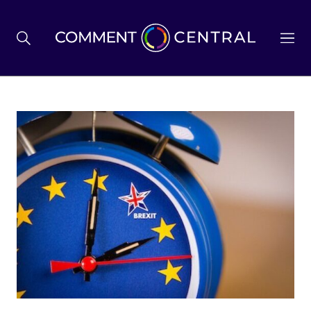
BREXIT
BUSINESS & ECONOMY
POLITICS
ENVIRONMENT
HEALTH & SOCIAL CARE