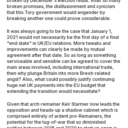
broken by December's election result. After so many
broken promises, the disillusionment and cynicism
that this Tory government would engender by
breaking another one could prove considerable.
It was always going to be the case that January 1,
2021 would not necessarily be the first day of a final
"end state" in UK/EU relations. More tweaks and
improvements can clearly be made by mutual
agreement after that date. So as long as something
serviceable and sensible can be agreed to cover the
main areas involved, including international trade,
then why plunge Britain into more Brexit-related
angst? Also, what could possibly justify continuing
huge net UK payments into the EU budget that
extending the transition would necessitate?
Given that arch-remainer Keir Starmer now leads the
opposition and heads-up a shadow cabinet which is
comprised entirely of ardent pro-Remainers, the
potential for the tug-of-war that so diminished