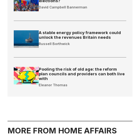
elections?
David Campbell Bannerman
A stable energy policy framework could
unlock the revenues Britain needs
Russell Borthwick
Pooling the risk of old age: the reform
plan councils and providers can both live
with
Eleanor Thomas
MORE FROM HOME AFFAIRS