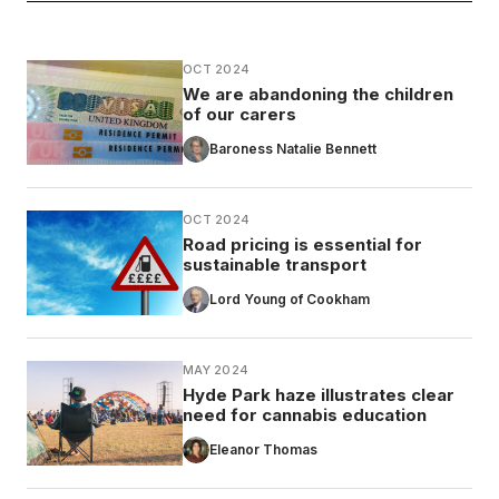
OCT 2024
We are abandoning the children
of our carers
Baroness Natalie Bennett
OCT 2024
Road pricing is essential for
sustainable transport
Lord Young of Cookham
MAY 2024
Hyde Park haze illustrates clear
need for cannabis education
Eleanor Thomas