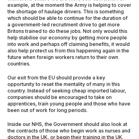
example, at the moment the Army is helping to cover
the shortage of haulage drivers. This is something
which should be able to continue for the duration of
a government-led recruitment drive to get more
Britons trained to do these jobs. Not only would this
help stabilise our economy by getting more people
into work and perhaps off claiming benefits, it would
also help protect us from this happening again in the
future when foreign workers return to their own
countries.
Our exit from the EU should provide a key
opportunity to reset the mentality of many in this
country. Instead of seeking cheap imported labour,
companies should be encouraged to take on
apprentices, train young people and those who have
been out of work for long periods.
Inside our NHS, the Government should also look at
the contracts of those who begin work as nurses and
doctors in the UK, or begin their training in the UK.