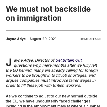
We must not backslide
EDUCATION
on immigration
CONTRIBUTORS
Jayne Adye
August 20, 2021
HOME AFFAIRS
WRITE FOR US
J
ayne Adye, Director of
Get Britain Out
,
questions why, mere months after we fully left
the EU behind, many are already calling for foreign
workers to be brought in to fill job shortages, and
argues companies must introduce fairer wages in
order to fill these job with British workers.
As we continue to adjust to our new normal outside
the EU, we have undoubtedly faced challenges
including in the employment market where a number