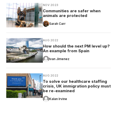
NOV 2023
Communities are safer when
animals are protected
Sarah Carr
AUG 2022
How should the next PM level up?
An example from Spain
Ivan Jimenez
AUG 2022
To solve our healthcare staffing
crisis, UK immigration policy must
be re-examined
Kalan Irvine