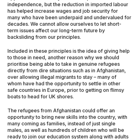
independence, but the reduction in imported labour
has helped increase wages and job security for
many who have been underpaid and undervalued for
decades. We cannot allow ourselves to let short-
term issues affect our long-term future by
backsliding from our principles.
Included in these principles is the idea of giving help
to those in need, another reason why we should
prioritise being able to take in genuine refugees
directly from dire situations such as in Afghanistan,
over allowing illegal migrants to stay – many of
whom have had the opportunity to settle in other
safe countries in Europe, prior to getting on flimsy
boats to head for UK shores.
The refugees from Afghanistan could offer an
opportunity to bring new skills into the country, with
many coming as families, instead of just single
males, as well as hundreds of children who will be
ready to join our education system along with adults