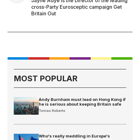
Jayne Adye is the Director of the leading
cross-Party Eurosceptic campaign Get
Britain Out
MOST POPULAR
Andy Burnham must lead on Hong Kong if
he is serious about keeping Britain safe
Tomas Roberto
Who's really meddling in Europe's