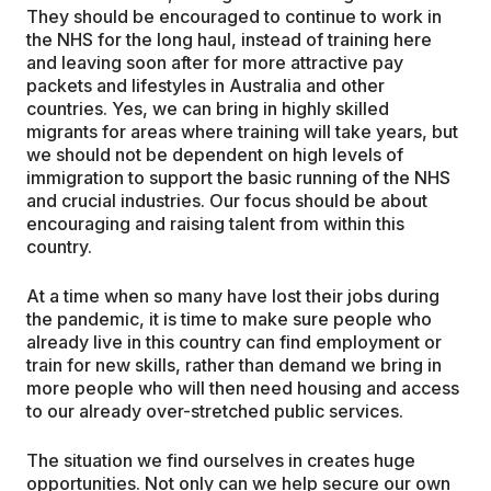
They should be encouraged to continue to work in
the NHS for the long haul, instead of training here
and leaving soon after for more attractive pay
packets and lifestyles in Australia and other
countries. Yes, we can bring in highly skilled
migrants for areas where training will take years, but
we should not be dependent on high levels of
immigration to support the basic running of the NHS
and crucial industries. Our focus should be about
encouraging and raising talent from within this
country.
At a time when so many have lost their jobs during
the pandemic, it is time to make sure people who
already live in this country can find employment or
train for new skills, rather than demand we bring in
more people who will then need housing and access
to our already over-stretched public services.
The situation we find ourselves in creates huge
opportunities. Not only can we help secure our own