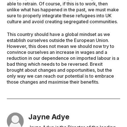
able to retrain. Of course, if this is to work, then
unlike what has happened in the past, we must make
sure to properly integrate these refugees into UK
culture and avoid creating segregated communities.
This country should have a global mindset as we
establish ourselves outside the European Union.
However, this does not mean we should now try to
convince ourselves an increase in wages and a
reduction in our dependence on imported labour is a
bad thing which needs to be reversed. Brexit
brought about changes and opportunities, but the
only way we can reach our potential is to embrace
those changes and maximise their benefits.
Jayne Adye