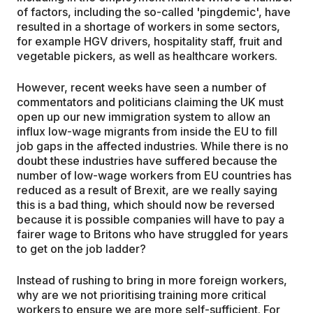
of factors, including the so-called 'pingdemic', have
resulted in a shortage of workers in some sectors,
for example HGV drivers, hospitality staff, fruit and
vegetable pickers, as well as healthcare workers.
However, recent weeks have seen a number of
commentators and politicians claiming the UK must
open up our new immigration system to allow an
influx low-wage migrants from inside the EU to fill
job gaps in the affected industries. While there is no
doubt these industries have suffered because the
number of low-wage workers from EU countries has
reduced as a result of Brexit, are we really saying
this is a bad thing, which should now be reversed
because it is possible companies will have to pay a
fairer wage to Britons who have struggled for years
to get on the job ladder?
Instead of rushing to bring in more foreign workers,
why are we not prioritising training more critical
workers to ensure we are more self-sufficient. For