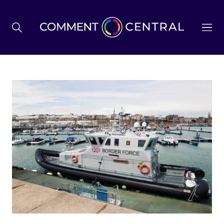
BREXIT
BUSINESS & ECONOMY
POLITICS
ENVIRONMENT
HEALTH & SOCIAL CARE