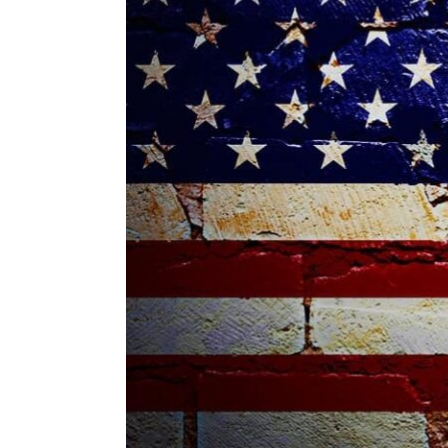
ENVIRONMENT
HEALTH & SOCIAL 
EDUCATION
CONTRIBUTORS
WRITE FOR US