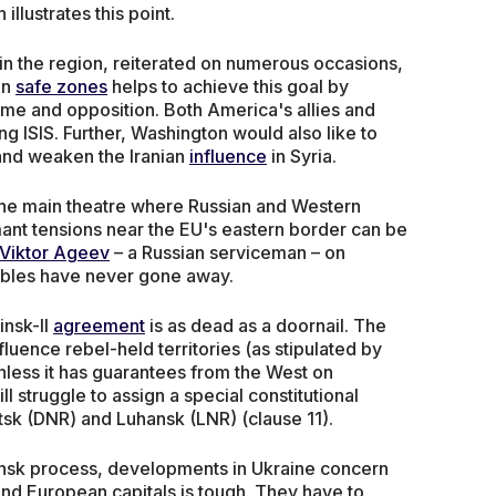
lustrates this point.
in the region, reiterated on numerous occasions,
on
safe zones
helps to achieve this goal by
me and opposition. Both America's allies and
ng ISIS. Further, Washington would also like to
and weaken the Iranian
influence
in Syria.
the main theatre where Russian and Western
rmant tensions near the EU's eastern border can be
Viktor Ageev
– a Russian serviceman – on
oubles have never gone away.
insk-II
agreement
is as dead as a doornail. The
luence rebel-held territories (as stipulated by
nless it has guarantees from the West on
will struggle to assign a special constitutional
tsk (DNR) and Luhansk (LNR) (clause 11).
Minsk process, developments in Ukraine concern
nd European capitals is tough. They have to