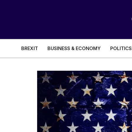
BREXIT
BUSINESS & ECONOMY
POLITICS
HEALTH & SOCIAL CARE
EDUCATION
BREXIT
BUSINESS & ECON
POLITICS