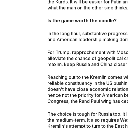
the Kurds. It will be easier for Putin
what the man on the other side thinks
Is the game worth the candle?
In the long haul, substantive progress
and American leadership making do
For Trump, rapprochement with Moscow 
alleviate the chance of geopolitical cr
maxim: keep Russia and China closer t
Reaching out to the Kremlin comes with
reliable constituency in the US pushin
doesn't have close economic relations
hence not the priority for American b
Congress, the Rand Paul wing has ce
The choice is tough for Russia too. It l
the medium-term. It also requires W
Kremlin's attempt to turn to the East 