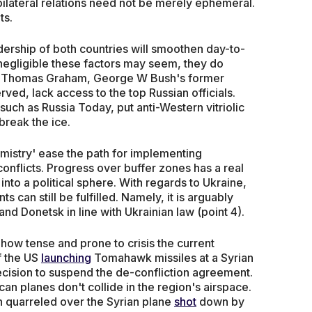
bilateral relations need not be merely ephemeral.
ts.
dership of both countries will smoothen day-to-
egligible these factors may seem, they do
 Thomas Graham, George W Bush's former
ved, lack access to the top Russian officials.
h as Russia Today, put anti-Western vitriolic
break the ice.
mistry' ease the path for implementing
onflicts. Progress over buffer zones has a real
into a political sphere. With regards to Ukraine,
can still be fulfilled. Namely, it is arguably
and Donetsk in line with Ukrainian law (point 4).
n how tense and prone to crisis the current
f the US
launching
Tomahawk missiles at a Syrian
ision to suspend the de-confliction agreement.
an planes don't collide in the region's airspace.
 quarreled over the Syrian plane
shot
down by