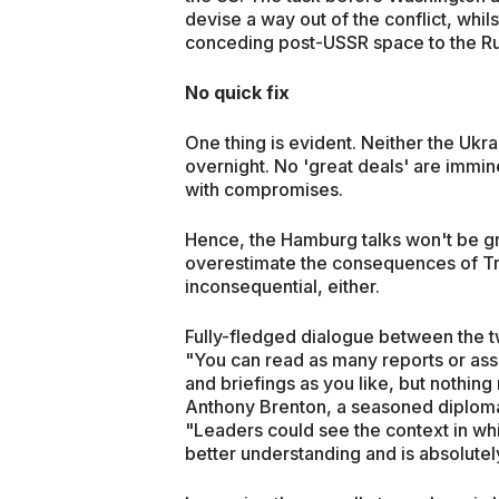
devise a way out of the conflict, whils
conceding post-USSR space to the Ru
No quick fix
One thing is evident. Neither the Ukra
overnight. No 'great deals' are immin
with compromises.
Hence, the Hamburg talks won't be gro
overestimate the consequences of Trum
inconsequential, either.
Fully-fledged dialogue between the tw
"You can read as many reports or ass
and briefings as you like, but nothin
Anthony Brenton, a seasoned diploma
"Leaders could see the context in wh
better understanding and is absolutely