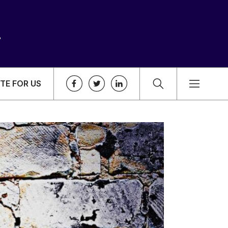
TE FOR US