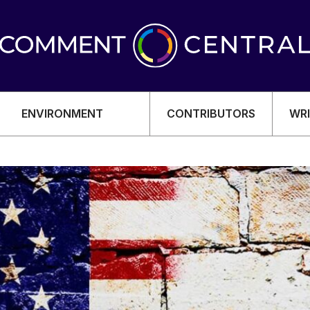
ENVIRONMENT
CONTRIBUTORS
WRI
OMY