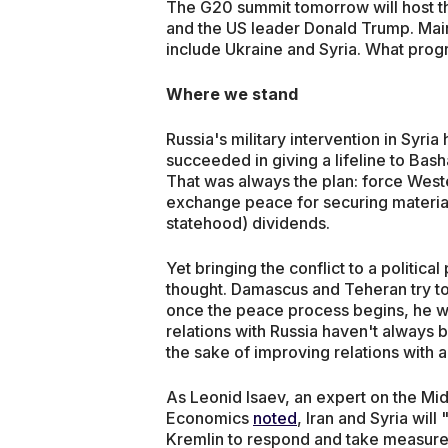
The G20 summit tomorrow will host th
and the US leader Donald Trump. Main
include Ukraine and Syria. What progr
Where we stand
Russia's military intervention in Syri
succeeded in giving a lifeline to Bas
That was always the plan: force Weste
exchange peace for securing material (
statehood) dividends.
Yet bringing the conflict to a politica
thought. Damascus and Teheran try to
once the peace process begins, he will
relations with Russia haven't always 
the sake of improving relations with a 
As Leonid Isaev, an expert on the Mid
Economics
noted
, Iran and Syria wil
Kremlin to respond and take measure