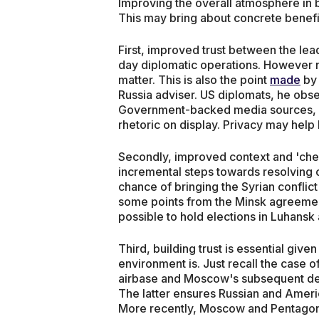
Improving the overall atmosphere in 
This may bring about concrete benefi
First, improved trust between the lea
day diplomatic operations. However n
matter. This is also the point
made
by
Russia adviser. US diplomats, he obser
Government-backed media sources, suc
rhetoric on display. Privacy may help 
Secondly, improved context and 'che
incremental steps towards resolving c
chance of bringing the Syrian conflict 
some points from the Minsk agreements 
possible to hold elections in Luhansk 
Third, building trust is essential give
environment is. Just recall the case o
airbase and Moscow's subsequent dec
The latter ensures Russian and Americ
More recently, Moscow and Pentagon