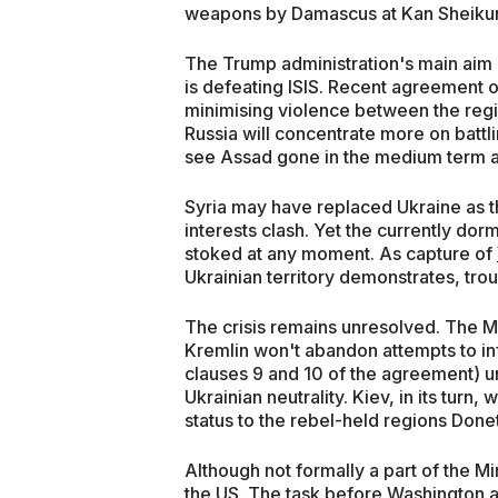
weapons by Damascus at Kan Sheikun il
The Trump administration's main aim 
is defeating ISIS. Recent agreement 
minimising violence between the regi
Russia will concentrate more on battli
see Assad gone in the medium term 
Syria may have replaced Ukraine as 
interests clash. Yet the currently do
stoked at any moment. As capture of
Ukrainian territory demonstrates, tr
The crisis remains unresolved. The M
Kremlin won't abandon attempts to inf
clauses 9 and 10 of the agreement) u
Ukrainian neutrality. Kiev, in its turn, 
status to the rebel-held regions Done
Although not formally a part of the 
the US. The task before Washington a