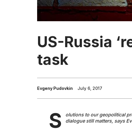
US-Russia ‘r
task
Evgeny Pudovkin
July 6, 2017
S
olutions to our geopolitical p
dialogue still matters, says