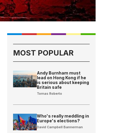
MOST POPULAR
Andy Burnham must
lead on Hong Kong if he
is serious about keeping
Britain safe
Tomas Roberto
Who's really meddling in
Europe's elections?
David Campbell Bannerman