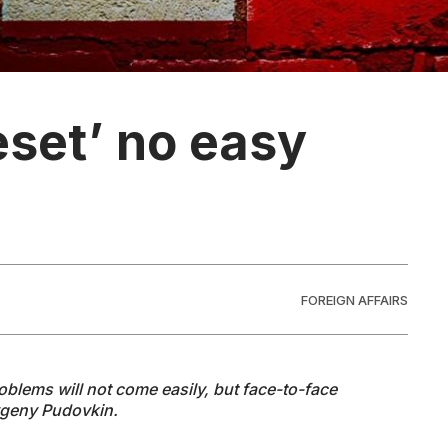
eset’ no easy
FOREIGN AFFAIRS
roblems will not come easily, but face-to-face
 Evgeny Pudovkin.