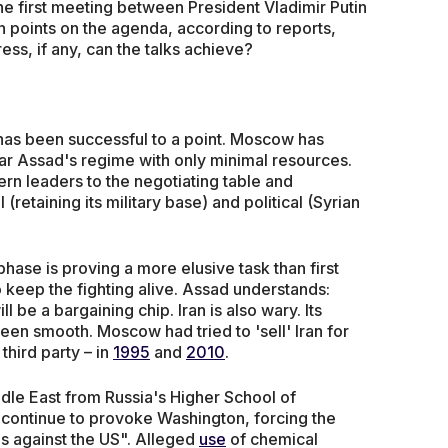
e first meeting between President Vladimir Putin
 points on the agenda, according to reports,
ess, if any, can the talks achieve?
a has been successful to a point. Moscow has
har Assad's regime with only minimal resources.
rn leaders to the negotiating table and
retaining its military base) and political (Syrian
l phase is proving a more elusive task than first
 keep the fighting alive. Assad understands:
 be a bargaining chip. Iran is also wary. Its
been smooth. Moscow had tried to 'sell' Iran for
third party – in
1995
and
2010
.
dle East from Russia's Higher School of
l "continue to provoke Washington, forcing the
s against the US". Alleged
use
of chemical