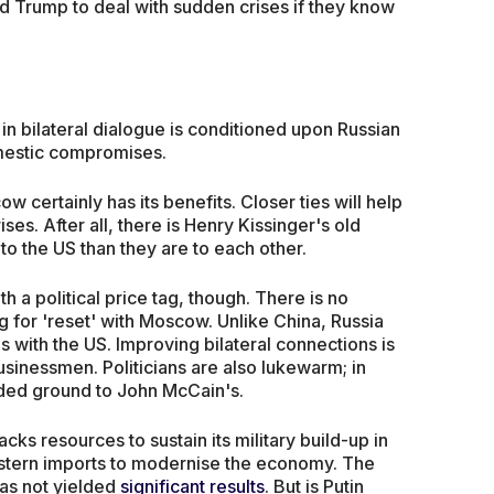
 and Trump to deal with sudden crises if they know
.
 in bilateral dialogue is conditioned upon Russian
mestic compromises.
certainly has its benefits. Closer ties will help
ises. After all, there is Henry Kissinger's old
o the US than they are to each other.
 a political price tag, though. There is no
g for 'reset' with Moscow. Unlike China, Russia
 with the US. Improving bilateral connections is
usinessmen. Politicians are also lukewarm; in
ded ground to John McCain's.
acks resources to sustain its military build-up in
estern imports to modernise the economy. The
has not yielded
significant results
. But is Putin