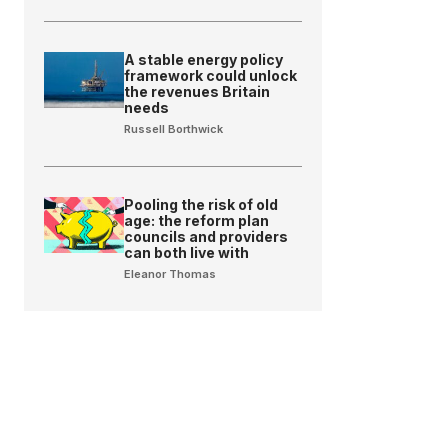
A stable energy policy
framework could unlock
the revenues Britain
needs
Russell Borthwick
Pooling the risk of old
age: the reform plan
councils and providers
can both live with
Eleanor Thomas