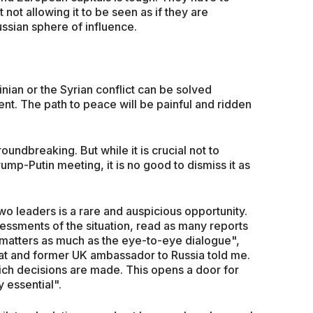
t not allowing it to be seen as if they are
ssian sphere of influence.
inian or the Syrian conflict can be solved
ent. The path to peace will be painful and ridden
undbreaking. But while it is crucial not to
p-Putin meeting, it is no good to dismiss it as
o leaders is a rare and auspicious opportunity.
essments of the situation, read as many reports
g matters as much as the eye-to-eye dialogue",
t and former UK ambassador to Russia told me.
ich decisions are made. This opens a door for
 essential".