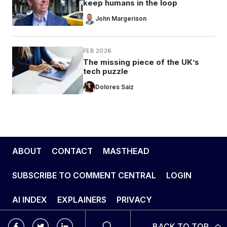
keep humans in the loop
John Margerison
FEB 2026
The missing piece of the UK’s
tech puzzle
Dolores Saiz
ABOUT
CONTACT
MASTHEAD
SUBSCRIBE TO COMMENT CENTRAL
LOGIN
AI INDEX
EXPLAINERS
PRIVACY
BACK TO TOP