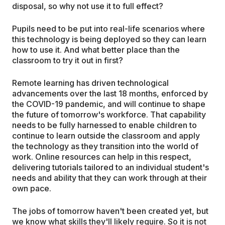
disposal, so why not use it to full effect?
Pupils need to be put into real-life scenarios where
this technology is being deployed so they can learn
how to use it. And what better place than the
classroom to try it out in first?
Remote learning has driven technological
advancements over the last 18 months, enforced by
the COVID-19 pandemic, and will continue to shape
the future of tomorrow's workforce. That capability
needs to be fully harnessed to enable children to
continue to learn outside the classroom and apply
the technology as they transition into the world of
work. Online resources can help in this respect,
delivering tutorials tailored to an individual student's
needs and ability that they can work through at their
own pace.
The jobs of tomorrow haven't been created yet, but
we know what skills they'll likely require. So it is not