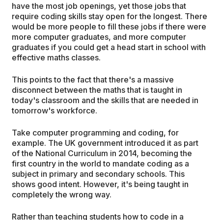
have the most job openings, yet those jobs that
require coding skills stay open for the longest. There
would be more people to fill these jobs if there were
more computer graduates, and more computer
graduates if you could get a head start in school with
effective maths classes.
This points to the fact that there's a massive
disconnect between the maths that is taught in
today's classroom and the skills that are needed in
tomorrow's workforce.
Take computer programming and coding, for
example. The UK government introduced it as part
of the National Curriculum in 2014, becoming the
first country in the world to mandate coding as a
subject in primary and secondary schools. This
shows good intent. However, it's being taught in
completely the wrong way.
Rather than teaching students how to code in a