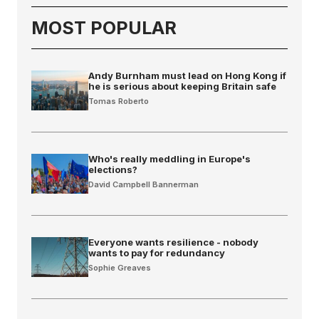
MOST POPULAR
Andy Burnham must lead on Hong Kong if
he is serious about keeping Britain safe
Tomas Roberto
Who's really meddling in Europe's
elections?
David Campbell Bannerman
Everyone wants resilience - nobody
wants to pay for redundancy
Sophie Greaves