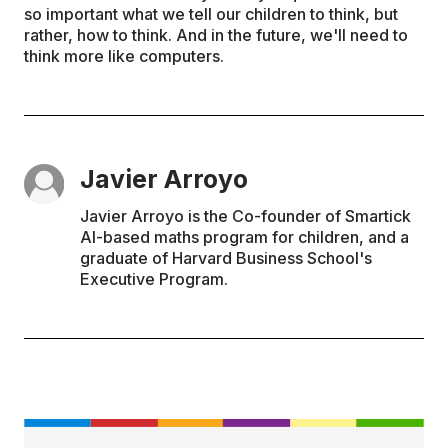
so important what we tell our children to think, but
rather, how to think. And in the future, we'll need to
think more like computers.
Javier Arroyo
Javier Arroyo is the Co-founder of Smartick
AI-based maths program for children, and a
graduate of Harvard Business School's
Executive Program.