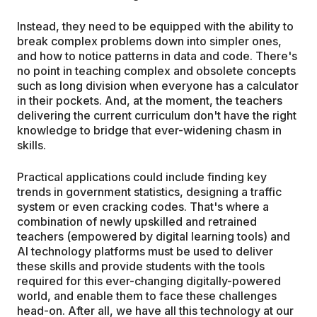
Instead, they need to be equipped with the ability to
break complex problems down into simpler ones,
and how to notice patterns in data and code. There's
no point in teaching complex and obsolete concepts
such as long division when everyone has a calculator
in their pockets. And, at the moment, the teachers
delivering the current curriculum don't have the right
knowledge to bridge that ever-widening chasm in
skills.
Practical applications could include finding key
trends in government statistics, designing a traffic
system or even cracking codes. That's where a
combination of newly upskilled and retrained
teachers (empowered by digital learning tools) and
AI technology platforms must be used to deliver
these skills and provide students with the tools
required for this ever-changing digitally-powered
world, and enable them to face these challenges
head-on. After all, we have all this technology at our