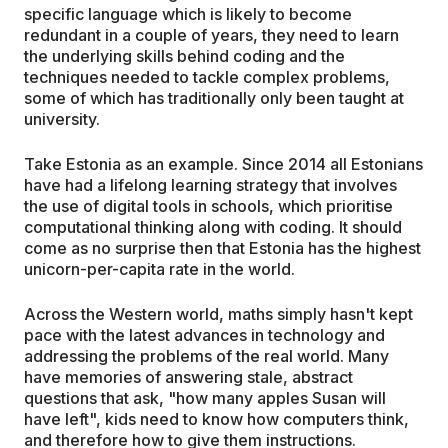
specific language which is likely to become
redundant in a couple of years, they need to learn
the underlying skills behind coding and the
techniques needed to tackle complex problems,
some of which has traditionally only been taught at
university.
Take Estonia as an example. Since 2014 all Estonians
have had a lifelong learning strategy that involves
the use of digital tools in schools, which prioritise
computational thinking along with coding. It should
come as no surprise then that Estonia has the highest
unicorn-per-capita rate in the world.
Across the Western world, maths simply hasn't kept
pace with the latest advances in technology and
addressing the problems of the real world. Many
have memories of answering stale, abstract
questions that ask, "how many apples Susan will
have left", kids need to know how computers think,
and therefore how to give them instructions.