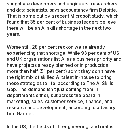
sought are developers and engineers, researchers
and data scientists, says accountancy firm Deloitte.
That is borne out by a recent Microsoft study, which
found that 35 per cent of business leaders believe
there will be an AI skills shortage in the next two
years.
Worse still, 28 per cent reckon we're already
experiencing that shortage. While 93 per cent of US
and UK organisations list AI as a business priority and
have projects already planned or in production,
more than half (51 per cent) admit they don't have
the right mix of skilled AI talent in-house to bring
these strategies to life, according to The AI Skills
Gap. The demand isn't just coming from IT
departments either, but across the board in
marketing, sales, customer service, finance, and
research and development, according to advisory
firm Gartner.
In the US, the fields of IT, engineering, and maths