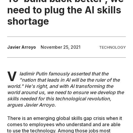
need to plug the AI skills
EDUCATION
shortage
CONTRIBUTORS
Javier Arroyo
November 25, 2021
TECHNOLOGY
WRITE FOR US
V
ladimir Putin famously asserted that the
"nation that leads in AI will be the ruler of the
world." He's right, and with AI transforming the
world around us, we need to ensure we develop the
skills needed for this technological revolution,
argues Javier Arroyo.
There is an emerging global skills gap crisis when it
comes to employees who understand and are able
to use the technology. Among those jobs most