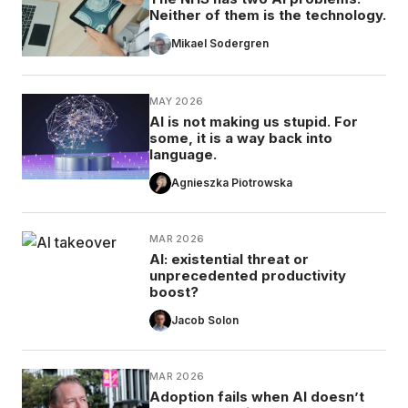
Neither of them is the technology.
Mikael Sodergren
MAY 2026
AI is not making us stupid. For
some, it is a way back into
language.
Agnieszka Piotrowska
MAR 2026
AI: existential threat or
unprecedented productivity
boost?
Jacob Solon
MAR 2026
Adoption fails when AI doesn’t