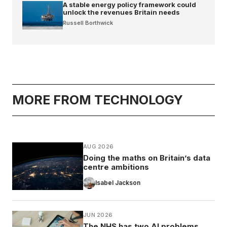
A stable energy policy framework could
unlock the revenues Britain needs
Russell Borthwick
MORE FROM TECHNOLOGY
AUG 2026
Doing the maths on Britain’s data
centre ambitions
Isabel Jackson
JUN 2026
The NHS has two AI problems.