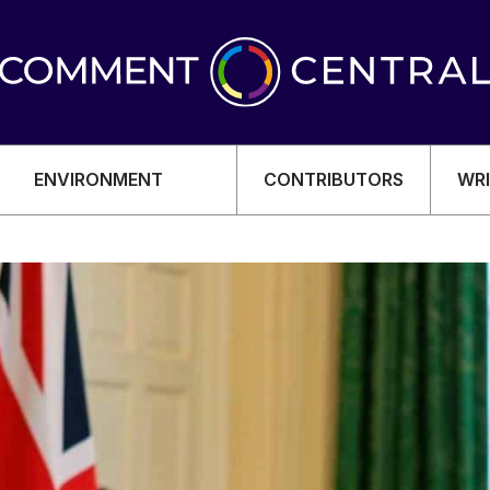
ENVIRONMENT
CONTRIBUTORS
WRI
OMY