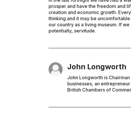
In the last fortnight we have had a wa
prosper and have the freedom and lif
creation and economic growth. Every
thinking and it may be uncomfortable 
our country as a living museum. If we 
potentially, servitude.
John Longworth
John Longworth is Chairman 
businesses, an entrepreneur
British Chambers of Commer