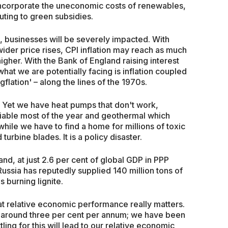
to incorporate the uneconomic costs of renewables,
uting to green subsidies.
, businesses will be severely impacted. With
wider price rises, CPI inflation may reach as much
higher. With the Bank of England raising interest
what we are potentially facing is inflation coupled
flation' – along the lines of the 1970s.
. Yet we have heat pumps that don't work,
unviable most of the year and geothermal which
ile we have to find a home for millions of toxic
urbine blades. It is a policy disaster.
d, at just 2.6 per cent of global GDP in PPP
ussia has reputedly supplied 140 million tons of
 burning lignite.
hat relative economic performance really matters.
around three per cent per annum; we have been
tling for this will lead to our relative economic