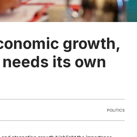
conomic growth,
y needs its own
POLITICS