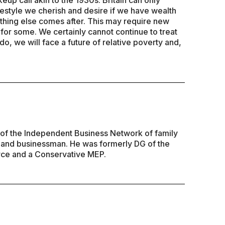
keup call akin to the 1930s. Britain can only
estyle we cherish and desire if we have wealth
thing else comes after. This may require new
for some. We certainly cannot continue to treat
do, we will face a future of relative poverty and,
of the Independent Business Network of family
 and businessman. He was formerly DG of the
ce and a Conservative MEP.