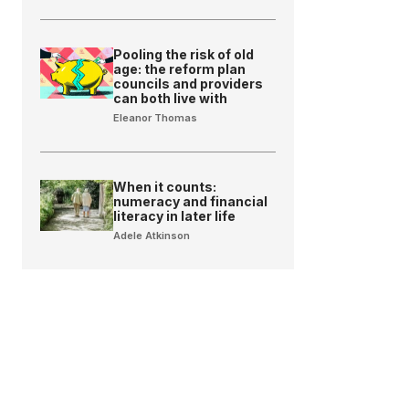
Pooling the risk of old
age: the reform plan
councils and providers
can both live with
Eleanor Thomas
When it counts:
numeracy and financial
literacy in later life
Adele Atkinson