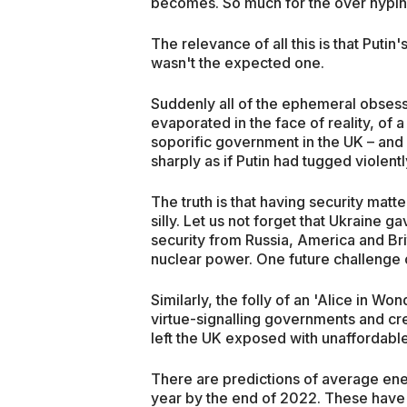
becomes. So much for the over hypin
The relevance of all this is that Putin'
wasn't the expected one.
Suddenly all of the ephemeral obsessi
evaporated in the face of reality, of 
soporific government in the UK – and
sharply as if Putin had tugged violentl
The truth is that having security matt
silly. Let us not forget that Ukraine 
security from Russia, America and Bri
nuclear power. One future challenge of
Similarly, the folly of an 'Alice in 
virtue-signalling governments and cre
left the UK exposed with unaffordable 
There are predictions of average en
year by the end of 2022. These have