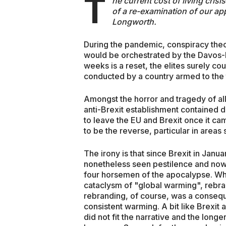
T
he current cost of living cris
of a re-examination of our ap
Longworth.
During the pandemic, conspiracy theor
would be orchestrated by the Davos-lo
weeks is a reset, the elites surely c
conducted by a country armed to the 
Amongst the horror and tragedy of all 
anti-Brexit establishment contained d
to leave the EU and Brexit once it ca
to be the reverse, particular in are
The irony is that since Brexit in Janua
nonetheless seen pestilence and now 
four horsemen of the apocalypse. Wha
cataclysm of "global warming", rebra
rebranding, of course, was a conseque
consistent warming. A bit like Brexit 
did not fit the narrative and the longe