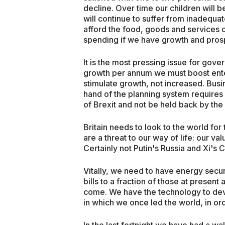
decline. Over time our children will b
will continue to suffer from inadequat
afford the food, goods and services 
spending if we have growth and prosp
It is the most pressing issue for gove
growth per annum we must boost ente
stimulate growth, not increased. Bus
hand of the planning system requires
of Brexit and not be held back by the 
Britain needs to look to the world for
are a threat to our way of life: our v
Certainly not Putin's Russia and Xi's C
Vitally, we need to have energy secu
bills to a fraction of those at prese
come. We have the technology to dev
in which we once led the world, in or