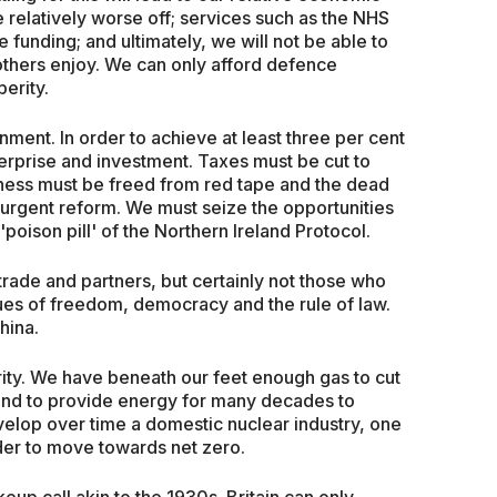
e relatively worse off; services such as the NHS
e funding; and ultimately, we will not be able to
others enjoy. We can only afford defence
erity.
rnment. In order to achieve at least three per cent
rprise and investment. Taxes must be cut to
iness must be freed from red tape and the dead
 urgent reform. We must seize the opportunities
'poison pill' of the Northern Ireland Protocol.
 trade and partners, but certainly not those who
alues of freedom, democracy and the rule of law.
hina.
rity. We have beneath our feet enough gas to cut
nt and to provide energy for many decades to
elop over time a domestic nuclear industry, one
der to move towards net zero.