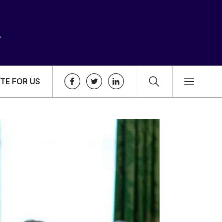
TE FOR US