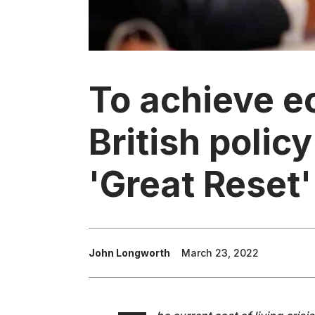
To achieve e
British polic
'Great Reset'
John Longworth
March 23, 2022