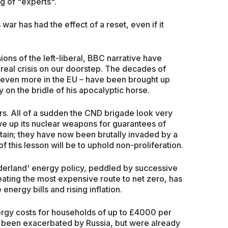
g of "experts".
s war has had the effect of a reset, even if it
ons of the left-liberal, BBC narrative have
a real crisis on our doorstep. The decades of
 even more in the EU – have been brought up
y on the bridle of his apocalyptic horse.
ers. All of a sudden the CND brigade look very
gave up its nuclear weapons for guarantees of
tain; they have now been brutally invaded by a
 this lesson will be to uphold non-proliferation.
Wonderland' energy policy, peddled by successive
ating the most expensive route to net zero, has
energy bills and rising inflation.
ergy costs for households of up to £4000 per
 been exacerbated by Russia, but were already