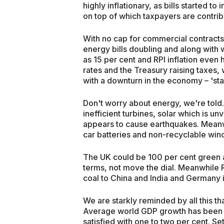
highly inflationary, as bills started 
on top of which taxpayers are contrib
With no cap for commercial contracts
energy bills doubling and along with 
as 15 per cent and RPI inflation even 
rates and the Treasury raising taxes, 
with a downturn in the economy – 'stag
Don't worry about energy, we're told
inefficient turbines, solar which is 
appears to cause earthquakes. Meanwh
car batteries and non-recyclable wind t
The UK could be 100 per cent green an
terms, not move the dial. Meanwhile R
coal to China and India and Germany is
We are starkly reminded by all this t
Average world GDP growth has been 
satisfied with one to two per cent. Set