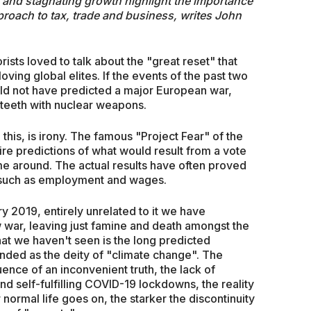
is and stagnating growth highlight the importance
proach to tax, trade and business, writes John
ists loved to talk about the "great reset" that
ving global elites. If the events of the past two
ould not have predicted a major European war,
teeth with nuclear weapons.
this, is irony. The famous "Project Fear" of the
ire predictions of what would result from a vote
me around. The actual results have often proved
as such as employment and wages.
ry 2019, entirely unrelated to it we have
war, leaving just famine and death amongst the
t we haven't seen is the long predicted
nded as the deity of "climate change". The
nce of an inconvenient truth, the lack of
and self-fulfilling COVID-19 lockdowns, the reality
r normal life goes on, the starker the discontinuity