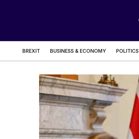
BREXIT
BUSINESS & ECONOMY
POLITICS
HEALTH & SOCIAL CARE
EDUCATION
BREXIT
BUSINESS & ECON
POLITICS