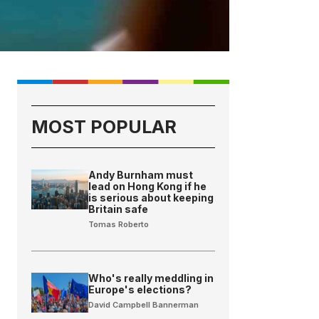
MOST POPULAR
Andy Burnham must
lead on Hong Kong if he
is serious about keeping
Britain safe
Tomas Roberto
Who's really meddling in
Europe's elections?
David Campbell Bannerman