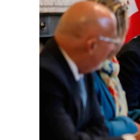
ENVIRONMENT
HEALTH & SOCIAL 
EDUCATION
CONTRIBUTORS
WRITE FOR US