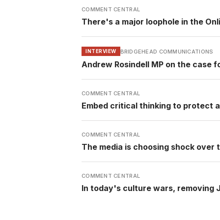
COMMENT CENTRAL
There's a major loophole in the Onli
BRIDGEHEAD COMMUNICATIONS
INTERVIEW
Andrew Rosindell MP on the case f
COMMENT CENTRAL
Embed critical thinking to protect
COMMENT CENTRAL
The media is choosing shock over t
COMMENT CENTRAL
In today's culture wars, removing 