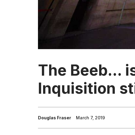
The Beeb... i
Inquisition st
Douglas Fraser
March 7, 2019