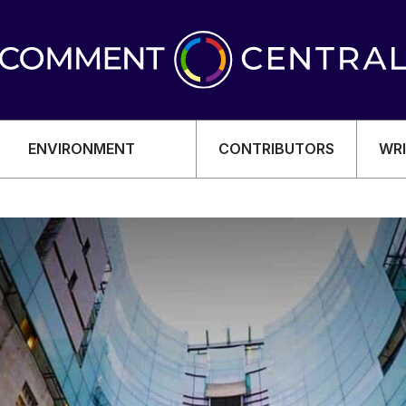
ENVIRONMENT
CONTRIBUTORS
WRI
OMY