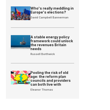
Who's really meddling in
Europe's elections?
David Campbell Bannerman
A stable energy policy
framework could unlock
the revenues Britain
needs
Russell Borthwick
Pooling the risk of old
age: the reform plan
councils and providers
can both live with
Eleanor Thomas