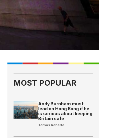
MOST POPULAR
Andy Burnham must
lead on Hong Kong if he
is serious about keeping
Britain safe
Tomas Roberto