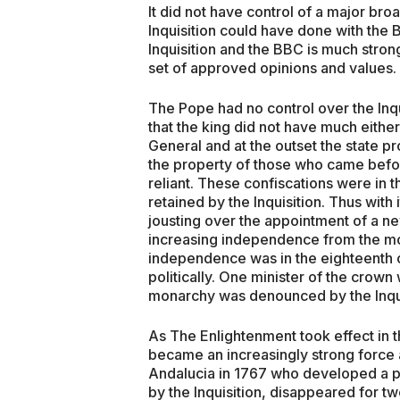
It did not have control of a major bro
Inquisition could have done with the
Inquisition and the BBC is much strong
set of approved opinions and values.
The Pope had no control over the Inq
that the king did not have much either
General and at the outset the state p
the property of those who came before
reliant. These confiscations were in t
retained by the Inquisition. Thus with
jousting over the appointment of a new
increasing independence from the mon
independence was in the eighteenth ce
politically. One minister of the crow
monarchy was denounced by the Inqui
As The Enlightenment took effect in th
became an increasingly strong force 
Andalucia in 1767 who developed a 
by the Inquisition, disappeared for tw