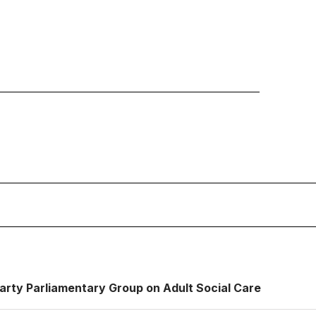
Party Parliamentary Group on Adult Social Care