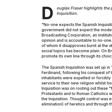
D
ouglas Fraser highlights the
Inquisition.
"No-one expects the Spanish Inquisit
government did not expect the modern
Broadcasting Corporation, an institut
opinion and is accountable to no-one.
of whom it disapproves burnt at the st
social topics has become plain. On Br
promote its own line through its cho
The Spanish Inquisition was set up in 
Ferdinand, following his conquest of
inhabitants were expelled or forcibly 
service to their new religion whilst ho
Inquisition was on rooting out these "f
Protestants and to Roman Catholics w
the Inquisition. Thought control was e
elimination) of heretics and through 