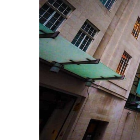
ENVIRONMENT
HEALTH & SOCIAL 
EDUCATION
CONTRIBUTORS
WRITE FOR US