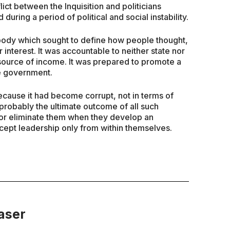
ict between the Inquisition and politicians
 during a period of political and social instability.
 body which sought to define how people thought,
 interest. It was accountable to neither state nor
 source of income. It was prepared to promote a
the government.
ecause it had become corrupt, not in terms of
 probably the ultimate outcome of all such
m or eliminate them when they develop an
ept leadership only from within themselves.
aser