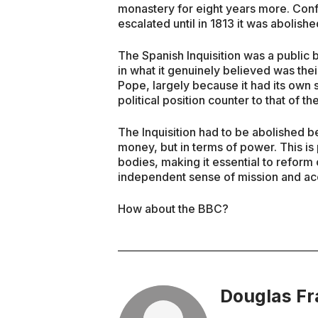
monastery for eight years more. Confl
escalated until in 1813 it was abolished
The Spanish Inquisition was a public
in what it genuinely believed was their
Pope, largely because it had its own
political position counter to that of 
The Inquisition had to be abolished b
money, but in terms of power. This is
bodies, making it essential to refor
independent sense of mission and acc
How about the BBC?
Douglas Fr