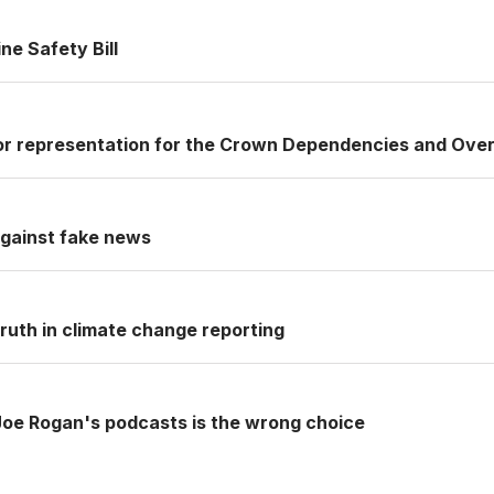
ne Safety Bill
or representation for the Crown Dependencies and Over
 against fake news
ruth in climate change reporting
Joe Rogan's podcasts is the wrong choice