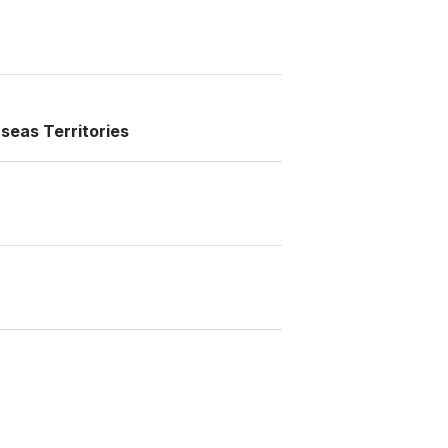
seas Territories