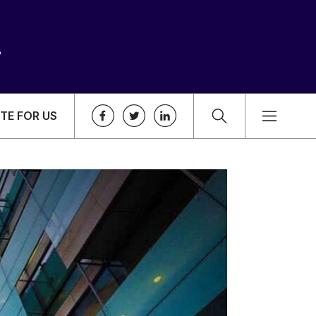
TE FOR US