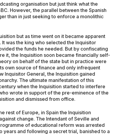
adcasting organisation but just think what the
 BBC. However, the parallel between the Spanish
er than in just seeking to enforce a monolithic
uisition but as time went on it became apparent
. It was the king who selected the Inquisitor
rovided the funds he needed. But by confiscating
 it, the Inquisition soon became financially self-
heory on behalf of the state but in practice were
 its own source of finance and only infrequent
 Inquisitor General, the Inquisition gained
archy. The ultimate manifestation of this
ntury when the Inquisition started to interfere
n who wrote in support of the pre-eminence of the
sition and dismissed from office.
e rest of Europe, in Spain the Inquisition
against change. The Intendant of Seville and
programme of educational reform was arrested
o years and following a secret trial, banished to a