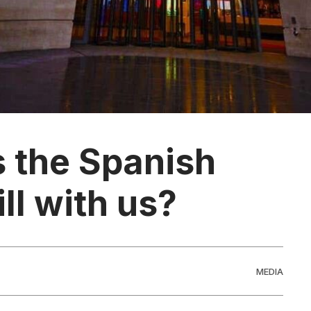
s the Spanish
ill with us?
MEDIA