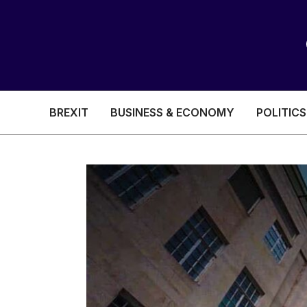
BREXIT
BUSINESS & ECONOMY
POLITICS
HEALTH & SOCIAL CARE
EDUCATION
BREXIT
BUSINESS & ECON
POLITICS