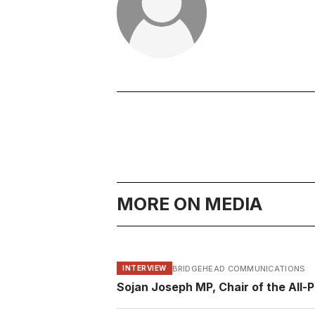
MORE ON MEDIA
BRIDGEHEAD COMMUNICATIONS
INTERVIEW
Sojan Joseph MP, Chair of the All-