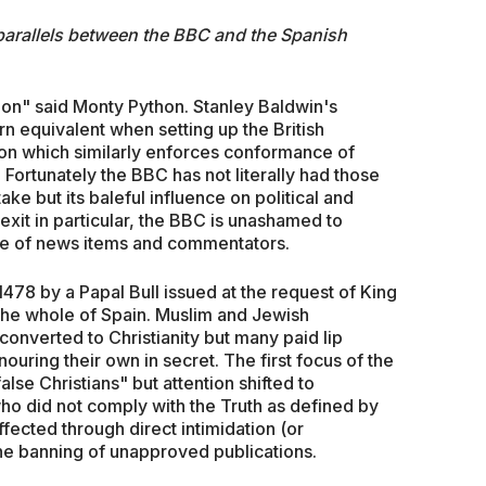
 parallels between the BBC and the Spanish
ion" said Monty Python. Stanley Baldwin's
 equivalent when setting up the British
ion which similarly enforces conformance of
 Fortunately the BBC has not literally had those
ake but its baleful influence on political and
exit in particular, the BBC is unashamed to
ice of news items and commentators.
1478 by a Papal Bull issued at the request of King
 the whole of Spain. Muslim and Jewish
converted to Christianity but many paid lip
nouring their own in secret. The first focus of the
alse Christians" but attention shifted to
ho did not comply with the Truth as defined by
ffected through direct intimidation (or
the banning of unapproved publications.