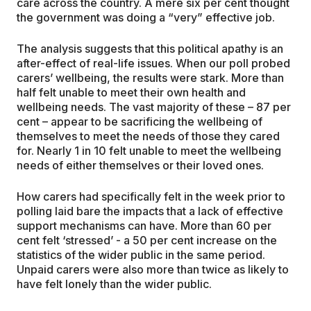
care across the country. A mere six per cent thought
the government was doing a “very” effective job.
The analysis suggests that this political apathy is an
after-effect of real-life issues. When our poll probed
carers’ wellbeing, the results were stark. More than
half felt unable to meet their own health and
wellbeing needs. The vast majority of these – 87 per
cent – appear to be sacrificing the wellbeing of
themselves to meet the needs of those they cared
for. Nearly 1 in 10 felt unable to meet the wellbeing
needs of either themselves or their loved ones.
How carers had specifically felt in the week prior to
polling laid bare the impacts that a lack of effective
support mechanisms can have. More than 60 per
cent felt ‘stressed’ - a 50 per cent increase on the
statistics of the wider public in the same period.
Unpaid carers were also more than twice as likely to
have felt lonely than the wider public.