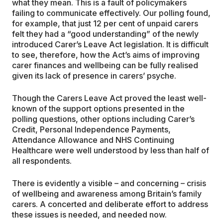
what they mean. This is a fault of policymakers
failing to communicate effectively. Our polling found,
for example, that just 12 per cent of unpaid carers
felt they had a “good understanding” of the newly
introduced Carer’s Leave Act legislation. It is difficult
to see, therefore, how the Act’s aims of improving
carer finances and wellbeing can be fully realised
given its lack of presence in carers’ psyche.
Though the Carers Leave Act proved the least well-
known of the support options presented in the
polling questions, other options including Carer’s
Credit, Personal Independence Payments,
Attendance Allowance and NHS Continuing
Healthcare were well understood by less than half of
all respondents.
There is evidently a visible – and concerning – crisis
of wellbeing and awareness among Britain’s family
carers. A concerted and deliberate effort to address
these issues is needed, and needed now.