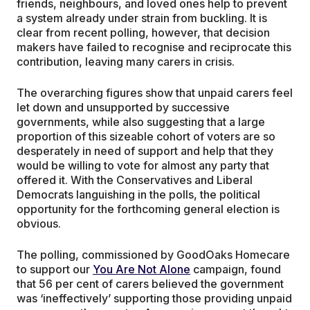
friends, neighbours, and loved ones help to prevent
a system already under strain from buckling. It is
clear from recent polling, however, that decision
makers have failed to recognise and reciprocate this
contribution, leaving many carers in crisis.
The overarching figures show that unpaid carers feel
let down and unsupported by successive
governments, while also suggesting that a large
proportion of this sizeable cohort of voters are so
desperately in need of support and help that they
would be willing to vote for almost any party that
offered it. With the Conservatives and Liberal
Democrats languishing in the polls, the political
opportunity for the forthcoming general election is
obvious.
The polling, commissioned by GoodOaks Homecare
to support our
You Are Not Alone
campaign, found
that 56 per cent of carers believed the government
was ‘ineffectively’ supporting those providing unpaid