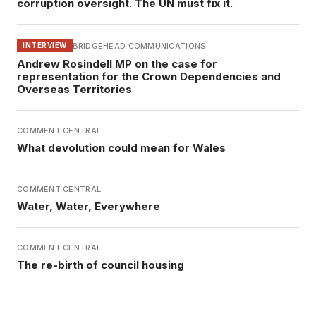
corruption oversight. The UN must fix it.
BRIDGEHEAD COMMUNICATIONS
INTERVIEW
Andrew Rosindell MP on the case for
representation for the Crown Dependencies and
Overseas Territories
COMMENT CENTRAL
What devolution could mean for Wales
COMMENT CENTRAL
Water, Water, Everywhere
COMMENT CENTRAL
The re-birth of council housing