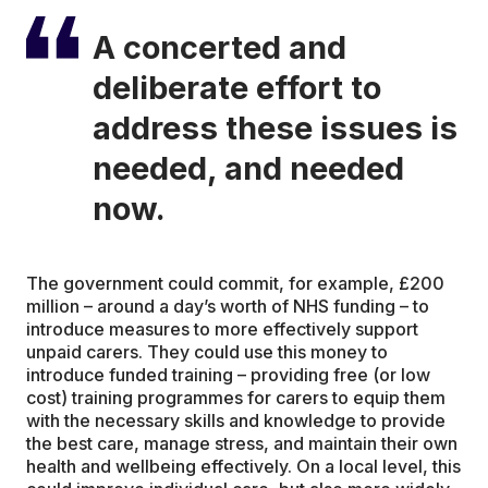
A concerted and
deliberate effort to
address these issues is
needed, and needed
now.
The government could commit, for example, £200
million – around a day’s worth of NHS funding – to
introduce measures to more effectively support
unpaid carers. They could use this money to
introduce funded training – providing free (or low
cost) training programmes for carers to equip them
with the necessary skills and knowledge to provide
the best care, manage stress, and maintain their own
health and wellbeing effectively. On a local level, this