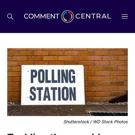
BREXIT
BUSINESS & ECONOMY
POLITICS
ENVIRONMENT
Shutterstock / WD Stock Photos
HEALTH & SOCIAL CARE