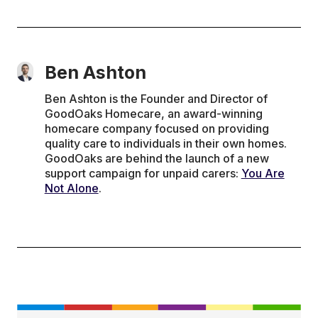
Ben Ashton
Ben Ashton is the Founder and Director of
GoodOaks Homecare, an award-winning
homecare company focused on providing
quality care to individuals in their own homes.
GoodOaks are behind the launch of a new
support campaign for unpaid carers:
You Are
Not Alone
.