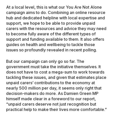
At a local level, this is what our You Are Not Alone
campaign aims to do. Combining an online resource
hub and dedicated helpline with local expertise and
support, we hope to be able to provide unpaid
carers with the resources and advice they may need
to become fully aware of the different types of
support and funding available to them. It also offers
guides on health and wellbeing to tackle those
issues so profoundly revealed in recent polling.
But our campaign can only go so far. The
government must take the initiative themselves. It
does not have to cost a mega-sum to work towards
tackling these issues, and given that estimates place
unpaid carers’ contributions to the economy at
nearly 500 million per day, it seems only right that
decision-makers do more. As Damien Green MP
himself made clear in a foreword to our report,
“unpaid carers deserve not just recognition but
practical help to make their lives more comfortable.”