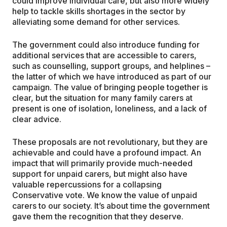
could improve individual care, but also more widely
help to tackle skills shortages in the sector by
alleviating some demand for other services.
The government could also introduce funding for
additional services that are accessible to carers,
such as counselling, support groups, and helplines –
the latter of which we have introduced as part of our
campaign. The value of bringing people together is
clear, but the situation for many family carers at
present is one of isolation, loneliness, and a lack of
clear advice.
These proposals are not revolutionary, but they are
achievable and could have a profound impact. An
impact that will primarily provide much-needed
support for unpaid carers, but might also have
valuable repercussions for a collapsing
Conservative vote. We know the value of unpaid
carers to our society. It’s about time the government
gave them the recognition that they deserve.