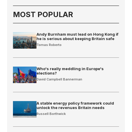
MOST POPULAR
Andy Burnham must lead on Hong Kong if
he is serious about keeping Britain safe
Tomas Roberto
Who's really meddling in Europe's
elections?
David Campbell Bannerman
A stable energy policy framework could
unlock the revenues Britain needs
Russell Borthwick