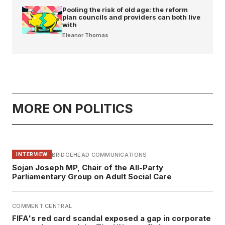
Pooling the risk of old age: the reform
plan councils and providers can both live
with
Eleanor Thomas
MORE ON POLITICS
BRIDGEHEAD COMMUNICATIONS
INTERVIEW
Sojan Joseph MP, Chair of the All-Party
Parliamentary Group on Adult Social Care
COMMENT CENTRAL
FIFA's red card scandal exposed a gap in corporate