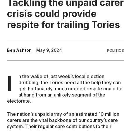
Tackling the unpaid carer
crisis could provide
EDUCATION
respite for trailing Tories
CONTRIBUTORS
WRITE FOR US
Ben Ashton
May 9, 2024
POLITICS
I
n the wake of last week’s local election
drubbing, the Tories need all the help they can
get. Fortunately, much needed respite could be
at hand from an unlikely segment of the
electorate.
The nation’s unpaid army of an estimated 10 million
carers are the vital backbone of our country’s care
system. Their regular care contributions to their