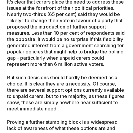
It’s clear that carers place the need to address these
issues at the forefront of their political priorities.
Nearly two-thirds (65 per cent) said they would be
“likely” to change their vote in favour of a party that
proposed the introduction of further support
measures. Less than 10 per cent of respondents said
the opposite. It would be no surprise if this flexibility
generated interest from a government searching for
popular policies that might help to bridge the polling
gap - particularly when unpaid carers could
represent more than 6 million active voters.
But such decisions should hardly be deemed as a
choice. It is clear they are a necessity. Of course,
there are several support options currently available
to unpaid carers, but to the majority, as these figures
show, these are simply nowhere near sufficient to
meet immediate need.
Proving a further stumbling block is a widespread
lack of awareness of what these options are and