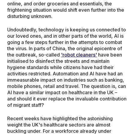
online, and order groceries and essentials, the
frightening situation would shift even further into the
disturbing unknown.
Undoubtedly, technology is keeping us connected to
our loved ones, and in other parts of the world, AI is
going a few steps further in the attempts to combat
the virus. In parts of China, the original epicentre of
the outbreak, so-called
'robot cleaners'
have been
initialised to disinfect the streets and maintain
hygiene standards while citizens have had their
activities restricted. Automation and AI have had an
immeasurable impact on industries such as banking,
mobile phones, retail and travel. The question is, can
AI have a similar impact on healthcare in the UK –
and should it ever replace the invaluable contribution
of migrant staff?
Recent weeks have highlighted the astonishing
weight the UK's healthcare sectors are almost
buckling under. For a workforce already under