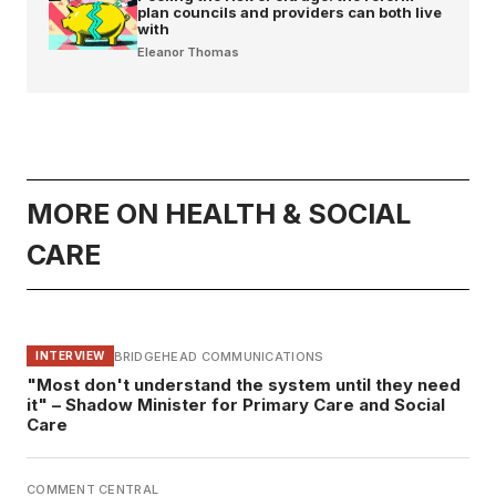
plan councils and providers can both live
with
Eleanor Thomas
MORE ON HEALTH & SOCIAL
CARE
BRIDGEHEAD COMMUNICATIONS
INTERVIEW
"Most don't understand the system until they need
it" – Shadow Minister for Primary Care and Social
Care
COMMENT CENTRAL