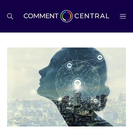
BREXIT
BUSINESS & ECONOMY
POLITICS
ENVIRONMENT
HEALTH & SOCIAL CARE