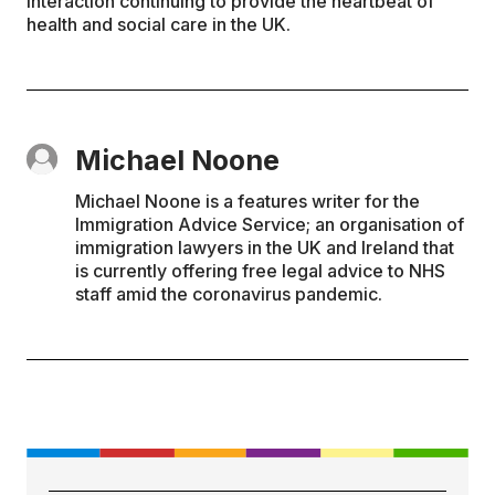
interaction continuing to provide the heartbeat of
health and social care in the UK.
Michael Noone
Michael Noone is a features writer for the
Immigration Advice Service; an organisation of
immigration lawyers in the UK and Ireland that
is currently offering free legal advice to NHS
staff amid the coronavirus pandemic.