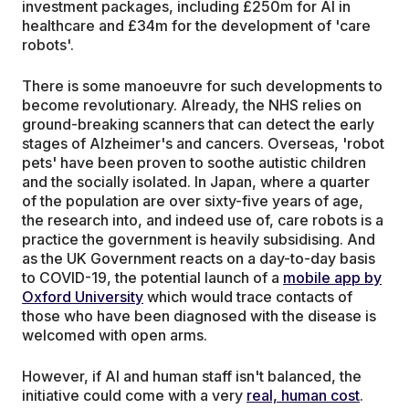
investment packages, including £250m for AI in
healthcare and £34m for the development of 'care
robots'.
There is some manoeuvre for such developments to
become revolutionary. Already, the NHS relies on
ground-breaking scanners that can detect the early
stages of Alzheimer's and cancers. Overseas, 'robot
pets' have been proven to soothe autistic children
and the socially isolated. In Japan, where a quarter
of the population are over sixty-five years of age,
the research into, and indeed use of, care robots is a
practice the government is heavily subsidising. And
as the UK Government reacts on a day-to-day basis
to COVID-19, the potential launch of a
mobile app by
Oxford University
which would trace contacts of
those who have been diagnosed with the disease is
welcomed with open arms.
However, if AI and human staff isn't balanced, the
initiative could come with a very
real, human cost
.