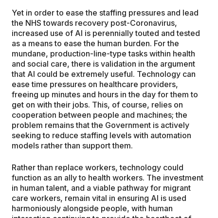
Yet in order to ease the staffing pressures and lead
the NHS towards recovery post-Coronavirus,
increased use of AI is perennially touted and tested
as a means to ease the human burden. For the
mundane, production-line-type tasks within health
and social care, there is validation in the argument
that AI could be extremely useful. Technology can
ease time pressures on healthcare providers,
freeing up minutes and hours in the day for them to
get on with their jobs. This, of course, relies on
cooperation between people and machines; the
problem remains that the Government is actively
seeking to reduce staffing levels with automation
models rather than support them.
Rather than replace workers, technology could
function as an ally to health workers. The investment
in human talent, and a viable pathway for migrant
care workers, remain vital in ensuring AI is used
harmoniously alongside people, with human