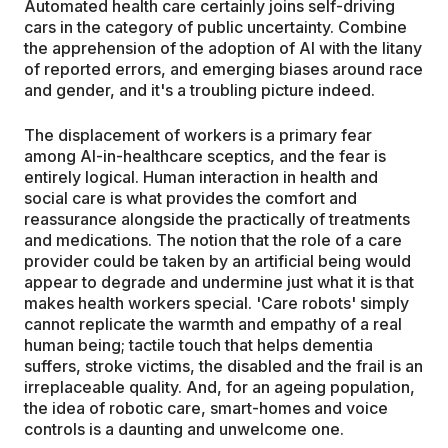
Automated health care certainly joins self-driving
cars in the category of public uncertainty. Combine
the apprehension of the adoption of AI with the litany
of reported errors, and emerging biases around race
and gender, and it's a troubling picture indeed.
The displacement of workers is a primary fear
among AI-in-healthcare sceptics, and the fear is
entirely logical. Human interaction in health and
social care is what provides the comfort and
reassurance alongside the practically of treatments
and medications. The notion that the role of a care
provider could be taken by an artificial being would
appear to degrade and undermine just what it is that
makes health workers special. 'Care robots' simply
cannot replicate the warmth and empathy of a real
human being; tactile touch that helps dementia
suffers, stroke victims, the disabled and the frail is an
irreplaceable quality. And, for an ageing population,
the idea of robotic care, smart-homes and voice
controls is a daunting and unwelcome one.