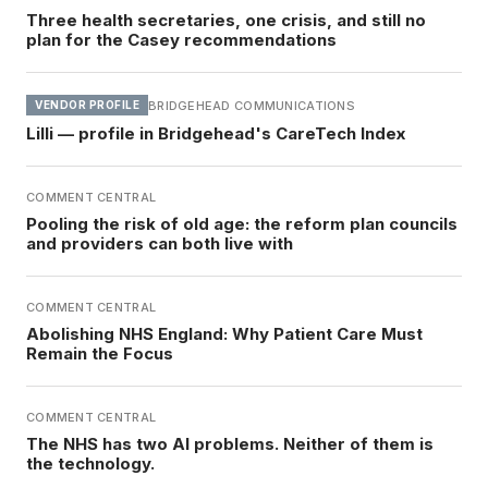
Three health secretaries, one crisis, and still no
plan for the Casey recommendations
BRIDGEHEAD COMMUNICATIONS
VENDOR PROFILE
Lilli — profile in Bridgehead's CareTech Index
COMMENT CENTRAL
Pooling the risk of old age: the reform plan councils
and providers can both live with
COMMENT CENTRAL
Abolishing NHS England: Why Patient Care Must
Remain the Focus
COMMENT CENTRAL
The NHS has two AI problems. Neither of them is
the technology.