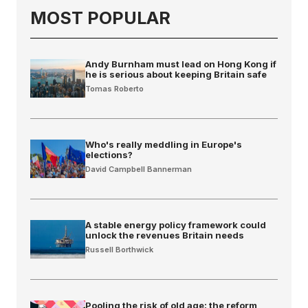
MOST POPULAR
Andy Burnham must lead on Hong Kong if
he is serious about keeping Britain safe
Tomas Roberto
Who's really meddling in Europe's
elections?
David Campbell Bannerman
A stable energy policy framework could
unlock the revenues Britain needs
Russell Borthwick
Pooling the risk of old age: the reform