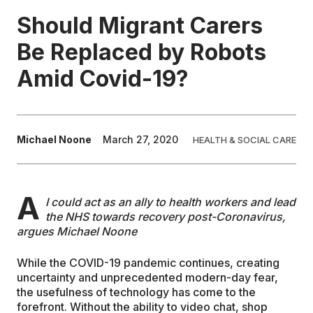
Should Migrant Carers
EDUCATION
Be Replaced by Robots
Amid Covid-19?
CONTRIBUTORS
WRITE FOR US
Michael Noone
March 27, 2020
HEALTH & SOCIAL CARE
A
I could act as an ally to health workers and lead
the NHS towards recovery post-Coronavirus,
argues Michael Noone
While the COVID-19 pandemic continues, creating
uncertainty and unprecedented modern-day fear,
the usefulness of technology has come to the
forefront. Without the ability to video chat, shop