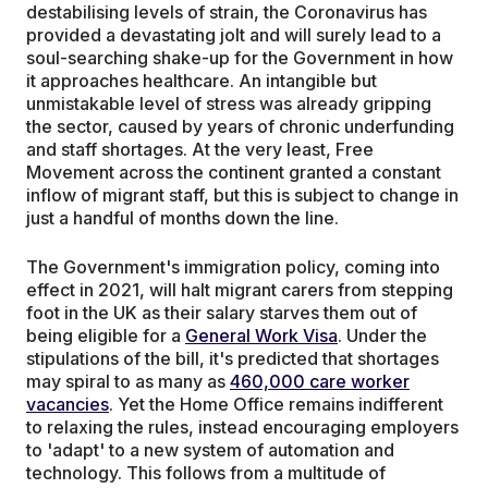
destabilising levels of strain, the Coronavirus has
provided a devastating jolt and will surely lead to a
soul-searching shake-up for the Government in how
it approaches healthcare. An intangible but
unmistakable level of stress was already gripping
the sector, caused by years of chronic underfunding
and staff shortages. At the very least, Free
Movement across the continent granted a constant
inflow of migrant staff, but this is subject to change in
just a handful of months down the line.
The Government's immigration policy, coming into
effect in 2021, will halt migrant carers from stepping
foot in the UK as their salary starves them out of
being eligible for a
General Work Visa
. Under the
stipulations of the bill, it's predicted that shortages
may spiral to as many as
460,000 care worker
vacancies
. Yet the Home Office remains indifferent
to relaxing the rules, instead encouraging employers
to 'adapt' to a new system of automation and
technology. This follows from a multitude of