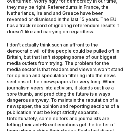
overturned. Worryingly for democracy in our time,
they may be right. Referendums in France, the
Netherlands, Ireland and Greece have been
reversed or dismissed in the last 15 years. The EU
has a track record of ignoring referendum results it
doesn't like and carrying on regardless.
I don't actually think such an affront to the
democratic will of the people could be pulled off in
Britain, but that isn't stopping some of our biggest
media outlets from trying. The problem for the
media sector is that readers and viewers won't stand
for opinion and speculation filtering into the news
sections of their newspapers for very long. When
journalism veers into activism, it stands out like a
sore thumb, and predicting the future is always
dangerous anyway. To maintain the reputation of a
newspaper, the opinion and reporting sections of a
publication must be kept strictly separate.
Unfortunately, some editors and journalists are
letting their anti-Brexit emotions get the better of
them when picking their stories. Facts that dispel