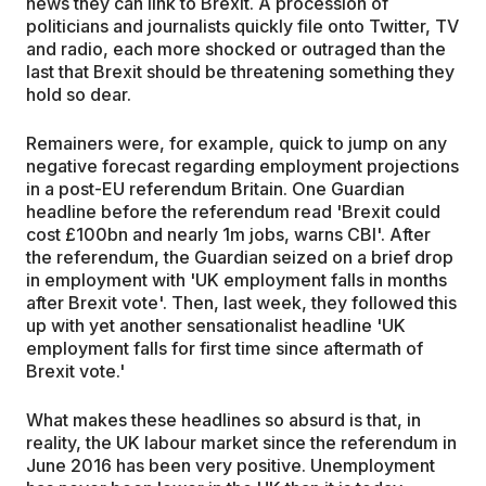
news they can link to Brexit. A procession of
politicians and journalists quickly file onto Twitter, TV
and radio, each more shocked or outraged than the
last that Brexit should be threatening something they
hold so dear.
Remainers were, for example, quick to jump on any
negative forecast regarding employment projections
in a post-EU referendum Britain. One Guardian
headline before the referendum read 'Brexit could
cost £100bn and nearly 1m jobs, warns CBI'. After
the referendum, the Guardian seized on a brief drop
in employment with 'UK employment falls in months
after Brexit vote'. Then, last week, they followed this
up with yet another sensationalist headline 'UK
employment falls for first time since aftermath of
Brexit vote.'
What makes these headlines so absurd is that, in
reality, the UK labour market since the referendum in
June 2016 has been very positive. Unemployment