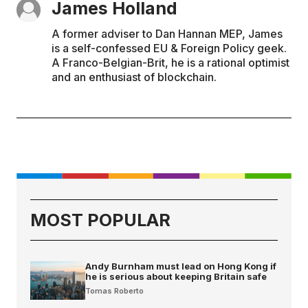
James Holland
A former adviser to Dan Hannan MEP, James
is a self-confessed EU & Foreign Policy geek.
A Franco-Belgian-Brit, he is a rational optimist
and an enthusiast of blockchain.
MOST POPULAR
Andy Burnham must lead on Hong Kong if
he is serious about keeping Britain safe
Tomas Roberto