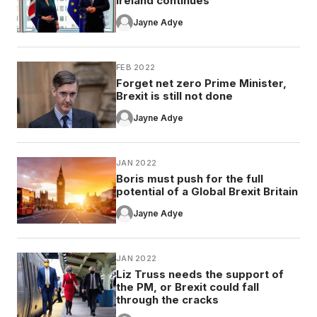
Ireland continues
Jayne Adye
FEB 2022
Forget net zero Prime Minister,
Brexit is still not done
Jayne Adye
JAN 2022
Boris must push for the full
potential of a Global Brexit Britain
Jayne Adye
JAN 2022
Liz Truss needs the support of
the PM, or Brexit could fall
through the cracks