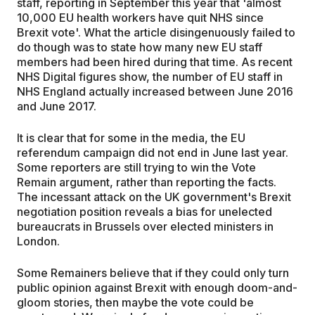
staff, reporting in September this year that 'almost
10,000 EU health workers have quit NHS since
Brexit vote'. What the article disingenuously failed to
do though was to state how many new EU staff
members had been hired during that time. As recent
NHS Digital figures show, the number of EU staff in
NHS England actually increased between June 2016
and June 2017.
It is clear that for some in the media, the EU
referendum campaign did not end in June last year.
Some reporters are still trying to win the Vote
Remain argument, rather than reporting the facts.
The incessant attack on the UK government's Brexit
negotiation position reveals a bias for unelected
bureaucrats in Brussels over elected ministers in
London.
Some Remainers believe that if they could only turn
public opinion against Brexit with enough doom-and-
gloom stories, then maybe the vote could be