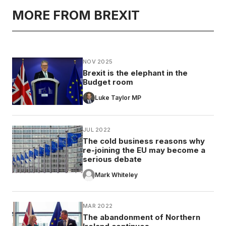
MORE FROM BREXIT
NOV 2025
Brexit is the elephant in the
Budget room
Luke Taylor MP
JUL 2022
The cold business reasons why
re-joining the EU may become a
serious debate
Mark Whiteley
MAR 2022
The abandonment of Northern