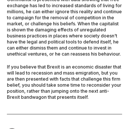
exchange has led to increased standards of living for
millions, he can either ignore this reality and continue
to campaign for the removal of competition in the
market, or challenge his beliefs. When the capitalist
is shown the damaging effects of unregulated
business practices in places where society doesn't
have the legal and political tools to defend itself, he
can either dismiss them and continue to invest in
unethical ventures, or he can reassess his behaviour.
If you believe that Brexit is an economic disaster that
will lead to recession and mass emigration, but you
are then presented with facts that challenge this firm
belief, you should take some time to reconsider your
position, rather than jumping onto the next anti-
Brexit bandwagon that presents itself.