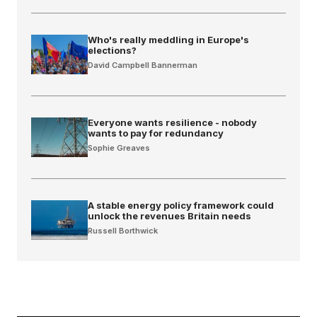
Who's really meddling in Europe's
elections?
David Campbell Bannerman
Everyone wants resilience - nobody
wants to pay for redundancy
Sophie Greaves
A stable energy policy framework could
unlock the revenues Britain needs
Russell Borthwick