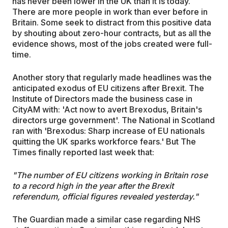
has never been lower in the UK than it is today.
There are more people in work than ever before in
Britain. Some seek to distract from this positive data
by shouting about zero-hour contracts, but as all the
evidence shows, most of the jobs created were full-
time.
Another story that regularly made headlines was the
anticipated exodus of EU citizens after Brexit. The
Institute of Directors made the business case in
CityAM with: 'Act now to avert Brexodus, Britain's
directors urge government'. The National in Scotland
ran with 'Brexodus: Sharp increase of EU nationals
quitting the UK sparks workforce fears.' But The
Times finally reported last week that:
"The number of EU citizens working in Britain rose
to a record high in the year after the Brexit
referendum, official figures revealed yesterday."
The Guardian made a similar case regarding NHS