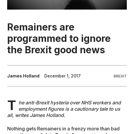
EDUCATION
Remainers are
CONTRIBUTORS
programmed to ignore
the Brexit good news
WRITE FOR US
James Holland
December 1, 2017
BREXIT
T
he anti-Brexit hysteria over NHS workers and
employment figures is a cautionary tale to us
all, writes James Holland.
Nothing gets Remainers in a frenzy more than bad