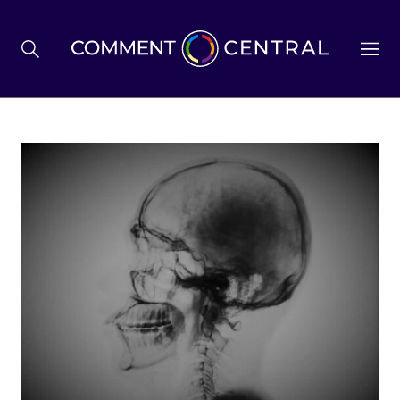
BREXIT
BUSINESS & ECONOMY
POLITICS
ENVIRONMENT
HEALTH & SOCIAL CARE