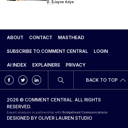
Jayne Adye
ABOUT
CONTACT
MASTHEAD
SUBSCRIBE TO COMMENT CENTRAL
LOGIN
AI INDEX
EXPLAINERS
PRIVACY
BACK TO TOP
2026 © COMMENT CENTRAL. ALL RIGHTS
RESERVED.
Expert analysis in partnership with
Bridgehead Communications
DESIGNED BY
OLIVER LAUREN STUDIO