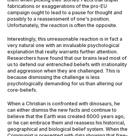
fabrications or exaggerations of the pro-EU
campaign ought to lead to a pause for thought and
possibly to a reassessment of one's position.
Unfortunately, the reaction is often the opposite.
Interestingly, this unreasonable reaction is in fact a
very natural one with an invaluable psychological
explanation that really warrants further attention.
Researchers have found that our brains lead most of
us to defend our entrenched beliefs with irrationality
and aggression when they are challenged. This is
because dismissing the challenge is less
psychologically demanding for us than altering our
core-beliefs.
When a Christian is confronted with dinosaurs, he
can either dismiss the new facts and continue to
believe that the Earth was created 6000 years ago,
or he can embrace them and reassess his historical,
geographical and biological belief system. When the
Communist is presented with data showing that free-