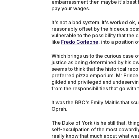
embarrassment then maybe it's best 
pay your wages.
It's not a bad system. It's worked ok, 
reasonably offset by the hideous possib
vulnerable to the possibility that th
like
Fredo Corleone
, into a position
Which brings us to the curious case 
justice as being determined by his own
seems to think that the historical rec
preferred pizza emporium. Mr Prince 
gilded and privileged and undeserving
from the responsibilities that go with t
It was the BBC's Emily Maitlis that sc
Oprah.
The Duke of York (is he still that, th
self-exculpation of the most cowardly 
really know that much about what was