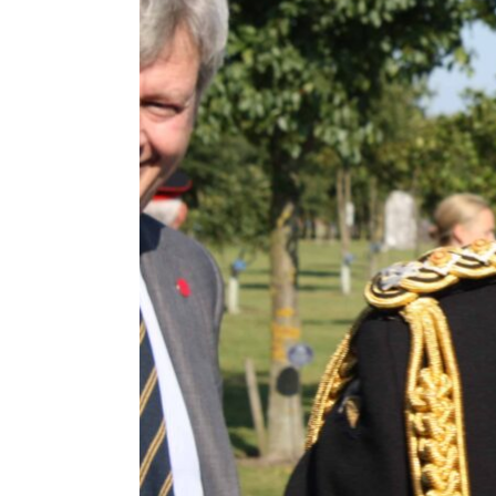
ENVIRONMENT
HEALTH & SOCIAL 
EDUCATION
CONTRIBUTORS
WRITE FOR US