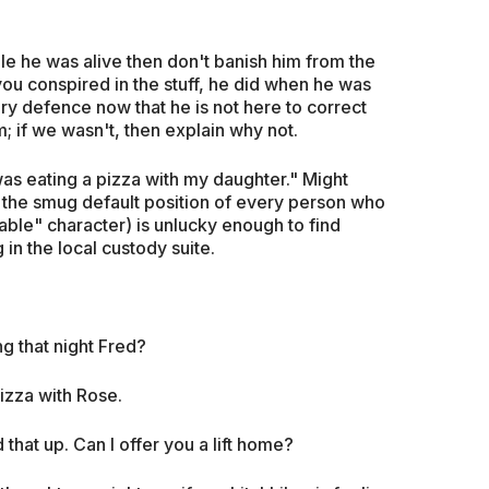
ile he was alive then don't banish him from the
you conspired in the stuff, he did when he was
y defence now that he is not here to correct
m; if we wasn't, then explain why not.
was eating a pizza with my daughter." Might
 the smug default position of every person who
ble" character) is unlucky enough to find
 in the local custody suite.
g that night Fred?
pizza with Rose.
 that up. Can I offer you a lift home?