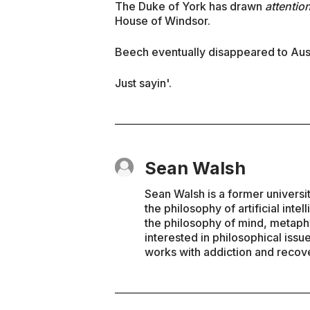
The Duke of York has drawn
attentio
House of Windsor.
Beech eventually disappeared to Aust
Just sayin'.
Sean Walsh
Sean Walsh is a former universi
the philosophy of artificial inte
the philosophy of mind, metaphy
interested in philosophical issu
works with addiction and recove