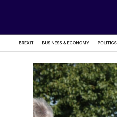
BREXIT
BUSINESS & ECONOMY
POLITICS
HEALTH & SOCIAL CARE
EDUCATION
BREXIT
BUSINESS & ECON
POLITICS