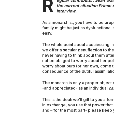
R
egular contributor, Sean Wal
the current situation Prince
interview.
As a monarchist, you have to be prepar
family might be just as dysfunctional a
easy.
The whole point about acquiescing in t
we offer a secular genuflection to th
never having to think about them afte
not be obliged to worry about her pol
worry about ours (or her own, come to 
consequence of the dutiful assimilation
The monarch is only a proper object of
-and appreciated- as an individual
ca
This is the deal: we'll gift to you a 
in exchange, you use that power that 
and – for the most part- please keep 