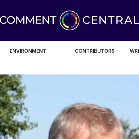
ENVIRONMENT
CONTRIBUTORS
WRI
OMY