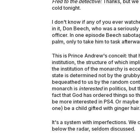
Fred to the detective:
Thanks, but we 
cold tonight.
I don't know if any of you ever watch
in it, Don Beech, who was a seriously
officer. In one episode Beech sabotag
palm, only to take him to task afterwar
This is Prince Andrew's conceit: that 
institution, the structure of which imp
the institution of the monarchy is eccen
state is determined not by the grubby 
bequeathed to us by the random contin
monarch is
interested
in politics, but
fact that God has ordered things so t
be more interested in PS4. Or maybe ta
one) be a child gifted with ginger hair
It's a system with imperfections. We c
below the radar, seldom discussed.