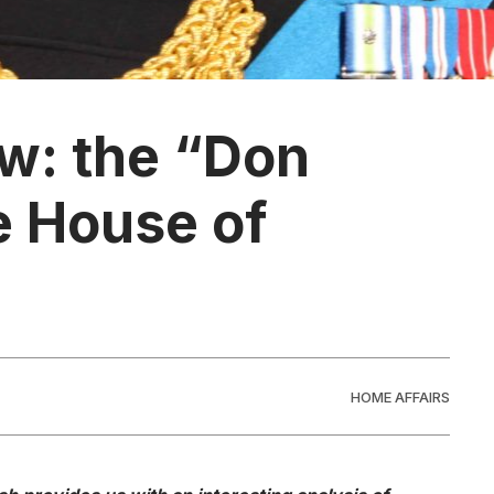
w: the “Don
e House of
HOME AFFAIRS