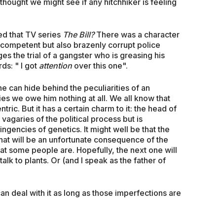
thought we might see if any hitchhiker is feeling
ed that TV series
The Bill?
There was a character
 competent but also brazenly corrupt police
es the trial of a gangster who is greasing his
ds: " I got
attention
over this one".
he can hide behind the peculiarities of an
lies we owe him nothing at all. We all know that
tric. But it has a certain charm to it: the head of
vagaries of the political process but is
gencies of genetics. It might well be that the
 that will be an unfortunate consequence of the
hat some people are. Hopefully, the next one will
lk to plants. Or (and I speak as the father of
.
an deal with it as long as those imperfections are