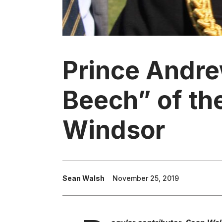
Prince Andre
Beech” of th
Windsor
Sean Walsh
November 25, 2019