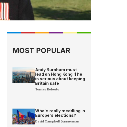
MOST POPULAR
Andy Burnham must
lead on Hong Kong if he
is serious about keeping
Britain safe
Tomas Roberto
Who's really meddling in
Europe's elections?
David Campbell Bannerman