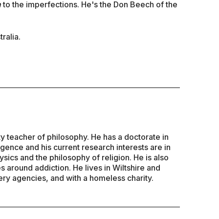
n
to the imperfections. He's the Don Beech of the
ralia.
ty teacher of philosophy. He has a doctorate in
lligence and his current research interests are in
sics and the philosophy of religion. He is also
es around addiction. He lives in Wiltshire and
ry agencies, and with a homeless charity.