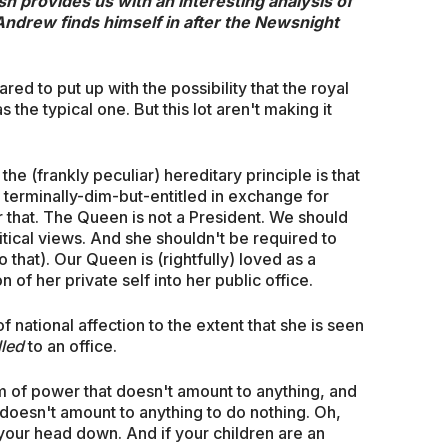
sh provides us with an interesting analysis of
 Andrew finds himself in after the Newsnight
ed to put up with the possibility that the royal
s the typical one. But this lot aren't making it
he (frankly peculiar) hereditary principle is that
e terminally-dim-but-entitled in exchange for
r that. The Queen is not a President. We should
itical views. And she shouldn't be required to
that). Our Queen is (rightfully) loved as a
 of her private self into her public office.
 national affection to the extent that she is seen
lled
to an office.
form of power that doesn't amount to anything, and
doesn't amount to anything to do nothing. Oh,
your head down. And if your children are an