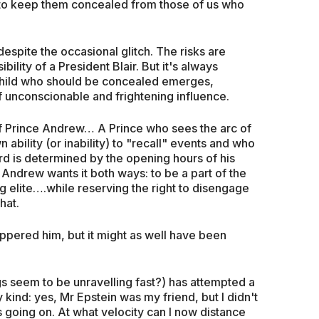
to keep them concealed from those of us who
despite the occasional glitch. The risks are
ility of a President Blair. But it's always
e child who should be concealed emerges,
 of unconscionable and frightening influence.
of Prince Andrew… A Prince who sees the arc of
 ability (or inability) to "recall" events and who
ord is determined by the opening hours of his
Andrew wants it both ways: to be a part of the
 elite….while reserving the right to disengage
hat.
uppered him, but it might as well have been
ings seem to be unravelling fast?) has attempted a
kind: yes, Mr Epstein was my friend, but I didn't
 going on. At what velocity can I now distance