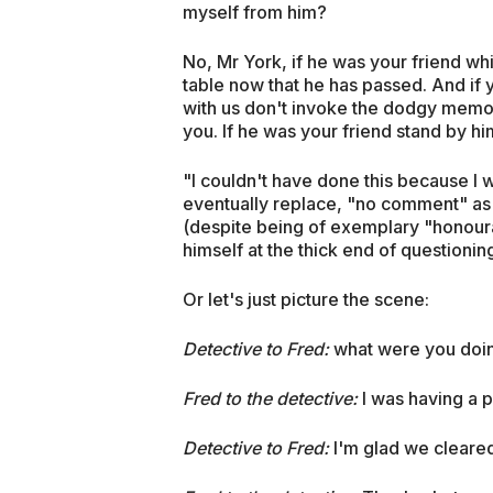
myself from him?
No, Mr York, if he was your friend wh
table now that he has passed. And if 
with us don't invoke the dodgy memor
you. If he was your friend stand by hi
"I couldn't have done this because I 
eventually replace, "no comment" as
(despite being of exemplary "honoura
himself at the thick end of questioning
Or let's just picture the scene:
Detective to Fred:
what were you doin
Fred to the detective:
I was having a 
Detective to Fred:
I'm glad we cleared