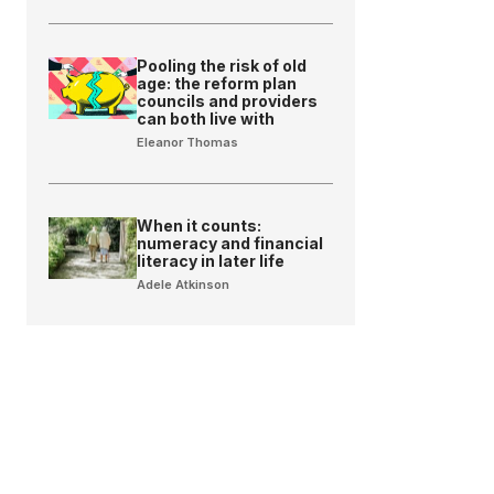
Pooling the risk of old
age: the reform plan
councils and providers
can both live with
Eleanor Thomas
When it counts:
numeracy and financial
literacy in later life
Adele Atkinson