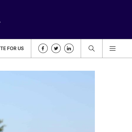
TE FOR US