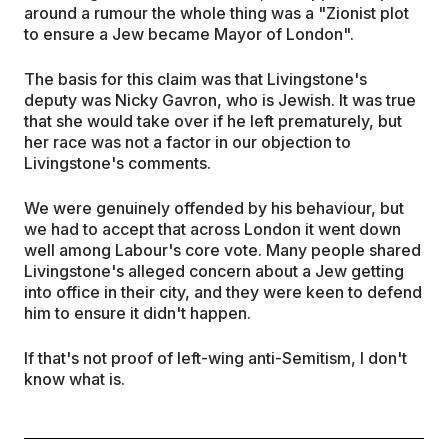
around a rumour the whole thing was a "Zionist plot
to ensure a Jew became Mayor of London".
The basis for this claim was that Livingstone's
deputy was Nicky Gavron, who is Jewish. It was true
that she would take over if he left prematurely, but
her race was not a factor in our objection to
Livingstone's comments.
We were genuinely offended by his behaviour, but
we had to accept that across London it went down
well among Labour's core vote. Many people shared
Livingstone's alleged concern about a Jew getting
into office in their city, and they were keen to defend
him to ensure it didn't happen.
If that's not proof of left-wing anti-Semitism, I don't
know what is.