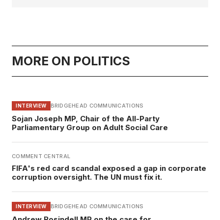
MORE ON POLITICS
BRIDGEHEAD COMMUNICATIONS
INTERVIEW
Sojan Joseph MP, Chair of the All-Party
Parliamentary Group on Adult Social Care
COMMENT CENTRAL
FIFA's red card scandal exposed a gap in corporate
corruption oversight. The UN must fix it.
BRIDGEHEAD COMMUNICATIONS
INTERVIEW
Andrew Rosindell MP on the case for