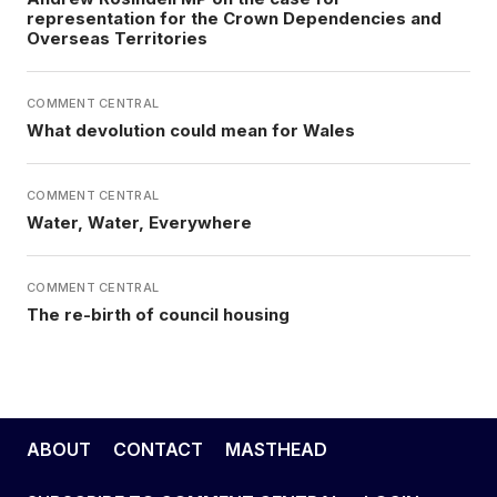
representation for the Crown Dependencies and
Overseas Territories
COMMENT CENTRAL
What devolution could mean for Wales
COMMENT CENTRAL
Water, Water, Everywhere
COMMENT CENTRAL
The re-birth of council housing
ABOUT
CONTACT
MASTHEAD