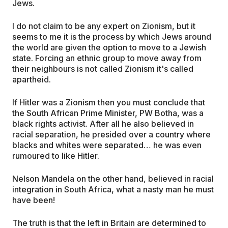
Jews.
I do not claim to be any expert on Zionism, but it
seems to me it is the process by which Jews around
the world are given the option to move to a Jewish
state. Forcing an ethnic group to move away from
their neighbours is not called Zionism it's called
apartheid.
If Hitler was a Zionism then you must conclude that
the South African Prime Minister, PW Botha, was a
black rights activist. After all he also believed in
racial separation, he presided over a country where
blacks and whites were separated… he was even
rumoured to like Hitler.
Nelson Mandela on the other hand, believed in racial
integration in South Africa, what a nasty man he must
have been!
The truth is that the left in Britain are determined to