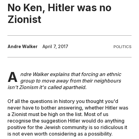
No Ken, Hitler was no
EDUCATION
Zionist
CONTRIBUTORS
Andre Walker
April 7, 2017
POLITICS
WRITE FOR US
A
ndre Walker explains that forcing an ethnic
group to move away from their neighbours
isn't Zionism it's called apartheid.
Of all the questions in history you thought you'd
never have to bother answering, whether Hitler was
a Zionist must be high on the list. Most of us
recognise the suggestion Hitler would do anything
positive for the Jewish community is so ridiculous it
is not even worth considering as a possibility.