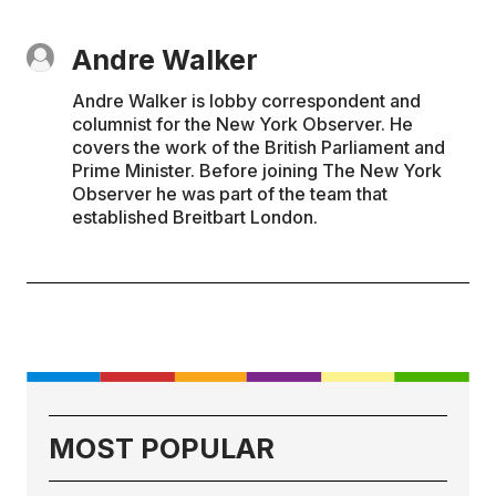
Andre Walker
Andre Walker is lobby correspondent and
columnist for the New York Observer. He
covers the work of the British Parliament and
Prime Minister. Before joining The New York
Observer he was part of the team that
established Breitbart London.
MOST POPULAR