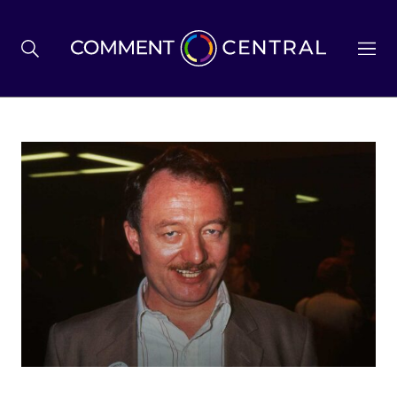
BREXIT
BUSINESS & ECONOMY
POLITICS
ENVIRONMENT
HEALTH & SOCIAL CARE