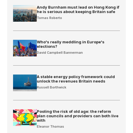
Andy Burnham must lead on Hong Kong if
he is serious about keeping Britain safe
Tomas Roberto
Who's really meddling in Europe's
elections?
David Campbell Bannerman
A stable energy policy framework could
unlock the revenues Britain needs
Russell Borthwick
Pooling the risk of old age: the reform
plan councils and providers can both live
with
Eleanor Thomas