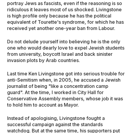
portray Jews as fascists, even if the reasoning is so
ridiculous it leaves most of us shocked. Livingstone
is high profile only because he has the political
equivalent of Tourette's syndrome, for which he has
received yet another one-year ban from Labour.
Do not delude yourself into believing he is the only
one who would dearly love to expel Jewish students
from university, boycott Israel and back sinister
invasion plots by Arab countries.
Last time Ken Livingstone got into serious trouble for
anti-Semitism when, in 2005, he accused a Jewish
journalist of being "like a concentration camp
guard". At the time, I worked in City Hall for
Conservative Assembly members, whose job it was
to hold him to account as Mayor.
Instead of apologising, Livingstone fought a
successful campaign against the standards
watchdog. But at the same time, his supporters put