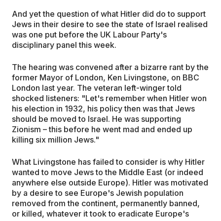
And yet the question of what Hitler did do to support
Jews in their desire to see the state of Israel realised
was one put before the UK Labour Party's
disciplinary panel this week.
The hearing was convened after a bizarre rant by the
former Mayor of London, Ken Livingstone, on BBC
London last year. The veteran left-winger told
shocked listeners: "Let's remember when Hitler won
his election in 1932, his policy then was that Jews
should be moved to Israel. He was supporting
Zionism – this before he went mad and ended up
killing six million Jews."
What Livingstone has failed to consider is why Hitler
wanted to move Jews to the Middle East (or indeed
anywhere else outside Europe). Hitler was motivated
by a desire to see Europe's Jewish population
removed from the continent, permanently banned,
or killed, whatever it took to eradicate Europe's