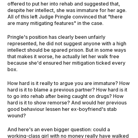
offered to put her into rehab and suggested that,
despite her intellect, she was immature for her age.
All of this left Judge Pringle convinced that "there
are many mitigating features" in the case.
Pringle's position has clearly been unfairly
represented, he did not suggest anyone with a high
intellect should be spared prison. But in some ways
that makes it worse, he actually let her walk free
because she'd ensured her mitigation ticked every
box.
How hard is it really to argue you are immature? How
hard is it to blame a previous partner? How hard is it
to go into rehab after being caught on drugs? How
hard is it to show remorse? And would her previous
good behaviour lessen her ex-boyfriend's stab
wound?
And here's an even bigger question: could a
working-class girl with no money really have walked