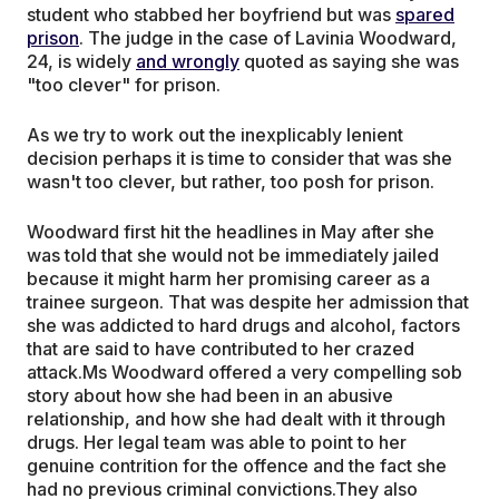
student who stabbed her boyfriend but was
spared
prison
. The judge in the case of Lavinia Woodward,
24, is widely
and wrongly
quoted as saying she was
"too clever" for prison.
As we try to work out the inexplicably lenient
decision perhaps it is time to consider that was she
wasn't too clever, but rather, too posh for prison.
Woodward first hit the headlines in May after she
was told that she would not be immediately jailed
because it might harm her promising career as a
trainee surgeon. That was despite her admission that
she was addicted to hard drugs and alcohol, factors
that are said to have contributed to her crazed
attack.Ms Woodward offered a very compelling sob
story about how she had been in an abusive
relationship, and how she had dealt with it through
drugs. Her legal team was able to point to her
genuine contrition for the offence and the fact she
had no previous criminal convictions.They also