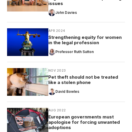
issues
John Davies
APR 2024
Strengthening equity for women
in the legal profession
Professor Ruth Sutton
NOV 2023
Pet theft should not be treated
like a stolen phone
David Bowles
AUG 2022
European governments must
apologise for forcing unwanted
adoptions