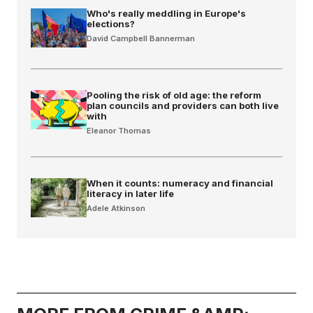
Who's really meddling in Europe's
elections?
David Campbell Bannerman
Pooling the risk of old age: the reform
plan councils and providers can both live
with
Eleanor Thomas
When it counts: numeracy and financial
literacy in later life
Adele Atkinson