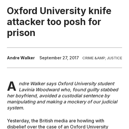
Oxford University knife
EDUCATION
attacker too posh for
prison
CONTRIBUTORS
WRITE FOR US
Andre Walker
September 27, 2017
CRIME &AMP; JUSTICE
A
ndre Walker says Oxford University student
Lavinia Woodward who, found guilty stabbed
her boyfriend, avoided a custodial sentence by
manipulating and making a mockery of our judicial
system.
Yesterday, the British media are howling with
disbelief over the case of an Oxford University