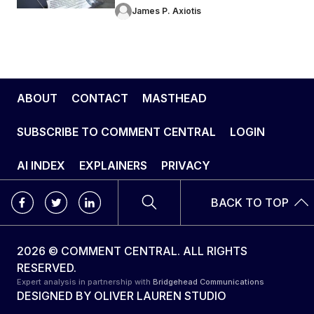
James P. Axiotis
ABOUT
CONTACT
MASTHEAD
SUBSCRIBE TO COMMENT CENTRAL
LOGIN
AI INDEX
EXPLAINERS
PRIVACY
BACK TO TOP
2026 © COMMENT CENTRAL. ALL RIGHTS
RESERVED.
Expert analysis in partnership with
Bridgehead Communications
DESIGNED BY
OLIVER LAUREN STUDIO