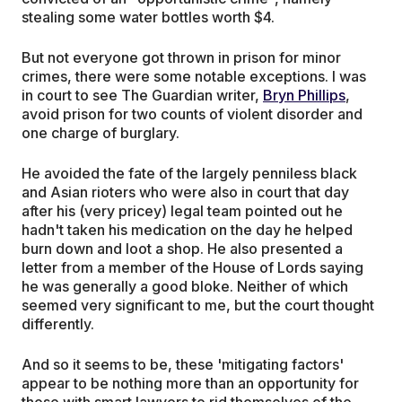
stealing some water bottles worth $4.
But not everyone got thrown in prison for minor
crimes, there were some notable exceptions. I was
in court to see The Guardian writer,
Bryn Phillips
,
avoid prison for two counts of violent disorder and
one charge of burglary.
He avoided the fate of the largely penniless black
and Asian rioters who were also in court that day
after his (very pricey) legal team pointed out he
hadn't taken his medication on the day he helped
burn down and loot a shop. He also presented a
letter from a member of the House of Lords saying
he was generally a good bloke. Neither of which
seemed very significant to me, but the court thought
differently.
And so it seems to be, these 'mitigating factors'
appear to be nothing more than an opportunity for
those with smart lawyers to rid themselves of the