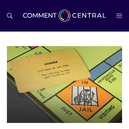
BREXIT
BUSINESS & ECONOMY
POLITICS
ENVIRONMENT
HEALTH & SOCIAL CARE