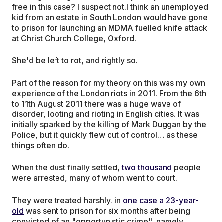
free in this case? I suspect not.I think an unemployed
kid from an estate in South London would have gone
to prison for launching an MDMA fuelled knife attack
at Christ Church College, Oxford.
She'd be left to rot, and rightly so.
Part of the reason for my theory on this was my own
experience of the London riots in 2011. From the 6th
to 11th August 2011 there was a huge wave of
disorder, looting and rioting in English cities. It was
initially sparked by the killing of Mark Duggan by the
Police, but it quickly flew out of control… as these
things often do.
When the dust finally settled,
two thousand
people
were arrested, many of whom went to court.
They were treated harshly, in
one case a 23-year-
old
was sent to prison for six months after being
convicted of an "opportunistic crime", namely