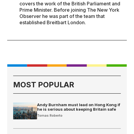
covers the work of the British Parliament and
Prime Minister. Before joining The New York
Observer he was part of the team that
established Breitbart London.
MOST POPULAR
Andy Burnham must lead on Hong Kong if
he is serious about keeping Britain safe
Tomas Roberto