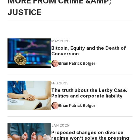
MORE FROM CRIME &AMP;
JUSTICE
MAY 2026
Bitcoin, Equity and the Death of
Conversion
Brian Patrick Bolger
FEB 2025
The truth about the Letby Case:
Politics and corporate liability
Brian Patrick Bolger
JAN 2025
Proposed changes on divorce
regime won’t solve the pressing