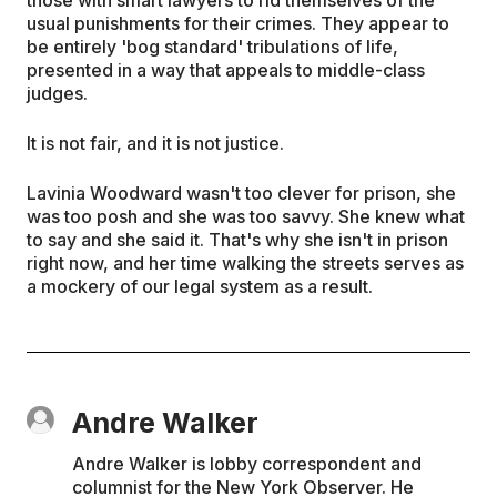
usual punishments for their crimes. They appear to
be entirely 'bog standard' tribulations of life,
presented in a way that appeals to middle-class
judges.
It is not fair, and it is not justice.
Lavinia Woodward wasn't too clever for prison, she
was too posh and she was too savvy. She knew what
to say and she said it. That's why she isn't in prison
right now, and her time walking the streets serves as
a mockery of our legal system as a result.
Andre Walker
Andre Walker is lobby correspondent and
columnist for the New York Observer. He