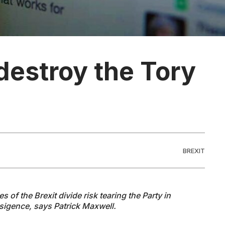
destroy the Tory
BREXIT
 of the Brexit divide risk tearing the Party in
nsigence, says Patrick Maxwell.