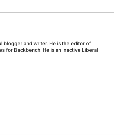
al blogger and writer. He is the editor of
s for Backbench. He is an inactive Liberal