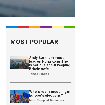
MOST POPULAR
Andy Burnham must
lead on Hong Kong if he
is serious about keeping
Britain safe
Tomas Roberto
Who's really meddling in
Europe's elections?
David Campbell Bannerman