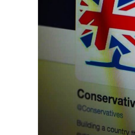
ENVIRONMENT
HEALTH & SOCIAL 
EDUCATION
CONTRIBUTORS
WRITE FOR US