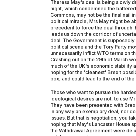
Theresa May's deal is being slowly 
night, which condemned the battered
Commons, may not be the final nail in
political miracle, Mrs May might be a
precedent to force the deal through.
leads us down the corridor of uncerta
deal. The Government is supposedly b
political scene and the Tory Party mo
unnecessarily inflict WTO terms on th
Crashing out on the 29th of March woul
much of the UK's economic stability an
hoping for the 'cleanest' Brexit possib
box, and could lead to the end of the
Those who want to pursue the hardest p
ideological desires are not, to use Mrs
They have been presented with Brexit o
in any way an exemplary deal, nor do
issues. But that is negotiation, you
hoping that May's Lancaster House s
the Withdrawal Agreement were delu