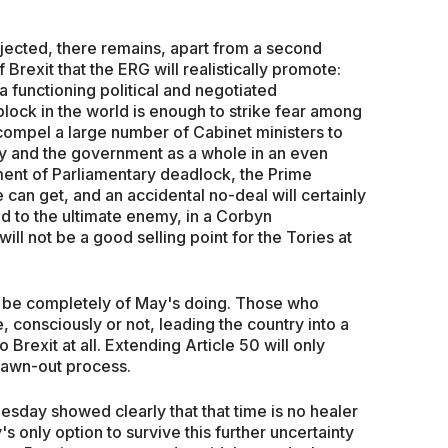
ejected, there remains, apart from a second
 Brexit that the ERG will realistically promote:
a functioning political and negotiated
block in the world is enough to strike fear among
 compel a large number of Cabinet ministers to
ay and the government as a whole in an even
ment of Parliamentary deadlock, the Prime
 can get, and an accidental no-deal will certainly
ad to the ultimate enemy, in a Corbyn
ll not be a good selling point for the Tories at
 be completely of May's doing. Those who
, consciously or not, leading the country into a
Brexit at all. Extending Article 50 will only
drawn-out process.
sday showed clearly that that time is no healer
 only option to survive this further uncertainty