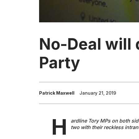
No-Deal will 
Party
Patrick Maxwell
January 21, 2019
H
ardline Tory MPs on both sides
two with their reckless intra