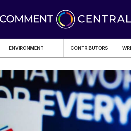
ENVIRONMENT
CONTRIBUTORS
WRI
OMY