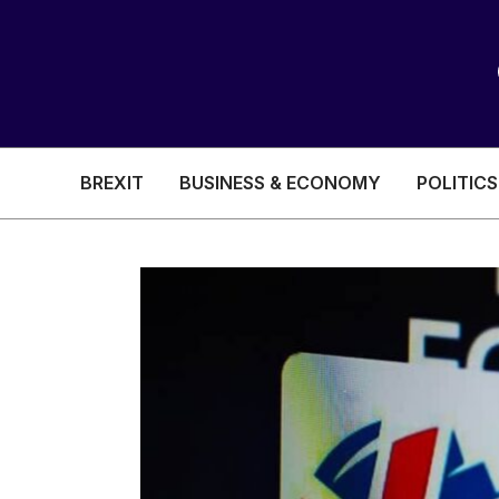
BREXIT
BUSINESS & ECONOMY
POLITICS
HEALTH & SOCIAL CARE
EDUCATION
BREXIT
BUSINESS & ECON
POLITICS