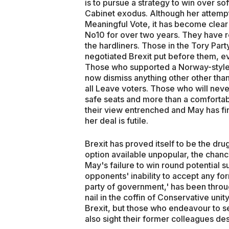
is to pursue a strategy to win over so
Cabinet exodus. Although her attempt
Meaningful Vote, it has become clear 
No10 for over two years. They have re
the hardliners. Those in the Tory Part
negotiated Brexit put before them, even
Those who supported a Norway-style 
now dismiss anything other other than 
all Leave voters. Those who will never
safe seats and more than a comfortab
their view entrenched and May has fin
her deal is futile.
Brexit has proved itself to be the dr
option available unpopular, the chan
May's failure to win round potential s
opponents' inability to accept any fo
party of government,' has been throug
nail in the coffin of Conservative uni
Brexit, but those who endeavour to se
also sight their former colleagues des