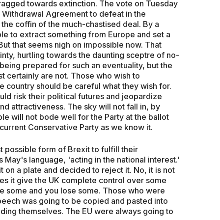
dragged towards extinction. The vote on Tuesday
 Withdrawal Agreement to defeat in the
 the coffin of the much-chastised deal. By a
ble to extract something from Europe and set a
 But that seems nigh on impossible now. That
inty, hurtling towards the daunting sceptre of no-
eing prepared for such an eventuality, but the
st certainly are not. Those who wish to
e country should be careful what they wish for.
d risk their political futures and jeopardize
d attractiveness. The sky will not fall in, by
le will not bode well for the Party at the ballot
 current Conservative Party as we know it.
ossible form of Brexit to fulfill their
 May's language, 'acting in the national interest.'
n a plate and decided to reject it. No, it is not
es it give the UK complete control over some
 take some and you lose some. Those who were
peech was going to be copied and pasted into
ding themselves. The EU were always going to