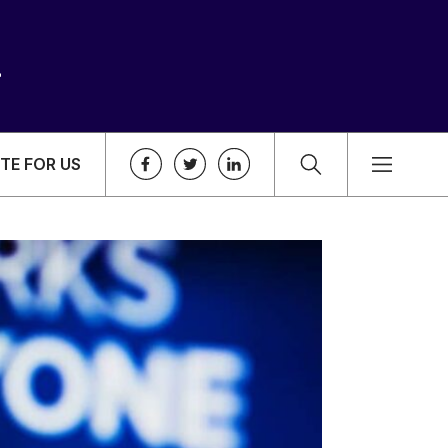
TE FOR US