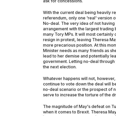
ask for concessions.
With the current deal being heavily r
referendum, only one 'real' version of
No-deal. The very idea of not having 
arrangement with the largest trading 
many Tory MPs. It will most certainly
resign in protest, leaving Theresa M
more precarious position. At this mo
Minister needs as many friends as she
lead to her demise and potentially le
government. Letting no-deal through wi
the next election.
Whatever happens will not, however,
continue to vote down the deal will be
no-deal scenario or the prospect of no 
serve to increase the torture of the 
The magnitude of May's defeat on Tue
when it comes to Brexit. Theresa May's