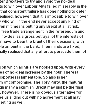
fter Brexiteers to try and avoid the no-deal
s to win over Labour MPs failed miserably in the
that consistent failure has done nothing to deter
alised, however, that it is impossible to win over
y who will in the end never accept any kind of
 if it means putting any Brexit at all at risk.
free trade arrangement in the referendum and
no-deal as a gross betrayal of the interests of
 have to bear the brunt of their decisions, with
le amount in the bank. Their minds are fixed,
ally realised that any effort to persuade them of
ug on which all MPs are hooked upon. With every
ces of no-deal increase by the hour. Theresa
upporters is lamentable. So also is her
rm of compromise. The Tory Party, the 'natural
h many a skirmish. Brexit may just be the final
ty, however. There is no obvious alternative for
e us sliding out with no agreement at all may
erting as well.