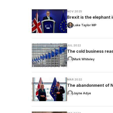
NOV 2025
Brexit is the elephant
Luke Taylor MP
JUL 2022
The cold business rea
Mark Whiteley
MAR 2022
The abandonment of No
Jayne Adye