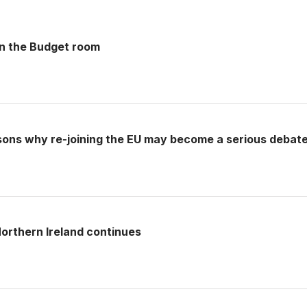
 in the Budget room
sons why re-joining the EU may become a serious debat
rthern Ireland continues