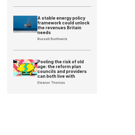
A stable energy policy
framework could unlock
the revenues Britain
needs
Russell Borthwick
Pooling the risk of old
age: the reform plan
councils and providers
can both live with
Eleanor Thomas