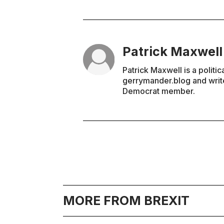
Patrick Maxwell
Patrick Maxwell is a politic
gerrymander.blog and write
Democrat member.
MORE FROM BREXIT