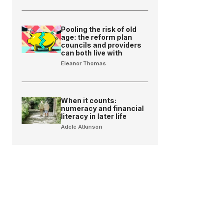
Pooling the risk of old
age: the reform plan
councils and providers
can both live with
Eleanor Thomas
When it counts:
numeracy and financial
literacy in later life
Adele Atkinson