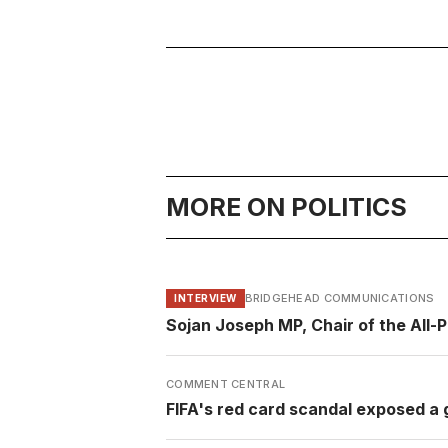
MORE ON POLITICS
BRIDGEHEAD COMMUNICATIONS
INTERVIEW
Sojan Joseph MP, Chair of the All-
COMMENT CENTRAL
FIFA's red card scandal exposed a g