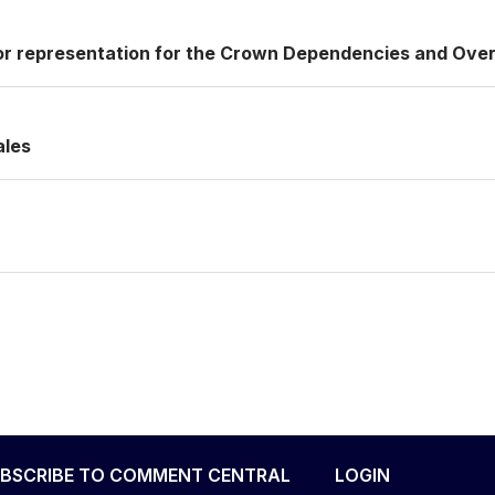
or representation for the Crown Dependencies and Over
ales
BSCRIBE TO COMMENT CENTRAL
LOGIN