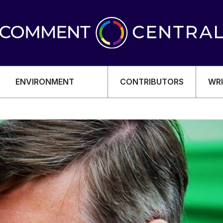
ENVIRONMENT
CONTRIBUTORS
WRI
OMY