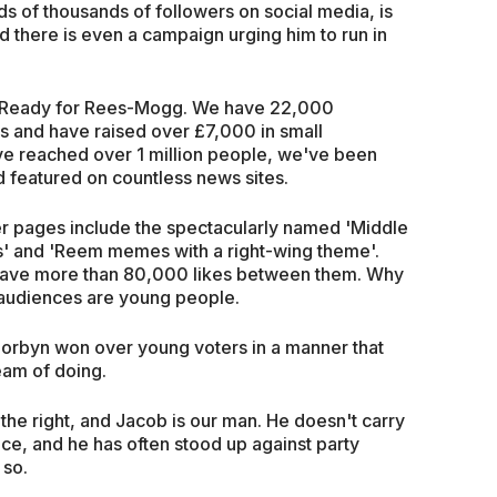
s of thousands of followers on social media, is
d there is even a campaign urging him to run in
n, Ready for Rees-Mogg. We have 22,000
s and have raised over £7,000 in small
ve reached over 1 million people, we've been
d featured on countless news sites.
ther pages include the spectacularly named 'Middle
' and 'Reem memes with a right-wing theme'.
ave more than 80,000 likes between them. Why
e audiences are young people.
Corbyn won over young voters in a manner that
eam of doing.
the right, and Jacob is our man. He doesn't carry
ice, and he has often stood up against party
 so.