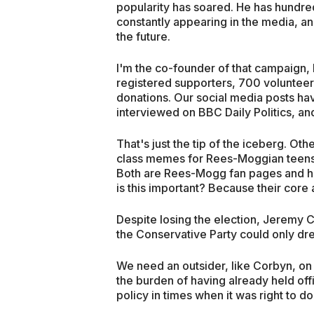
popularity has soared. He has hundred
constantly appearing in the media, an
the future.
I'm the co-founder of that campaig
registered supporters, 700 volunteer
donations. Our social media posts ha
interviewed on BBC Daily Politics, an
That's just the tip of the iceberg. O
class memes for Rees-Moggian teens
Both are Rees-Mogg fan pages and h
is this important? Because their cor
Despite losing the election, Jeremy 
the Conservative Party could only dr
We need an outsider, like Corbyn, on 
the burden of having already held off
policy in times when it was right to do