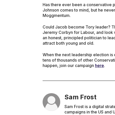
Has there ever been a conservative po
Johnson comes to mind, but he never
Moggmentum.
Could Jacob become Tory leader? Th
Jeremy Corbyn for Labour, and look 
an honest, principled politician to lead
attract both young and old.
When the next leadership election is c
tens of thousands of other Conservat
happen, join our campaign
here
.
Sam Frost
Sam Frost is a digital str
campaigns in the US and U