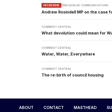
BRIDGEHEAD COMMUNICATIONS
INTERVIEW
Andrew Rosindell MP on the case f
COMMENT CENTRAL
What devolution could mean for W
COMMENT CENTRAL
Water, Water, Everywhere
COMMENT CENTRAL
The re-birth of council housing
ABOUT
CONTACT
MASTHEAD
SU