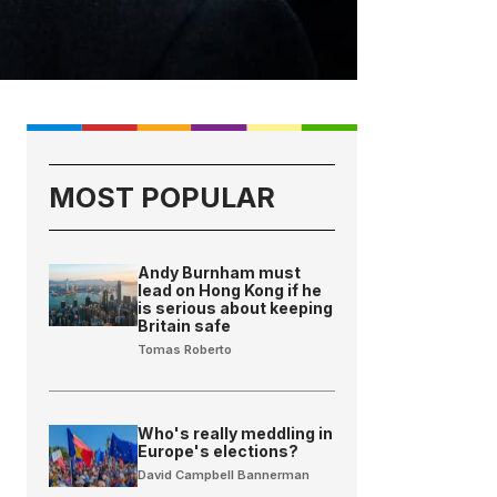
MOST POPULAR
Andy Burnham must
lead on Hong Kong if he
is serious about keeping
Britain safe
Tomas Roberto
Who's really meddling in
Europe's elections?
David Campbell Bannerman