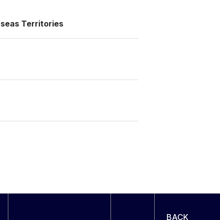
seas Territories
BACK