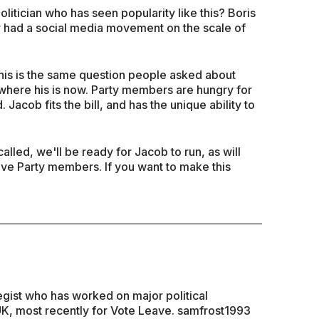
litician who has seen popularity like this? Boris
 had a social media movement on the scale of
is is the same question people asked about
where his is now. Party members are hungry for
. Jacob fits the bill, and has the unique ability to
alled, we'll be ready for Jacob to run, as will
ive Party members. If you want to make this
ategist who has worked on major political
K, most recently for Vote Leave. samfrost1993