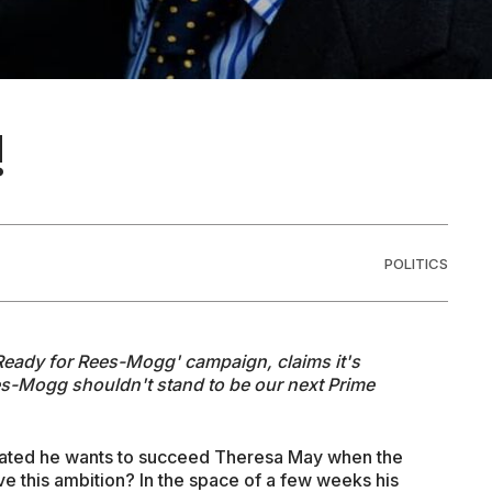
!
POLITICS
'Ready for Rees-Mogg' campaign, claims it's
es-Mogg shouldn't stand to be our next Prime
cated he wants to succeed Theresa May when the
e this ambition? In the space of a few weeks his