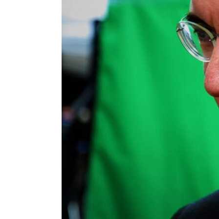
ENVIRONMENT
HEALTH & SOCIAL 
EDUCATION
CONTRIBUTORS
WRITE FOR US