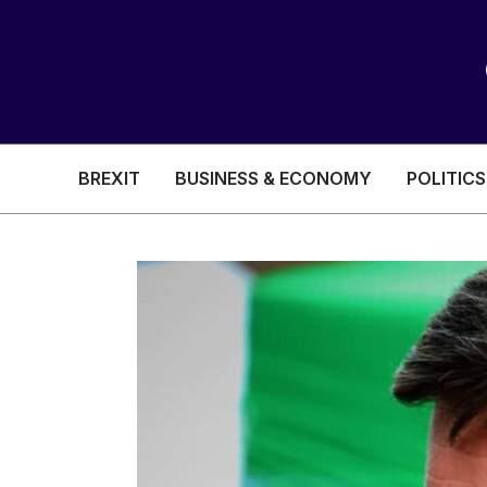
BREXIT
BUSINESS & ECONOMY
POLITICS
HEALTH & SOCIAL CARE
EDUCATION
BREXIT
BUSINESS & ECON
POLITICS