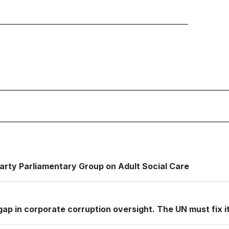
Party Parliamentary Group on Adult Social Care
ap in corporate corruption oversight. The UN must fix it