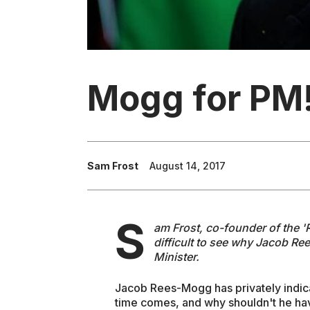
Mogg for PM
Sam Frost
August 14, 2017
S
am Frost, co-founder of the 
difficult to see why Jacob Re
Minister.
Jacob Rees-Mogg has privately indi
time comes, and why shouldn't he hav