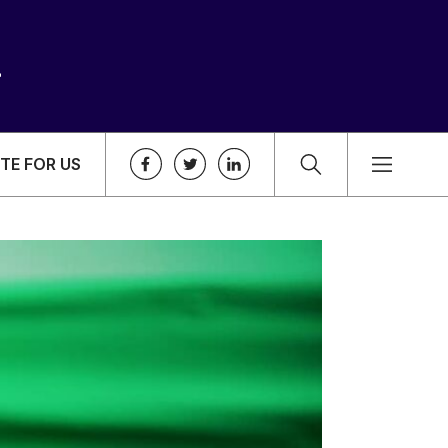
TE FOR US