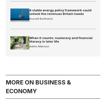
A stable energy policy framework could
unlock the revenues Britain needs
Russell Borthwick
When it counts: numeracy and financial
literacy in later life
Adele Atkinson
MORE ON BUSINESS &
ECONOMY