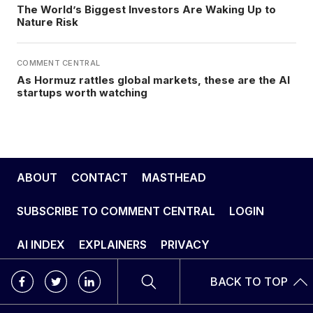
The World’s Biggest Investors Are Waking Up to
Nature Risk
COMMENT CENTRAL
As Hormuz rattles global markets, these are the AI
startups worth watching
ABOUT
CONTACT
MASTHEAD
SUBSCRIBE TO COMMENT CENTRAL
LOGIN
AI INDEX
EXPLAINERS
PRIVACY
BACK TO TOP