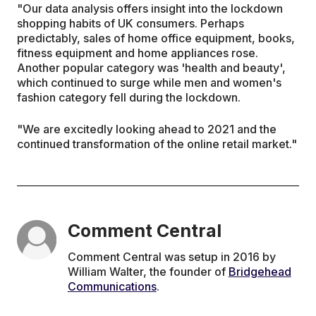
"Our data analysis offers insight into the lockdown
shopping habits of UK consumers. Perhaps
predictably, sales of home office equipment, books,
fitness equipment and home appliances rose.
Another popular category was 'health and beauty',
which continued to surge while men and women's
fashion category fell during the lockdown.
"We are excitedly looking ahead to 2021 and the
continued transformation of the online retail market."
Comment Central
Comment Central was setup in 2016 by
William Walter, the founder of
Bridgehead
Communications
.