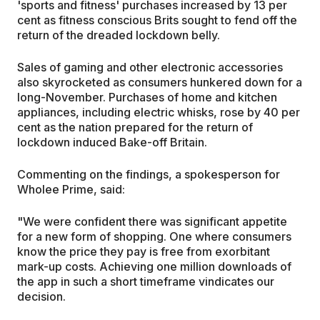
'sports and fitness' purchases increased by 13 per
cent as fitness conscious Brits sought to fend off the
return of the dreaded lockdown belly.
Sales of gaming and other electronic accessories
also skyrocketed as consumers hunkered down for a
long-November. Purchases of home and kitchen
appliances, including electric whisks, rose by 40 per
cent as the nation prepared for the return of
lockdown induced Bake-off Britain.
Commenting on the findings, a spokesperson for
Wholee Prime, said:
"We were confident there was significant appetite
for a new form of shopping. One where consumers
know the price they pay is free from exorbitant
mark-up costs. Achieving one million downloads of
the app in such a short timeframe vindicates our
decision.