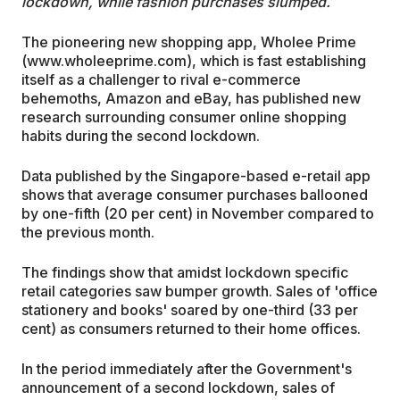
lockdown, while fashion purchases slumped.
The pioneering new shopping app, Wholee Prime
(www.wholeeprime.com), which is fast establishing
itself as a challenger to rival e-commerce
behemoths, Amazon and eBay, has published new
research surrounding consumer online shopping
habits during the second lockdown.
Data published by the Singapore-based e-retail app
shows that average consumer purchases ballooned
by one-fifth (20 per cent) in November compared to
the previous month.
The findings show that amidst lockdown specific
retail categories saw bumper growth. Sales of 'office
stationery and books' soared by one-third (33 per
cent) as consumers returned to their home offices.
In the period immediately after the Government's
announcement of a second lockdown, sales of