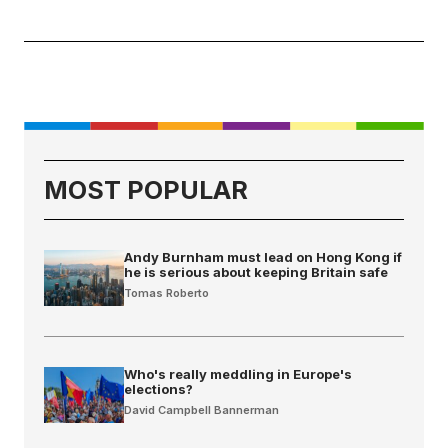
MOST POPULAR
Andy Burnham must lead on Hong Kong if
he is serious about keeping Britain safe
Tomas Roberto
Who's really meddling in Europe's
elections?
David Campbell Bannerman