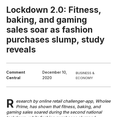
Lockdown 2.0: Fitness,
EDUCATION
baking, and gaming
sales soar as fashion
CONTRIBUTORS
purchases slump, study
WRITE FOR US
reveals
Comment
December 10,
BUSINESS &
Central
2020
ECONOMY
R
esearch by online retail challenger-app, Wholee
Prime, has shown that fitness, baking, and
gaming sales soared during the second national