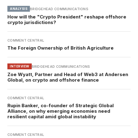
BRIDGEHEAD COMMUNICATIONS
ANALYSIS
How will the "Crypto President" reshape offshore
crypto jurisdictions?
COMMENT CENTRAL
The Foreign Ownership of British Agriculture
BRIDGEHEAD COMMUNICATIONS
INTERVIEW
Zoe Wyatt, Partner and Head of Web3 at Andersen
Global, on crypto and offshore finance
COMMENT CENTRAL
Rupin Banker, co-founder of Strategic Global
Alliance, on why emerging economies need
resilient capital amid global instability
COMMENT CENTRAL