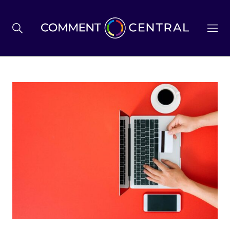
BREXIT
BUSINESS & ECONOMY
POLITICS
ENVIRONMENT
HEALTH & SOCIAL CARE