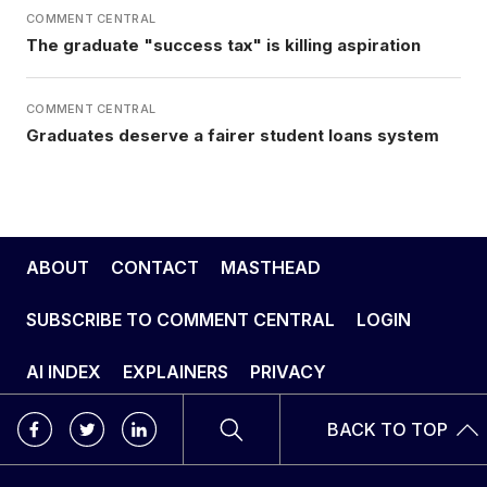
COMMENT CENTRAL
The graduate "success tax" is killing aspiration
COMMENT CENTRAL
Graduates deserve a fairer student loans system
ABOUT
CONTACT
MASTHEAD
SUBSCRIBE TO COMMENT CENTRAL
LOGIN
AI INDEX
EXPLAINERS
PRIVACY
BACK TO TOP