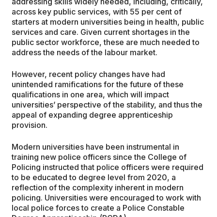
addressing skills widely needed, including, critically,
across key public services, with 55 per cent of
starters at modern universities being in health, public
services and care. Given current shortages in the
public sector workforce, these are much needed to
address the needs of the labour market.
However, recent policy changes have had
unintended ramifications for the future of these
qualifications in one area, which will impact
universities’ perspective of the stability, and thus the
appeal of expanding degree apprenticeship
provision.
Modern universities have been instrumental in
training new police officers since the College of
Policing instructed that police officers were required
to be educated to degree level from 2020, a
reflection of the complexity inherent in modern
policing. Universities were encouraged to work with
local police forces to create a Police Constable