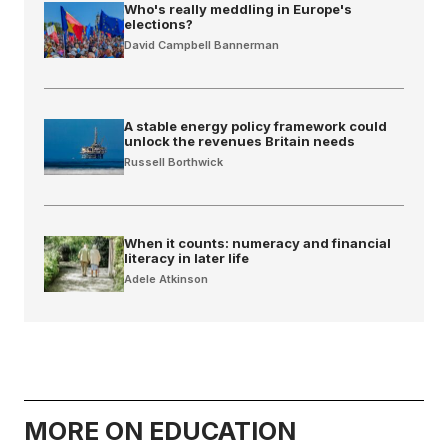
Who's really meddling in Europe's
elections?
David Campbell Bannerman
A stable energy policy framework could
unlock the revenues Britain needs
Russell Borthwick
When it counts: numeracy and financial
literacy in later life
Adele Atkinson
MORE ON EDUCATION