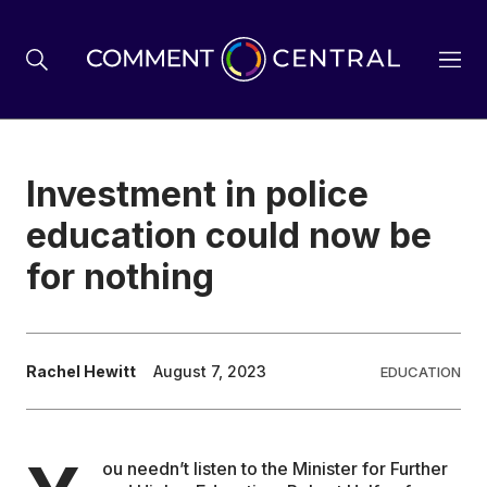
BREXIT
Investment in police
education could now be
BUSINESS & ECONOMY
for nothing
POLITICS
Rachel Hewitt
August 7, 2023
EDUCATION
ENVIRONMENT
HEALTH & SOCIAL CARE
ou needn’t listen to the Minister for Further