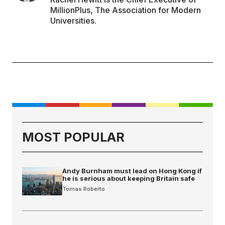
MillionPlus, The Association for Modern
Universities.
MOST POPULAR
Andy Burnham must lead on Hong Kong if
he is serious about keeping Britain safe
Tomas Roberto