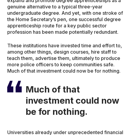
expand and promote degree apprenticeships as a
genuine alternative to a typical three-year
undergraduate degree. And yet, with one stroke of
the Home Secretary’s pen, one successful degree
apprenticeship route for a key public sector
profession has been made potentially redundant.
These institutions have invested time and effort to,
among other things, design courses, hire staff to
teach them, advertise them, ultimately to produce
more police officers to keep communities safe.
Much of that investment could now be for nothing.
Much of that
investment could now
be for nothing.
Universities already under unprecedented financial