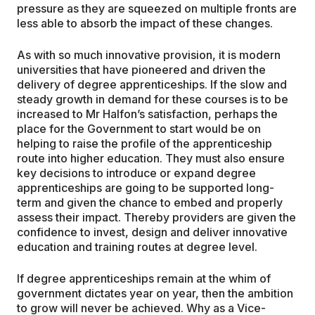
pressure as they are squeezed on multiple fronts are
less able to absorb the impact of these changes.
As with so much innovative provision, it is modern
universities that have pioneered and driven the
delivery of degree apprenticeships. If the slow and
steady growth in demand for these courses is to be
increased to Mr Halfon’s satisfaction, perhaps the
place for the Government to start would be on
helping to raise the profile of the apprenticeship
route into higher education. They must also ensure
key decisions to introduce or expand degree
apprenticeships are going to be supported long-
term and given the chance to embed and properly
assess their impact. Thereby providers are given the
confidence to invest, design and deliver innovative
education and training routes at degree level.
If degree apprenticeships remain at the whim of
government dictates year on year, then the ambition
to grow will never be achieved. Why as a Vice-