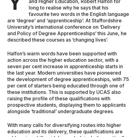
Y
and Higher Education, Robert Halfon for
long to realise why he says that his
EDUCATION
favourite two words in the English language
are ‘degree’ and ‘apprenticeship’. At Staffordshire
University’s international conference on ‘Delivery
CONTRIBUTORS
and Policy of Degree Apprenticeships’ this June, he
described these courses as ‘changing lives’.
WRITE FOR US
Halfon’s warm words have been supported with
action across the higher education sector, with a
seven per cent increase in apprenticeship starts in
the last year. Modern universities have pioneered
the development of degree apprenticeships, with 75
per cent of starters being educated through one of
these institutions. This is supported by UCAS also
raising the profile of these qualifications with
prospective students, displaying them to applicants
alongside ‘traditional’ undergraduate degrees.
With many calls for diversifying routes into higher
education and its delivery, these qualifications are