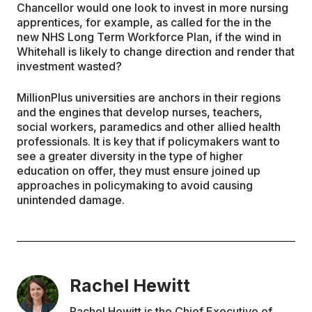
Chancellor would one look to invest in more nursing
apprentices, for example, as called for the in the
new NHS Long Term Workforce Plan, if the wind in
Whitehall is likely to change direction and render that
investment wasted?
MillionPlus universities are anchors in their regions
and the engines that develop nurses, teachers,
social workers, paramedics and other allied health
professionals. It is key that if policymakers want to
see a greater diversity in the type of higher
education on offer, they must ensure joined up
approaches in policymaking to avoid causing
unintended damage.
Rachel Hewitt
Rachel Hewitt is the Chief Executive of