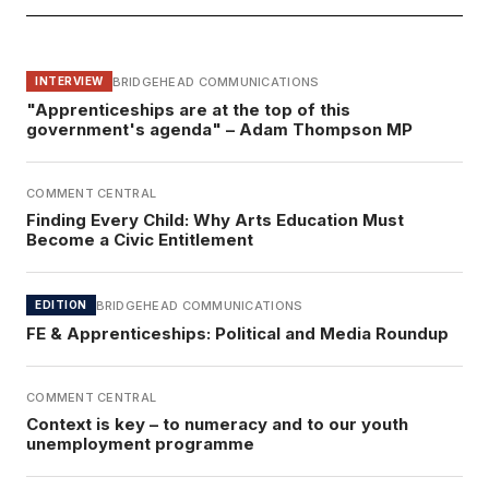
BRIDGEHEAD COMMUNICATIONS
INTERVIEW
"Apprenticeships are at the top of this
government's agenda" – Adam Thompson MP
COMMENT CENTRAL
Finding Every Child: Why Arts Education Must
Become a Civic Entitlement
BRIDGEHEAD COMMUNICATIONS
EDITION
FE & Apprenticeships: Political and Media Roundup
COMMENT CENTRAL
Context is key – to numeracy and to our youth
unemployment programme