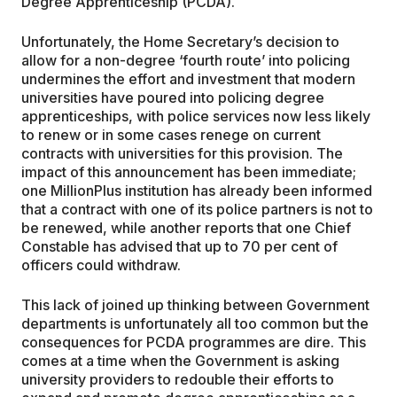
Degree Apprenticeship (PCDA).
Unfortunately, the Home Secretary’s decision to
allow for a non-degree ‘fourth route’ into policing
undermines the effort and investment that modern
universities have poured into policing degree
apprenticeships, with police services now less likely
to renew or in some cases renege on current
contracts with universities for this provision. The
impact of this announcement has been immediate;
one MillionPlus institution has already been informed
that a contract with one of its police partners is not to
be renewed, while another reports that one Chief
Constable has advised that up to 70 per cent of
officers could withdraw.
This lack of joined up thinking between Government
departments is unfortunately all too common but the
consequences for PCDA programmes are dire. This
comes at a time when the Government is asking
university providers to redouble their efforts to