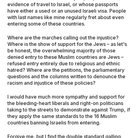
evidence of travel to Israel, or whose passports
have either a used or an unused Israeli visa. People
with last names like mine regularly fret about even
entering some of these countries.
Where are the marches calling out the injustice?
Where is the show of support for the Jews – as let's
be honest, the overwhelming majority of those
denied entry to these Muslim countries are Jews –
refused entry entirely due to religious and ethnic
hatred? Where are the petitions, the parliamentary
questions and the columns written to denounce the
racism and injustice of these policies?
I would have much more sympathy and support for
the bleeding-heart liberals and right-on politicians
taking to the streets to demonstrate against Trump, if
they apply the same standards to the 16 Muslim
countries banning Israelis from entering.
Forgive me, but I find the double standard galling.