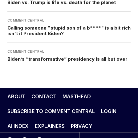
Biden vs. Trump is life vs. death for the planet
COMMENT CENTRAL
Calling someone "stupid son of a b****" is a bit rich
isn't it President Biden?
COMMENT CENTRAL
Biden’s “transformative” presidency is all but over
ABOUT
CONTACT
MASTHEAD
SUBSCRIBE TO COMMENT CENTRAL
LOGIN
AI INDEX
EXPLAINERS
PRIVACY