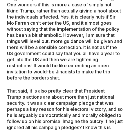
One wonders if this is more a case of simply not
liking Trump, rather than actually giving a hoot about
the individuals affected. Yes, it is clearly nuts if Sir
Mo Farrah can't enter the US, and it almost goes
without saying that the implementation of the policy
has been a bit shambolic. However, I am sure that
things will level out, more guidance will be given and
there will be a sensible correction. It is not as if the
US government could say that you all have a year to
get into the US and then we are tightening
restrictions! It would be like extending an open
invitation to would-be Jihadists to make the trip
before the borders shut.
That said, it is also pretty clear that President
Trump's actions are about more than just national
security. It was a clear campaign pledge that was
perhaps a key reason for his electoral victory, and so
he is arguably democratically and morally obliged to
follow up on his promise. Imagine the outcry if he just
ignored all his campaign pledges? I know this is