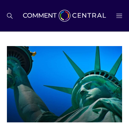
BREXIT
BUSINESS & ECONOMY
POLITICS
ENVIRONMENT
HEALTH & SOCIAL CARE