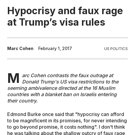
Hypocrisy and faux rage
EDUCATION
at Trump’s visa rules
CONTRIBUTORS
Marc Cohen
February 1, 2017
US POLITICS
WRITE FOR US
M
arc Cohen contrasts the faux outrage at
Donald Trump's US visa restrictions to the
seeming ambivalence directed at the 16 Muslim
countries with a blanket ban on Israelis entering
their country.
Edmond Burke once said that "hypocrisy can afford
to be magnificent in its promises, for never intending
to go beyond promise, it costs nothing". I don't think
he was talking about the shallow outcry of faux rage