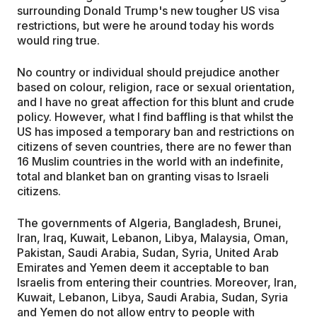
surrounding Donald Trump's new tougher US visa
restrictions, but were he around today his words
would ring true.
No country or individual should prejudice another
based on colour, religion, race or sexual orientation,
and I have no great affection for this blunt and crude
policy. However, what I find baffling is that whilst the
US has imposed a temporary ban and restrictions on
citizens of seven countries, there are no fewer than
16 Muslim countries in the world with an indefinite,
total and blanket ban on granting visas to Israeli
citizens.
The governments of Algeria, Bangladesh, Brunei,
Iran, Iraq, Kuwait, Lebanon, Libya, Malaysia, Oman,
Pakistan, Saudi Arabia, Sudan, Syria, United Arab
Emirates and Yemen deem it acceptable to ban
Israelis from entering their countries. Moreover, Iran,
Kuwait, Lebanon, Libya, Saudi Arabia, Sudan, Syria
and Yemen do not allow entry to people with