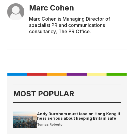
Marc Cohen
Marc Cohen is Managing Director of
specialist PR and communications
consultancy, The PR Office.
MOST POPULAR
Andy Burnham must lead on Hong Kong if
he is serious about keeping Britain safe
Tomas Roberto