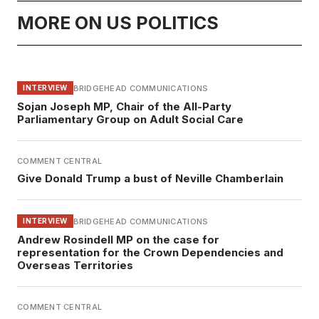
MORE ON US POLITICS
BRIDGEHEAD COMMUNICATIONS
INTERVIEW
Sojan Joseph MP, Chair of the All-Party
Parliamentary Group on Adult Social Care
COMMENT CENTRAL
Give Donald Trump a bust of Neville Chamberlain
BRIDGEHEAD COMMUNICATIONS
INTERVIEW
Andrew Rosindell MP on the case for
representation for the Crown Dependencies and
Overseas Territories
COMMENT CENTRAL