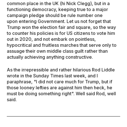
common place in the UK (hi Nick Clegg), but in a
functioning democracy, keeping true to a major
campaign pledge should be rule number one
upon entering Government. Let us not forget that
Trump won the election fair and square, so the way
to counter his policies is for US citizens to vote him
out in 2020, and not embark on pointless,
hypocritical and fruitless marches that serve only to
assuage their own middle class guilt rather than
actually achieving anything constructive.
As the irrepressible and rather hilarious Rod Liddle
wrote in the Sunday Times last week, and I
paraphrase, "I did not care much for Trump, but if
those looney lefties are against him then heck, he
must be doing something right". Well said Rod, well
said.