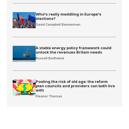
Who's really meddling in Europe's
elections?
David Campbell Bannerman
A stable energy policy framework could
unlock the revenues Britain needs
Russell Borthwick
Pooling the risk of old age: the reform
plan councils and providers can both live
with
Eleanor Thomas