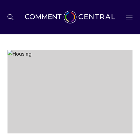
BREXIT
BUSINESS & ECONOMY
POLITICS
ENVIRONMENT
HEALTH & SOCIAL CARE