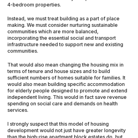
4-bedroom properties.
Instead, we must treat building as a part of place
making. We must consider nurturing sustainable
communities which are more balanced,
incorporating the essential social and transport
infrastructure needed to support new and existing
communities.
That would also mean changing the housing mix in
terms of tenure and house sizes and to build
sufficient numbers of homes suitable for families. It
would also mean building specific accommodation
for elderly people designed to promote and extend
independent living. This would in fact save revenue
spending on social care and demands on health
services.
I strongly suspect that this model of housing
development would not just have greater longevity
than the high-rise apartment block estates do, but