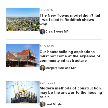
FEB 2026
The New Towns model didn’t fail
- we failed it. Redditch shows
why
Chris Bloore MP
AUG 2025
Our housebuilding aspirations
must not come at the expense of
community infrastructure
Margaret Mullane MP
SEPT 2024
Modern methods of construction
may be the answer to the housing
crisis
Lord Moylan