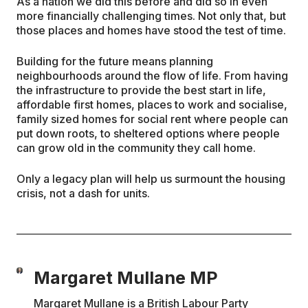
As a nation we did this before and did so in even
more financially challenging times. Not only that, but
those places and homes have stood the test of time.
Building for the future means planning
neighbourhoods around the flow of life. From having
the infrastructure to provide the best start in life,
affordable first homes, places to work and socialise,
family sized homes for social rent where people can
put down roots, to sheltered options where people
can grow old in the community they call home.
Only a legacy plan will help us surmount the housing
crisis, not a dash for units.
Margaret Mullane MP
Margaret Mullane is a British Labour Party