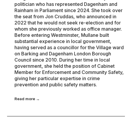
politician who has represented Dagenham and
Rainham in Parliament since 2024. She took over
the seat from Jon Cruddas, who announced in
2022 that he would not seek re-election and for
whom she previously worked as office manager.
Before entering Westminster, Mullane built
substantial experience in local government,
having served as a councillor for the Village ward
on Barking and Dagenham London Borough
Council since 2010. During her time in local
government, she held the position of Cabinet
Member for Enforcement and Community Safety,
giving her particular expertise in crime
prevention and public safety matters.
Read more →