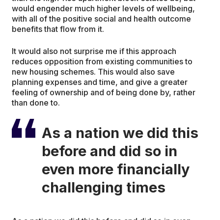
would engender much higher levels of wellbeing,
with all of the positive social and health outcome
benefits that flow from it.
It would also not surprise me if this approach
reduces opposition from existing communities to
new housing schemes. This would also save
planning expenses and time, and give a greater
feeling of ownership and of being done by, rather
than done to.
As a nation we did this
before and did so in
even more financially
challenging times