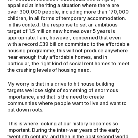
appalled at inheriting a situation where there are
over 300,000 people, including more than 170,000
children, in all forms of temporary accommodation.
In this context, the response to set an ambitious
target of 1.5 million new homes over 5 years is
appropriate. I am, however, concerned that even
with a record £39 billion committed to the affordable
housing programme, this will not produce anywhere
near enough truly affordable homes, and in
particular, the right kind of social rent homes to meet
the crushing levels of housing need.
My worry is that in a drive to hit house building
targets we lose sight of something of enormous
importance, and that is the need to create
communities where people want to live and want to
put down roots.
This is where looking at our history becomes so
important. During the inter-war years of the early
twentieth century, and then in the post second world