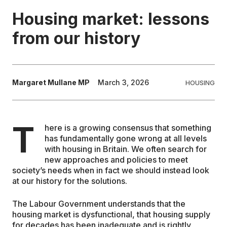
Housing market: lessons
EDUCATION
from our history
CONTRIBUTORS
Margaret Mullane MP
March 3, 2026
HOUSING
WRITE FOR US
T
here is a growing consensus that something
has fundamentally gone wrong at all levels
with housing in Britain. We often search for
new approaches and policies to meet
society’s needs when in fact we should instead look
at our history for the solutions.
The Labour Government understands that the
housing market is dysfunctional, that housing supply
for decades has been inadequate and is rightly