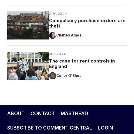
AUG 2024
Compulsory purchase orders are
theft
Charles Amos
JUL 2024
The case for rent controls in
England
Conor O'Shea
ABOUT
CONTACT
MASTHEAD
SUBSCRIBE TO COMMENT CENTRAL
LOGIN