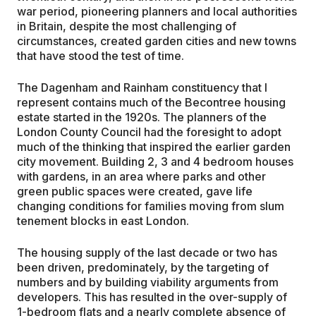
war period, pioneering planners and local authorities
in Britain, despite the most challenging of
circumstances, created garden cities and new towns
that have stood the test of time.
The Dagenham and Rainham constituency that I
represent contains much of the Becontree housing
estate started in the 1920s. The planners of the
London County Council had the foresight to adopt
much of the thinking that inspired the earlier garden
city movement. Building 2, 3 and 4 bedroom houses
with gardens, in an area where parks and other
green public spaces were created, gave life
changing conditions for families moving from slum
tenement blocks in east London.
The housing supply of the last decade or two has
been driven, predominately, by the targeting of
numbers and by building viability arguments from
developers. This has resulted in the over-supply of
1-bedroom flats and a nearly complete absence of