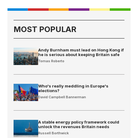
MOST POPULAR
Andy Burnham must lead on Hong Kong if
he is serious about keeping Britain safe
Tomas Roberto
Who's really meddling in Europe's
elections?
David Campbell Bannerman
A stable energy policy framework could
unlock the revenues Britain needs
Russell Borthwick