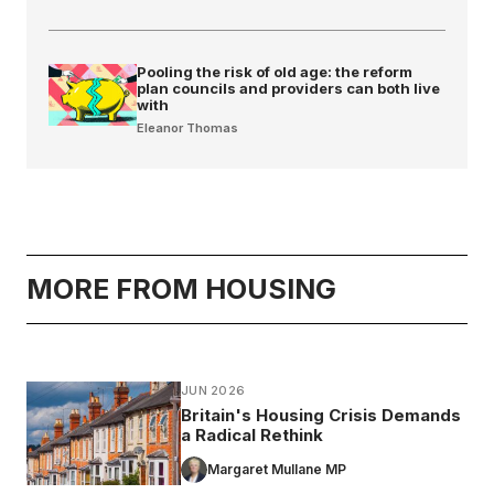
Pooling the risk of old age: the reform
plan councils and providers can both live
with
Eleanor Thomas
MORE FROM HOUSING
JUN 2026
Britain's Housing Crisis Demands
a Radical Rethink
Margaret Mullane MP