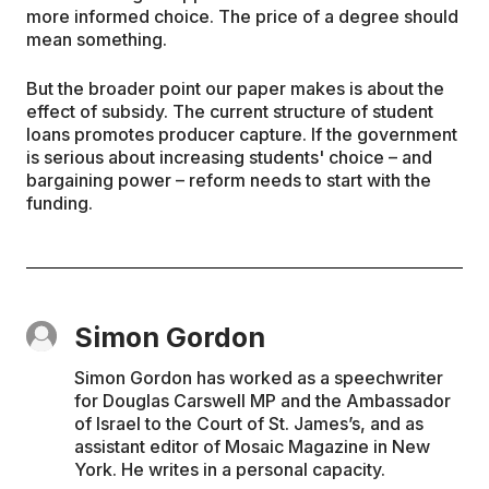
more informed choice. The price of a degree should
mean something.
But the broader point our paper makes is about the
effect of subsidy. The current structure of student
loans promotes producer capture. If the government
is serious about increasing students' choice – and
bargaining power – reform needs to start with the
funding.
Simon Gordon
Simon Gordon has worked as a speechwriter
for Douglas Carswell MP and the Ambassador
of Israel to the Court of St. James’s, and as
assistant editor of Mosaic Magazine in New
York. He writes in a personal capacity.