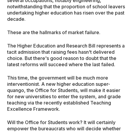
several occupations, notably engineering,
notwithstanding that the proportion of school leavers
undertaking higher education has risen over the past
decade.
These are the hallmarks of market failure.
The Higher Education and Research Bill represents a
tacit admission that raising fees hasn't delivered
choice. But there's good reason to doubt that the
latest reforms will succeed where the last failed.
This time, the government will be much more
interventionist. A new higher education super-
quango, the Office for Students, will make it easier
for new universities to enter the system, and grade
teaching via the recently established Teaching
Excellence Framework.
Will the Office for Students work? It will certainly
empower the bureaucrats who will decide whether