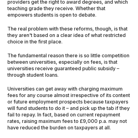
providers get the right to award degrees, and which
teaching grade they receive. Whether that
empowers students is open to debate.
The real problem with these reforms, though, is that
they aren't based on a clear idea of what restricted
choice in the first place.
The fundamental reason there is so little competition
between universities, especially on fees, is that
universities receive guaranteed public subsidy –
through student loans.
Universities can get away with charging maximum
fees for any course almost irrespective of its content
or future employment prospects because taxpayers
will fund students to do it – and pick up the tab if they
fail to repay. In fact, based on current repayment
rates, raising maximum fees to £9,000 p.a. may not
have reduced the burden on taxpayers at all.