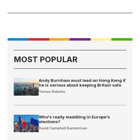
MOST POPULAR
Andy Burnham must lead on Hong Kong if
he is serious about keeping Britain safe
Tomas Roberto
Who's really meddling in Europe's
elections?
David Campbell Bannerman