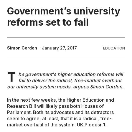
Government’s university
EDUCATION
reforms set to fail
CONTRIBUTORS
Simon Gordon
January 27, 2017
EDUCATION
WRITE FOR US
T
he government's higher education reforms will
fail to deliver the radical, free-market overhaul
our university system needs, argues Simon Gordon.
In the next few weeks, the Higher Education and
Research Bill will likely pass both Houses of
Parliament. Both its advocates and its detractors
seem to agree, at least, that it is a radical, free-
market overhaul of the system. UKIP doesn't.