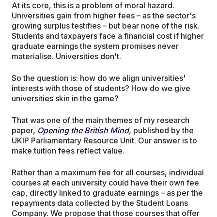
At its core, this is a problem of moral hazard.
Universities gain from higher fees – as the sector's
growing surplus testifies – but bear none of the risk.
Students and taxpayers face a financial cost if higher
graduate earnings the system promises never
materialise. Universities don't.
So the question is: how do we align universities'
interests with those of students? How do we give
universities skin in the game?
That was one of the main themes of my research
paper,
Opening the British Mind
,
published by the
UKIP Parliamentary Resource Unit. Our answer is to
make tuition fees reflect value.
Rather than a maximum fee for all courses, individual
courses at each university could have their own fee
cap, directly linked to graduate earnings – as per the
repayments data collected by the Student Loans
Company. We propose that those courses that offer