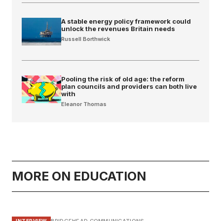
A stable energy policy framework could
unlock the revenues Britain needs
Russell Borthwick
Pooling the risk of old age: the reform
plan councils and providers can both live
with
Eleanor Thomas
MORE ON EDUCATION
INTERVIEW