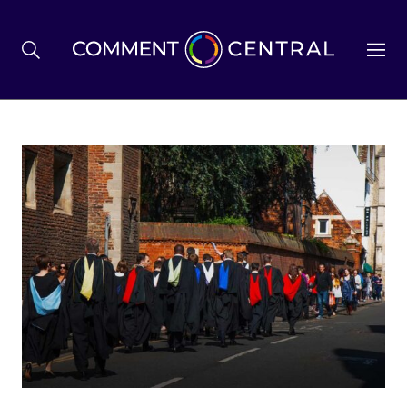
BREXIT
BUSINESS & ECONOMY
POLITICS
ENVIRONMENT
HEALTH & SOCIAL CARE