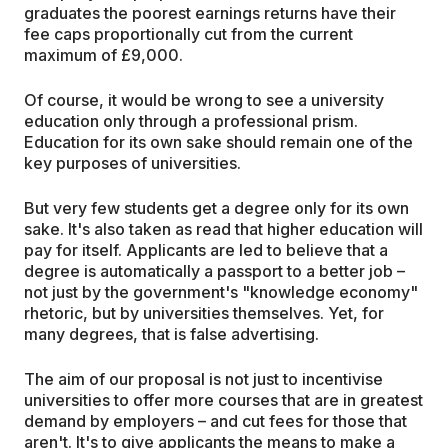
graduates the poorest earnings returns have their
fee caps proportionally cut from the current
maximum of £9,000.
Of course, it would be wrong to see a university
education only through a professional prism.
Education for its own sake should remain one of the
key purposes of universities.
But very few students get a degree only for its own
sake. It's also taken as read that higher education will
pay for itself. Applicants are led to believe that a
degree is automatically a passport to a better job –
not just by the government's "knowledge economy"
rhetoric, but by universities themselves. Yet, for
many degrees, that is false advertising.
The aim of our proposal is not just to incentivise
universities to offer more courses that are in greatest
demand by employers – and cut fees for those that
aren't. It's to give applicants the means to make a