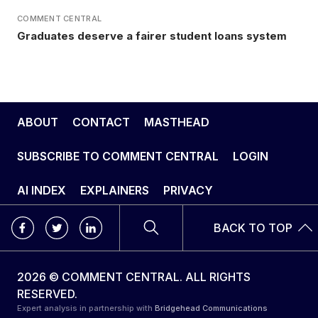
COMMENT CENTRAL
Graduates deserve a fairer student loans system
ABOUT
CONTACT
MASTHEAD
SUBSCRIBE TO COMMENT CENTRAL
LOGIN
AI INDEX
EXPLAINERS
PRIVACY
BACK TO TOP
2026 © COMMENT CENTRAL. ALL RIGHTS
RESERVED.
Expert analysis in partnership with
Bridgehead Communications