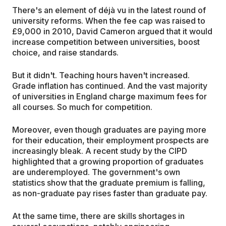
There's an element of déjà vu in the latest round of
university reforms. When the fee cap was raised to
£9,000 in 2010, David Cameron argued that it would
increase competition between universities, boost
choice, and raise standards.
But it didn't. Teaching hours haven't increased.
Grade inflation has continued. And the vast majority
of universities in England charge maximum fees for
all courses. So much for competition.
Moreover, even though graduates are paying more
for their education, their employment prospects are
increasingly bleak. A recent study by the CIPD
highlighted that a growing proportion of graduates
are underemployed. The government's own
statistics show that the graduate premium is falling,
as non-graduate pay rises faster than graduate pay.
At the same time, there are skills shortages in