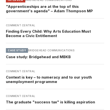
BRIDGEHEAD COMMUNICATIONS
"Apprenticeships are at the top of this
government's agenda" – Adam Thompson MP
COMMENT CENTRAL
Finding Every Child: Why Arts Education Must
Become a Civic Entitlement
BRIDGEHEAD COMMUNICATIONS
CASE STUDY
Case study: Bridgehead and MBKB
COMMENT CENTRAL
Context is key – to numeracy and to our youth
unemployment programme
COMMENT CENTRAL
The graduate "success tax" is killing aspiration