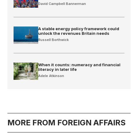
David Campbell Bannerman
A stable energy policy framework could
unlock the revenues Britain needs
Russell Borthwick
When it counts: numeracy and financial
literacy in later life
Adele Atkinson
MORE FROM FOREIGN AFFAIRS