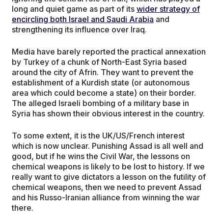
long and quiet game as part of its
wider strategy of
encircling both Israel and Saudi Arabia
and
strengthening its influence over Iraq.
Media have barely reported the practical annexation
by Turkey of a chunk of North-East Syria based
around the city of Afrin. They want to prevent the
establishment of a Kurdish state (or autonomous
area which could become a state) on their border.
The alleged Israeli bombing of a military base in
Syria has shown their obvious interest in the country.
To some extent, it is the UK/US/French interest
which is now unclear. Punishing Assad is all well and
good, but if he wins the Civil War, the lessons on
chemical weapons is likely to be lost to history. If we
really want to give dictators a lesson on the futility of
chemical weapons, then we need to prevent Assad
and his Russo-Iranian alliance from winning the war
there.