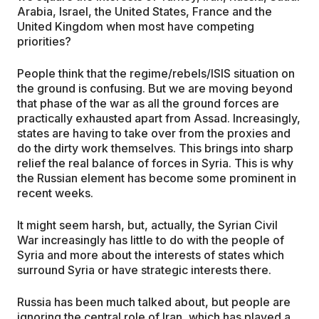
Arabia, Israel, the United States, France and the
United Kingdom when most have competing
priorities?
People think that the regime/rebels/ISIS situation on
the ground is confusing. But we are moving beyond
that phase of the war as all the ground forces are
practically exhausted apart from Assad. Increasingly,
states are having to take over from the proxies and
do the dirty work themselves. This brings into sharp
relief the real balance of forces in Syria. This is why
the Russian element has become some prominent in
recent weeks.
It might seem harsh, but, actually, the Syrian Civil
War increasingly has little to do with the people of
Syria and more about the interests of states which
surround Syria or have strategic interests there.
Russia has been much talked about, but people are
ignoring the central role of Iran, which has played a