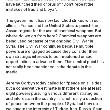
have launched their chorus of "Don't repeat the
mistakes of Iraq and Libya".
The government has now launched strikes with our
allies in France and the United States to punish the
Assad regime for the use of chemical weapons. But
where do we go from here? Chemical weapons are
being used because of the ongoing Civil War in
Syria. The Civil War continues because multiple
powers are engaged because they consider their
own strategic interests to be threatened or see
opportunities to advance them. This central point has
not really been mentioned in the debate in the
media.
Jeremy Corbyn today called for "peace on all sides"
but a conservative estimate is that there are at least
eight powers pursuing various different strategies
and interests in the country. It is not really a question
of peace between the people of Syria but how do
we square the interests of Turkey, Iran, Russia, Saudi