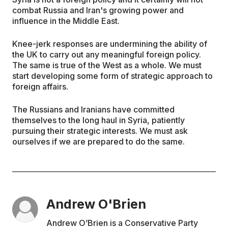
combat Russia and Iran's growing power and
influence in the Middle East.
Knee-jerk responses are undermining the ability of
the UK to carry out any meaningful foreign policy.
The same is true of the West as a whole. We must
start developing some form of strategic approach to
foreign affairs.
The Russians and Iranians have committed
themselves to the long haul in Syria, patiently
pursuing their strategic interests. We must ask
ourselves if we are prepared to do the same.
Andrew O'Brien
Andrew O’Brien is a Conservative Party