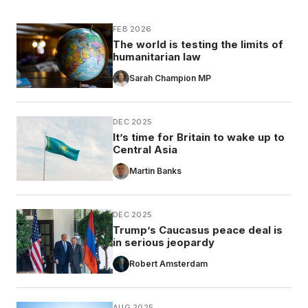
FEB 2026
The world is testing the limits of
humanitarian law
Sarah Champion MP
DEC 2025
It’s time for Britain to wake up to
Central Asia
Martin Banks
DEC 2025
Trump’s Caucasus peace deal is
in serious jeopardy
Robert Amsterdam
AUG 2025