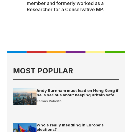
member and formerly worked as a
Researcher for a Conservative MP.
MOST POPULAR
Andy Burnham must lead on Hong Kong if
he is serious about keeping Britain safe
Tomas Roberto
Who's really meddling in Europe's
elections?