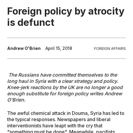
Foreign policy by atrocity
EDUCATION
is defunct
CONTRIBUTORS
Andrew O'Brien
April 15, 2018
FOREIGN AFFAIRS
WRITE FOR US
The Russians have committed themselves to the
long haul in Syria with a clear strategy and policy.
Knee-jerk reactions by the UK are no longer a
good
enough
substitute for
foreign policy
writes
Andrew
O'Brien.
The awful chemical attack in Douma, Syria has led to
the typical responses. Newspapers and liberal
interventionists have leapt with the cry that
"something must be done". Meanwhile, pacifists