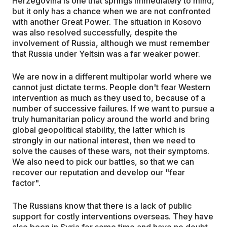
Herzegovina is one that springs immediately to mind,
but it only has a chance when we are not confronted
with another Great Power. The situation in Kosovo
was also resolved successfully, despite the
involvement of Russia, although we must remember
that Russia under Yeltsin was a far weaker power.
We are now in a different multipolar world where we
cannot just dictate terms. People don't fear Western
intervention as much as they used to, because of a
number of successive failures. If we want to pursue a
truly humanitarian policy around the world and bring
global geopolitical stability, the latter which is
strongly in our national interest, then we need to
solve the causes of these wars, not their symptoms.
We also need to pick our battles, so that we can
recover our reputation and develop our "fear
factor".
The Russians know that there is a lack of public
support for costly interventions overseas. They have
also been in Syria for some time and have no doubt