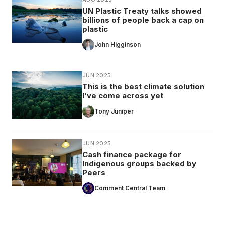
UN Plastic Treaty talks showed
billions of people back a cap on
plastic
John Higginson
JUN 2025
This is the best climate solution
I’ve come across yet
Tony Juniper
JUN 2025
Cash finance package for
Indigenous groups backed by
Peers
Comment Central Team