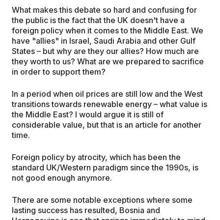
What makes this debate so hard and confusing for
the public is the fact that the UK doesn't have a
foreign policy when it comes to the Middle East. We
have "allies" in Israel, Saudi Arabia and other Gulf
States – but why are they our allies? How much are
they worth to us? What are we prepared to sacrifice
in order to support them?
In a period when oil prices are still low and the West
transitions towards renewable energy – what value is
the Middle East? I would argue it is still of
considerable value, but that is an article for another
time.
Foreign policy by atrocity, which has been the
standard UK/Western paradigm since the 1990s, is
not good enough anymore.
There are some notable exceptions where some
lasting success has resulted, Bosnia and