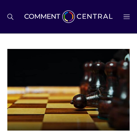
BREXIT
BUSINESS & ECONOMY
POLITICS
ENVIRONMENT
HEALTH & SOCIAL CARE