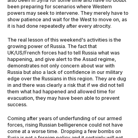
been preparing for scenarios where Western
powers may seek to intervene. They merely have to
show patience and wait for the West to move on, as
it is had done repeatedly after every atrocity.
The real lesson of this weekend's activities is the
growing power of Russia. The fact that
UK/US/French forces had to tell Russia what was
happening, and give alert to the Assad regime,
demonstrates not only concern about war with
Russia but also a lack of confidence in our military
edge over the Russians in this region. They are dug
in and there was clearly a risk that if we did not tell
them what had happened and allowed time for
evacuation, they may have been able to prevent
success.
Coming after years of underfunding of our armed
forces, rising Russian belligerence could not have
come at a worse time. Dropping a few bombs on
Syria is not a foreign policy and it certainly will not