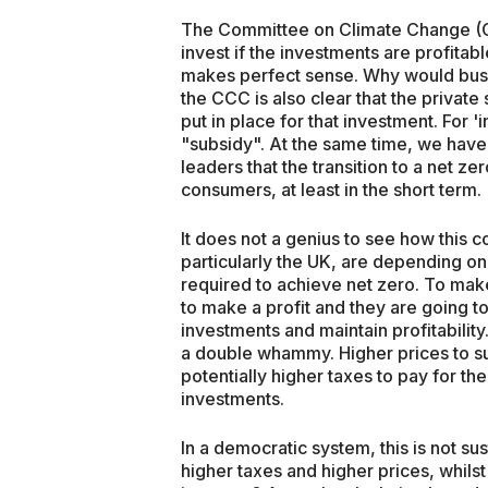
The Committee on Climate Change (CCC
invest if the investments are profitab
makes perfect sense. Why would busi
the CCC is also clear that the private s
put in place for that investment. For '
"subsidy". At the same time, we hav
leaders that the transition to a net ze
consumers, at least in the short term.
It does not a genius to see how this c
particularly the UK, are depending on
required to achieve net zero. To mak
to make a profit and they are going t
investments and maintain profitabilit
a double whammy. Higher prices to su
potentially higher taxes to pay for th
investments.
In a democratic system, this is not sust
higher taxes and higher prices, whilst