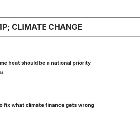
P; CLIMATE CHANGE
e heat should be a national priority
ki
o fix what climate finance gets wrong