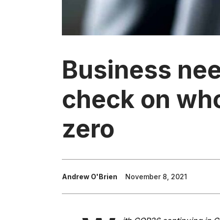
Business nee
check on who 
zero
Andrew O'Brien
November 8, 2021