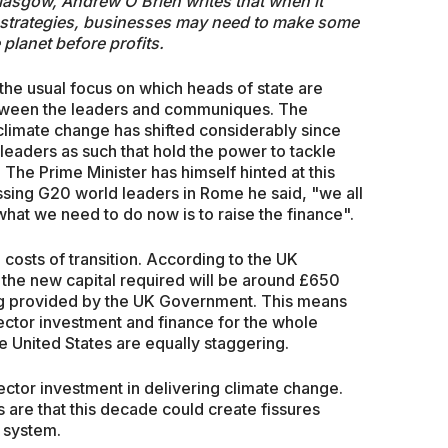
lasgow, Andrew O'Brien writes that when it
 strategies, businesses may need to make some
 planet before profits.
the usual focus on which heads of state are
etween the leaders and communiques. The
 climate change has shifted considerably since
ld leaders as such that hold the power to tackle
 The Prime Minister has himself hinted at this
ssing G20 world leaders in Rome he said, "we all
at we need to do now is to raise the finance".
 costs of transition. According to the UK
the new capital required will be around £650
being provided by the UK Government. This means
ector investment and finance for the whole
e United States are equally staggering.
ector investment in delivering climate change.
ns are that this decade could create fissures
 system.