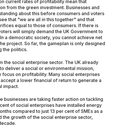
 current rates of profitability mean that
ion from the green investment. Businesses and
tanding about this before consumers and voters
see that "we are all in this together" and that
fices equal to those of consumers. If there is
, voters will simply demand the UK Government to
In a democratic society, you cannot achieve net
 the project. So far, the gameplan is only designed
 the politics.
m the social enterprise sector. The UK already
o deliver a social or environmental mission,
 focus on profitability. Many social enterprises
 accept a lower financial of return to generate a
l impact.
se businesses are taking faster action on tackling
ent of social enterprises have installed energy
onths compared to just 13 per cent of SMEs as a
the growth of the social enterprise sector,
 decade.