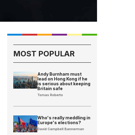
MOST POPULAR
Andy Burnham must
lead on Hong Kong if he
is serious about keeping
Britain safe
Tomas Roberto
Who's really meddling in
Europe's elections?
David Campbell Bannerman