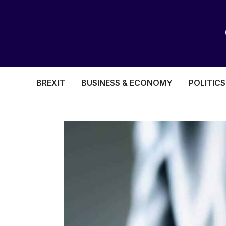
BREXIT
BUSINESS & ECONOMY
POLITICS
HEALTH & SOCIAL CARE
EDUCATION
BREXIT
BUSINESS & ECON
POLITICS