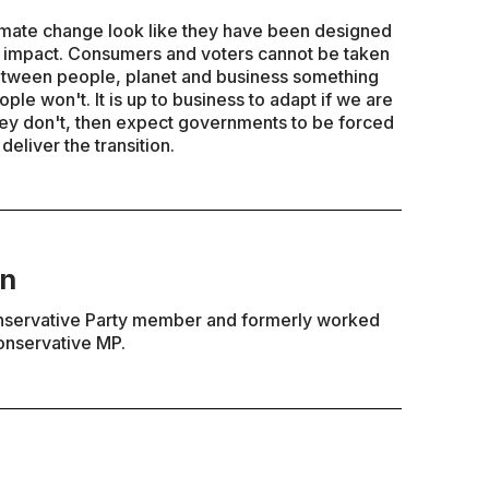
limate change look like they have been designed
cal impact. Consumers and voters cannot be taken
 Between people, planet and business something
ople won't. It is up to business to adapt if we are
 they don't, then expect governments to be forced
liver the transition.
en
nservative Party member and formerly worked
onservative MP.