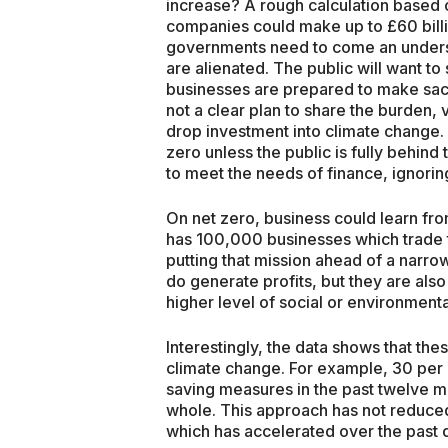
increase? A rough calculation based on
companies could make up to £60 bill
governments need to come an unders
are alienated. The public will want to 
businesses are prepared to make sacri
not a clear plan to share the burden
drop investment into climate change. 
zero unless the public is fully behind
to meet the needs of finance, ignoring
On net zero, business could learn fro
has 100,000 businesses which trade t
putting that mission ahead of a narrow
do generate profits, but they are also
higher level of social or environmenta
Interestingly, the data shows that the
climate change. For example, 30 per c
saving measures in the past twelve m
whole. This approach has not reduced 
which has accelerated over the past