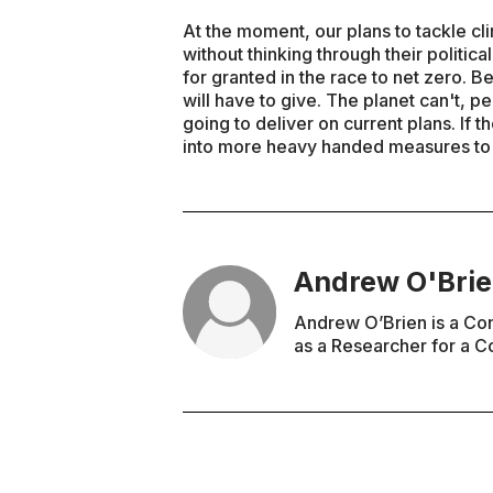
At the moment, our plans to tackle c
without thinking through their politi
for granted in the race to net zero.
will have to give. The planet can't, pe
going to deliver on current plans. If
into more heavy handed measures to de
Andrew O'Bri
Andrew O’Brien is a Co
as a Researcher for a C