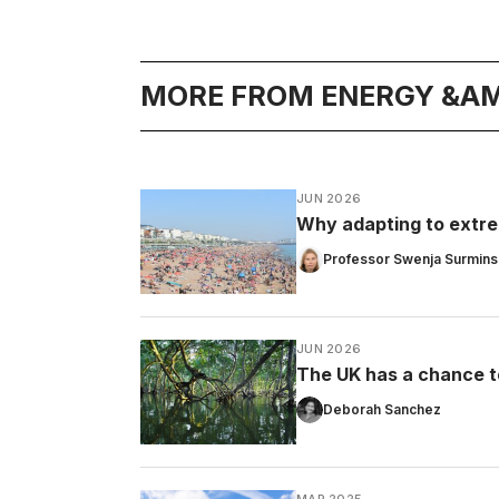
MORE FROM ENERGY &AM
JUN 2026
Why adapting to extrem
Professor Swenja Surmins
JUN 2026
The UK has a chance t
Deborah Sanchez