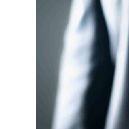
ENVIRONMENT
HEALTH & SOCIAL 
EDUCATION
CONTRIBUTORS
WRITE FOR US