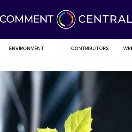
ENVIRONMENT
CONTRIBUTORS
WRI
OMY