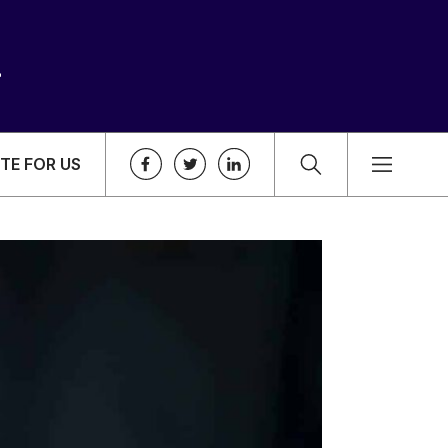
TE FOR US