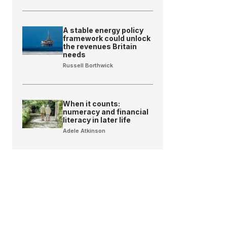
A stable energy policy
framework could unlock
the revenues Britain
needs
Russell Borthwick
When it counts:
numeracy and financial
literacy in later life
Adele Atkinson