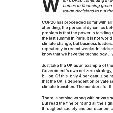
W
ith COP26 continuing in G
comes to financing green
tough decisions to put the
COP26 has proceeded so far with all 
attending, the personal dynamics b
problem is that the power in tackling
the last summit in Paris. It is not wor
climate change, but business leaders.
repeatedly in recent weeks. In addre
know that we have the technology… wh
Just take the UK as an example of the
Government's own net zero strategy, 
billion. Of this, only 4 per cent is 
that the UK is dependent on private s
climate transition. The numbers for th
There is nothing wrong with private s
But read the fine print and all the sig
throughout society and our economic