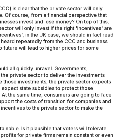
) is clear that the private sector will only
le. Of course, from a financial perspective that
nesses invest and lose money? On top of this,
ector will only invest if the right 'incentives' are
incentives', in the UK case, we should in fact read
e heard repeatedly from the CCC and business
ro future will lead to higher prices for some
ould all quickly unravel. Governments,
 the private sector to deliver the investments
e those investments, the private sector expects
o expect state subsidies to protect those
y. At the same time, consumers are going to face
pport the costs of transition for companies and
e incentives to the private sector to make the
ainable. Is it plausible that voters will tolerate
 profits for private firms remain constant or even