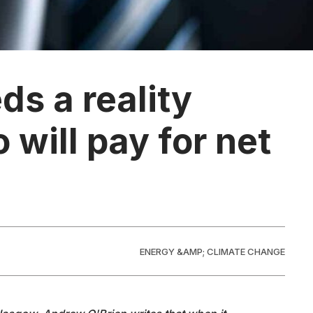
ds a reality
will pay for net
ENERGY &AMP; CLIMATE CHANGE