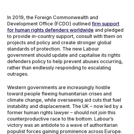
In 2019, the Foreign Commonwealth and
Development Office (FCDO) outlined
firm support
for human rights defenders worldwide
and pledged
to provide in-country support, consult with them on
projects and policy and create stronger global
standards of protection. The new Labour
government should update and capitalise its rights
defenders policy to help prevent abuses occurring,
rather than endlessly responding to escalating
outrages.
Western governments are increasingly hostile
toward people fleeing humanitarian crises and
climate change, while overseeing aid cuts that fuel
instability and displacement. The UK – now led by a
former human rights lawyer – should not join this
counterproductive race to the bottom. Labour’s
victory was an antidote to a wave of authoritarian
populist forces gaining prominence across Europe.