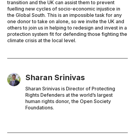
transition and the UK can assist them to prevent
fuelling new cycles of socio-economic injustice in
the Global South. This is an impossible task for any
one donor to take on alone, so we invite the UK and
others to join us in helping to redesign and invest in a
protection system fit for defending those fighting the
climate crisis at the local level.
Sharan Srinivas
Sharan Srinivas is Director of Protecting
Rights Defenders at the world’s largest
human rights donor, the Open Society
Foundations.