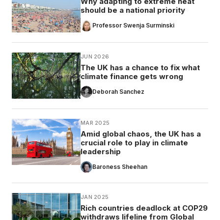
Why adapting to extreme heat
should be a national priority
Professor Swenja Surminski
JUN 2026
The UK has a chance to fix what
climate finance gets wrong
Deborah Sanchez
MAR 2025
Amid global chaos, the UK has a
crucial role to play in climate
leadership
Baroness Sheehan
JAN 2025
Rich countries deadlock at COP29
withdraws lifeline from Global