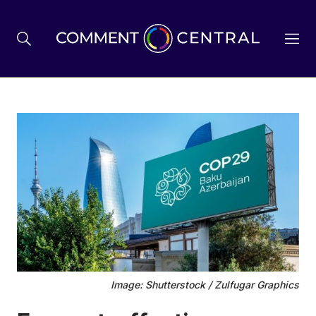
BREXIT
BUSINESS & ECONOMY
POLITICS
ENVIRONMENT
Image: Shutterstock / Zulfugar Graphics
HEALTH & SOCIAL CARE