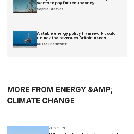
wants to pay for redundancy
Sophie Greaves
A stable energy policy framework could
unlock the revenues Britain needs
Russell Borthwick
MORE FROM ENERGY &AMP;
CLIMATE CHANGE
JUN 2026