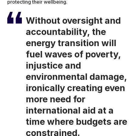
protecting their wellbeing.
Without oversight and
accountability, the
energy transition will
fuel waves of poverty,
injustice and
environmental damage,
ironically creating even
more need for
international aid at a
time where budgets are
constrained.