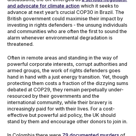
and advocate for climate action
which it seeks to
advance at next year’s crucial COP30 in Brazil. The
British government could maximise their impact by
investing in rights defenders - the unsung individuals
and communities who are often the first to sound the
alarm whenever environmental degradation is
threatened.
Often in remote areas and standing in the way of
powerful corporate interests, corrupt authorities and
armed groups, the work of rights defenders goes
hand in hand with a just energy transition. Yet, though
protecting them costs a fraction of the dizzying sums
debated at COP29, they remain perpetually under-
resourced by their governments and the
international community, while their bravery is
increasingly paid for with their lives. For a cost-
effective but powerful aid policy, the UK should
stand by them and encourage other donors to join in.
In Colombia there were
79 documented murders
of