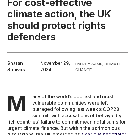
For cost-effective
climate action, the UK
EDUCATION
should protect rights
CONTRIBUTORS
defenders
WRITE FOR US
Sharan
November 29,
ENERGY &AMP; CLIMATE
Srinivas
2024
CHANGE
M
any of the world’s poorest and most
vulnerable communities were left
outraged following last week’s COP29
summit, with accusations of betrayal by
rich countries’ failure to commit meaningful sums for
urgent climate finance. But within the acrimonious
discussions, the UK emerged as
a serious negotiator