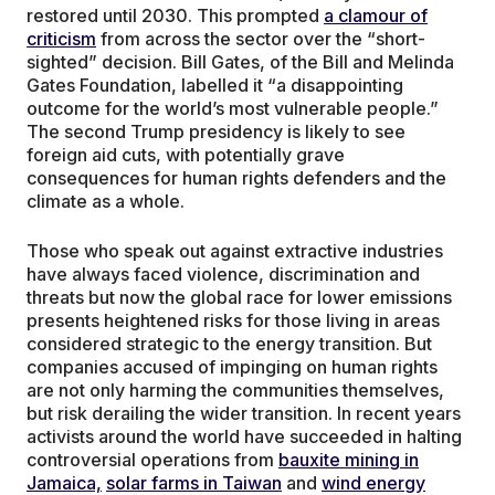
restored until 2030. This prompted
a clamour of
criticism
from across the sector over the “short-
sighted” decision. Bill Gates, of the Bill and Melinda
Gates Foundation, labelled it “a disappointing
outcome for the world’s most vulnerable people.”
The second Trump presidency is likely to see
foreign aid cuts, with potentially grave
consequences for human rights defenders and the
climate as a whole.
Those who speak out against extractive industries
have always faced violence, discrimination and
threats but now the global race for lower emissions
presents heightened risks for those living in areas
considered strategic to the energy transition. But
companies accused of impinging on human rights
are not only harming the communities themselves,
but risk derailing the wider transition. In recent years
activists around the world have succeeded in halting
controversial operations from
bauxite mining in
Jamaica,
solar farms in Taiwan
and
wind energy