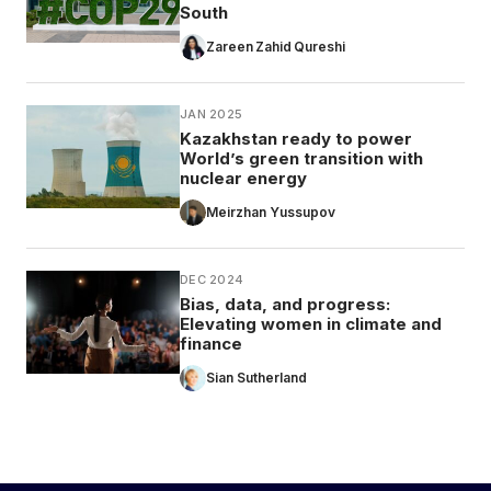
South
Zareen Zahid Qureshi
JAN 2025
Kazakhstan ready to power
World’s green transition with
nuclear energy
Meirzhan Yussupov
DEC 2024
Bias, data, and progress:
Elevating women in climate and
finance
Sian Sutherland