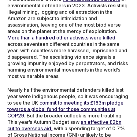
environmental defenders in 2023. Activists resisting
illegal mining, logging and oil extraction in the
Amazon are subject to intimidation and
assassination, leaving one of the most biodiverse
areas on the planet at the mercy of exploitation.
More than a hundred other activists were killed
across seventeen different countries in the same
year, with countless more harassed, imprisoned and
disappeared. The escalating violence signals a
growing impunity enjoyed by perpetrators, and risks
harming environmental movements in the world’s
most vulnerable areas.
Nearly half the environmental defenders killed last
year were indigenous people, so it was encouraging
to see the UK
commit to meeting its £163m pledge
towards a global fund for those communities at
COP29
. But the broader outlook is more troubling.
This year’s Autumn Budget saw
an effective £2bn
cut to overseas aid,
with a spending target of 0.7%
of Gross National Income (GNI) unlikely to be