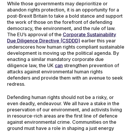
While those governments may deprioritize or
abandon rights protection, it is an opportunity for a
post-Brexit Britain to take a bold stance and support
the work of those on the forefront of defending
democracy, the environment, and the rule of law.
The EU’s approval of the
Corporate Sustainability
Due Diligence Directive (CSDDD)
earlier this year
underscores how human rights compliant sustainable
development is moving up the political agenda. By
enacting a similar mandatory corporate due
diligence law, the UK
can
strengthen prevention of
attacks against environmental human rights
defenders and provide them with an avenue to seek
redress.
Defending human rights should not be a risky, or
even deadly, endeavour. We all have a stake in the
preservation of our environment, and activists living
in resource-rich areas are the first line of defence
against environmental crime. Communities on the
ground must have a role in shaping a just energy