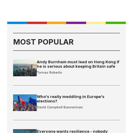
MOST POPULAR
Andy Burnham must lead on Hong Kong if
he is serious about keeping Britain safe
Tomas Roberto
Who's really meddling in Europe's
elections?
David Campbell Bannerman
Everyone wants resilience - nobody