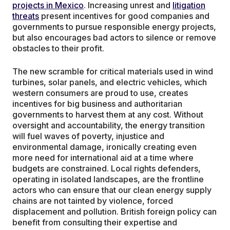
projects in Mexico
. Increasing unrest and
litigation
threats
present incentives for good companies and
governments to pursue responsible energy projects,
but also encourages bad actors to silence or remove
obstacles to their profit.
The new scramble for critical materials used in wind
turbines, solar panels, and electric vehicles, which
western consumers are proud to use, creates
incentives for big business and authoritarian
governments to harvest them at any cost. Without
oversight and accountability, the energy transition
will fuel waves of poverty, injustice and
environmental damage, ironically creating even
more need for international aid at a time where
budgets are constrained. Local rights defenders,
operating in isolated landscapes, are the frontline
actors who can ensure that our clean energy supply
chains are not tainted by violence, forced
displacement and pollution. British foreign policy can
benefit from consulting their expertise and