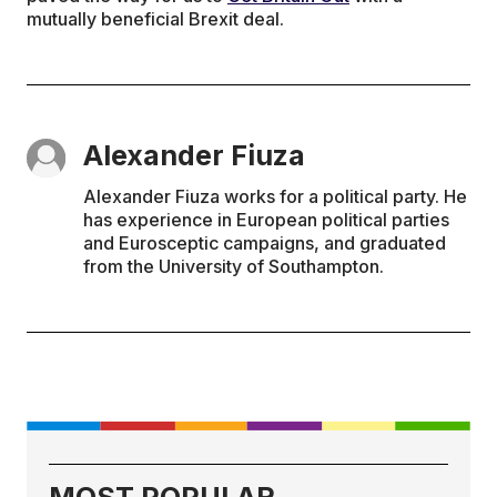
mutually beneficial Brexit deal.
Alexander Fiuza
Alexander Fiuza works for a political party. He
has experience in European political parties
and Eurosceptic campaigns, and graduated
from the University of Southampton.
MOST POPULAR