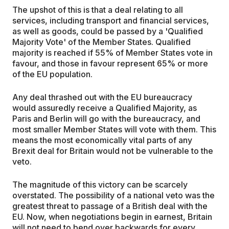
The upshot of this is that a deal relating to all
services, including transport and financial services,
as well as goods, could be passed by a 'Qualified
Majority Vote' of the Member States. Qualified
majority is reached if 55% of Member States vote in
favour, and those in favour represent 65% or more
of the EU population.
Any deal thrashed out with the EU bureaucracy
would assuredly receive a Qualified Majority, as
Paris and Berlin will go with the bureaucracy, and
most smaller Member States will vote with them. This
means the most economically vital parts of any
Brexit deal for Britain would not be vulnerable to the
veto.
The magnitude of this victory can be scarcely
overstated. The possibility of a national veto was the
greatest threat to passage of a British deal with the
EU. Now, when negotiations begin in earnest, Britain
will not need to bend over backwards for every