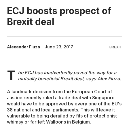
ECJ boosts prospect of
EDUCATION
Brexit deal
CONTRIBUTORS
Alexander Fiuza
June 23, 2017
BREXIT
WRITE FOR US
T
he ECJ has inadvertently paved the way for a
mutually beneficial Brexit deal, says Alex Fiuza.
A landmark decision from the European Court of
Justice recently ruled a trade deal with Singapore
would have to be approved by every one of the EU's
38 national and local parliaments. This will leave it
vulnerable to being derailed by fits of protectionist
whimsy or far-left Walloons in Belgium.