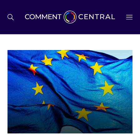
BREXIT
BUSINESS & ECONOMY
POLITICS
ENVIRONMENT
HEALTH & SOCIAL CARE