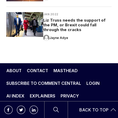
JAN 2022
Liz Truss needs the support of
the PM, or Brexit could fall
through the cracks
Jayne Adye
ABOUT
CONTACT
MASTHEAD
SUBSCRIBE TO COMMENT CENTRAL
LOGIN
AI INDEX
EXPLAINERS
PRIVACY
BACK TO TOP