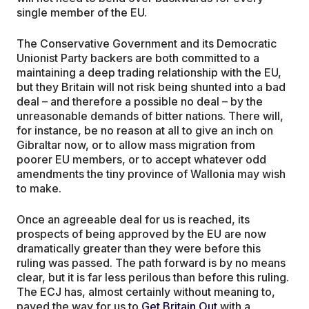
single member of the EU.
The Conservative Government and its Democratic
Unionist Party backers are both committed to a
maintaining a deep trading relationship with the EU,
but they Britain will not risk being shunted into a bad
deal – and therefore a possible no deal – by the
unreasonable demands of bitter nations. There will,
for instance, be no reason at all to give an inch on
Gibraltar now, or to allow mass migration from
poorer EU members, or to accept whatever odd
amendments the tiny province of Wallonia may wish
to make.
Once an agreeable deal for us is reached, its
prospects of being approved by the EU are now
dramatically greater than they were before this
ruling was passed. The path forward is by no means
clear, but it is far less perilous than before this ruling.
The ECJ has, almost certainly without meaning to,
paved the way for us to
Get Britain Out
with a