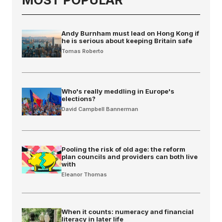
Andy Burnham must lead on Hong Kong if
he is serious about keeping Britain safe
Tomas Roberto
Who's really meddling in Europe's
elections?
David Campbell Bannerman
Pooling the risk of old age: the reform
plan councils and providers can both live
with
Eleanor Thomas
When it counts: numeracy and financial
literacy in later life