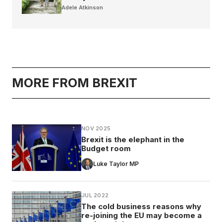
Adele Atkinson
MORE FROM BREXIT
NOV 2025
Brexit is the elephant in the
Budget room
Luke Taylor MP
JUL 2022
The cold business reasons why
re-joining the EU may become a