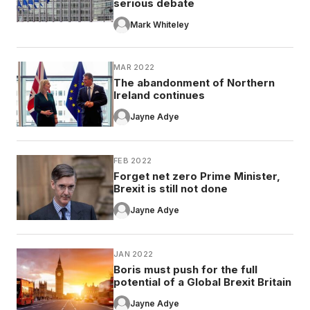
serious debate
Mark Whiteley
MAR 2022
The abandonment of Northern
Ireland continues
Jayne Adye
FEB 2022
Forget net zero Prime Minister,
Brexit is still not done
Jayne Adye
JAN 2022
Boris must push for the full
potential of a Global Brexit Britain
Jayne Adye