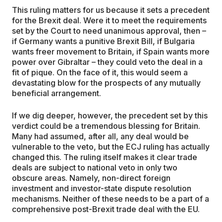
This ruling matters for us because it sets a precedent
for the Brexit deal. Were it to meet the requirements
set by the Court to need unanimous approval, then –
if Germany wants a punitive Brexit Bill, if Bulgaria
wants freer movement to Britain, if Spain wants more
power over Gibraltar – they could veto the deal in a
fit of pique. On the face of it, this would seem a
devastating blow for the prospects of any mutually
beneficial arrangement.
If we dig deeper, however, the precedent set by this
verdict could be a tremendous blessing for Britain.
Many had assumed, after all, any deal would be
vulnerable to the veto, but the ECJ ruling has actually
changed this. The ruling itself makes it clear trade
deals are subject to national veto in only two
obscure areas. Namely, non-direct foreign
investment and investor-state dispute resolution
mechanisms. Neither of these needs to be a part of a
comprehensive post-Brexit trade deal with the EU.