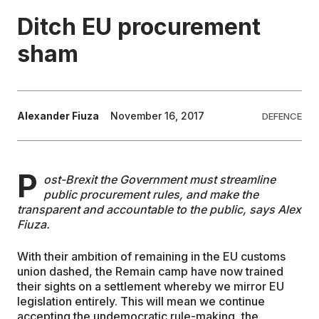
Ditch EU procurement
EDUCATION
sham
CONTRIBUTORS
Alexander Fiuza
November 16, 2017
DEFENCE
WRITE FOR US
P
ost-Brexit the Government must streamline
public procurement rules, and make the
transparent and accountable to the public, says Alex
Fiuza.
With their ambition of remaining in the EU customs
union dashed, the Remain camp have now trained
their sights on a settlement whereby we mirror EU
legislation entirely. This will mean we continue
accepting the undemocratic rule-making, the