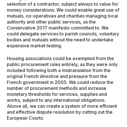
selection of a contractor, subject always to value for
money considerations. We could enable great use of
mutuals, co-operatives and charities managing local
authority and other public services, as the
Conservative 2017 manifesto committed to. We
could delegate services to parish councils, voluntary
bodies and mutuals without the need to undertake
expensive market testing.
Housing associations could be exempted from the
public procurement rules entirely, as they were only
included following both a mistranslation from the
original French directive and pressure from the
French government in 2005. We could reduce the
number of procurement methods and increase
monetary thresholds for services, supplies and
works, subject to any international obligations.
Above all, we can create a system of more efficient
and effective dispute resolution by cutting out the
European Courts.