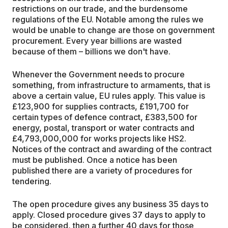
restrictions on our trade, and the burdensome
regulations of the EU. Notable among the rules we
would be unable to change are those on government
procurement. Every year billions are wasted
because of them – billions we don't have.
Whenever the Government needs to procure
something, from infrastructure to armaments, that is
above a certain value, EU rules apply. This value is
£123,900 for supplies contracts, £191,700 for
certain types of defence contract, £383,500 for
energy, postal, transport or water contracts and
£4,793,000,000 for works projects like HS2.
Notices of the contract and awarding of the contract
must be published. Once a notice has been
published there are a variety of procedures for
tendering.
The open procedure gives any business 35 days to
apply. Closed procedure gives 37 days to apply to
be considered, then a further 40 days for those