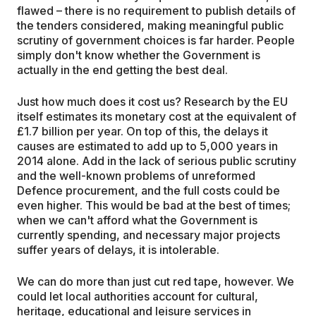
flawed – there is no requirement to publish details of
the tenders considered, making meaningful public
scrutiny of government choices is far harder. People
simply don't know whether the Government is
actually in the end getting the best deal.
Just how much does it cost us? Research by the EU
itself estimates its monetary cost at the equivalent of
£1.7 billion per year. On top of this, the delays it
causes are estimated to add up to 5,000 years in
2014 alone. Add in the lack of serious public scrutiny
and the well-known problems of unreformed
Defence procurement, and the full costs could be
even higher. This would be bad at the best of times;
when we can't afford what the Government is
currently spending, and necessary major projects
suffer years of delays, it is intolerable.
We can do more than just cut red tape, however. We
could let local authorities account for cultural,
heritage, educational and leisure services in