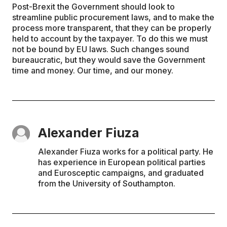
Post-Brexit the Government should look to
streamline public procurement laws, and to make the
process more transparent, that they can be properly
held to account by the taxpayer. To do this we must
not be bound by EU laws. Such changes sound
bureaucratic, but they would save the Government
time and money. Our time, and our money.
Alexander Fiuza
Alexander Fiuza works for a political party. He
has experience in European political parties
and Eurosceptic campaigns, and graduated
from the University of Southampton.