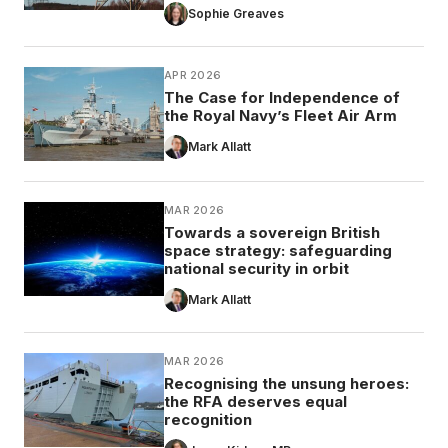
Sophie Greaves
APR 2026
The Case for Independence of
the Royal Navy’s Fleet Air Arm
Mark Allatt
MAR 2026
Towards a sovereign British
space strategy: safeguarding
national security in orbit
Mark Allatt
MAR 2026
Recognising the unsung heroes:
the RFA deserves equal
recognition