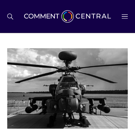
BREXIT
BUSINESS & ECONOMY
POLITICS
ENVIRONMENT
HEALTH & SOCIAL CARE