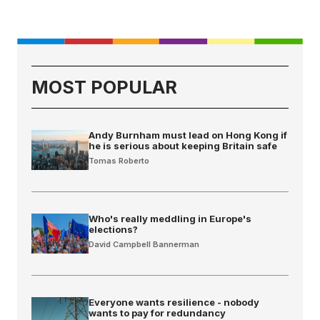
MOST POPULAR
Andy Burnham must lead on Hong Kong if
he is serious about keeping Britain safe
Tomas Roberto
Who's really meddling in Europe's
elections?
David Campbell Bannerman
Everyone wants resilience - nobody
wants to pay for redundancy