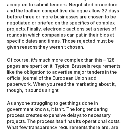
accepted to submit tenders. Negotiated procedure
and the loathed competitive dialogue allow 37 days
before three or more businesses are chosen to be
negotiated or briefed on the specifics of complex
projects. Finally, electronic auctions set a series of
rounds in which companies can put in their bids at
specific dates and times. Those rejected must be
given reasons they weren't chosen.
Of course, it's much more complex than this – 128
pages are spent on it. Typical Brussels requirements
like the obligation to advertise major tenders in the
official journal of the European Union add
paperwork. When you read the marketing about it,
though, it sounds alright.
As anyone struggling to get things done in
government knows, it isn't. The long tendering
process creates expensive delays to necessary
projects. The process itself has its operational costs.
What few transparency requirements there are, are