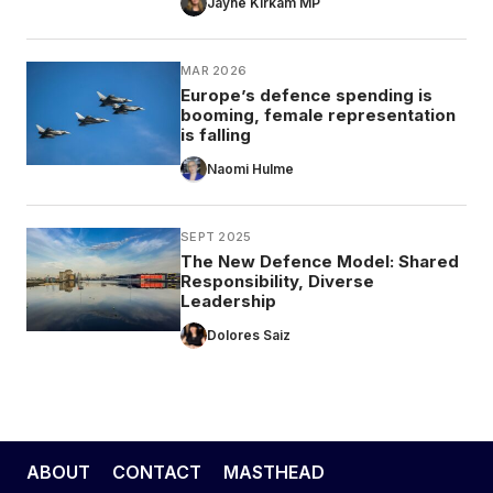
Jayne Kirkam MP
MAR 2026
Europe’s defence spending is
booming, female representation
is falling
Naomi Hulme
SEPT 2025
The New Defence Model: Shared
Responsibility, Diverse
Leadership
Dolores Saiz
ABOUT
CONTACT
MASTHEAD