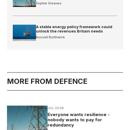
Sophie Greaves
A stable energy policy framework could
unlock the revenues Britain needs
Russell Borthwick
MORE FROM DEFENCE
JUL 2026
Everyone wants resilience -
nobody wants to pay for
redundancy