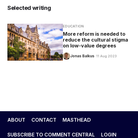
Selected writing
EDUCATION
More reform is needed to
reduce the cultural stigma
on low-value degrees
Jonas Balkus
· 11 Aug 2023
ABOUT
CONTACT
MASTHEAD
SUBSCRIBE TO COMMENT CENTRAL
LOGIN