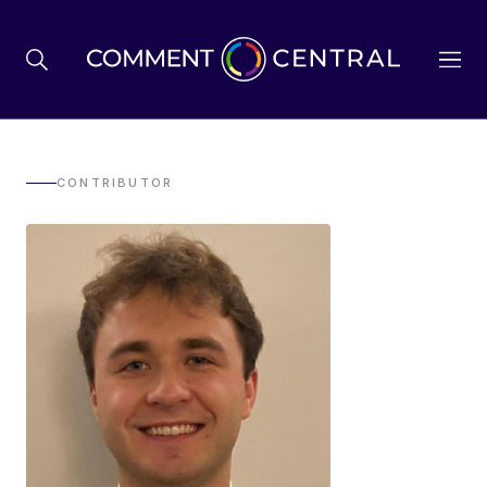
BREXIT
CONTRIBUTOR
BUSINESS & ECONOMY
POLITICS
ENVIRONMENT
HEALTH & SOCIAL CARE