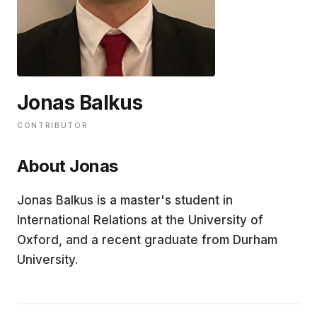
EDUCATION
CONTRIBUTORS
Jonas Balkus
WRITE FOR US
CONTRIBUTOR
About Jonas
Jonas Balkus is a master's student in
International Relations at the University of
Oxford, and a recent graduate from Durham
University.