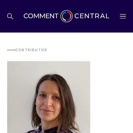
BREXIT
CONTRIBUTOR
BUSINESS & ECONOMY
POLITICS
ENVIRONMENT
HEALTH & SOCIAL CARE