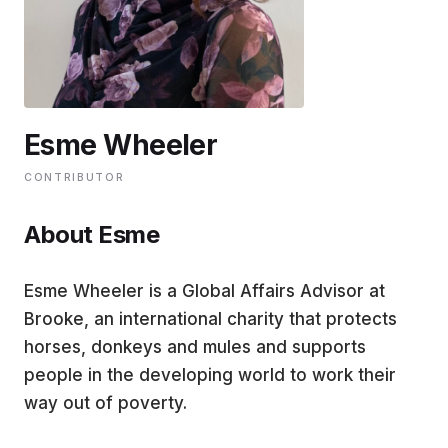
EDUCATION
CONTRIBUTORS
Esme Wheeler
WRITE FOR US
CONTRIBUTOR
About Esme
Esme Wheeler is a Global Affairs Advisor at
Brooke, an international charity that protects
horses, donkeys and mules and supports
people in the developing world to work their
way out of poverty.