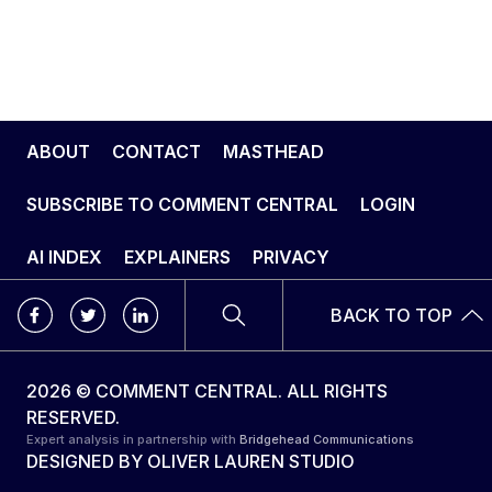
ABOUT
CONTACT
MASTHEAD
SUBSCRIBE TO COMMENT CENTRAL
LOGIN
AI INDEX
EXPLAINERS
PRIVACY
BACK TO TOP
2026 © COMMENT CENTRAL. ALL RIGHTS
RESERVED.
Expert analysis in partnership with
Bridgehead Communications
DESIGNED BY
OLIVER LAUREN STUDIO