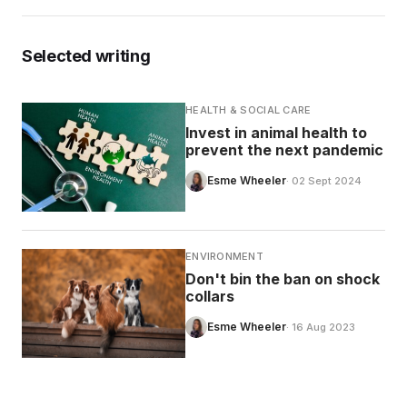
Selected writing
HEALTH & SOCIAL CARE
Invest in animal health to
prevent the next pandemic
Esme Wheeler
· 02 Sept 2024
ENVIRONMENT
Don't bin the ban on shock
collars
Esme Wheeler
· 16 Aug 2023