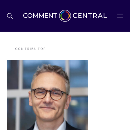
BREXIT
CONTRIBUTOR
BUSINESS & ECONOMY
POLITICS
ENVIRONMENT
HEALTH & SOCIAL CARE