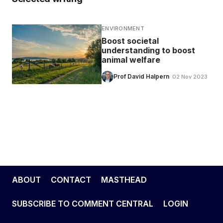
ENVIRONMENT
Boost societal
understanding to boost
animal welfare
Prof David Halpern
· 02 Nov 2023
ABOUT
CONTACT
MASTHEAD
SUBSCRIBE TO COMMENT CENTRAL
LOGIN