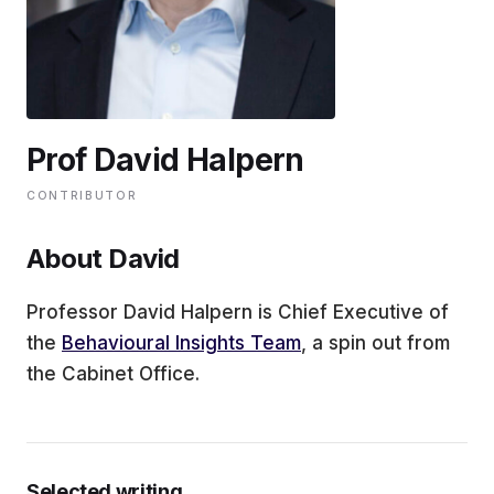
EDUCATION
CONTRIBUTORS
Prof David Halpern
WRITE FOR US
CONTRIBUTOR
About David
Professor David Halpern is Chief Executive of
the
Behavioural Insights Team
, a spin out from
the Cabinet Office.
Selected writing