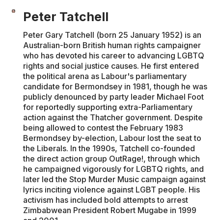
Peter Tatchell
Peter Gary Tatchell (born 25 January 1952) is an
Australian-born British human rights campaigner
who has devoted his career to advancing LGBTQ
rights and social justice causes. He first entered
the political arena as Labour's parliamentary
candidate for Bermondsey in 1981, though he was
publicly denounced by party leader Michael Foot
for reportedly supporting extra-Parliamentary
action against the Thatcher government. Despite
being allowed to contest the February 1983
Bermondsey by-election, Labour lost the seat to
the Liberals. In the 1990s, Tatchell co-founded
the direct action group OutRage!, through which
he campaigned vigorously for LGBTQ rights, and
later led the Stop Murder Music campaign against
lyrics inciting violence against LGBT people. His
activism has included bold attempts to arrest
Zimbabwean President Robert Mugabe in 1999