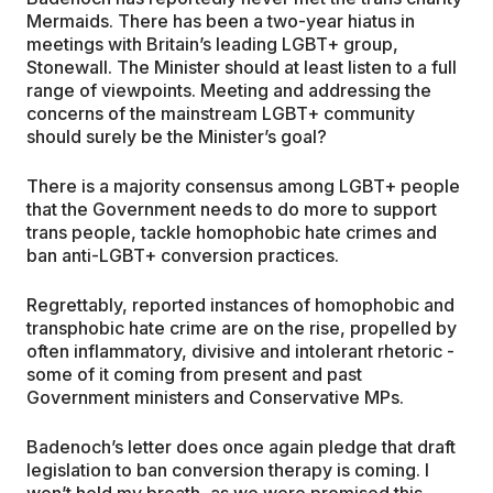
Mermaids. There has been a two-year hiatus in
meetings with Britain’s leading LGBT+ group,
Stonewall. The Minister should at least listen to a full
range of viewpoints. Meeting and addressing the
concerns of the mainstream LGBT+ community
should surely be the Minister’s goal?
There is a majority consensus among LGBT+ people
that the Government needs to do more to support
trans people, tackle homophobic hate crimes and
ban anti-LGBT+ conversion practices.
Regrettably, reported instances of homophobic and
transphobic hate crime are on the rise, propelled by
often inflammatory, divisive and intolerant rhetoric -
some of it coming from present and past
Government ministers and Conservative MPs.
Badenoch’s letter does once again pledge that draft
legislation to ban conversion therapy is coming. I
won’t hold my breath, as we were promised this