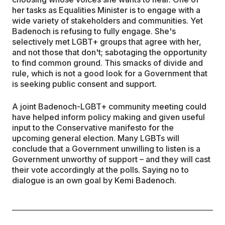
her tasks as Equalities Minister is to engage with a
wide variety of stakeholders and communities. Yet
Badenoch is refusing to fully engage. She's
selectively met LGBT+ groups that agree with her,
and not those that don't; sabotaging the opportunity
to find common ground. This smacks of divide and
rule, which is not a good look for a Government that
is seeking public consent and support.
A joint Badenoch-LGBT+ community meeting could
have helped inform policy making and given useful
input to the Conservative manifesto for the
upcoming general election. Many LGBTs will
conclude that a Government unwilling to listen is a
Government unworthy of support – and they will cast
their vote accordingly at the polls. Saying no to
dialogue is an own goal by Kemi Badenoch.