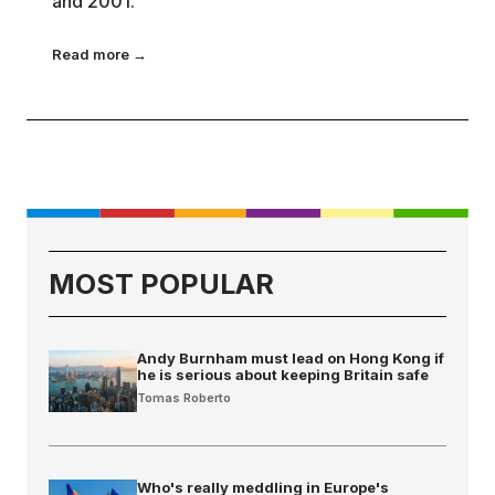
and 2001.
Read more →
MOST POPULAR
Andy Burnham must lead on Hong Kong if
he is serious about keeping Britain safe
Tomas Roberto
Who's really meddling in Europe's