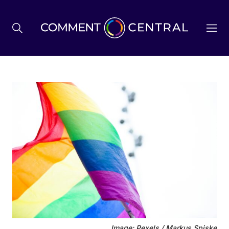
BREXIT
BUSINESS & ECONOMY
POLITICS
ENVIRONMENT
HEALTH & SOCIAL CARE
Image: Pexels / Markus Spiske