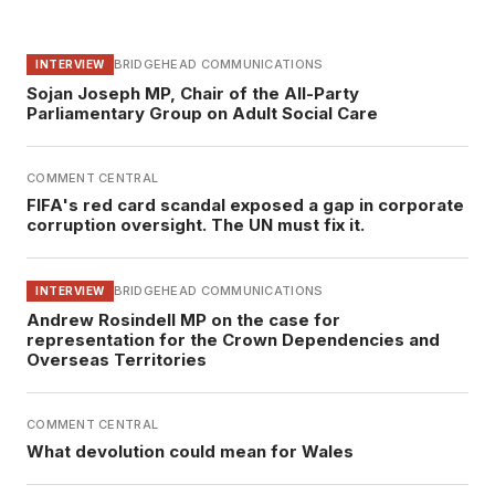
BRIDGEHEAD COMMUNICATIONS
INTERVIEW
Sojan Joseph MP, Chair of the All-Party
Parliamentary Group on Adult Social Care
COMMENT CENTRAL
FIFA's red card scandal exposed a gap in corporate
corruption oversight. The UN must fix it.
BRIDGEHEAD COMMUNICATIONS
INTERVIEW
Andrew Rosindell MP on the case for
representation for the Crown Dependencies and
Overseas Territories
COMMENT CENTRAL
What devolution could mean for Wales