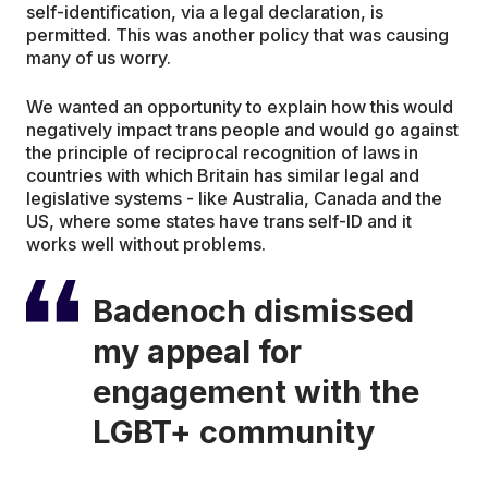
self-identification, via a legal declaration, is
permitted. This was another policy that was causing
many of us worry.
We wanted an opportunity to explain how this would
negatively impact trans people and would go against
the principle of reciprocal recognition of laws in
countries with which Britain has similar legal and
legislative systems - like Australia, Canada and the
US, where some states have trans self-ID and it
works well without problems.
Badenoch dismissed
my appeal for
engagement with the
LGBT+ community