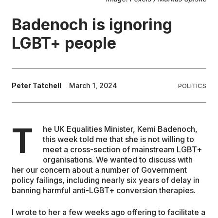
Badenoch is ignoring
EDUCATION
LGBT+ people
CONTRIBUTORS
WRITE FOR US
Peter Tatchell
March 1, 2024
POLITICS
T
he UK Equalities Minister, Kemi Badenoch,
this week told me that she is not willing to
meet a cross-section of mainstream LGBT+
organisations. We wanted to discuss with
her our concern about a number of Government
policy failings, including nearly six years of delay in
banning harmful anti-LGBT+ conversion therapies.
I wrote to her a few weeks ago offering to facilitate a