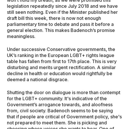
legislation repeatedly since July 2018 and we have
still seen nothing. Even if the Minister published her
draft bill this week, there is now not enough
parliamentary time to debate and pass it before a
general election. This makes Badenoch’s promise
meaningless.
Under successive Conservative governments, the
UK’s ranking in the European LGBT+ rights league
table has fallen from first to 17th place. This is very
disturbing and merits urgent rectification. A similar
decline in health or education would rightfully be
deemed a national disgrace.
Shutting the door on dialogue is more than contempt
for the LGBT+ community. It's indicative of the
Government’s arrogance towards, and aloofness
from, civil society. Badenoch seems to be saying
that if people are critical of Government policy, she's
not prepared to meet them. She is picking and
choosing whose voices she wants to hear. One of