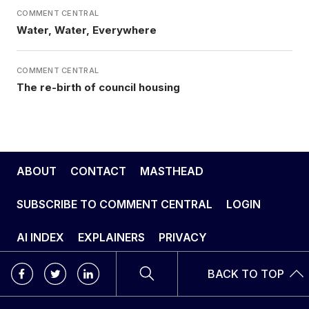
COMMENT CENTRAL
Water, Water, Everywhere
COMMENT CENTRAL
The re-birth of council housing
ABOUT
CONTACT
MASTHEAD
SUBSCRIBE TO COMMENT CENTRAL
LOGIN
AI INDEX
EXPLAINERS
PRIVACY
BACK TO TOP