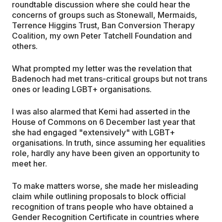
roundtable discussion where she could hear the
concerns of groups such as Stonewall, Mermaids,
Terrence Higgins Trust, Ban Conversion Therapy
Coalition, my own Peter Tatchell Foundation and
others.
What prompted my letter was the revelation that
Badenoch had met trans-critical groups but not trans
ones or leading LGBT+ organisations.
I was also alarmed that Kemi had asserted in the
House of Commons on 6 December last year that
she had engaged "extensively" with LGBT+
organisations. In truth, since assuming her equalities
role, hardly any have been given an opportunity to
meet her.
To make matters worse, she made her misleading
claim while outlining proposals to block official
recognition of trans people who have obtained a
Gender Recognition Certificate in countries where