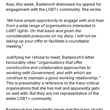
Alas, this week, Badenoch dismissed my appeal for
engagement with the LGBT+ community. She wrote:
‘
We have ample opportunity to engage with and hear
from a wide range of organisations interested in
LGBT rights. On that basis and given the
considerable pressures on my diary, I will not be
taking up your offer to facilitate a roundtable
meeting
.”
Justifying her refusal to meet, Badenoch’s letter
favourably cites “
organisations that offer
constructive and collaborative approaches to
working with Government, and with which we
continue to maintain a good working relationship.”
This is presumably a reference to the trans-critical
organisations that she has met and apparently gets
on well with. But they are not representative of the
wider LGBT+ community.
Badenoch has reportedly never met the trans charity