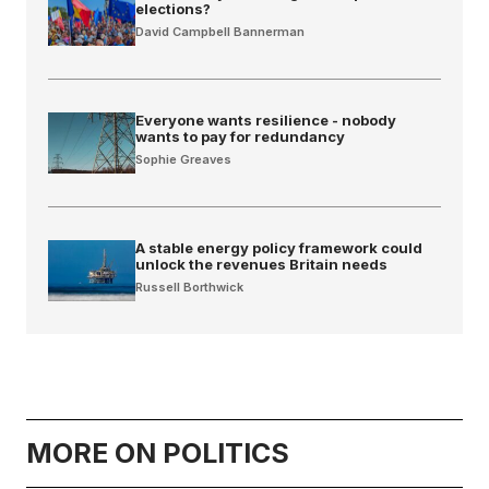
elections?
David Campbell Bannerman
Everyone wants resilience - nobody
wants to pay for redundancy
Sophie Greaves
A stable energy policy framework could
unlock the revenues Britain needs
Russell Borthwick
MORE ON POLITICS