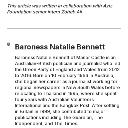
This article was written in collaboration with Aziz
Foundation senior intern Zoheb Ali
Baroness Natalie Bennett
Baroness Natalie Bennett of Manor Castle is an
Australian-British politician and journalist who led
the Green Party of England and Wales from 2012
to 2016. Born on 10 February 1966 in Australia,
she began her career as a journalist working for
regional newspapers in New South Wales before
relocating to Thailand in 1995, where she spent
four years with Australian Volunteers
International and the Bangkok Post. After settling
in Britain in 1999, she contributed to major
publications including The Guardian, The
Independent, and The Times.