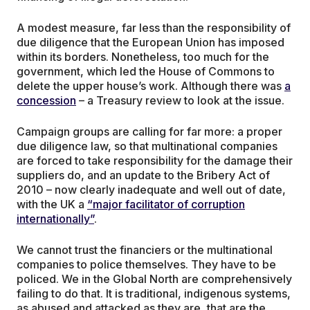
A modest measure, far less than the responsibility of
due diligence that the European Union has imposed
within its borders. Nonetheless, too much for the
government, which led the House of Commons to
delete the upper house’s work. Although there was
a
concession
– a Treasury review to look at the issue.
Campaign groups are calling for far more: a proper
due diligence law, so that multinational companies
are forced to take responsibility for the damage their
suppliers do, and an update to the Bribery Act of
2010 – now clearly inadequate and well out of date,
with the UK a
“major facilitator of corruption
internationally”
.
We cannot trust the financiers or the multinational
companies to police themselves. They have to be
policed. We in the Global North are comprehensively
failing to do that. It is traditional, indigenous systems,
as abused and attacked as they are, that are the