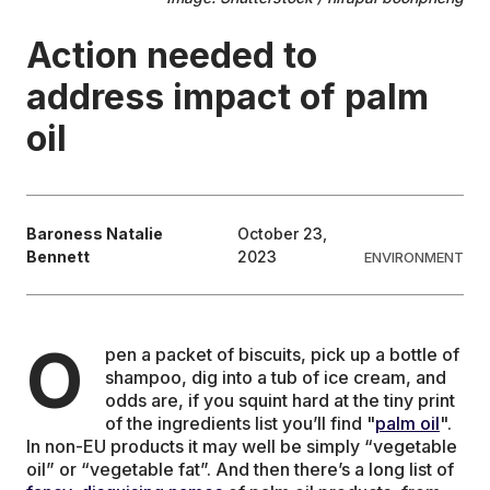
Action needed to
EDUCATION
address impact of palm
CONTRIBUTORS
oil
WRITE FOR US
Baroness Natalie
October 23,
Bennett
2023
ENVIRONMENT
O
pen a packet of biscuits, pick up a bottle of
shampoo, dig into a tub of ice cream, and
odds are, if you squint hard at the tiny print
of the ingredients list you’ll find "
palm oil
".
In non-EU products it may well be simply “vegetable
oil” or “vegetable fat”. And then there’s a long list of