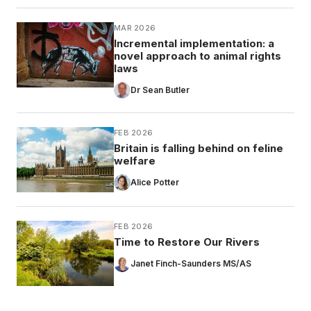
MAR 2026
Incremental implementation: a
novel approach to animal rights
laws
Dr Sean Butler
FEB 2026
Britain is falling behind on feline
welfare
Alice Potter
FEB 2026
Time to Restore Our Rivers
Janet Finch-Saunders MS/AS