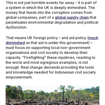
This is not just horrible events far away – it is part of
a system in which the UK is deeply enmeshed. The
money that feeds into the corruption comes from
global companies, part of a
global supply chain
that
perpetuates environmental degradation and political
dysfunction.
That means UK foreign policy – and aid policy (
much
diminished
as that aid is under this government) –
must focus on supporting local non-government
organisations and civil society to develop their
capacity. “Firefighting” these injustices, reacting to
the worst and most egregious examples, is not
enough. Real change demands providing the tools
and knowledge needed for Indonesian civil society
empowerment.