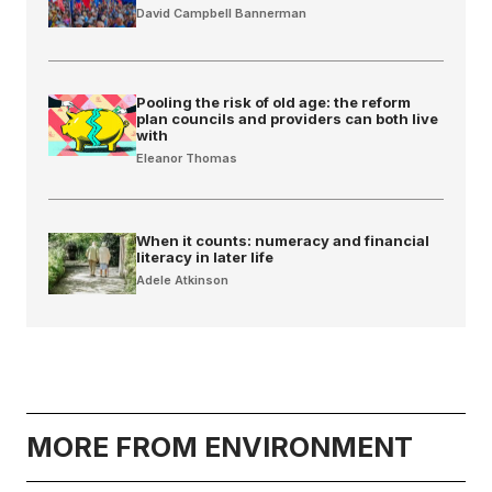
David Campbell Bannerman
Pooling the risk of old age: the reform
plan councils and providers can both live
with
Eleanor Thomas
When it counts: numeracy and financial
literacy in later life
Adele Atkinson
MORE FROM ENVIRONMENT