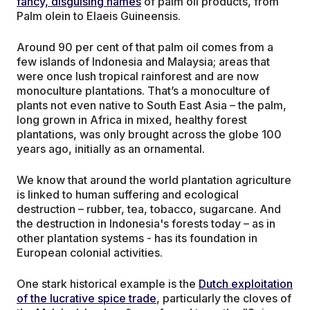
fancy, disguising names
of palm oil products, from
Palm olein to Elaeis Guineensis.
Around 90 per cent of that palm oil comes from a
few islands of Indonesia and Malaysia; areas that
were once lush tropical rainforest and are now
monoculture plantations. That’s a monoculture of
plants not even native to South East Asia – the palm,
long grown in Africa in mixed, healthy forest
plantations, was only brought across the globe 100
years ago, initially as an ornamental.
We know that around the world plantation agriculture
is linked to human suffering and ecological
destruction – rubber, tea, tobacco, sugarcane. And
the destruction in Indonesia's forests today – as in
other plantation systems - has its foundation in
European colonial activities.
One stark historical example is the
Dutch exploitation
of the lucrative spice trade
, particularly the cloves of