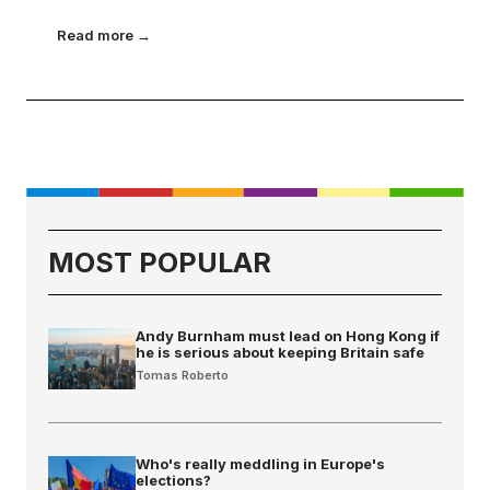
Read more →
MOST POPULAR
Andy Burnham must lead on Hong Kong if
he is serious about keeping Britain safe
Tomas Roberto
Who's really meddling in Europe's
elections?