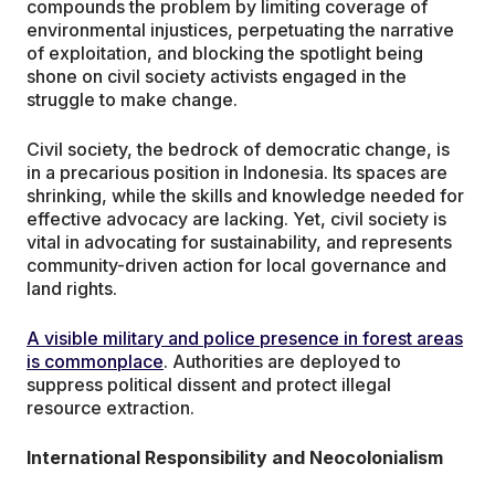
compounds the problem by limiting coverage of
environmental injustices, perpetuating the narrative
of exploitation, and blocking the spotlight being
shone on civil society activists engaged in the
struggle to make change.
Civil society, the bedrock of democratic change, is
in a precarious position in Indonesia. Its spaces are
shrinking, while the skills and knowledge needed for
effective advocacy are lacking. Yet, civil society is
vital in advocating for sustainability, and represents
community-driven action for local governance and
land rights.
A visible military and police presence in forest areas
is commonplace
. Authorities are deployed to
suppress political dissent and protect illegal
resource extraction.
International Responsibility and Neocolonialism