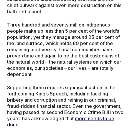
chief bulwark against even more destruction on this
battered planet.
Three hundred and seventy million indigenous
people make up less than 5 per cent of the world’s
population, yet they manage around 25 per cent of
the land surface, which holds 80 per cent of the
remaining biodiversity. Local communities have
proven time and again to be the best custodians of
the natural world – the natural systems on which our
economies, our societies – our lives – are totally
dependent.
Supporting them requires significant action in the
forthcoming King’s Speech, including tackling
bribery and corruption and reining in our criminal,
fraud-ridden financial sector. Even the government,
having passed its second Economic Crime Bill in two
years, has acknowledged that
more needs to be
done
.