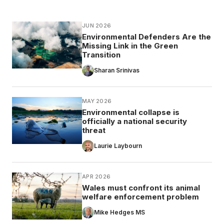
JUN 2026
Environmental Defenders Are the
Missing Link in the Green
Transition
Sharan Srinivas
MAY 2026
Environmental collapse is
officially a national security
threat
Laurie Laybourn
APR 2026
Wales must confront its animal
welfare enforcement problem
Mike Hedges MS