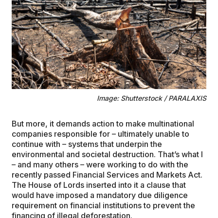
Image: Shutterstock / PARALAXIS
But more, it demands action to make multinational
companies responsible for – ultimately unable to
continue with – systems that underpin the
environmental and societal destruction. That’s what I
– and many others – were working to do with the
recently passed Financial Services and Markets Act.
The House of Lords inserted into it a clause that
would have imposed a mandatory due diligence
requirement on financial institutions to prevent the
financing of illegal deforestation.