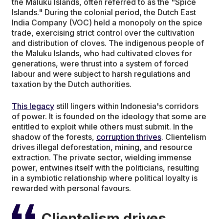
the Maluku Islands, often referred to as the "Spice
Islands." During the colonial period, the Dutch East
India Company (VOC) held a monopoly on the spice
trade, exercising strict control over the cultivation
and distribution of cloves. The indigenous people of
the Maluku Islands, who had cultivated cloves for
generations, were thrust into a system of forced
labour and were subject to harsh regulations and
taxation by the Dutch authorities.
This legacy
still lingers within Indonesia's corridors
of power. It is founded on the ideology that some are
entitled to exploit while others must submit. In the
shadow of the forests,
corruption thrives
. Clientelism
drives illegal deforestation, mining, and resource
extraction. The private sector, wielding immense
power, entwines itself with the politicians, resulting
in a symbiotic relationship where political loyalty is
rewarded with personal favours.
Clientelism drives