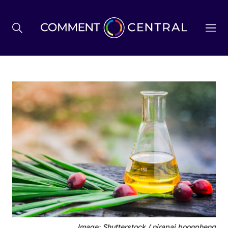
BREXIT
BUSINESS & ECONOMY
POLITICS
ENVIRONMENT
HEALTH & SOCIAL CARE
Image: Shutterstock / nirapai boonpheng