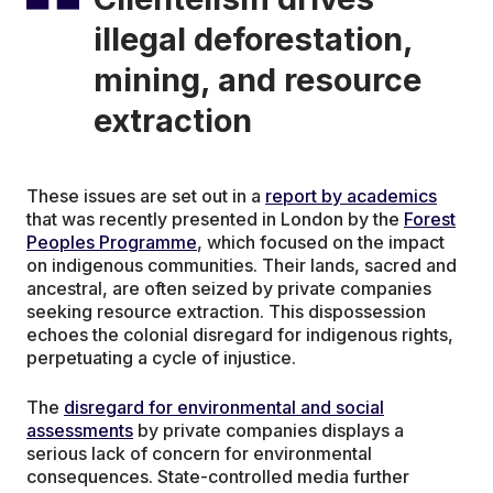
illegal deforestation,
mining, and resource
extraction
These issues are set out in a
report by academics
that was recently presented in London by the
Forest
Peoples Programme
, which focused on the impact
on indigenous communities. Their lands, sacred and
ancestral, are often seized by private companies
seeking resource extraction. This dispossession
echoes the colonial disregard for indigenous rights,
perpetuating a cycle of injustice.
The
disregard for environmental and social
assessments
by private companies displays a
serious lack of concern for environmental
consequences. State-controlled media further