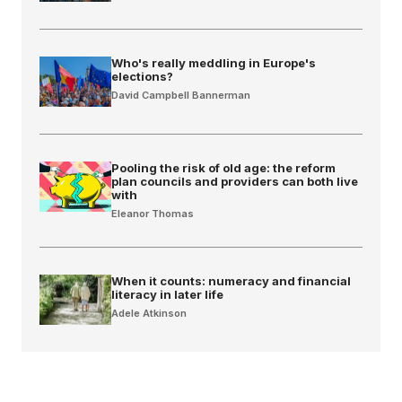
Who's really meddling in Europe's
elections?
David Campbell Bannerman
Pooling the risk of old age: the reform
plan councils and providers can both live
with
Eleanor Thomas
When it counts: numeracy and financial
literacy in later life
Adele Atkinson