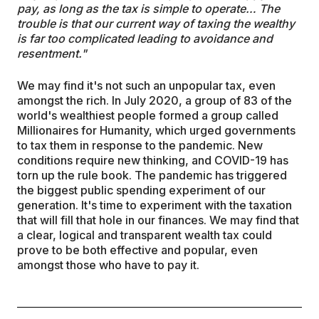
pay, as long as the tax is simple to operate… The
trouble is that our current way of taxing the wealthy
is far too complicated leading to avoidance and
resentment."
We may find it's not such an unpopular tax, even
amongst the rich. In July 2020, a group of 83 of the
world's wealthiest people formed a group called
Millionaires for Humanity, which urged governments
to tax them in response to the pandemic. New
conditions require new thinking, and COVID-19 has
torn up the rule book. The pandemic has triggered
the biggest public spending experiment of our
generation. It's time to experiment with the taxation
that will fill that hole in our finances. We may find that
a clear, logical and transparent wealth tax could
prove to be both effective and popular, even
amongst those who have to pay it.