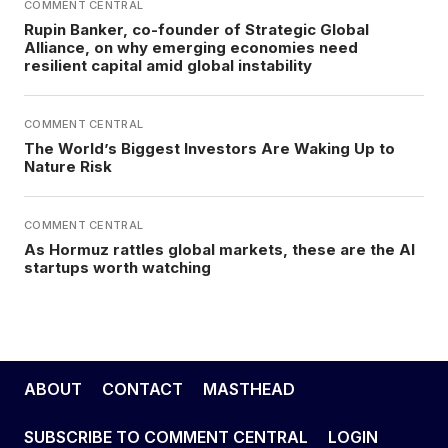
COMMENT CENTRAL
Rupin Banker, co-founder of Strategic Global
Alliance, on why emerging economies need
resilient capital amid global instability
COMMENT CENTRAL
The World’s Biggest Investors Are Waking Up to
Nature Risk
COMMENT CENTRAL
As Hormuz rattles global markets, these are the AI
startups worth watching
ABOUT
CONTACT
MASTHEAD
SUBSCRIBE TO COMMENT CENTRAL
LOGIN