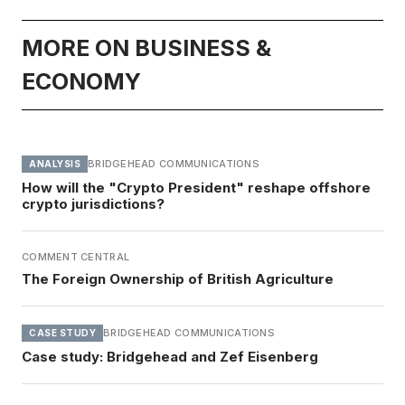
MORE ON BUSINESS &
ECONOMY
BRIDGEHEAD COMMUNICATIONS
ANALYSIS
How will the "Crypto President" reshape offshore
crypto jurisdictions?
COMMENT CENTRAL
The Foreign Ownership of British Agriculture
BRIDGEHEAD COMMUNICATIONS
CASE STUDY
Case study: Bridgehead and Zef Eisenberg