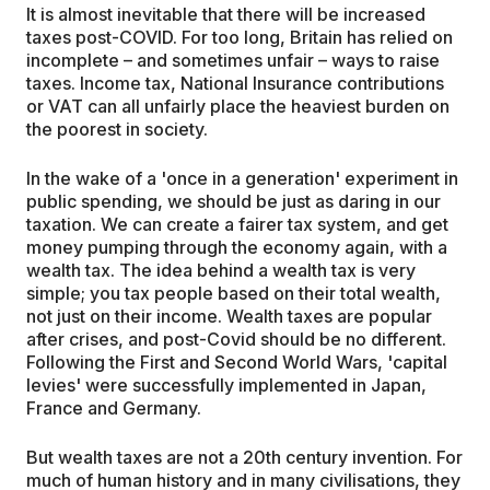
It is almost inevitable that there will be increased
taxes post-COVID. For too long, Britain has relied on
incomplete – and sometimes unfair – ways to raise
taxes. Income tax, National Insurance contributions
or VAT can all unfairly place the heaviest burden on
the poorest in society.
In the wake of a 'once in a generation' experiment in
public spending, we should be just as daring in our
taxation. We can create a fairer tax system, and get
money pumping through the economy again, with a
wealth tax. The idea behind a wealth tax is very
simple; you tax people based on their total wealth,
not just on their income. Wealth taxes are popular
after crises, and post-Covid should be no different.
Following the First and Second World Wars, 'capital
levies' were successfully implemented in Japan,
France and Germany.
But wealth taxes are not a 20th century invention. For
much of human history and in many civilisations, they