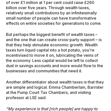
of over £1 million at 1 per cent could raise £260
billion over five years. Through wealth taxes,
relatively small contributions by an infinitesimally
small number of people can have transformative
effects on entire societies for generations to come.
But perhaps the biggest benefit of wealth taxes –
and the one that can create cross-party support – is
that they help stimulate economic growth. Wealth
taxes turn liquid capital into a hot potato, you're
incentivised to move it on, lubricating the veins of
the economy. Less capital would be left to collect
dust in savings accounts and more would flow to the
businesses and communities that need it.
Another differentiator about wealth taxes is that they
are simple and logical. Emma Chamberlain, Barrister
at the Pump Court Tax Chambers, and visiting
professor at LSE said
"My experience is that [rich people] are happy to