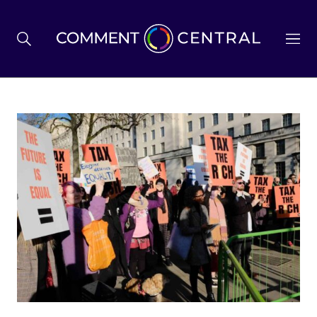
BREXIT
BUSINESS & ECONOMY
POLITICS
ENVIRONMENT
HEALTH & SOCIAL CARE