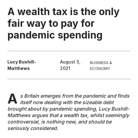
A wealth tax is the only
EDUCATION
fair way to pay for
pandemic spending
CONTRIBUTORS
WRITE FOR US
Lucy Bushill-
August 3,
BUSINESS &
Matthews
2021
ECONOMY
A
s Britain emerges from the pandemic and finds
itself now dealing with the sizeable debt
brought about by pandemic spending, Lucy Bushill-
Matthews argues that a wealth tax, whilst seemingly
controversial, is nothing new, and should be
seriously considered.