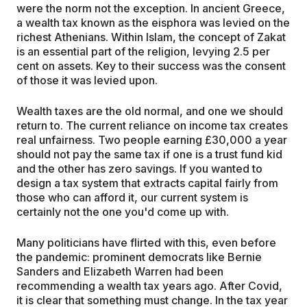
were the norm not the exception. In ancient Greece,
a wealth tax known as the eisphora was levied on the
richest Athenians. Within Islam, the concept of Zakat
is an essential part of the religion, levying 2.5 per
cent on assets. Key to their success was the consent
of those it was levied upon.
Wealth taxes are the old normal, and one we should
return to. The current reliance on income tax creates
real unfairness. Two people earning £30,000 a year
should not pay the same tax if one is a trust fund kid
and the other has zero savings. If you wanted to
design a tax system that extracts capital fairly from
those who can afford it, our current system is
certainly not the one you'd come up with.
Many politicians have flirted with this, even before
the pandemic: prominent democrats like Bernie
Sanders and Elizabeth Warren had been
recommending a wealth tax years ago. After Covid,
it is clear that something must change. In the tax year