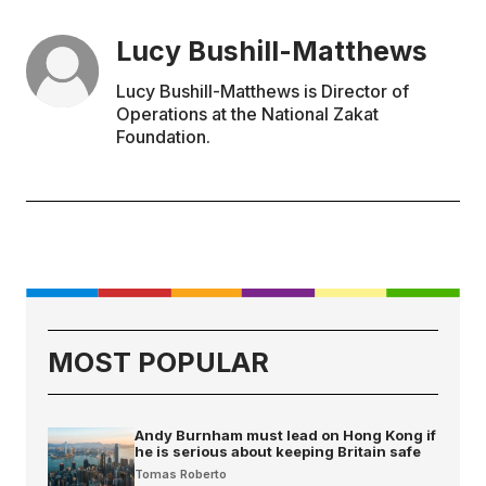
Lucy Bushill-Matthews
Lucy Bushill-Matthews is Director of
Operations at the National Zakat
Foundation.
MOST POPULAR
Andy Burnham must lead on Hong Kong if
he is serious about keeping Britain safe
Tomas Roberto