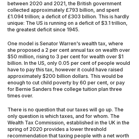
between 2020 and 2021, the British government
collected approximately £793 billion, and spent
£1.094 trillion; a deficit of £303 billion. This is hardly
unique: The US is running on a deficit of $3.1 trillion,
the greatest deficit since 1945.
One model is Senator Warren's wealth tax, where
she proposed a 2 per cent annual tax on wealth over
$50 million, rising to 3 per cent for wealth over $1
billion. In the US, only 0.05 per cent of people would
have to pay this tax, however it could have raised
approximately $200 billion dollars. This would be
enough to cut child poverty by 60 per cent, or pay
for Bernie Sanders free college tuition plan three
times over.
There is no question that our taxes will go up. The
only question is which taxes, and for whom. The
Wealth Tax Commission, established in the UK in the
spring of 2020 provides a lower threshold
recommendation that taxing people with a net worth