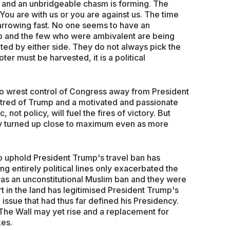
ng and an unbridgeable chasm is forming. The
You are with us or you are against us. The time
arrowing fast. No one seems to have an
mp and the few who were ambivalent are being
eted by either side. They do not always pick the
oter must be harvested, it is a political
 wrest control of Congress away from President
tred of Trump and a motivated and passionate
, not policy, will fuel the fires of victory. But
ady turned up close to maximum even as more
 uphold President Trump's travel ban has
 entirely political lines only exacerbated the
 was an unconstitutional Muslim ban and they were
t in the land has legitimised President Trump's
g issue that had thus far defined his Presidency.
r The Wall may yet rise and a replacement for
kes.