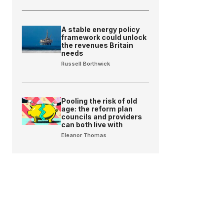
A stable energy policy
framework could unlock
the revenues Britain
needs
Russell Borthwick
Pooling the risk of old
age: the reform plan
councils and providers
can both live with
Eleanor Thomas