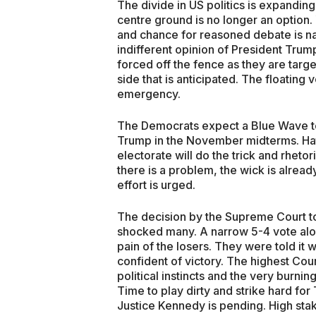
The divide in US politics is expandi
centre ground is no longer an option. 
and chance for reasoned debate is n
indifferent opinion of President Tru
forced off the fence as they are targ
side that is anticipated. The floating v
emergency.
The Democrats expect a Blue Wave to
Trump in the November midterms. Ha
electorate will do the trick and rhetoric
there is a problem, the wick is alre
effort is urged.
The decision by the Supreme Court to
shocked many. A narrow 5-4 vote along
pain of the losers. They were told it
confident of victory. The highest Cour
political instincts and the very burnin
Time to play dirty and strike hard fo
Justice Kennedy is pending. High sta