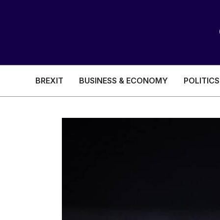
BREXIT
BUSINESS & ECONOMY
POLITICS
HEALTH & SOCIAL CARE
EDUCATION
BREXIT
BUSINESS & ECON
POLITICS