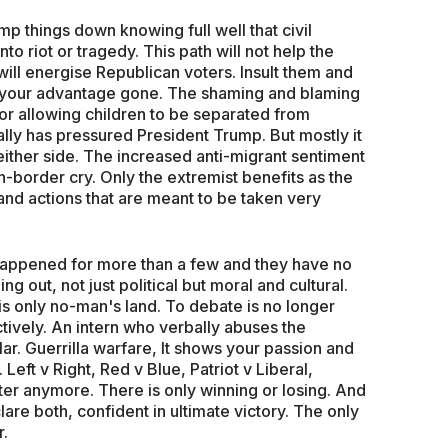
p things down knowing full well that civil
nto riot or tragedy. This path will not help the
will energise Republican voters. Insult them and
of your advantage gone. The shaming and blaming
or allowing children to be separated from
lly has pressured President Trump. But mostly it
ither side. The increased anti-migrant sentiment
-border cry. Only the extremist benefits as the
nd actions that are meant to be taken very
 happened for more than a few and they have no
ing out, not just political but moral and cultural.
 only no-man's land. To debate is no longer
tively. An intern who verbally abuses the
ar. Guerrilla warfare, It shows your passion and
Left v Right, Red v Blue, Patriot v Liberal,
tter anymore. There is only winning or losing. And
lare both, confident in ultimate victory. The only
r.