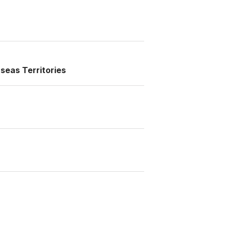
seas Territories