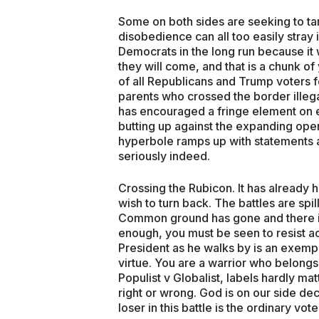
Some on both sides are seeking to tam
disobedience can all too easily stray i
Democrats in the long run because it 
they will come, and that is a chunk 
of all Republicans and Trump voters f
parents who crossed the border illega
has encouraged a fringe element on e
butting up against the expanding open
hyperbole ramps up with statements a
seriously indeed.
Crossing the Rubicon. It has already
wish to turn back. The battles are spill
Common ground has gone and there is
enough, you must be seen to resist ac
President as he walks by is an exempl
virtue. You are a warrior who belongs. 
Populist v Globalist, labels hardly ma
right or wrong. God is on our side dec
loser in this battle is the ordinary vote