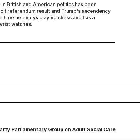
 in British and American politics has been
exit referendum result and Trump's ascendency
re time he enjoys playing chess and has a
wrist watches.
S
Party Parliamentary Group on Adult Social Care