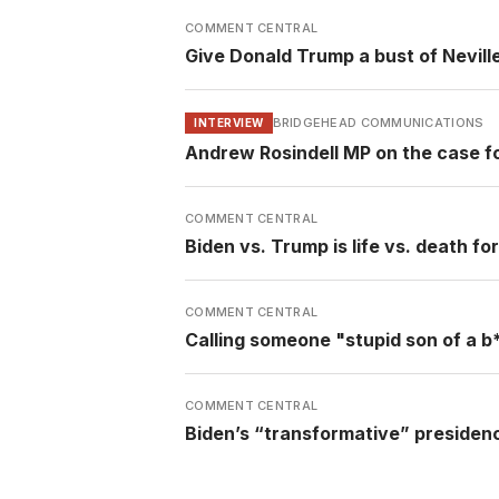
COMMENT CENTRAL
Give Donald Trump a bust of Nevil
BRIDGEHEAD COMMUNICATIONS
INTERVIEW
Andrew Rosindell MP on the case f
COMMENT CENTRAL
Biden vs. Trump is life vs. death fo
COMMENT CENTRAL
Calling someone "stupid son of a b**
COMMENT CENTRAL
Biden’s “transformative” presidency