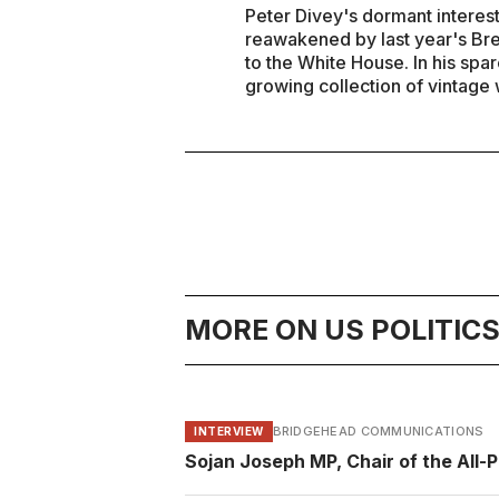
Peter Divey's dormant interest
reawakened by last year's Br
to the White House. In his spa
growing collection of vintage 
MORE ON US POLITIC
BRIDGEHEAD COMMUNICATIONS
INTERVIEW
Sojan Joseph MP, Chair of the All-