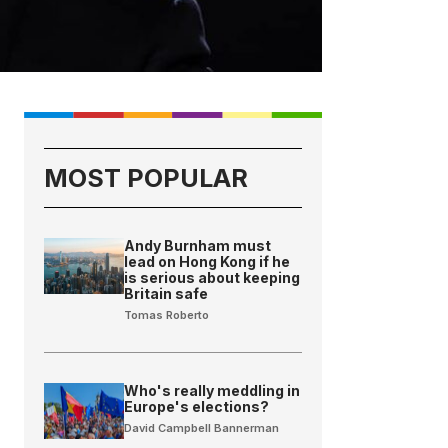
MOST POPULAR
Andy Burnham must
lead on Hong Kong if he
is serious about keeping
Britain safe
Tomas Roberto
Who's really meddling in
Europe's elections?
David Campbell Bannerman