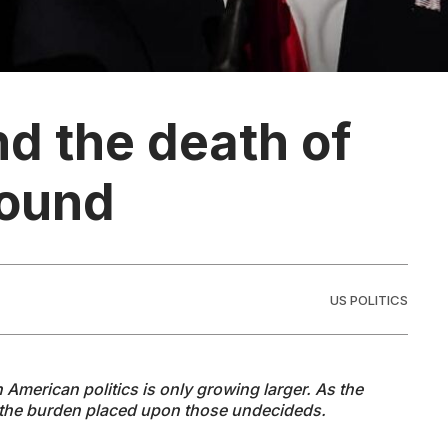
nd the death of
round
US POLITICS
n American politics is only growing larger. As the
the burden placed upon those undecideds.