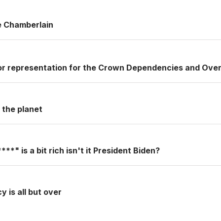
le Chamberlain
or representation for the Crown Dependencies and Over
r the planet
**" is a bit rich isn't it President Biden?
 is all but over