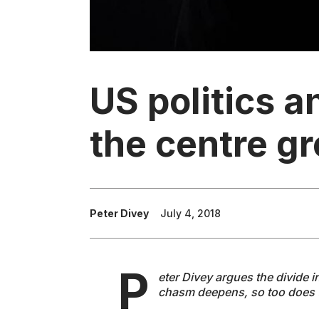
US politics a
the centre g
Peter Divey
July 4, 2018
P
eter Divey argues the divide i
chasm deepens, so too does 