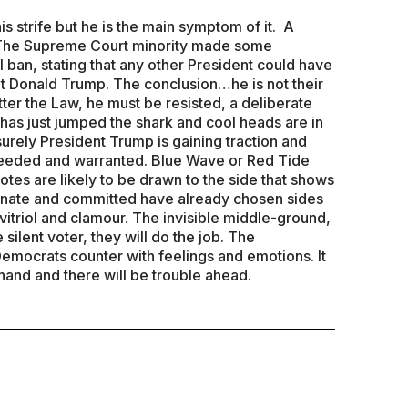
is strife but he is the main symptom of it. A
. The Supreme Court minority made some
l ban, stating that any other President could have
t Donald Trump. The conclusion…he is not their
tter the Law, he must be resisted, a deliberate
 has just jumped the shark and cool heads are in
surely President Trump is gaining traction and
eeded and warranted. Blue Wave or Red Tide
tes are likely to be drawn to the side that shows
sionate and committed have already chosen sides
vitriol and clamour. The invisible middle-ground,
 silent voter, they will do the job. The
mocrats counter with feelings and emotions. It
hand and there will be trouble ahead.