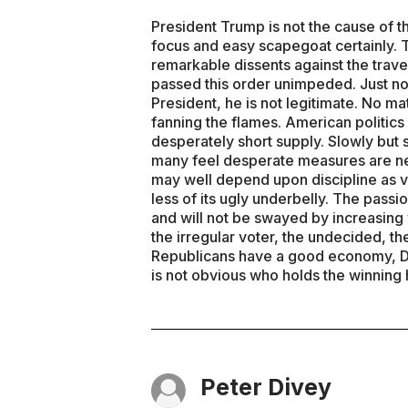
President Trump is not the cause of th
focus and easy scapegoat certainly
remarkable dissents against the trave
passed this order unimpeded. Just no
President, he is not legitimate. No ma
fanning the flames. American politics
desperately short supply. Slowly but 
many feel desperate measures are n
may well depend upon discipline as vo
less of its ugly underbelly. The pas
and will not be swayed by increasing 
the irregular voter, the undecided, the
Republicans have a good economy, De
is not obvious who holds the winning 
Peter Divey