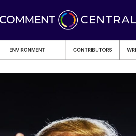
ENVIRONMENT
CONTRIBUTORS
WRI
OMY