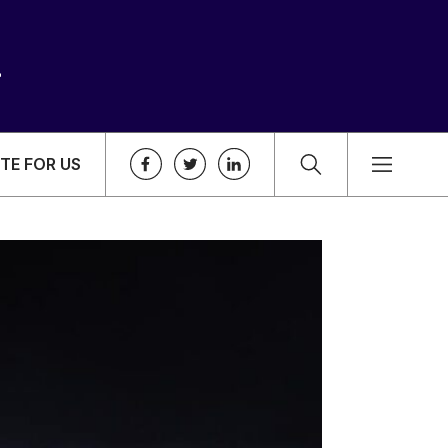
TE FOR US