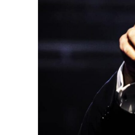
ENVIRONMENT
HEALTH & SOCIAL 
EDUCATION
CONTRIBUTORS
WRITE FOR US