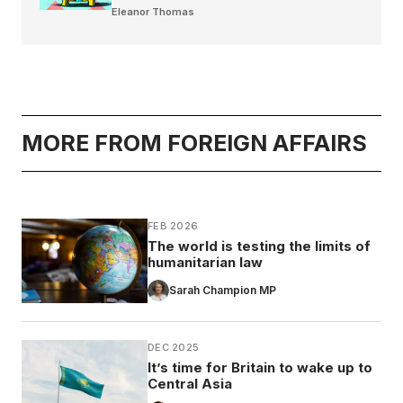
Eleanor Thomas
MORE FROM FOREIGN AFFAIRS
FEB 2026
The world is testing the limits of
humanitarian law
Sarah Champion MP
DEC 2025
It’s time for Britain to wake up to
Central Asia