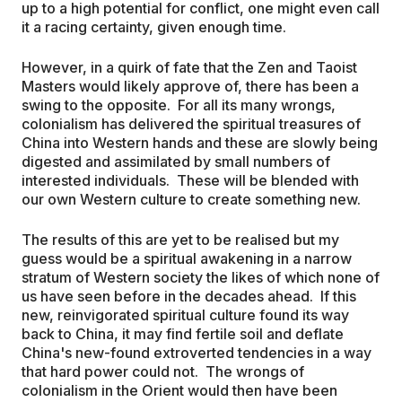
up to a high potential for conflict, one might even call
it a racing certainty, given enough time.
However, in a quirk of fate that the Zen and Taoist
Masters would likely approve of, there has been a
swing to the opposite. For all its many wrongs,
colonialism has delivered the spiritual treasures of
China into Western hands and these are slowly being
digested and assimilated by small numbers of
interested individuals. These will be blended with
our own Western culture to create something new.
The results of this are yet to be realised but my
guess would be a spiritual awakening in a narrow
stratum of Western society the likes of which none of
us have seen before in the decades ahead. If this
new, reinvigorated spiritual culture found its way
back to China, it may find fertile soil and deflate
China's new-found extroverted tendencies in a way
that hard power could not. The wrongs of
colonialism in the Orient would then have been