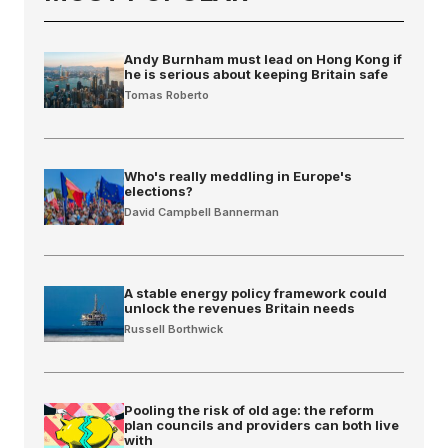
Andy Burnham must lead on Hong Kong if
he is serious about keeping Britain safe
Tomas Roberto
Who's really meddling in Europe's
elections?
David Campbell Bannerman
A stable energy policy framework could
unlock the revenues Britain needs
Russell Borthwick
Pooling the risk of old age: the reform
plan councils and providers can both live
with