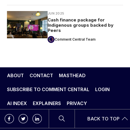
JUN 2025
Cash finance package for
Indigenous groups backed by
Peers
Comment Central Team
ABOUT
CONTACT
MASTHEAD
SUBSCRIBE TO COMMENT CENTRAL
LOGIN
AI INDEX
EXPLAINERS
PRIVACY
BACK TO TOP