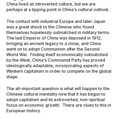
China lived an introverted culture, but we are
perhaps at a tipping point in China's cultural outlook.
The contact with industrial Europe and later Japan
was a great shock to the Chinese who found
themselves hopelessly outmatched in military terms.
The last Emperor of China was deposed in 1912,
bringing an ancient legacy to a close, and China
went on to adopt Communism after the Second
World War. Finding itself economically outmatched
by the West, China's Communist Party has proved
ideologically adaptable, incorporating aspects of
Western capitalism in order to compete on the global
stage.
The all-important question is what will happen to the
Chinese cultural mentality now that it has begun to
adopt capitalism and its extroverted, non-spiritual
focus on economic growth. There are clues to this in
European history.