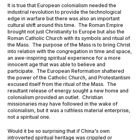
It is true that European colonialism needed the
industrial revolution to provide the technological
edge in warfare but there was also an important
cultural shift around this time. The Roman Empire
brought not just Christianity to Europe but also the
Roman Catholic Church with its symbols and ritual of
the Mass. The purpose of the Mass is to bring Christ
into relation with the congregation in time and space,
an awe-inspiring spiritual experience for a more
innocent age that was able to believe and
participate. The European Reformation shattered
the power of the Catholic Church, and Protestantism
excused itself from the ritual of the Mass. The
resultant release of energy sought a new home and
colonialism provided an outlet. Christian
missionaries may have followed in the wake of
colonialism, but it was a ruthless material enterprise,
not a spiritual one.
Would it be so surprising that if China's own
introverted spiritual heritage was crippled or