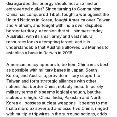
disregarded this energy should not also find an
extroverted outlet? Since turning to Communism,
China has conquered Tibet, fought a war against the
United Nations in Korea, fought America over Taiwan
and Vietnam, and fought with India over disputed
border territory, a tension that still simmers today.
Australia, with its small army and vast natural
resources looks a tempting target, and it is
understandable that Australia allowed US Marines to
establish a base in Darwin in 2018.
American policy appears to be hem China in as best
as possible with military bases in Japan, South
Korea, and Australia, provide military support to
Taiwan and form strategic alliances with other
nations that border China, notably India. In purely
military terms this seems logical enough, but the
stakes are high. China, India, Pakistan and North
Korea all possess nuclear weapons. It seems to me
that a more extroverted and assertive China, ringed
with multiple tripwires in the surround nations, adds