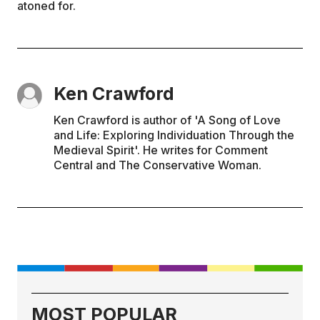
atoned for.
Ken Crawford
Ken Crawford is author of 'A Song of Love
and Life: Exploring Individuation Through the
Medieval Spirit'. He writes for Comment
Central and The Conservative Woman.
MOST POPULAR