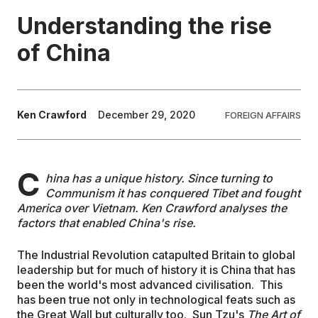
Understanding the rise
EDUCATION
of China
CONTRIBUTORS
Ken Crawford
December 29, 2020
FOREIGN AFFAIRS
WRITE FOR US
C
hina has a unique history. Since turning to
Communism it has conquered Tibet and fought
America over Vietnam. Ken Crawford analyses the
factors that enabled China's rise.
The Industrial Revolution catapulted Britain to global
leadership but for much of history it is China that has
been the world's most advanced civilisation. This
has been true not only in technological feats such as
the Great Wall but culturally too. Sun Tzu's
The Art of