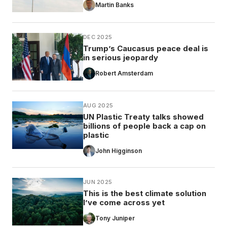
Martin Banks
DEC 2025
Trump’s Caucasus peace deal is
in serious jeopardy
Robert Amsterdam
AUG 2025
UN Plastic Treaty talks showed
billions of people back a cap on
plastic
John Higginson
JUN 2025
This is the best climate solution
I’ve come across yet
Tony Juniper