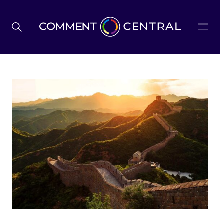
BREXIT
BUSINESS & ECONOMY
POLITICS
ENVIRONMENT
HEALTH & SOCIAL CARE