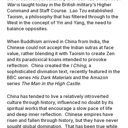
War
is taught today in the British military's Higher
Command and Staff Course. Lao Tzu established
Taoism, a philosophy that has filtered through to the
West in the concept of Yin and Yang, the need to
balance opposites.
When Buddhism arrived in China from India, the
Chinese could not accept the Indian sutras at face
value, rather blending it with Taoism to create Zen
and its paradoxical koans intended to provoke
reflection. China created the
I Ching
, a
sophisticated divination text, recently featured in the
BBC series
His Dark Materials
and the Amazon
series
The Man in the High Castle
.
China has tended to live a relatively introverted
culture through history, influenced no doubt by its
spiritual works that encourage a slow pace of life
and deep inner reflection. Chinese empires have
risen and fallen through history, but they have never
sought global domination. That has been true while