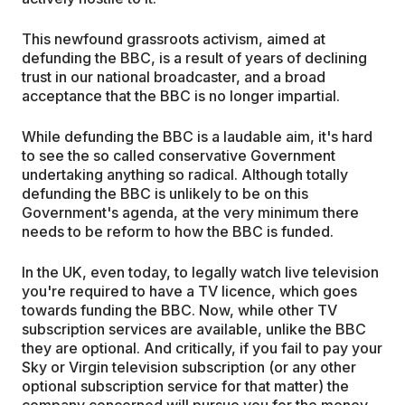
This newfound grassroots activism, aimed at
defunding the BBC, is a result of years of declining
trust in our national broadcaster, and a broad
acceptance that the BBC is no longer impartial.
While defunding the BBC is a laudable aim, it's hard
to see the so called conservative Government
undertaking anything so radical. Although totally
defunding the BBC is unlikely to be on this
Government's agenda, at the very minimum there
needs to be reform to how the BBC is funded.
In the UK, even today, to legally watch live television
you're required to have a TV licence, which goes
towards funding the BBC. Now, while other TV
subscription services are available, unlike the BBC
they are optional. And critically, if you fail to pay your
Sky or Virgin television subscription (or any other
optional subscription service for that matter) the
company concerned will pursue you for the money