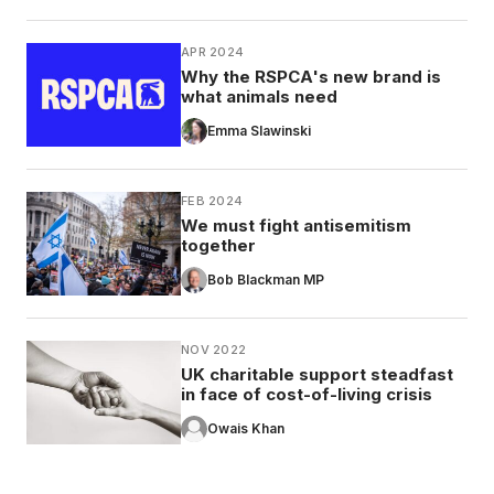
APR 2024
Why the RSPCA's new brand is
what animals need
Emma Slawinski
FEB 2024
We must fight antisemitism
together
Bob Blackman MP
NOV 2022
UK charitable support steadfast
in face of cost-of-living crisis
Owais Khan