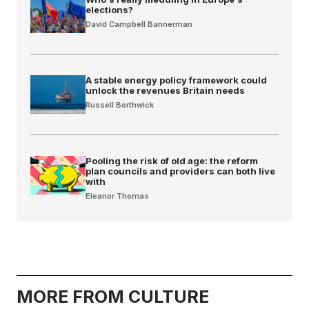
elections?
David Campbell Bannerman
A stable energy policy framework could
unlock the revenues Britain needs
Russell Borthwick
Pooling the risk of old age: the reform
plan councils and providers can both live
with
Eleanor Thomas
MORE FROM CULTURE