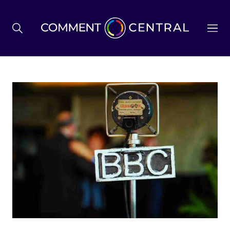
BREXIT
BUSINESS & ECONOMY
POLITICS
ENVIRONMENT
HEALTH & SOCIAL CARE