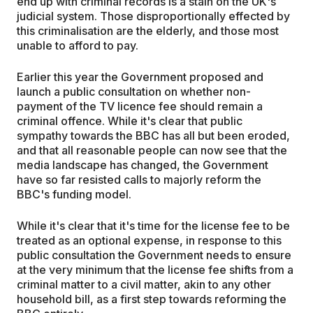
end up with criminal records is a stain on the UK's
judicial system. Those disproportionally effected by
this criminalisation are the elderly, and those most
unable to afford to pay.
Earlier this year the Government proposed and
launch a public consultation on whether non-
payment of the TV licence fee should remain a
criminal offence. While it's clear that public
sympathy towards the BBC has all but been eroded,
and that all reasonable people can now see that the
media landscape has changed, the Government
have so far resisted calls to majorly reform the
BBC's funding model.
While it's clear that it's time for the license fee to be
treated as an optional expense, in response to this
public consultation the Government needs to ensure
at the very minimum that the license fee shifts from a
criminal matter to a civil matter, akin to any other
household bill, as a first step towards reforming the