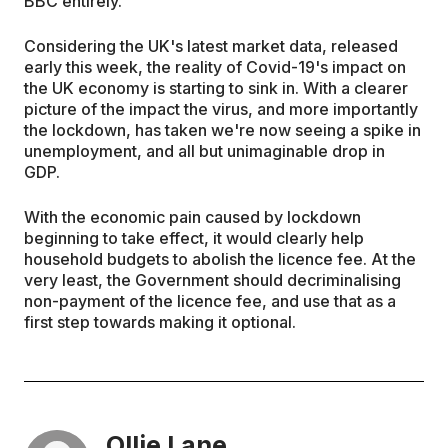
BBC entirely.
Considering the UK's latest market data, released
early this week, the reality of Covid-19's impact on
the UK economy is starting to sink in. With a clearer
picture of the impact the virus, and more importantly
the lockdown, has taken we're now seeing a spike in
unemployment, and all but unimaginable drop in
GDP.
With the economic pain caused by lockdown
beginning to take effect, it would clearly help
household budgets to abolish the licence fee. At the
very least, the Government should decriminalising
non-payment of the licence fee, and use that as a
first step towards making it optional.
Ollie Lane