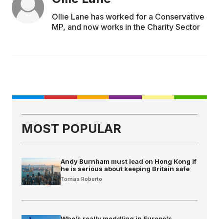
Ollie Lane has worked for a Conservative
MP, and now works in the Charity Sector
MOST POPULAR
Andy Burnham must lead on Hong Kong if
he is serious about keeping Britain safe
Tomas Roberto
Who's really meddling in Europe's