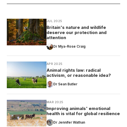
JUL 2025
Britain's nature and wildlife
deserve our protection and
attention
Dr Mya-Rose Craig
APR 2025
Animal rights law: radical
activism, or reasonable idea?
Dr Sean Butler
MAR 2025
Improving animals' emotional
health is vital for global resilience
Dr Jennifer Wathan