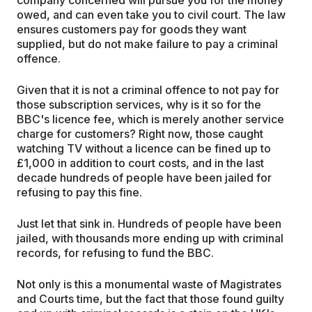
owed, and can even take you to civil court. The law
ensures customers pay for goods they want
supplied, but do not make failure to pay a criminal
offence.
Given that it is not a criminal offence to not pay for
those subscription services, why is it so for the
BBC's licence fee, which is merely another service
charge for customers? Right now, those caught
watching TV without a licence can be fined up to
£1,000 in addition to court costs, and in the last
decade hundreds of people have been jailed for
refusing to pay this fine.
Just let that sink in. Hundreds of people have been
jailed, with thousands more ending up with criminal
records, for refusing to fund the BBC.
Not only is this a monumental waste of Magistrates
and Courts time, but the fact that those found guilty