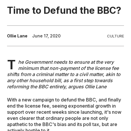
Time to Defund the BBC?
EDUCATION
CONTRIBUTORS
Ollie Lane
June 17, 2020
CULTURE
WRITE FOR US
T
he Government needs to ensure at the very
minimum that non-payment of the license fee
shifts from a criminal matter to a civil matter, akin to
any other household bill, as a first step towards
reforming the BBC entirely, argues Ollie Lane
With a new campaign to defund the BBC, and finally
end the license fee, seeing exponential growth in
support over recent weeks since launching, it's now
even clearer that ordinary people are not only
apathetic to the BBC's bias and its poll tax, but are
actively hostile to it.