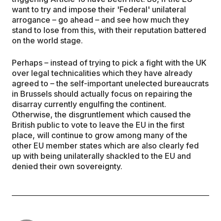
want to try and impose their 'Federal' unilateral
arrogance – go ahead – and see how much they
stand to lose from this, with their reputation battered
on the world stage.
Perhaps – instead of trying to pick a fight with the UK
over legal technicalities which they have already
agreed to – the self-important unelected bureaucrats
in Brussels should actually focus on repairing the
disarray currently engulfing the continent.
Otherwise, the disgruntlement which caused the
British public to vote to leave the EU in the first
place, will continue to grow among many of the
other EU member states which are also clearly fed
up with being unilaterally shackled to the EU and
denied their own sovereignty.