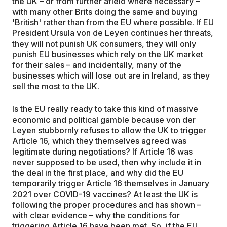
the UK – or from further afield where necessary –
with many other Brits doing the same and buying
'British' rather than from the EU where possible. If EU
President Ursula von de Leyen continues her threats,
they will not punish UK consumers, they will only
punish EU businesses which rely on the UK market
for their sales – and incidentally, many of the
businesses which will lose out are in Ireland, as they
sell the most to the UK.
Is the EU really ready to take this kind of massive
economic and political gamble because von der
Leyen stubbornly refuses to allow the UK to trigger
Article 16, which they themselves agreed was
legitimate during negotiations? If Article 16 was
never supposed to be used, then why include it in
the deal in the first place, and why did the EU
temporarily trigger Article 16 themselves in January
2021 over COVID-19 vaccines? At least the UK is
following the proper procedures and has shown –
with clear evidence – why the conditions for
triggering Article 16 have been met. So, if the EU