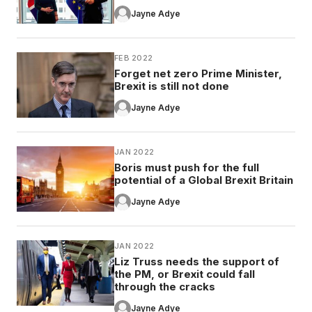
Jayne Adye
FEB 2022
Forget net zero Prime Minister,
Brexit is still not done
Jayne Adye
JAN 2022
Boris must push for the full
potential of a Global Brexit Britain
Jayne Adye
JAN 2022
Liz Truss needs the support of
the PM, or Brexit could fall
through the cracks
Jayne Adye