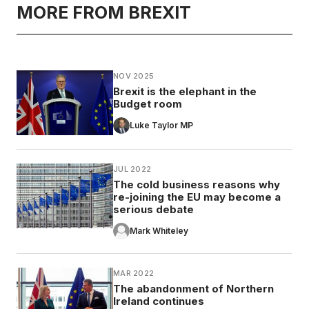
MORE FROM BREXIT
NOV 2025
Brexit is the elephant in the
Budget room
Luke Taylor MP
JUL 2022
The cold business reasons why
re-joining the EU may become a
serious debate
Mark Whiteley
MAR 2022
The abandonment of Northern
Ireland continues