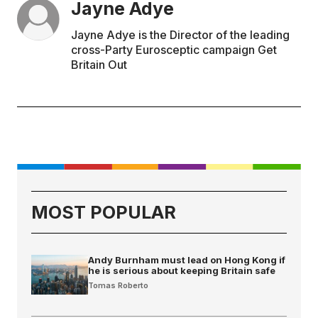
Jayne Adye
Jayne Adye is the Director of the leading
cross-Party Eurosceptic campaign Get
Britain Out
MOST POPULAR
Andy Burnham must lead on Hong Kong if
he is serious about keeping Britain safe
Tomas Roberto