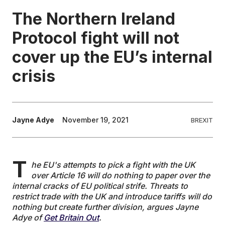
The Northern Ireland
EDUCATION
Protocol fight will not
cover up the EU’s internal
CONTRIBUTORS
crisis
WRITE FOR US
Jayne Adye
November 19, 2021
BREXIT
T
he EU's attempts to pick a fight with the UK
over Article 16 will do nothing to paper over the
internal cracks of EU political strife. Threats to
restrict trade with the UK and introduce tariffs will do
nothing but create further division, argues Jayne
Adye of
Get Britain Out
.