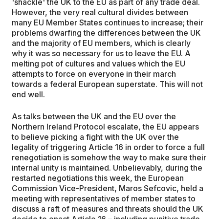
'shackle' the UK to the EU as part of any trade deal.
However, the very real cultural divides between
many EU Member States continues to increase; their
problems dwarfing the differences between the UK
and the majority of EU members, which is clearly
why it was so necessary for us to leave the EU. A
melting pot of cultures and values which the EU
attempts to force on everyone in their march
towards a federal European superstate. This will not
end well.
As talks between the UK and the EU over the
Northern Ireland Protocol escalate, the EU appears
to believe picking a fight with the UK over the
legality of triggering Article 16 in order to force a full
renegotiation is somehow the way to make sure their
internal unity is maintained. Unbelievably, during the
restarted negotiations this week, the European
Commission Vice-President, Maros Sefcovic, held a
meeting with representatives of member states to
discuss a raft of measures and threats should the UK
decide to enact Article 16 – including punitive trade