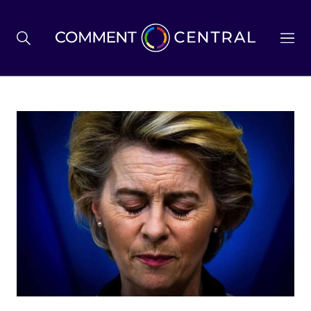
BREXIT
BUSINESS & ECONOMY
POLITICS
ENVIRONMENT
HEALTH & SOCIAL CARE