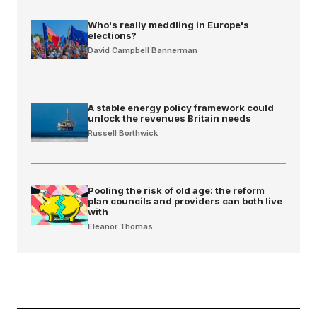
Who's really meddling in Europe's
elections?
David Campbell Bannerman
A stable energy policy framework could
unlock the revenues Britain needs
Russell Borthwick
Pooling the risk of old age: the reform
plan councils and providers can both live
with
Eleanor Thomas