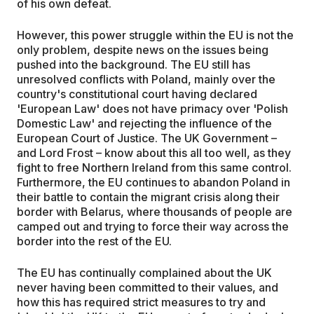
of his own defeat.
However, this power struggle within the EU is not the
only problem, despite news on the issues being
pushed into the background. The EU still has
unresolved conflicts with Poland, mainly over the
country's constitutional court having declared
'European Law' does not have primacy over 'Polish
Domestic Law' and rejecting the influence of the
European Court of Justice. The UK Government –
and Lord Frost – know about this all too well, as they
fight to free Northern Ireland from this same control.
Furthermore, the EU continues to abandon Poland in
their battle to contain the migrant crisis along their
border with Belarus, where thousands of people are
camped out and trying to force their way across the
border into the rest of the EU.
The EU has continually complained about the UK
never having been committed to their values, and
how this has required strict measures to try and