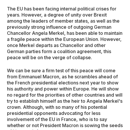
The EU has been facing internal political crises for
years. However, a degree of unity over Brexit
among the leaders of member states, as well as the
previously strong influence of outgoing German
Chancellor Angela Merkel, has been able to maintain
a fragile peace within the European Union. However,
once Merkel departs as Chancellor and other
German parties form a coalition agreement, this
peace will be on the verge of collapse.
We can be sure a firm test of this peace will come
from Emmanuel Macron, as he scrambles ahead of
the French presidential elections next year to show
his authority and power within Europe. He will show
no regard for the priorities of other countries and will
try to establish himself as the heir to Angela Merkel's
crown. Although, with so many of his potential
presidential opponents advocating for less
involvement of the EU in France, who is to say
whether or not President Macron is sowing the seeds