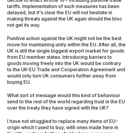
tariffs. Implementation of such measures has been
delayed, but it's clear the EU will not hesitate in
making threats against the UK again should the bloc
not get its way.
Punitive action against the UK might not be the best
move for maintaining unity within the EU. After all, the
UK is still the single biggest export market for goods
from EU member states. Introducing barriers to
goods moving freely into the UK would be contrary
to the UK-EU Trade and Cooperation Agreement and
would only turn UK consumers further away from
buying EU.
What sort of message would this kind of behaviour
send to the rest of the world regarding trust in the EU
over the treaty they have signed with the UK?
I have not struggled to replace many items of EU-
origin which I used to buy, with ones made here in