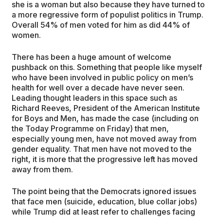
she is a woman but also because they have turned to
a more regressive form of populist politics in Trump.
Overall 54% of men voted for him as did 44% of
women.
There has been a huge amount of welcome
pushback on this. Something that people like myself
who have been involved in public policy on men’s
health for well over a decade have never seen.
Leading thought leaders in this space such as
Richard Reeves, President of the American Institute
for Boys and Men, has made the case (including on
the Today Programme on Friday) that men,
especially young men, have not moved away from
gender equality. That men have not moved to the
right, it is more that the progressive left has moved
away from them.
The point being that the Democrats ignored issues
that face men (suicide, education, blue collar jobs)
while Trump did at least refer to challenges facing