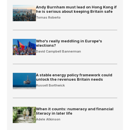
Andy Burnham must lead on Hong Kong if
he is serious about keeping Britain safe
Tomas Roberto
Who's really meddling in Europe's
elections?
David Campbell Bannerman
A stable energy policy framework could
unlock the revenues Britain needs
Russell Borthwick
When it counts: numeracy and financial
literacy in later life
Adele Atkinson