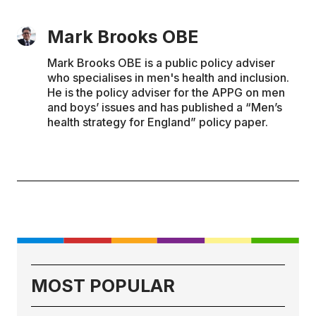
Mark Brooks OBE
Mark Brooks OBE is a public policy adviser
who specialises in men's health and inclusion.
He is the policy adviser for the APPG on men
and boys’ issues and has published a “Men’s
health strategy for England” policy paper.
MOST POPULAR