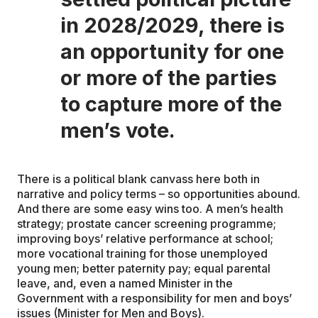
in 2028/2029, there is
an opportunity for one
or more of the parties
to capture more of the
men’s vote.
There is a political blank canvass here both in
narrative and policy terms – so opportunities abound.
And there are some easy wins too. A men’s health
strategy; prostate cancer screening programme;
improving boys’ relative performance at school;
more vocational training for those unemployed
young men; better paternity pay; equal parental
leave, and, even a named Minister in the
Government with a responsibility for men and boys’
issues (Minister for Men and Boys).