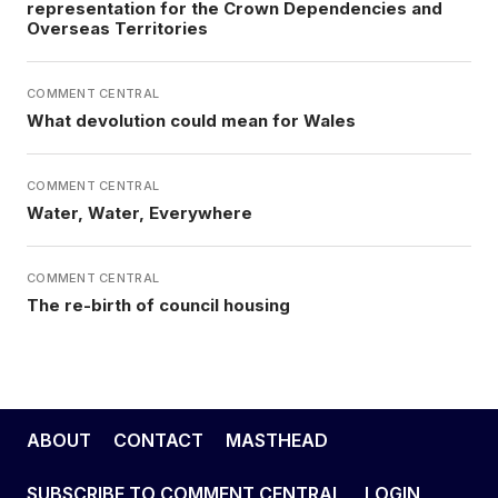
representation for the Crown Dependencies and
Overseas Territories
COMMENT CENTRAL
What devolution could mean for Wales
COMMENT CENTRAL
Water, Water, Everywhere
COMMENT CENTRAL
The re-birth of council housing
ABOUT
CONTACT
MASTHEAD
SUBSCRIBE TO COMMENT CENTRAL
LOGIN