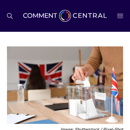
BREXIT
BUSINESS & ECONOMY
POLITICS
ENVIRONMENT
HEALTH & SOCIAL CARE
Image: Shutterstock / Pixel-Shot