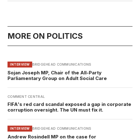
MORE ON POLITICS
BRIDGEHEAD COMMUNICATIONS
INTERVIEW
Sojan Joseph MP, Chair of the All-Party
Parliamentary Group on Adult Social Care
COMMENT CENTRAL
FIFA's red card scandal exposed a gap in corporate
corruption oversight. The UN must fix it.
BRIDGEHEAD COMMUNICATIONS
INTERVIEW
Andrew Rosindell MP on the case for