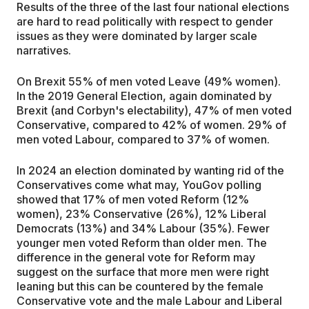
Results of the three of the last four national elections
are hard to read politically with respect to gender
issues as they were dominated by larger scale
narratives.
On Brexit 55% of men voted Leave (49% women).
In the 2019 General Election, again dominated by
Brexit (and Corbyn's electability), 47% of men voted
Conservative, compared to 42% of women. 29% of
men voted Labour, compared to 37% of women.
In 2024 an election dominated by wanting rid of the
Conservatives come what may, YouGov polling
showed that 17% of men voted Reform (12%
women), 23% Conservative (26%), 12% Liberal
Democrats (13%) and 34% Labour (35%). Fewer
younger men voted Reform than older men. The
difference in the general vote for Reform may
suggest on the surface that more men were right
leaning but this can be countered by the female
Conservative vote and the male Labour and Liberal