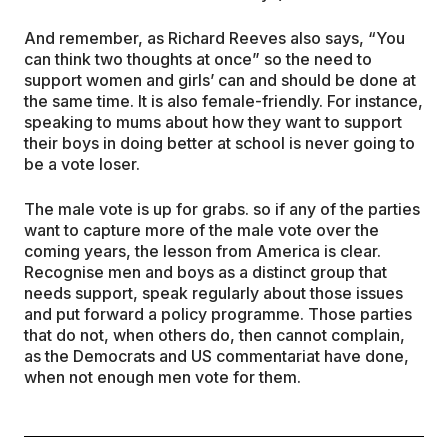
And remember, as Richard Reeves also says, “You
can think two thoughts at once” so the need to
support women and girls’ can and should be done at
the same time. It is also female-friendly. For instance,
speaking to mums about how they want to support
their boys in doing better at school is never going to
be a vote loser.
The male vote is up for grabs. so if any of the parties
want to capture more of the male vote over the
coming years, the lesson from America is clear.
Recognise men and boys as a distinct group that
needs support, speak regularly about those issues
and put forward a policy programme. Those parties
that do not, when others do, then cannot complain,
as the Democrats and US commentariat have done,
when not enough men vote for them.