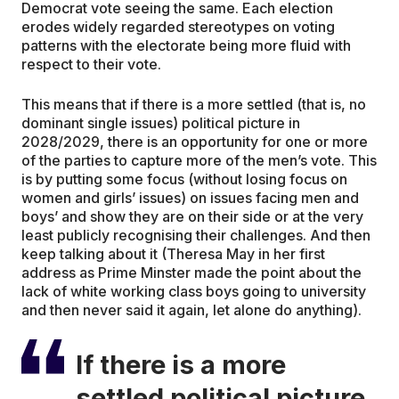
Democrat vote seeing the same. Each election
erodes widely regarded stereotypes on voting
patterns with the electorate being more fluid with
respect to their vote.
This means that if there is a more settled (that is, no
dominant single issues) political picture in
2028/2029, there is an opportunity for one or more
of the parties to capture more of the men’s vote. This
is by putting some focus (without losing focus on
women and girls’ issues) on issues facing men and
boys’ and show they are on their side or at the very
least publicly recognising their challenges. And then
keep talking about it (Theresa May in her first
address as Prime Minster made the point about the
lack of white working class boys going to university
and then never said it again, let alone do anything).
If there is a more
settled political picture