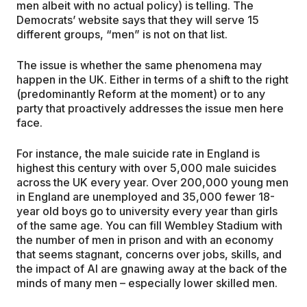
men albeit with no actual policy) is telling. The
Democrats’ website says that they will serve 15
different groups, “men” is not on that list.
The issue is whether the same phenomena may
happen in the UK. Either in terms of a shift to the right
(predominantly Reform at the moment) or to any
party that proactively addresses the issue men here
face.
For instance, the male suicide rate in England is
highest this century with over 5,000 male suicides
across the UK every year. Over 200,000 young men
in England are unemployed and 35,000 fewer 18-
year old boys go to university every year than girls
of the same age. You can fill Wembley Stadium with
the number of men in prison and with an economy
that seems stagnant, concerns over jobs, skills, and
the impact of AI are gnawing away at the back of the
minds of many men – especially lower skilled men.