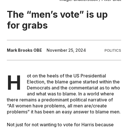
The “men’s vote” is up
EDUCATION
for grabs
CONTRIBUTORS
WRITE FOR US
Mark Brooks OBE
November 25, 2024
POLITICS
H
ot on the heels of the US Presidential
Election, the blame game started within the
Democrats and the commentariat as to who
and what was to blame. In a world where
there remains a predominant political narrative of
“All women have problems, all men are/create
problems” it has been an easy answer to blame men.
Not just for not wanting to vote for Harris because