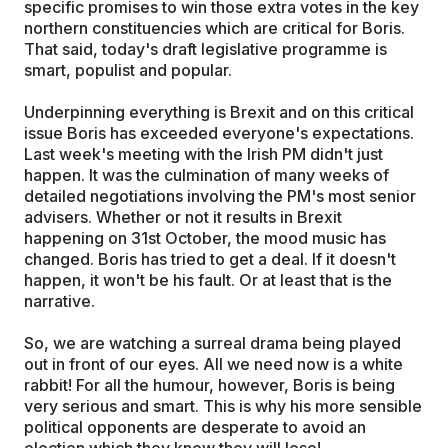
specific promises to win those extra votes in the key
northern constituencies which are critical for Boris.
That said, today's draft legislative programme is
smart, populist and popular.
Underpinning everything is Brexit and on this critical
issue Boris has exceeded everyone's expectations.
Last week's meeting with the Irish PM didn't just
happen. It was the culmination of many weeks of
detailed negotiations involving the PM's most senior
advisers. Whether or not it results in Brexit
happening on 31st October, the mood music has
changed. Boris has tried to get a deal. If it doesn't
happen, it won't be his fault. Or at least that is the
narrative.
So, we are watching a surreal drama being played
out in front of our eyes. All we need now is a white
rabbit! For all the humour, however, Boris is being
very serious and smart. This is why his more sensible
political opponents are desperate to avoid an
election which they know they will lose!