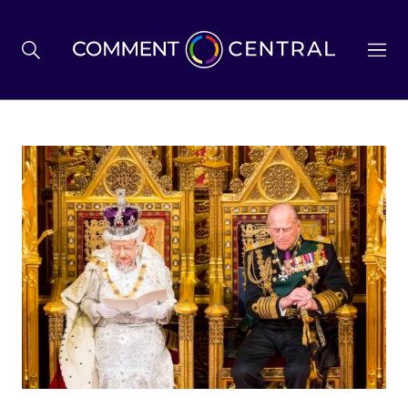
BREXIT
BUSINESS & ECONOMY
POLITICS
ENVIRONMENT
HEALTH & SOCIAL CARE