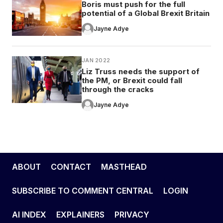
Boris must push for the full
potential of a Global Brexit Britain
Jayne Adye
JAN 2022
Liz Truss needs the support of
the PM, or Brexit could fall
through the cracks
Jayne Adye
ABOUT
CONTACT
MASTHEAD
SUBSCRIBE TO COMMENT CENTRAL
LOGIN
AI INDEX
EXPLAINERS
PRIVACY