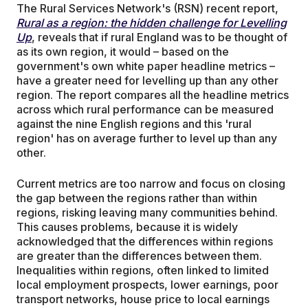
The Rural Services Network's (RSN) recent report,
Rural as a region: the hidden challenge for Levelling
Up
, reveals that if rural England was to be thought of
as its own region, it would – based on the
government's own white paper headline metrics –
have a greater need for levelling up than any other
region. The report compares all the headline metrics
across which rural performance can be measured
against the nine English regions and this 'rural
region' has on average further to level up than any
other.
Current metrics are too narrow and focus on closing
the gap between the regions rather than within
regions, risking leaving many communities behind.
This causes problems, because it is widely
acknowledged that the differences within regions
are greater than the differences between them.
Inequalities within regions, often linked to limited
local employment prospects, lower earnings, poor
transport networks, house price to local earnings