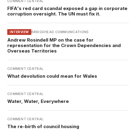
COMMENT CENTRAL
FIFA's red card scandal exposed a gap in corporate
corruption oversight. The UN must fix it.
BRIDGEHEAD COMMUNICATIONS
INTERVIEW
Andrew Rosindell MP on the case for
representation for the Crown Dependencies and
Overseas Territories
COMMENT CENTRAL
What devolution could mean for Wales
COMMENT CENTRAL
Water, Water, Everywhere
COMMENT CENTRAL
The re-birth of council housing