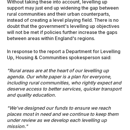
Without taking these into account, levelling up
support may just end up widening the gap between
rural communities and their urban counterparts,
instead of creating a level playing field. There is no
doubt that the government's levelling up objectives
will not be met if policies further increase the gaps
between areas within England's regions.
In response to the report a Department for Levelling
Up, Housing & Communities spokesperson said:
"Rural areas are at the heart of our levelling up
agenda. Our white paper is a plan for everyone,
including rural communities, who rightly expect and
deserve access to better services, quicker transport
and quality education.
"We've designed our funds to ensure we reach
places most in need and we continue to keep them
under review as we develop each levelling up
mission."