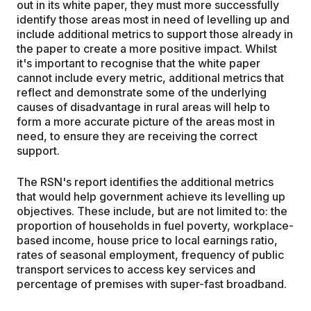
out in its white paper, they must more successfully
identify those areas most in need of levelling up and
include additional metrics to support those already in
the paper to create a more positive impact. Whilst
it's important to recognise that the white paper
cannot include every metric, additional metrics that
reflect and demonstrate some of the underlying
causes of disadvantage in rural areas will help to
form a more accurate picture of the areas most in
need, to ensure they are receiving the correct
support.
The RSN's report identifies the additional metrics
that would help government achieve its levelling up
objectives. These include, but are not limited to: the
proportion of households in fuel poverty, workplace-
based income, house price to local earnings ratio,
rates of seasonal employment, frequency of public
transport services to access key services and
percentage of premises with super-fast broadband.