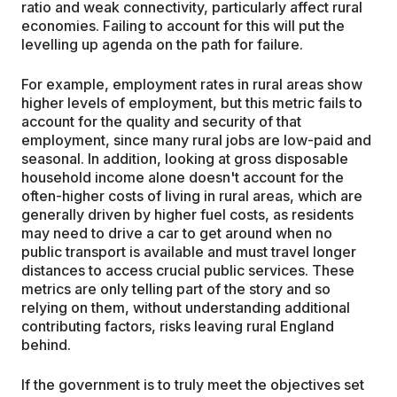
ratio and weak connectivity, particularly affect rural
economies. Failing to account for this will put the
levelling up agenda on the path for failure.
For example, employment rates in rural areas show
higher levels of employment, but this metric fails to
account for the quality and security of that
employment, since many rural jobs are low-paid and
seasonal. In addition, looking at gross disposable
household income alone doesn't account for the
often-higher costs of living in rural areas, which are
generally driven by higher fuel costs, as residents
may need to drive a car to get around when no
public transport is available and must travel longer
distances to access crucial public services. These
metrics are only telling part of the story and so
relying on them, without understanding additional
contributing factors, risks leaving rural England
behind.
If the government is to truly meet the objectives set