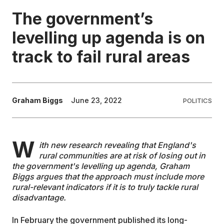
The government’s
EDUCATION
levelling up agenda is on
track to fail rural areas
CONTRIBUTORS
WRITE FOR US
Graham Biggs
June 23, 2022
POLITICS
W
ith new research revealing that England's
rural communities are at risk of losing out in
the government's levelling up agenda, Graham
Biggs argues that the approach must include more
rural-relevant indicators if it is to truly tackle rural
disadvantage.
In February the government published its long-