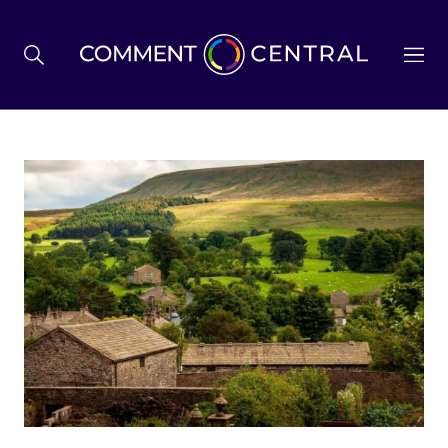
BREXIT
BUSINESS & ECONOMY
POLITICS
ENVIRONMENT
HEALTH & SOCIAL CARE