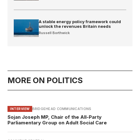
A stable energy policy framework could
unlock the revenues Britain needs
Russell Borthwick
MORE ON POLITICS
BRIDGEHEAD COMMUNICATIONS
INTERVIEW
Sojan Joseph MP, Chair of the All-Party
Parliamentary Group on Adult Social Care