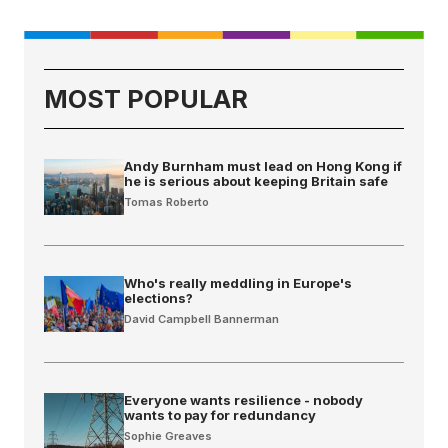
MOST POPULAR
Andy Burnham must lead on Hong Kong if
he is serious about keeping Britain safe
Tomas Roberto
Who's really meddling in Europe's
elections?
David Campbell Bannerman
Everyone wants resilience - nobody
wants to pay for redundancy
Sophie Greaves