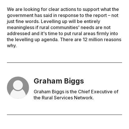
We are looking for clear actions to support what the
government has said in response to the report – not
just fine words. Levelling up will be entirely
meaningless if rural communities' needs are not
addressed and it's time to put rural areas firmly into
the levelling up agenda. There are 12 million reasons
why.
Graham Biggs
Graham Biggs is the Chief Executive of
the Rural Services Network.