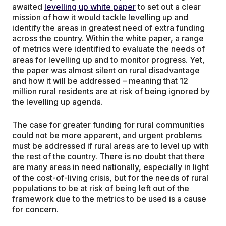
awaited
levelling up white paper
to set out a clear
mission of how it would tackle levelling up and
identify the areas in greatest need of extra funding
across the country. Within the white paper, a range
of metrics were identified to evaluate the needs of
areas for levelling up and to monitor progress. Yet,
the paper was almost silent on rural disadvantage
and how it will be addressed – meaning that 12
million rural residents are at risk of being ignored by
the levelling up agenda.
The case for greater funding for rural communities
could not be more apparent, and urgent problems
must be addressed if rural areas are to level up with
the rest of the country. There is no doubt that there
are many areas in need nationally, especially in light
of the cost-of-living crisis, but for the needs of rural
populations to be at risk of being left out of the
framework due to the metrics to be used is a cause
for concern.