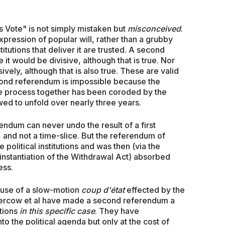
's Vote" is not simply mistaken but
misconceived
.
xpression of popular will, rather than a grubby
nstitutions that deliver it are trusted. A second
t would be divisive, although that is true. Nor
ively, although that is also true. These are valid
cond referendum is impossible because the
he process together has been coroded by the
ed to unfold over nearly three years.
rendum can never undo the result of a first
and not a time-slice. But the referendum of
political institutions and was then (via the
 instantiation of the Withdrawal Act) absorbed
ess.
ause of a slow-motion
coup d'état
effected by the
e-Bercow et al have made a second referendum a
ctions
in this specific case
. They have
the political agenda but only at the cost of