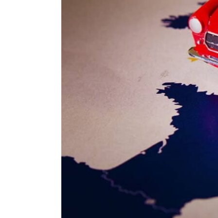
ENVIRONMENT
HEALTH & SOCIAL 
EDUCATION
CONTRIBUTORS
WRITE FOR US