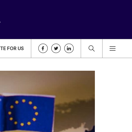
TE FOR US