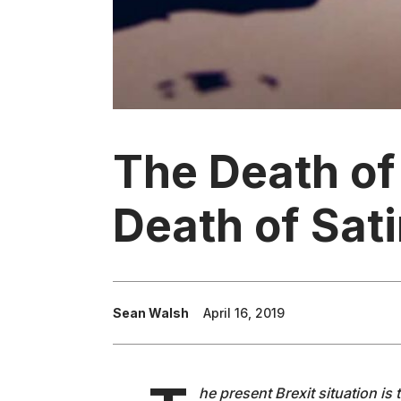
The Death of
Death of Sati
Sean Walsh
April 16, 2019
he present Brexit situation is 