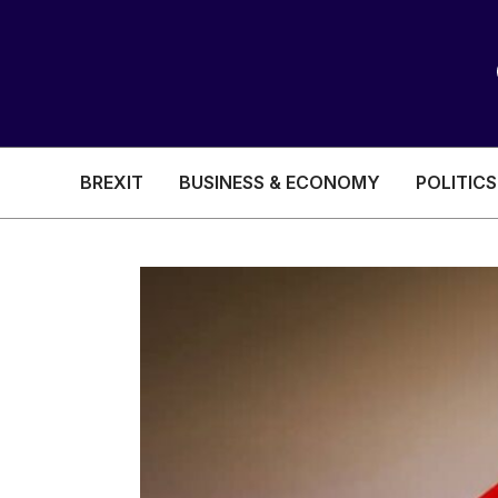
BREXIT
BUSINESS & ECONOMY
POLITICS
HEALTH & SOCIAL CARE
EDUCATION
BREXIT
BUSINESS & ECON
POLITICS