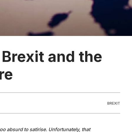
 Brexit and the
re
BREXIT
too absurd to satirise. Unfortunately, that