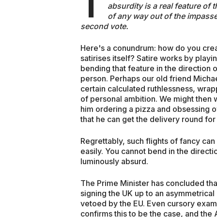
T
absurdity is a real feature of 
of any way out of the impasse.
second vote.
Here's a conundrum: how do you create
satirises itself? Satire works by playi
bending that feature in the direction o
person. Perhaps our old friend Micha
certain calculated ruthlessness, wra
of personal ambition. We might then wr
him ordering a pizza and obsessing o
that he can get the delivery round for
Regrettably, such flights of fancy can
easily. You cannot bend in the directi
luminously absurd.
The Prime Minister has concluded tha
signing the UK up to an asymmetrical i
vetoed by the EU. Even cursory exam
confirms this to be the case, and the