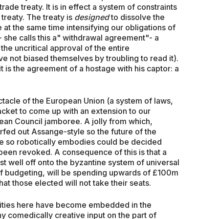
trade treaty. It is in effect a system of constraints
treaty. The treaty is
designed
to dissolve the
 at the same time intensifying our obligations of
 she calls this a" withdrawal agreement"- a
 the uncritical approval of the entire
e not biased themselves by troubling to read it).
 it is the agreement of a hostage with his captor: a
tacle of the European Union (a system of laws,
acket to come up with an extension to our
opean Council jamboree. A jolly from which,
urfed out Assange-style so the future of the
he so robotically embodies could be decided
been revoked. A consequence of this is that a
 well off onto the byzantine system of universal
t of budgeting, will be spending upwards of £100m
hat those elected will not take their seats.
dities here have become embedded in the
ny comedically creative input on the part of