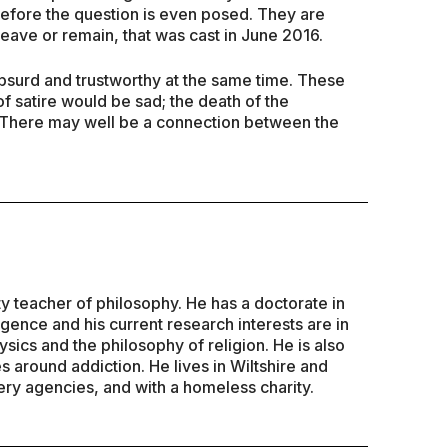
before the question is even posed. They are
leave or remain, that was cast in June 2016.
absurd and trustworthy at the same time. These
 satire would be sad; the death of the
 There may well be a connection between the
ty teacher of philosophy. He has a doctorate in
lligence and his current research interests are in
sics and the philosophy of religion. He is also
es around addiction. He lives in Wiltshire and
ry agencies, and with a homeless charity.