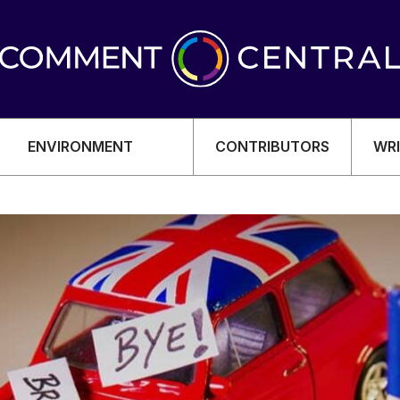
ENVIRONMENT
CONTRIBUTORS
WRI
OMY