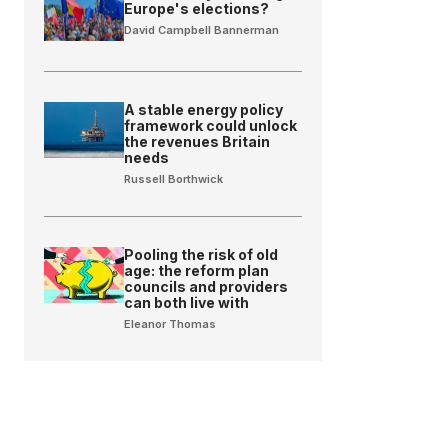
Europe's elections?
David Campbell Bannerman
A stable energy policy
framework could unlock
the revenues Britain
needs
Russell Borthwick
Pooling the risk of old
age: the reform plan
councils and providers
can both live with
Eleanor Thomas