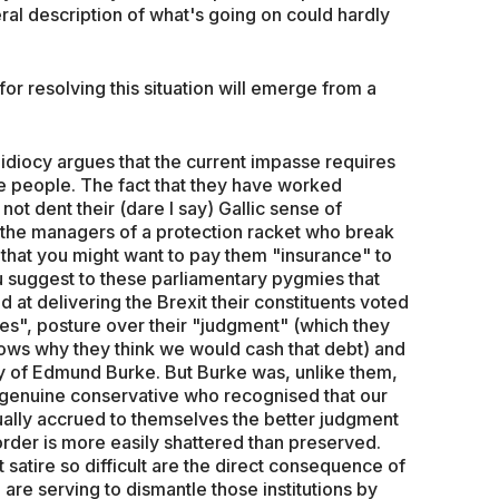
teral description of what's going on could hardly
 for resolving this situation will emerge from a
idiocy argues that the current impasse requires
the people. The fact that they have worked
not dent their (dare I say) Gallic sense of
ike the managers of a protection racket who break
hat you might want to pay them "insurance" to
 suggest to these parliamentary pygmies that
d at delivering the Brexit their constituents voted
ces", posture over their "judgment" (which they
ows why they think we would cash that debt) and
py of Edmund Burke. But Burke was, unlike them,
genuine conservative who recognised that our
ually accrued to themselves the better judgment
 order is more easily shattered than preserved.
 satire so difficult are the direct consequence of
are serving to dismantle those institutions by