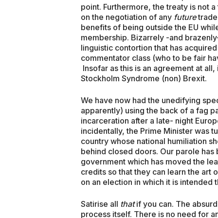
point. Furthermore, the treaty is not a 
on the negotiation of any
future
trade 
benefits of being outside the EU while
membership. Bizarrely -and brazenly-
linguistic contortion that has acquired
commentator class (who to be fair hav
Insofar as this is an agreement at all,
Stockholm Syndrome (non) Brexit.
We have now had the unedifying spec
apparently) using the back of a fag p
incarceration after a late- night Eur
incidentally, the Prime Minister was t
country whose national humiliation s
behind closed doors. Our parole has 
government which has moved the least
credits so that they can learn the ar
on an election in which it is intended t
Satirise all
that
if you can. The absur
process itself. There is no need for a