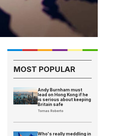
MOST POPULAR
Andy Burnham must
lead on Hong Kong if he
is serious about keeping
Britain safe
Tomas Roberto
Who's really meddling in