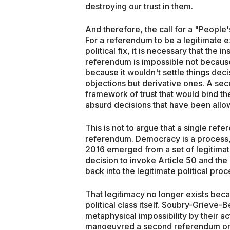
destroying our trust in them.
And therefore, the call for a "People
For a referendum to be a legitimate e
political fix, it is necessary that the i
referendum is impossible not because i
because it wouldn't settle things decis
objections but derivative ones. A se
framework of trust that would bind t
absurd decisions that have been allow
This is not to argue that a single refe
referendum. Democracy is a process, 
2016 emerged from a set of legitimate 
decision to invoke Article 50 and the
back into the legitimate political proc
That legitimacy no longer exists bec
political class itself. Soubry-Griev
metaphysical impossibility by their a
manoeuvred a second referendum onto 