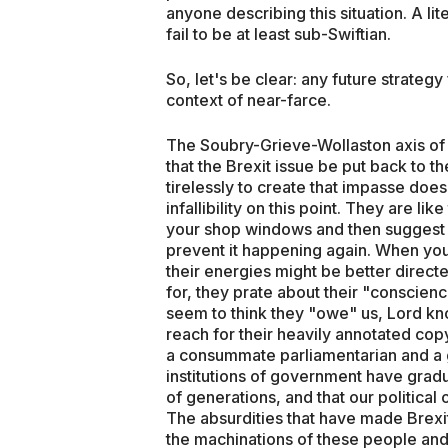
anyone describing this situation. A li
fail to be at least sub-Swiftian.
So, let's be clear: any future strategy
context of near-farce.
The Soubry-Grieve-Wollaston axis of 
that the Brexit issue be put back to 
tirelessly to create that impasse does 
infallibility on this point. They are l
your shop windows and then suggest t
prevent it happening again. When you
their energies might be better directe
for, they prate about their "conscien
seem to think they "owe" us, Lord kn
reach for their heavily annotated co
a consummate parliamentarian and a 
institutions of government have grad
of generations, and that our political
The absurdities that have made Brexit
the machinations of these people and 