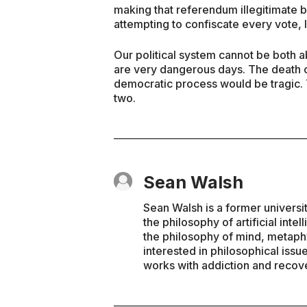
making that referendum illegitimate 
attempting to confiscate every vote, 
Our political system cannot be both 
are very dangerous days. The death of
democratic process would be tragic.
two.
Sean Walsh
Sean Walsh is a former universi
the philosophy of artificial inte
the philosophy of mind, metaphy
interested in philosophical issu
works with addiction and recove