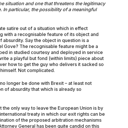
the situation and one that threatens the legitimacy
 In particular, the possibility of a meaningful
 satire out of a situation which in effect
ng with a recognisable feature of its object and
f absurdity. Say the object in question is a
el Gove? The recognisable feature might be a
pped in studied courtesy and deployed in service
ite a playful but fond (within limits) piece about
ver how to get the guy who delivers it sacked so
 himself. Not complicated.
 no longer be done with Brexit – at least not
on of absurdity that which is already so
t the only way to leave the European Union is by
nternational treaty in which our exit rights can be
ination of the proposed arbitration mechanisms
 Attorney General has been quite candid on this