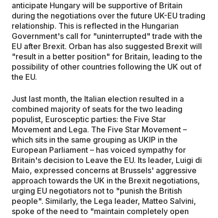
anticipate Hungary will be supportive of Britain
during the negotiations over the future UK-EU trading
relationship. This is reflected in the Hungarian
Government's call for "uninterrupted" trade with the
EU after Brexit. Orban has also suggested Brexit will
"result in a better position" for Britain, leading to the
possibility of other countries following the UK out of
the EU.
Just last month, the Italian election resulted in a
combined majority of seats for the two leading
populist, Eurosceptic parties: the Five Star
Movement and Lega. The Five Star Movement –
which sits in the same grouping as UKIP in the
European Parliament – has voiced sympathy for
Britain's decision to Leave the EU. Its leader, Luigi di
Maio, expressed concerns at Brussels' aggressive
approach towards the UK in the Brexit negotiations,
urging EU negotiators not to "punish the British
people". Similarly, the Lega leader, Matteo Salvini,
spoke of the need to "maintain completely open