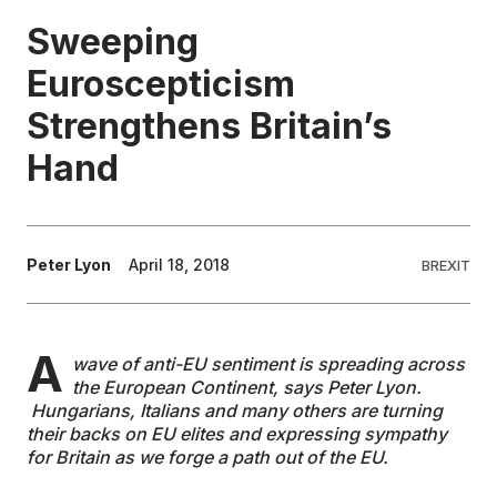
Sweeping
EDUCATION
Euroscepticism
Strengthens Britain’s
CONTRIBUTORS
Hand
WRITE FOR US
Peter Lyon
April 18, 2018
BREXIT
A
wave of anti-EU sentiment is spreading across
the European Continent, says Peter Lyon.
Hungarians, Italians and many others are turning
their backs on EU elites and expressing sympathy
for Britain as we forge a path out of the EU.