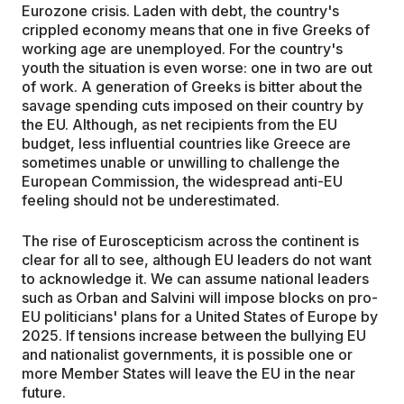
Eurozone crisis. Laden with debt, the country's
crippled economy means that one in five Greeks of
working age are unemployed. For the country's
youth the situation is even worse: one in two are out
of work. A generation of Greeks is bitter about the
savage spending cuts imposed on their country by
the EU. Although, as net recipients from the EU
budget, less influential countries like Greece are
sometimes unable or unwilling to challenge the
European Commission, the widespread anti-EU
feeling should not be underestimated.
The rise of Euroscepticism across the continent is
clear for all to see, although EU leaders do not want
to acknowledge it. We can assume national leaders
such as Orban and Salvini will impose blocks on pro-
EU politicians' plans for a United States of Europe by
2025. If tensions increase between the bullying EU
and nationalist governments, it is possible one or
more Member States will leave the EU in the near
future.