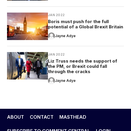
JAN 2022
Boris must push for the full
potential of a Global Brexit Britain
Jayne Adye
JAN 2022
Liz Truss needs the support of
the PM, or Brexit could fall
through the cracks
Jayne Adye
ABOUT
CONTACT
MASTHEAD
SUBSCRIBE TO COMMENT CENTRAL
LOGIN