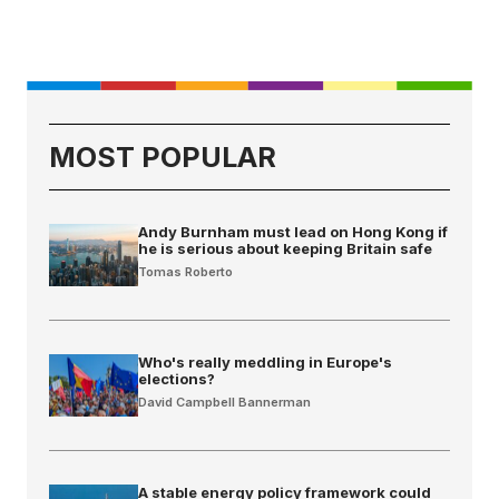
MOST POPULAR
Andy Burnham must lead on Hong Kong if
he is serious about keeping Britain safe
Tomas Roberto
Who's really meddling in Europe's
elections?
David Campbell Bannerman
A stable energy policy framework could