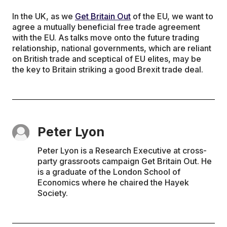
In the UK, as we
Get Britain Out
of the EU, we want to
agree a mutually beneficial free trade agreement
with the EU. As talks move onto the future trading
relationship, national governments, which are reliant
on British trade and sceptical of EU elites, may be
the key to Britain striking a good Brexit trade deal.
Peter Lyon
Peter Lyon is a Research Executive at cross-
party grassroots campaign Get Britain Out. He
is a graduate of the London School of
Economics where he chaired the Hayek
Society.