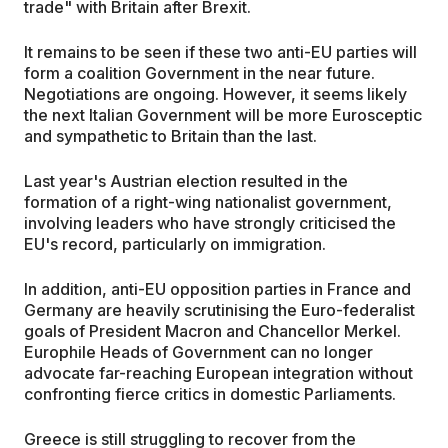
trade" with Britain after Brexit.
It remains to be seen if these two anti-EU parties will
form a coalition Government in the near future.
Negotiations are ongoing. However, it seems likely
the next Italian Government will be more Eurosceptic
and sympathetic to Britain than the last.
Last year's Austrian election resulted in the
formation of a right-wing nationalist government,
involving leaders who have strongly criticised the
EU's record, particularly on immigration.
In addition, anti-EU opposition parties in France and
Germany are heavily scrutinising the Euro-federalist
goals of President Macron and Chancellor Merkel.
Europhile Heads of Government can no longer
advocate far-reaching European integration without
confronting fierce critics in domestic Parliaments.
Greece is still struggling to recover from the