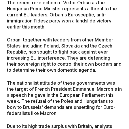
The recent re-election of Viktor Orban as the
Hungarian Prime Minister represents a threat to the
current EU leaders. Orban's Eurosceptic, anti-
immigration Fidesz party won a landslide victory
earlier this month.
Orban, together with leaders from other Member
States, including Poland, Slovakia and the Czech
Republic, has sought to fight back against ever
increasing EU interference. They are defending
their sovereign right to control their own borders and
to determine their own domestic agenda.
The nationalist attitude of these governments was
the target of French President Emmanuel Macron's in
a speech he gave in the European Parliament this
week. The refusal of the Poles and Hungarians to
bow to Brussels' demands are unsettling for Euro-
federalists like Macron.
Due to its high trade surplus with Britain, analysts