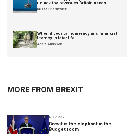
unlock the revenues Britain needs
Russell Borthwick
When it counts: numeracy and financial
literacy in later life
Adele Atkinson
MORE FROM BREXIT
NOV 2025
Brexit is the elephant in the
Budget room