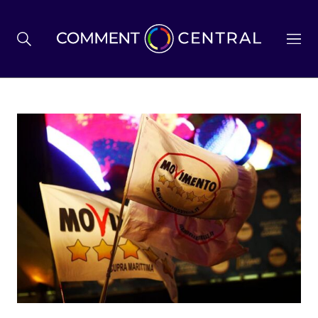
BREXIT
BUSINESS & ECONOMY
POLITICS
ENVIRONMENT
HEALTH & SOCIAL CARE