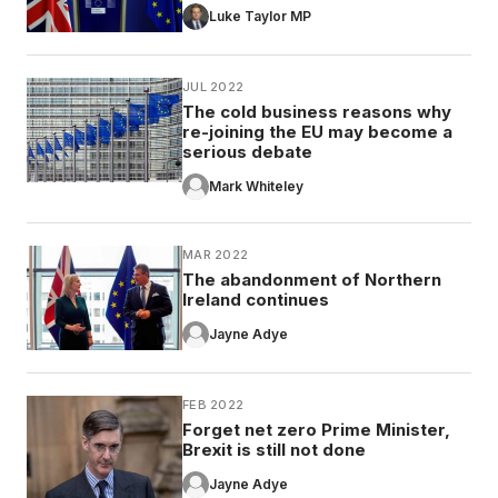
Luke Taylor MP
JUL 2022
The cold business reasons why
re-joining the EU may become a
serious debate
Mark Whiteley
MAR 2022
The abandonment of Northern
Ireland continues
Jayne Adye
FEB 2022
Forget net zero Prime Minister,
Brexit is still not done
Jayne Adye