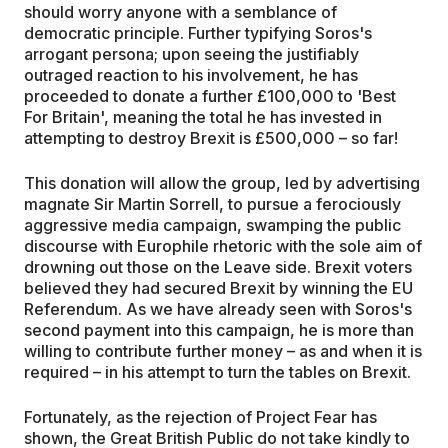
should worry anyone with a semblance of
democratic principle. Further typifying Soros's
arrogant persona; upon seeing the justifiably
outraged reaction to his involvement, he has
proceeded to donate a further £100,000 to 'Best
For Britain', meaning the total he has invested in
attempting to destroy Brexit is £500,000 – so far!
This donation will allow the group, led by advertising
magnate Sir Martin Sorrell, to pursue a ferociously
aggressive media campaign, swamping the public
discourse with Europhile rhetoric with the sole aim of
drowning out those on the Leave side. Brexit voters
believed they had secured Brexit by winning the EU
Referendum. As we have already seen with Soros's
second payment into this campaign, he is more than
willing to contribute further money – as and when it is
required – in his attempt to turn the tables on Brexit.
Fortunately, as the rejection of Project Fear has
shown, the Great British Public do not take kindly to