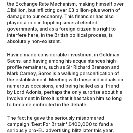
the Exchange Rate Mechanism, making himself over
£1billion, but inflicting over £3 billion-plus worth of
damage to our economy. This financier has also
played a role in toppling several elected
governments, and as a foreign citizen his right to
interfere here, in the British political process, is
absolutely non-existent.
Having made considerable investment in Goldman
Sachs, and having among his acquaintances high-
profile remainers, such as Sir Richard Branson and
Mark Carney, Soros is a walking personification of
the establishment. Meeting with these individuals on
numerous occasions, and being hailed as a 'friend'
by Lord Adonis, perhaps the only surprise about his
involvement in Brexit is that it has taken him so long
to become embroiled in the debate!
The fact he gave the seriously misnomered
campaign 'Best For Britain' £400,000 to fund a
seriously pro-EU advertising blitz later this year,