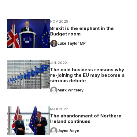
NOV 2025
Brexit is the elephant in the
Budget room
Luke Taylor MP
JUL 2022
The cold business reasons why
re-joining the EU may become a
serious debate
Mark Whiteley
MAR 2022
The abandonment of Northern
Ireland continues
Jayne Adye