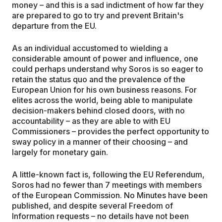
money – and this is a sad indictment of how far they
are prepared to go to try and prevent Britain's
departure from the EU.
As an individual accustomed to wielding a
considerable amount of power and influence, one
could perhaps understand why Soros is so eager to
retain the status quo and the prevalence of the
European Union for his own business reasons. For
elites across the world, being able to manipulate
decision-makers behind closed doors, with no
accountability – as they are able to with EU
Commissioners – provides the perfect opportunity to
sway policy in a manner of their choosing – and
largely for monetary gain.
A little-known fact is, following the EU Referendum,
Soros had no fewer than 7 meetings with members
of the European Commission. No Minutes have been
published, and despite several Freedom of
Information requests – no details have not been