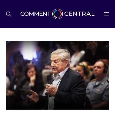
BREXIT
BUSINESS & ECONOMY
POLITICS
ENVIRONMENT
HEALTH & SOCIAL CARE