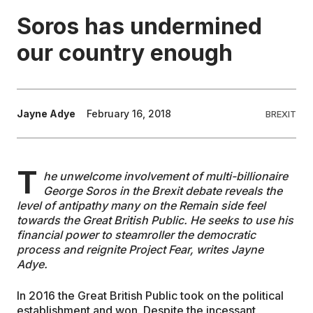
Soros has undermined
EDUCATION
our country enough
CONTRIBUTORS
Jayne Adye
February 16, 2018
BREXIT
WRITE FOR US
T
he unwelcome involvement of multi-billionaire
George Soros in the Brexit debate reveals the
level of antipathy many on the Remain side feel
towards the Great British Public. He seeks to use his
financial power to steamroller the democratic
process and reignite Project Fear, writes Jayne
Adye.
In 2016 the Great British Public took on the political
establishment and won. Despite the incessant