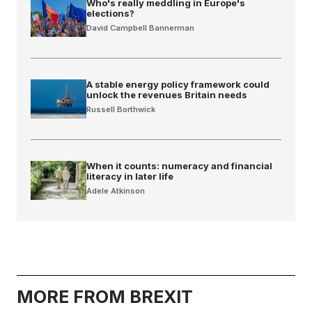
Who's really meddling in Europe's
elections?
David Campbell Bannerman
A stable energy policy framework could
unlock the revenues Britain needs
Russell Borthwick
When it counts: numeracy and financial
literacy in later life
Adele Atkinson
MORE FROM BREXIT