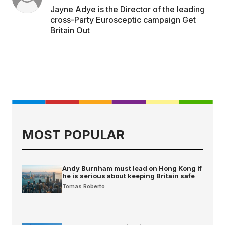
Jayne Adye is the Director of the leading
cross-Party Eurosceptic campaign Get
Britain Out
MOST POPULAR
Andy Burnham must lead on Hong Kong if
he is serious about keeping Britain safe
Tomas Roberto