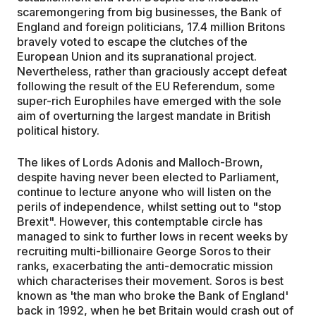
scaremongering from big businesses, the Bank of
England and foreign politicians, 17.4 million Britons
bravely voted to escape the clutches of the
European Union and its supranational project.
Nevertheless, rather than graciously accept defeat
following the result of the EU Referendum, some
super-rich Europhiles have emerged with the sole
aim of overturning the largest mandate in British
political history.
The likes of Lords Adonis and Malloch-Brown,
despite having never been elected to Parliament,
continue to lecture anyone who will listen on the
perils of independence, whilst setting out to "stop
Brexit". However, this contemptable circle has
managed to sink to further lows in recent weeks by
recruiting multi-billionaire George Soros to their
ranks, exacerbating the anti-democratic mission
which characterises their movement. Soros is best
known as 'the man who broke the Bank of England'
back in 1992, when he bet Britain would crash out of