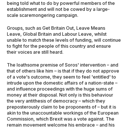
being told what to do by powerful members of the
establishment and will not be cowed by a large-
scale scaremongering campaign.
Groups, such as Get Britain Out, Leave Means
Leave, Global Britain and Labour Leave, whilst
unable to match these levels of funding, will continue
to fight for the people of this country and ensure
their voices are still heard.
The loathsome premise of Soros' intervention – and
that of others like him – is that if they do not approve
of a vote's outcome, they seem to feel 'entitled' to
intrude upon the domestic affairs of a nation-state –
and influence proceedings with the huge sums of
money at their disposal. Not only is this behaviour
the very antithesis of democracy – which they
preposterously claim to be proponents of – but it is
akin to the unaccountable workings of the European
Commission, which Brexit was a vote against. The
remain movement welcome his embrace – and his