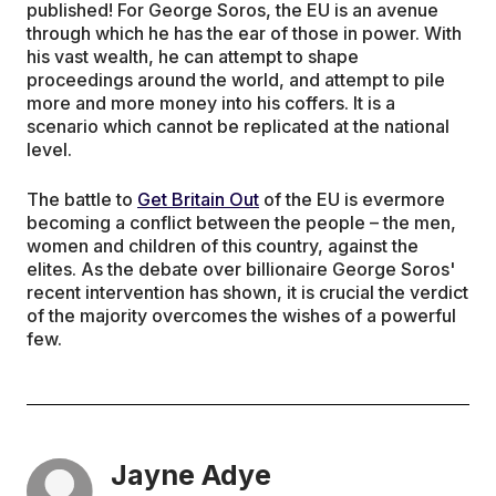
published! For George Soros, the EU is an avenue
through which he has the ear of those in power. With
his vast wealth, he can attempt to shape
proceedings around the world, and attempt to pile
more and more money into his coffers. It is a
scenario which cannot be replicated at the national
level.
The battle to
Get Britain Out
of the EU is evermore
becoming a conflict between the people – the men,
women and children of this country, against the
elites. As the debate over billionaire George Soros'
recent intervention has shown, it is crucial the verdict
of the majority overcomes the wishes of a powerful
few.
Jayne Adye