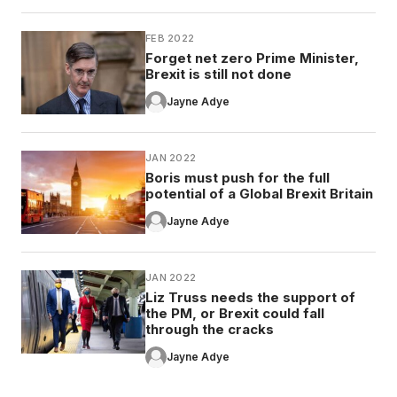
FEB 2022
Forget net zero Prime Minister,
Brexit is still not done
Jayne Adye
JAN 2022
Boris must push for the full
potential of a Global Brexit Britain
Jayne Adye
JAN 2022
Liz Truss needs the support of
the PM, or Brexit could fall
through the cracks
Jayne Adye