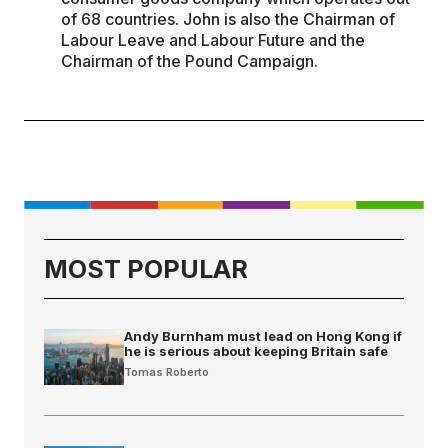
of 68 countries. John is also the Chairman of
Labour Leave and Labour Future and the
Chairman of the Pound Campaign.
MOST POPULAR
Andy Burnham must lead on Hong Kong if
he is serious about keeping Britain safe
Tomas Roberto