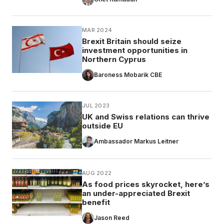
MAR 2024
Brexit Britain should seize
investment opportunities in
Northern Cyprus
Baroness Mobarik CBE
JUL 2023
UK and Swiss relations can thrive
outside EU
Ambassador Markus Leitner
AUG 2022
As food prices skyrocket, here’s
an under-appreciated Brexit
benefit
Jason Reed