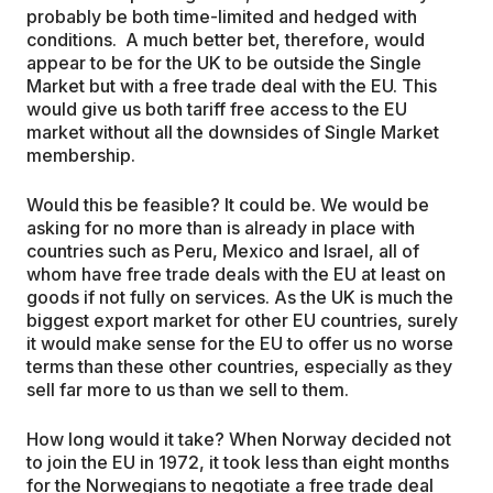
probably be both time-limited and hedged with
conditions. A much better bet, therefore, would
appear to be for the UK to be outside the Single
Market but with a free trade deal with the EU. This
would give us both tariff free access to the EU
market without all the downsides of Single Market
membership.
Would this be feasible? It could be. We would be
asking for no more than is already in place with
countries such as Peru, Mexico and Israel, all of
whom have free trade deals with the EU at least on
goods if not fully on services. As the UK is much the
biggest export market for other EU countries, surely
it would make sense for the EU to offer us no worse
terms than these other countries, especially as they
sell far more to us than we sell to them.
How long would it take? When Norway decided not
to join the EU in 1972, it took less than eight months
for the Norwegians to negotiate a free trade deal