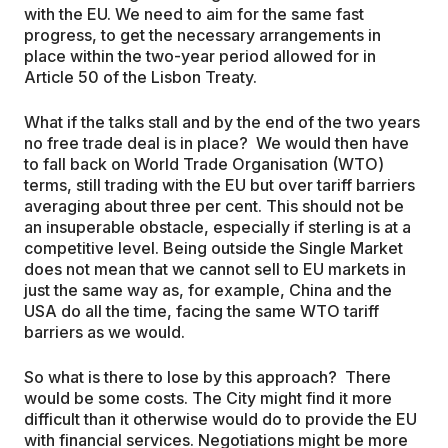
with the EU. We need to aim for the same fast
progress, to get the necessary arrangements in
place within the two-year period allowed for in
Article 50 of the Lisbon Treaty.
What if the talks stall and by the end of the two years
no free trade deal is in place? We would then have
to fall back on World Trade Organisation (WTO)
terms, still trading with the EU but over tariff barriers
averaging about three per cent. This should not be
an insuperable obstacle, especially if sterling is at a
competitive level. Being outside the Single Market
does not mean that we cannot sell to EU markets in
just the same way as, for example, China and the
USA do all the time, facing the same WTO tariff
barriers as we would.
So what is there to lose by this approach? There
would be some costs. The City might find it more
difficult than it otherwise would do to provide the EU
with financial services. Negotiations might be more