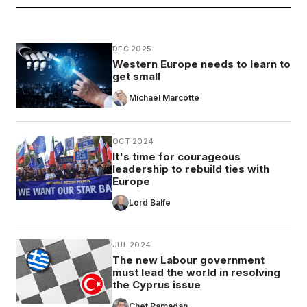
DEC 2025
Western Europe needs to learn to
get small
Michael Marcotte
OCT 2024
It's time for courageous
leadership to rebuild ties with
Europe
Lord Balfe
JUL 2024
The new Labour government
must lead the world in resolving
the Cyprus issue
Chet Ramadan