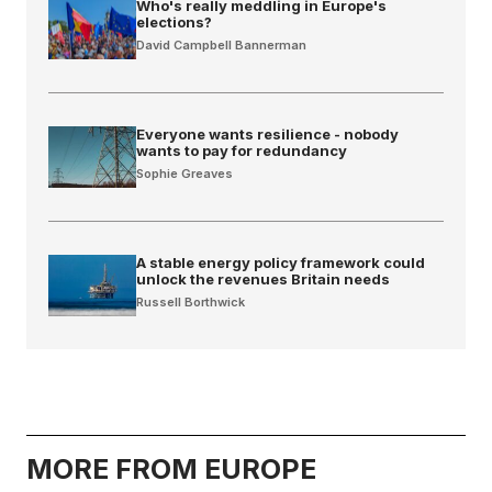
Who's really meddling in Europe's
elections?
David Campbell Bannerman
Everyone wants resilience - nobody
wants to pay for redundancy
Sophie Greaves
A stable energy policy framework could
unlock the revenues Britain needs
Russell Borthwick
MORE FROM EUROPE