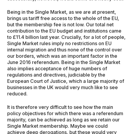
Being in the Single Market, as we are at present,
brings us tariff free access to the whole of the EU,
but the membership fee is not low. Our total net
contribution to the EU budget and institutions came
to £11.4 billion last year. Crucially, for a lot of people,
Single Market rules imply no restrictions on EU
internal migration and thus none of the control over
our borders, which was an important factor in the
June 2016 referendum. Being in the Single Market
also implies acceptance of huge numbers of
regulations and directives, judiciable by the
European Court of Justice, which a large majority of
businesses in the UK would very much like to see
reduced.
It is therefore very difficult to see how the main
policy objectives for which there was a referendum
majority, can be achieved as long as we retain our
Single Market membership. Maybe we could
achieve deep derogations, but these would very