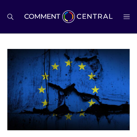
BREXIT
BUSINESS & ECONOMY
POLITICS
ENVIRONMENT
HEALTH & SOCIAL CARE