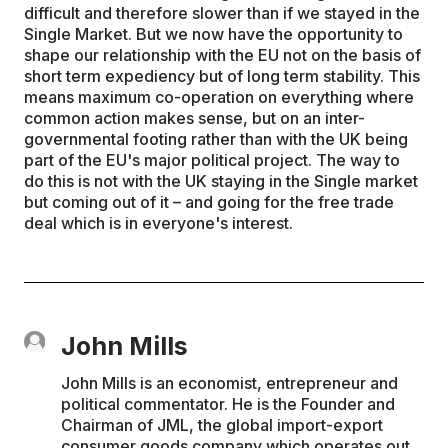
difficult and therefore slower than if we stayed in the
Single Market. But we now have the opportunity to
shape our relationship with the EU not on the basis of
short term expediency but of long term stability. This
means maximum co-operation on everything where
common action makes sense, but on an inter-
governmental footing rather than with the UK being
part of the EU's major political project. The way to
do this is not with the UK staying in the Single market
but coming out of it – and going for the free trade
deal which is in everyone's interest.
John Mills
John Mills is an economist, entrepreneur and
political commentator. He is the Founder and
Chairman of JML, the global import-export
consumer goods company which operates out