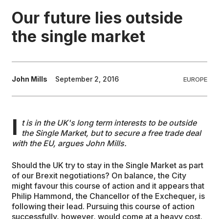
Our future lies outside
EDUCATION
the single market
CONTRIBUTORS
John Mills
September 2, 2016
EUROPE
WRITE FOR US
I
t is in the UK's long term interests to be outside
the Single Market, but to secure a free trade deal
with the EU, argues John Mills.
Should the UK try to stay in the Single Market as part
of our Brexit negotiations? On balance, the City
might favour this course of action and it appears that
Philip Hammond, the Chancellor of the Exchequer, is
following their lead. Pursuing this course of action
successfully, however, would come at a heavy cost.