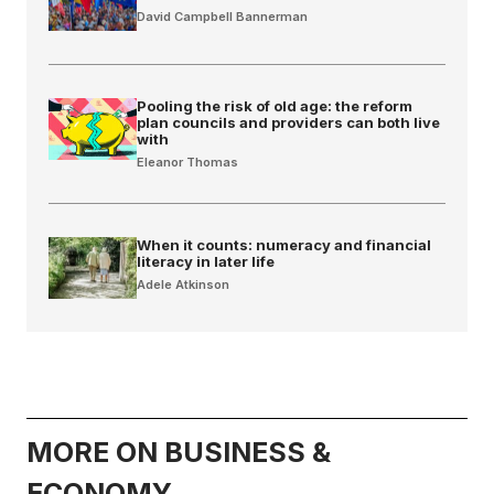
David Campbell Bannerman
Pooling the risk of old age: the reform
plan councils and providers can both live
with
Eleanor Thomas
When it counts: numeracy and financial
literacy in later life
Adele Atkinson
MORE ON BUSINESS &
ECONOMY