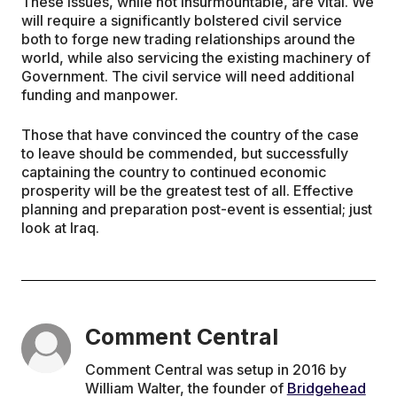
These issues, while not insurmountable, are vital. We
will require a significantly bolstered civil service
both to forge new trading relationships around the
world, while also servicing the existing machinery of
Government. The civil service will need additional
funding and manpower.
Those that have convinced the country of the case
to leave should be commended, but successfully
captaining the country to continued economic
prosperity will be the greatest test of all. Effective
planning and preparation post-event is essential; just
look at Iraq.
Comment Central
Comment Central was setup in 2016 by
William Walter, the founder of
Bridgehead