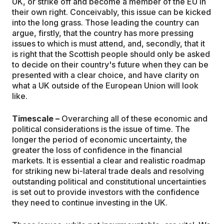
UK, or strike off and become a member of the EU in
their own right. Conceivably, this issue can be kicked
into the long grass. Those leading the country can
argue, firstly, that the country has more pressing
issues to which is must attend, and, secondly, that it
is right that the Scottish people should only be asked
to decide on their country's future when they can be
presented with a clear choice, and have clarity on
what a UK outside of the European Union will look
like.
Timescale –
Overarching all of these economic and
political considerations is the issue of time. The
longer the period of economic uncertainty, the
greater the loss of confidence in the financial
markets. It is essential a clear and realistic roadmap
for striking new bi-lateral trade deals and resolving
outstanding political and constitutional uncertainties
is set out to provide investors with the confidence
they need to continue investing in the UK.