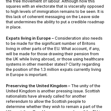
the free movement of labour. Although how this
squares with an electorate that is viscerally opposed
to high levels of immigration remains to be seen. It is
this lack of coherent messaging on the Leave side
that undermines the ability to put a credible roadmap
in place.
Expats living in Europe –
Consideration also needs
to be made for the significant number of Britons
living in other parts of the EU. What account, if any,
will be made for those drawing their pension from
the UK while living abroad, or those using healthcare
systems in other member states? Clarity regarding
the position of the 1.3 million expats currently living
in Europe is important.
Preserving the United Kingdom –
The unity of the
United Kingdom is another pressing issue. Scottish
nationalists have already called for another
referendum to allow the Scottish people to
determine whether they wish to remain a part of the