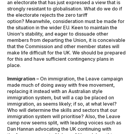
an electorate that has just expressed a view that is
strongly resistant to globalisation. What do we do if
the electorate rejects the zero tariff
option? Meanwhile, consideration must be made for
the situation in the wider EU. Keen to maintain the
Union's stability, and eager to dissuade other
members from departing the Union, it is conceivable
that the Commission and other member states will
make life difficult for the UK. We should be prepared
for this and have sufficient contingency plans in
place.
Immigration –
On immigration, the Leave campaign
made much of doing away with free movement,
replacing it instead with an Australian style
immigration system, but will a cap be placed on
immigration, as seems likely; if so, at what level?
Who will determine the skills and sectors that our
immigration system will prioritise? Also, the Leave
camp now seems split, with leading voices such as
Dan Hannan advocating the UK continuing with