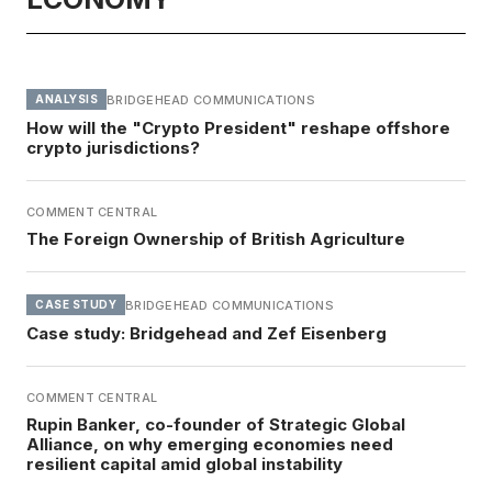
BRIDGEHEAD COMMUNICATIONS
ANALYSIS
How will the "Crypto President" reshape offshore
crypto jurisdictions?
COMMENT CENTRAL
The Foreign Ownership of British Agriculture
BRIDGEHEAD COMMUNICATIONS
CASE STUDY
Case study: Bridgehead and Zef Eisenberg
COMMENT CENTRAL
Rupin Banker, co-founder of Strategic Global
Alliance, on why emerging economies need
resilient capital amid global instability