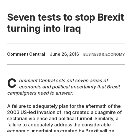
EDUCATION
Seven tests to stop Brexit
turning into Iraq
CONTRIBUTORS
WRITE FOR US
Comment Central
June 26, 2016
BUSINESS & ECONOMY
C
omment Central sets out seven areas of
economic and political uncertainty that Brexit
campaigners need to answer.
A failure to adequately plan for the aftermath of the
2003 US-led invasion of Iraq created a quagmire of
sectarian violence and political turmoil. Similarly, a
failure to adequately address the considerable
economic uncertainties created by Brexit will be