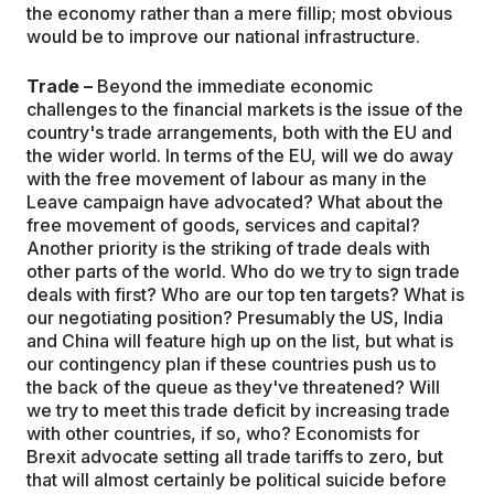
the economy rather than a mere fillip; most obvious
would be to improve our national infrastructure.
Trade –
Beyond the immediate economic
challenges to the financial markets is the issue of the
country's trade arrangements, both with the EU and
the wider world. In terms of the EU, will we do away
with the free movement of labour as many in the
Leave campaign have advocated? What about the
free movement of goods, services and capital?
Another priority is the striking of trade deals with
other parts of the world. Who do we try to sign trade
deals with first? Who are our top ten targets? What is
our negotiating position? Presumably the US, India
and China will feature high up on the list, but what is
our contingency plan if these countries push us to
the back of the queue as they've threatened? Will
we try to meet this trade deficit by increasing trade
with other countries, if so, who? Economists for
Brexit advocate setting all trade tariffs to zero, but
that will almost certainly be political suicide before