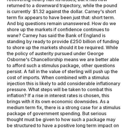
returned to a downward trajectory, while the pound
is currently $1.32 against the dollar. Carney's short
term fix appears to have been just that: short term.
And big questions remain unanswered. How do we
shore up the markets if confidence continues to
wane? Carney has said the Bank of England is
standing by ready to provide £250 billion of funding
to shore up the markets should it be required. While
the policy of austerity pursued under George
Osborne's Chancellorship means we are better able
to afford such a stimulus package, other questions
persist. A fall in the value of sterling will push up the
cost of imports. When combined with a stimulus
injection this is likely to add considerable inflationary
pressure. What steps will be taken to combat this
inflation? If a rise in interest rates is chosen, this
brings with it its own economic downsides. As a
medium term fix, there is a strong case for a stimulus
package of government spending. But serious
thought must be given to how such a package may
be structured to have a positive long term impact on