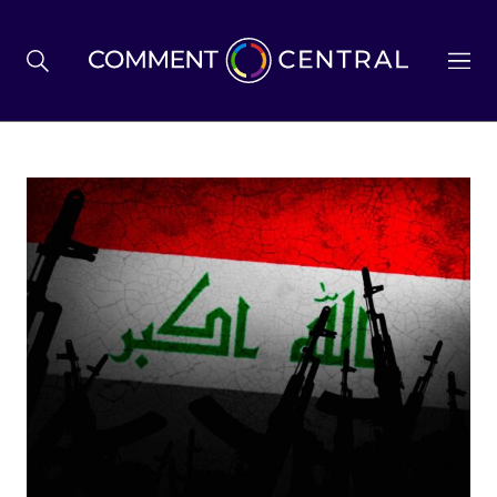
BREXIT
BUSINESS & ECONOMY
POLITICS
ENVIRONMENT
HEALTH & SOCIAL CARE