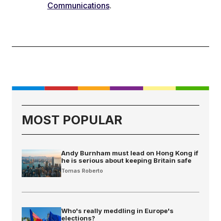
Communications
.
MOST POPULAR
Andy Burnham must lead on Hong Kong if
he is serious about keeping Britain safe
Tomas Roberto
Who's really meddling in Europe's
elections?