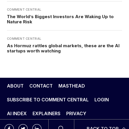
COMMENT CENTRAL
The World’s Biggest Investors Are Waking Up to
Nature Risk
COMMENT CENTRAL
As Hormuz rattles global markets, these are the AI
startups worth watching
ABOUT
CONTACT
MASTHEAD
SUBSCRIBE TO COMMENT CENTRAL
LOGIN
AI INDEX
EXPLAINERS
PRIVACY
BACK TO TOP