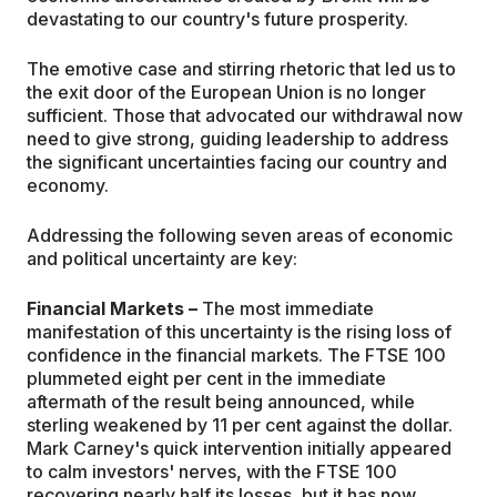
devastating to our country's future prosperity.
The emotive case and stirring rhetoric that led us to
the exit door of the European Union is no longer
sufficient. Those that advocated our withdrawal now
need to give strong, guiding leadership to address
the significant uncertainties facing our country and
economy.
Addressing the following seven areas of economic
and political uncertainty are key:
Financial Markets –
The most immediate
manifestation of this uncertainty is the rising loss of
confidence in the financial markets. The FTSE 100
plummeted eight per cent in the immediate
aftermath of the result being announced, while
sterling weakened by 11 per cent against the dollar.
Mark Carney's quick intervention initially appeared
to calm investors' nerves, with the FTSE 100
recovering nearly half its losses, but it has now