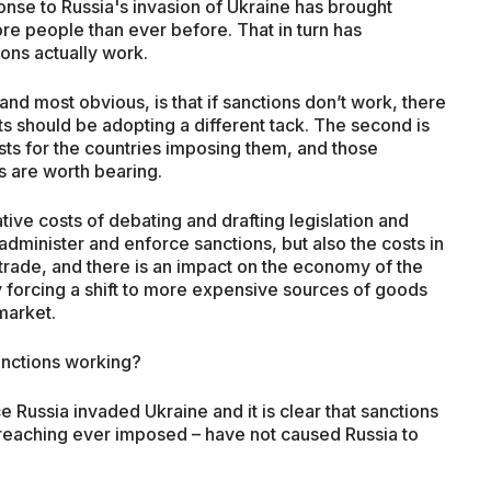
onse to Russia's invasion of Ukraine has brought
ore people than ever before. That in turn has
ons actually work.
 and most obvious, is that if sanctions don’t work, there
s should be adopting a different tack. The second is
osts for the countries imposing them, and those
ts are worth bearing.
tive costs of debating and drafting legislation and
minister and enforce sanctions, but also the costs in
trade, and there is an impact on the economy of the
 forcing a shift to more expensive sources of goods
 market.
anctions working?
e Russia invaded Ukraine and it is clear that sanctions
reaching ever imposed – have not caused Russia to