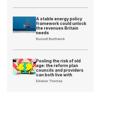
A stable energy policy
framework could unlock
the revenues Britain
needs
Russell Borthwick
Pooling the risk of old
age: the reform plan
councils and providers
can both live with
Eleanor Thomas