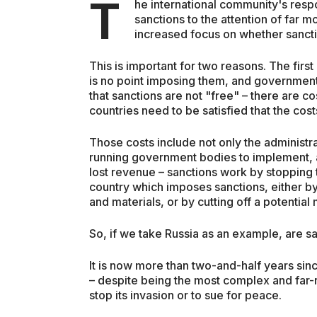
T
he international community's resp
sanctions to the attention of far m
increased focus on whether sancti
This is important for two reasons. The first
is no point imposing them, and government
that sanctions are not "free" – there are c
countries need to be satisfied that the cos
Those costs include not only the administra
running government bodies to implement, ad
lost revenue – sanctions work by stopping 
country which imposes sanctions, either by
and materials, or by cutting off a potential
So, if we take Russia as an example, are s
It is now more than two-and-half years sinc
– despite being the most complex and far-
stop its invasion or to sue for peace.