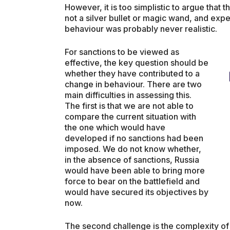
However, it is too simplistic to argue that 
not a silver bullet or magic wand, and exp
behaviour was probably never realistic.
For sanctions to be viewed as
effective, the key question should be
whether they have contributed to a
change in behaviour. There are two
main difficulties in assessing this.
The first is that we are not able to
compare the current situation with
the one which would have
developed if no sanctions had been
imposed. We do not know whether,
in the absence of sanctions, Russia
would have been able to bring more
force to bear on the battlefield and
would have secured its objectives by
now.
The second challenge is the complexity of 