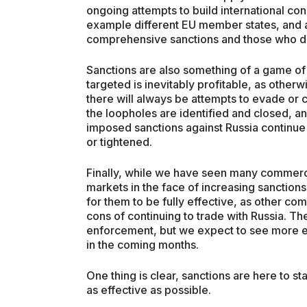
ongoing attempts to build international co
example different EU member states, and
comprehensive sanctions and those who d
Sanctions are also something of a game of
targeted is inevitably profitable, as othe
there will always be attempts to evade or 
the loopholes are identified and closed, 
imposed sanctions against Russia continue
or tightened.
Finally, while we have seen many commercia
markets in the face of increasing sanction
for them to be fully effective, as other co
cons of continuing to trade with Russia. Th
enforcement, but we expect to see more 
in the coming months.
One thing is clear, sanctions are here to 
as effective as possible.