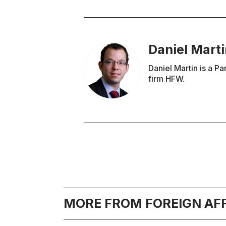
Daniel Mart
Daniel Martin is a Pa
firm HFW.
MORE FROM FOREIGN AF