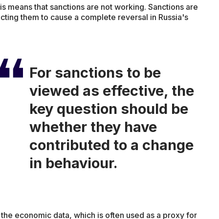
this means that sanctions are not working. Sanctions are
ecting them to cause a complete reversal in Russia's
For sanctions to be
viewed as effective, the
key question should be
whether they have
contributed to a change
in behaviour.
the economic data, which is often used as a proxy for