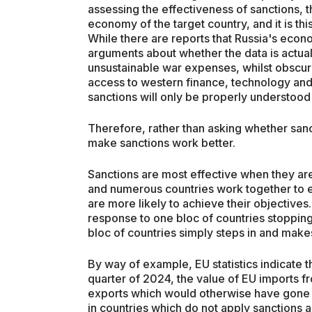
assessing the effectiveness of sanctions, 
economy of the target country, and it is th
While there are reports that Russia's econ
arguments about whether the data is actual
unsustainable war expenses, whilst obscur
access to western finance, technology and 
sanctions will only be properly understood 
Therefore, rather than asking whether san
make sanctions work better.
Sanctions are most effective when they are 
and numerous countries work together to e
are more likely to achieve their objectives.
response to one bloc of countries stopping
bloc of countries simply steps in and makes
By way of example, EU statistics indicate th
quarter of 2024, the value of EU imports 
exports which would otherwise have gone 
in countries which do not apply sanctions 