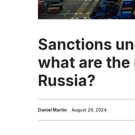
Sanctions un
what are the 
Russia?
Daniel Martin
August 29, 2024