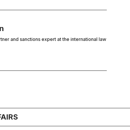
in
rtner and sanctions expert at the international law
FAIRS