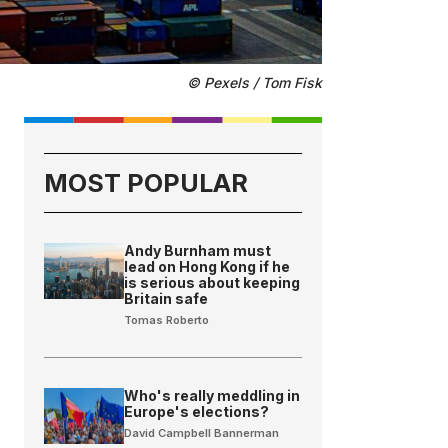
© Pexels / Tom Fisk
MOST POPULAR
Andy Burnham must
lead on Hong Kong if he
is serious about keeping
Britain safe
Tomas Roberto
Who's really meddling in
Europe's elections?
David Campbell Bannerman