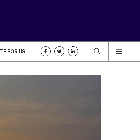
TE FOR US