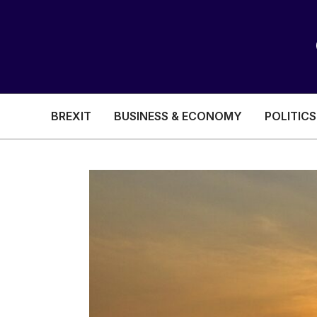
BREXIT
BUSINESS & ECONOMY
POLITICS
HEALTH & SOCIAL CARE
EDUCATION
BREXIT
BUSINESS & ECON
POLITICS