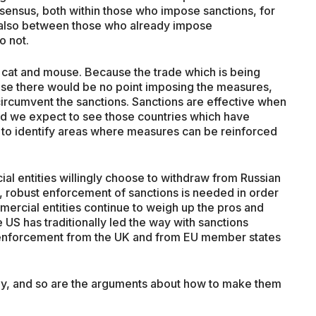
nsensus, both within those who impose sanctions, for
 also between those who already impose
o not.
 cat and mouse. Because the trade which is being
rwise there would be no point imposing the measures,
circumvent the sanctions. Sanctions are effective when
and we expect to see those countries which have
 to identify areas where measures can be reinforced
l entities willingly choose to withdraw from Russian
s, robust enforcement of sanctions is needed in order
mmercial entities continue to weigh up the pros and
e US has traditionally led the way with sanctions
enforcement from the UK and from EU member states
stay, and so are the arguments about how to make them