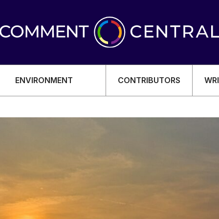
ENVIRONMENT
CONTRIBUTORS
WRI
OMY