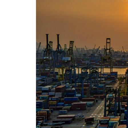
ENVIRONMENT
HEALTH & SOCIAL 
EDUCATION
CONTRIBUTORS
WRITE FOR US