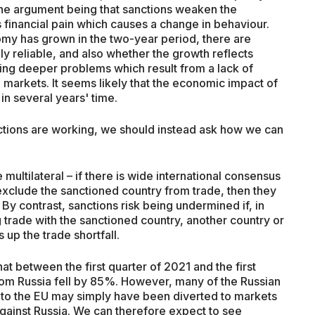
the argument being that sanctions weaken the
is financial pain which causes a change in behaviour.
omy has grown in the two-year period, there are
ly reliable, and also whether the growth reflects
ing deeper problems which result from a lack of
markets. It seems likely that the economic impact of
in several years' time.
ctions are working, we should instead ask how we can
multilateral – if there is wide international consensus
xclude the sanctioned country from trade, then they
 By contrast, sanctions risk being undermined if, in
 trade with the sanctioned country, another country or
 up the trade shortfall.
at between the first quarter of 2021 and the first
from Russia fell by 85%. However, many of the Russian
to the EU may simply have been diverted to markets
against Russia. We can therefore expect to see