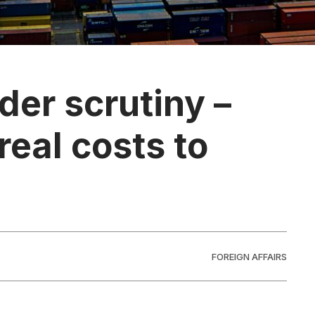
der scrutiny –
real costs to
FOREIGN AFFAIRS