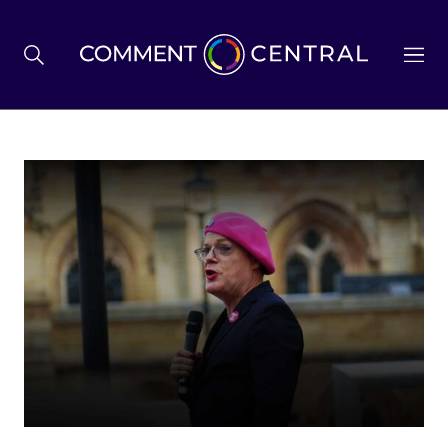
BREXIT
BUSINESS & ECONOMY
POLITICS
ENVIRONMENT
HEALTH & SOCIAL CARE