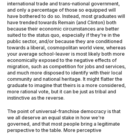
international trade and trans-national government,
and only a percentage of those so equipped will
have bothered to do so. Instead, most graduates will
have trended towards Remain (and Clinton) both
because their economic circumstances are better
suited to the status quo, especially if they're in the
public sector, and/or because they are conditioned
towards a liberal, cosmopolitan world view, whereas
your average school-leaver is most likely both more
economically exposed to the negative effects of
migration, such as competition for jobs and services,
and much more disposed to identify with their local
community and national heritage. It might flatter the
graduate to imagine that theirs is a more considered,
more rational vote, but it can be just as tribal and
instinctive as the reverse.
The point of universal-franchise democracy is that
we all deserve an equal stake in how we're
governed, and that most people bring a legitimate
perspective to the table. More perceptive