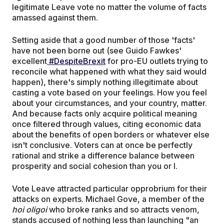
legitimate Leave vote no matter the volume of facts
amassed against them.
Setting aside that a good number of those 'facts'
have not been borne out (see Guido Fawkes'
excellent
#DespiteBrexit
for pro-EU outlets trying to
reconcile what happened with what they said would
happen), there's simply nothing illegitimate about
casting a vote based on your feelings. How you feel
about your circumstances, and your country, matter.
And because facts only acquire political meaning
once filtered through values, citing economic data
about the benefits of open borders or whatever else
isn't conclusive. Voters can at once be perfectly
rational and strike a difference balance between
prosperity and social cohesion than you or I.
Vote Leave attracted particular opprobrium for their
attacks on experts. Michael Gove, a member of the
hoi oligoi
who broke ranks and so attracts venom,
stands accused of nothing less than launching "an