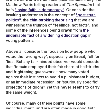
Matthew Parris telling readers of
The
Spectator
that
he's
"losing faith in democracy"
. Or consider the
insulting undertones in the concept of
"post-truth
politics"
, the
chin-stroking theorising
that we are
witnessing the triumph of "feelings, not facts", and
some of the inferences being drawn from
the
undeniable fact
of
a widening education gap
in
voting patterns.
Above all consider the focus on how people who
voted the 'wrong way', especially on Brexit, fell for
'lies'. But any fair-minded observer would concede
that Remain employed their fair share of half-truths
and frightening guesswork – how many voted
against their instincts to avoid a punishment budget,
or an immediate recession, or 'spuriously specific'
projections of doom? Yet this never seems to carry
the same weight.
Of course, many of these points have some
individual merit, and are often made in good faith,