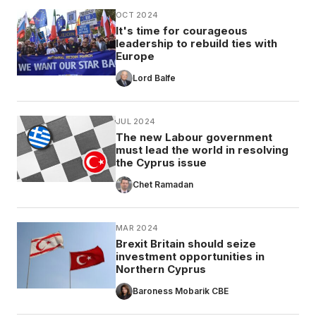
OCT 2024
It's time for courageous
leadership to rebuild ties with
Europe
Lord Balfe
JUL 2024
The new Labour government
must lead the world in resolving
the Cyprus issue
Chet Ramadan
MAR 2024
Brexit Britain should seize
investment opportunities in
Northern Cyprus
Baroness Mobarik CBE