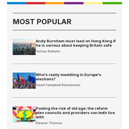
MOST POPULAR
Andy Burnham must lead on Hong Kong if
he is serious about keeping Britain safe
Tomas Roberto
Who's really meddling in Europe's
elections?
David Campbell Bannerman
Pooling the risk of old age: the reform
plan councils and providers can both live
with
Eleanor Thomas