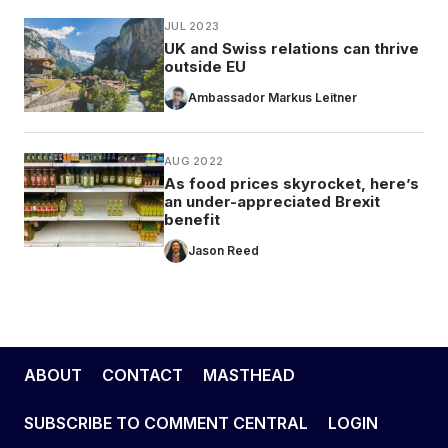
JUL 2023
UK and Swiss relations can thrive
outside EU
Ambassador Markus Leitner
AUG 2022
As food prices skyrocket, here’s
an under-appreciated Brexit
benefit
Jason Reed
ABOUT
CONTACT
MASTHEAD
SUBSCRIBE TO COMMENT CENTRAL
LOGIN