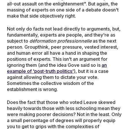
all-out assault on the enlightenment". But again, the
massing of experts on one side of a debate doesn't
make that side objectively right.
Not only do facts not lead directly to arguments, but,
fundamentally, experts are people, and they're as
subject to
déformation professionnelle
as the next
person. Groupthink, peer pressure, vested interest,
and human error all have a hand in shaping the
positions of experts. This isn't an argument for
ignoring them (and the idea Gove said so is
an
example of 'post-truth politics'
), but it is a case
against allowing them to dictate your vote.
Sometimes the collective wisdom of the
establishment is wrong.
Does the fact that those who voted Leave skewed
heavily towards those with less schooling mean they
were making poorer decisions? Not in the least. Only
a small percentage of degrees will properly equip
you to get to grips with the complexities of