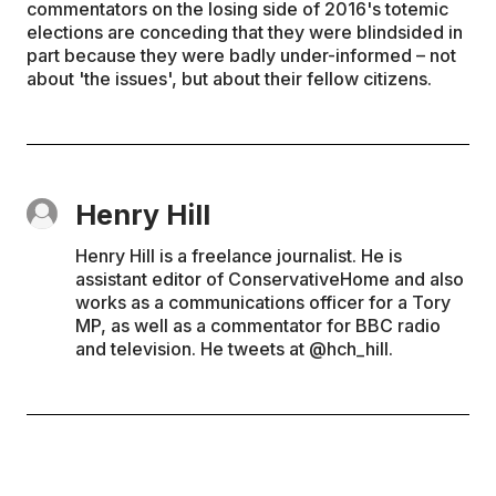
commentators on the losing side of 2016's totemic
elections are conceding that they were blindsided in
part because they were badly under-informed – not
about 'the issues', but about their fellow citizens.
Henry Hill
Henry Hill is a freelance journalist. He is
assistant editor of ConservativeHome and also
works as a communications officer for a Tory
MP, as well as a commentator for BBC radio
and television. He tweets at @hch_hill.