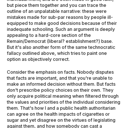
but piece them together and you can trace the
outline of an unpalatable narrative: these were
mistakes made for sub-par reasons by people ill-
equipped to make good decisions because of their
inadequate schooling. Such an argument is deeply
appealing to a hard-core section of the
Remain/Democrat (liberal? establishment?) base.
But it's also another form of the same technocratic
fallacy outlined above, which tries to paint one
option as objectively correct.
Consider the emphasis on facts. Nobody disputes
that facts are important, and that you're unable to
make an informed decision without them. But facts
don't prescribe policy choices on their own. They
only acquire political meaning when filtered through
the values and priorities of the individual considering
them. That's how I and a public health authoritarian
can agree on the health impacts of cigarettes or
sugar and yet disagree on the virtues of legislating
against them, and how somebody can cast a