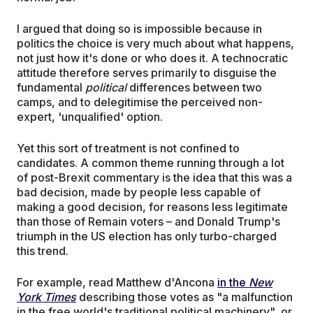
I argued that doing so is impossible because in
politics the choice is very much about what happens,
not just how it's done or who does it. A technocratic
attitude therefore serves primarily to disguise the
fundamental
political
differences between two
camps, and to delegitimise the perceived non-
expert, 'unqualified' option.
Yet this sort of treatment is not confined to
candidates. A common theme running through a lot
of post-Brexit commentary is the idea that this was a
bad decision, made by people less capable of
making a good decision, for reasons less legitimate
than those of Remain voters – and Donald Trump's
triumph in the US election has only turbo-charged
this trend.
For example, read Matthew d'Ancona
in the
New
York Times
describing those votes as "a malfunction
in the free world's traditional political machinery", or