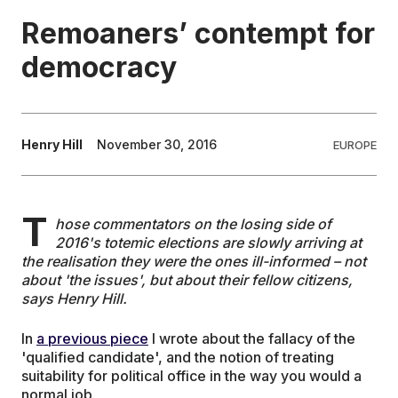
Remoaners’ contempt for
EDUCATION
democracy
CONTRIBUTORS
Henry Hill
November 30, 2016
EUROPE
WRITE FOR US
T
hose commentators on the losing side of
2016's totemic elections are slowly arriving at
the realisation they were the ones ill-informed – not
about 'the issues', but about their fellow citizens,
says Henry Hill.
In
a previous piece
I wrote about the fallacy of the
'qualified candidate', and the notion of treating
suitability for political office in the way you would a
normal job.