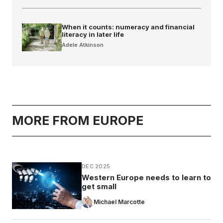
When it counts: numeracy and financial
literacy in later life
Adele Atkinson
MORE FROM EUROPE
DEC 2025
Western Europe needs to learn to
get small
Michael Marcotte