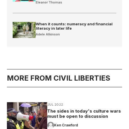
Eleanor Thomas
When it counts: numeracy and financial
literacy in later life
Adele Atkinson
MORE FROM CIVIL LIBERTIES
JUL 2022
The sides in today's culture wars
must be open to discussion
Ken Crawford