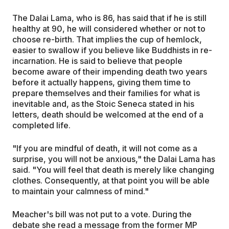
The Dalai Lama, who is 86, has said that if he is still
healthy at 90, he will considered whether or not to
choose re-birth. That implies the cup of hemlock,
easier to swallow if you believe like Buddhists in re-
incarnation. He is said to believe that people
become aware of their impending death two years
before it actually happens, giving them time to
prepare themselves and their families for what is
inevitable and, as the Stoic Seneca stated in his
letters, death should be welcomed at the end of a
completed life.
"If you are mindful of death, it will not come as a
surprise, you will not be anxious," the Dalai Lama has
said. "You will feel that death is merely like changing
clothes. Consequently, at that point you will be able
to maintain your calmness of mind."
Meacher's bill was not put to a vote. During the
debate she read a message from the former MP