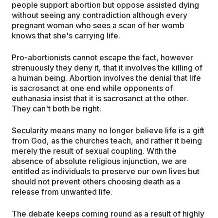
people support abortion but oppose assisted dying
without seeing any contradiction although every
pregnant woman who sees a scan of her womb
knows that she's carrying life.
Pro-abortionists cannot escape the fact, however
strenuously they deny it, that it involves the killing of
a human being. Abortion involves the denial that life
is sacrosanct at one end while opponents of
euthanasia insist that it is sacrosanct at the other.
They can't both be right.
Secularity means many no longer believe life is a gift
from God, as the churches teach, and rather it being
merely the result of sexual coupling. With the
absence of absolute religious injunction, we are
entitled as individuals to preserve our own lives but
should not prevent others choosing death as a
release from unwanted life.
The debate keeps coming round as a result of highly