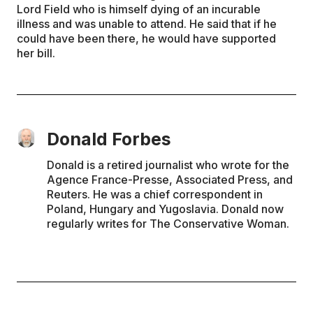
Lord Field who is himself dying of an incurable
illness and was unable to attend. He said that if he
could have been there, he would have supported
her bill.
Donald Forbes
Donald is a retired journalist who wrote for the
Agence France-Presse, Associated Press, and
Reuters. He was a chief correspondent in
Poland, Hungary and Yugoslavia. Donald now
regularly writes for The Conservative Woman.