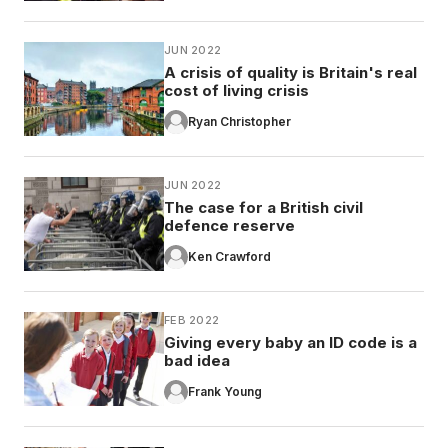
JUN 2022
A crisis of quality is Britain's real
cost of living crisis
Ryan Christopher
JUN 2022
The case for a British civil
defence reserve
Ken Crawford
FEB 2022
Giving every baby an ID code is a
bad idea
Frank Young