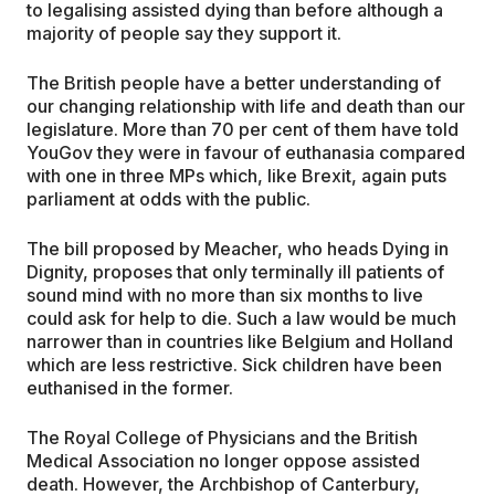
to legalising assisted dying than before although a
majority of people say they support it.
The British people have a better understanding of
our changing relationship with life and death than our
legislature. More than 70 per cent of them have told
YouGov they were in favour of euthanasia compared
with one in three MPs which, like Brexit, again puts
parliament at odds with the public.
The bill proposed by Meacher, who heads Dying in
Dignity, proposes that only terminally ill patients of
sound mind with no more than six months to live
could ask for help to die. Such a law would be much
narrower than in countries like Belgium and Holland
which are less restrictive. Sick children have been
euthanised in the former.
The Royal College of Physicians and the British
Medical Association no longer oppose assisted
death. However, the Archbishop of Canterbury,