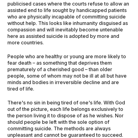
publicised cases where the courts refuse to allow an
assisted end to life sought by handicapped patients
who are physically incapable of committing suicide
without help. This looks like inhumanity disguised as
compassion and will inevitably become untenable
here as assisted suicide is adopted by more and
more countries.
People who are healthy or young are more likely to
fear death – as something that deprives them
prematurely of a cherished good – than older
people, some of whom may not be ill at all but have
minds and bodies in irreversible decline and are
tired of life.
There's no sin in being tired of one's life. With God
out of the picture, each life belongs exclusively to
the person living it to dispose of as he wishes. Nor
should people be left with the sole option of
committing suicide. The methods are always
unpleasant and cannot be guaranteed to succeed.