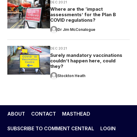
DEC 2021
Where are the ‘impact
assessments’ for the Plan B
COVID regulations?
Dr Jim McConalogue
DEC 2021
Surely mandatory vaccinations
couldn’t happen here, could
they?
Stockton Heath
ABOUT
CONTACT
MASTHEAD
SUBSCRIBE TO COMMENT CENTRAL
LOGIN