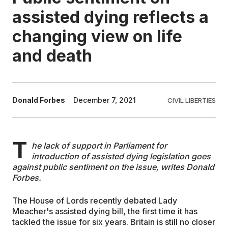
assisted dying reflects a
EDUCATION
changing view on life
and death
CONTRIBUTORS
WRITE FOR US
Donald Forbes
December 7, 2021
CIVIL LIBERTIES
T
he lack of support in Parliament for
introduction of assisted dying legislation goes
against public sentiment on the issue, writes Donald
Forbes.
The House of Lords recently debated Lady
Meacher's assisted dying bill, the first time it has
tackled the issue for six years. Britain is still no closer