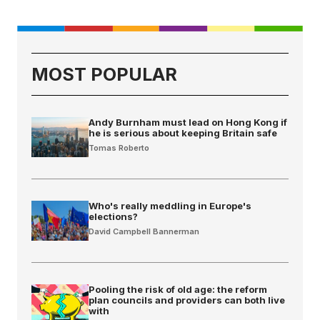
MOST POPULAR
Andy Burnham must lead on Hong Kong if
he is serious about keeping Britain safe
Tomas Roberto
Who's really meddling in Europe's
elections?
David Campbell Bannerman
Pooling the risk of old age: the reform
plan councils and providers can both live
with