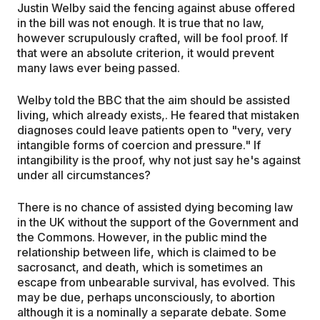
Justin Welby said the fencing against abuse offered
in the bill was not enough. It is true that no law,
however scrupulously crafted, will be fool proof. If
that were an absolute criterion, it would prevent
many laws ever being passed.
Welby told the BBC that the aim should be assisted
living, which already exists,. He feared that mistaken
diagnoses could leave patients open to "very, very
intangible forms of coercion and pressure." If
intangibility is the proof, why not just say he's against
under all circumstances?
There is no chance of assisted dying becoming law
in the UK without the support of the Government and
the Commons. However, in the public mind the
relationship between life, which is claimed to be
sacrosanct, and death, which is sometimes an
escape from unbearable survival, has evolved. This
may be due, perhaps unconsciously, to abortion
although it is a nominally a separate debate. Some