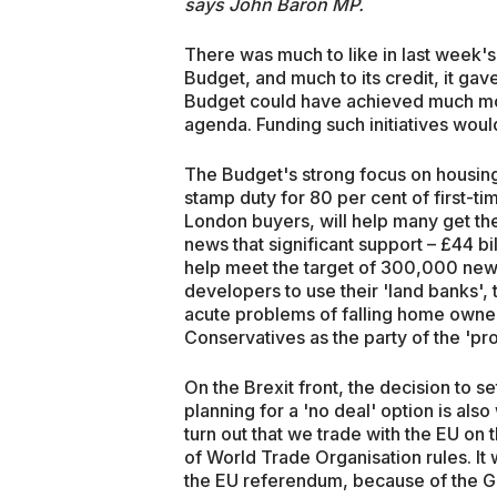
says John Baron MP.
There was much to like in last week's
Budget, and much to its credit, it ga
Budget could have achieved much more
agenda. Funding such initiatives woul
The Budget's strong focus on housing
stamp duty for 80 per cent of first-ti
London buyers, will help many get thei
news that significant support – £44 bi
help meet the target of 300,000 new
developers to use their 'land banks', 
acute problems of falling home owners
Conservatives as the party of the 'p
On the Brexit front, the decision to s
planning for a 'no deal' option is als
turn out that we trade with the EU on
of World Trade Organisation rules. It w
the EU referendum, because of the Go