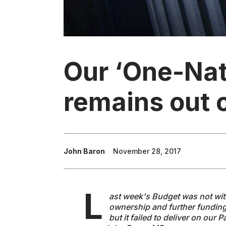
Our ‘One-Nat
remains out o
John Baron
November 28, 2017
L
ast week's Budget was not wi
ownership and further funding
but it failed to deliver on our 