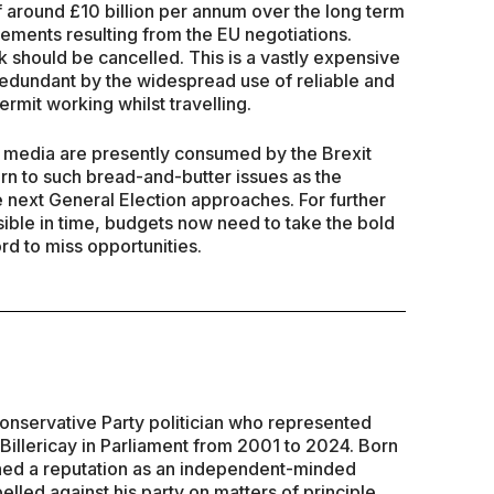
f around £10 billion per annum over the long term
gements resulting from the EU negotiations.
k should be cancelled. This is a vastly expensive
 redundant by the widespread use of reliable and
mit working whilst travelling.
 media are presently consumed by the Brexit
urn to such bread-and-butter issues as the
 next General Election approaches. For further
ible in time, budgets now need to take the bold
d to miss opportunities.
Conservative Party politician who represented
 Billericay in Parliament from 2001 to 2024. Born
hed a reputation as an independent-minded
led against his party on matters of principle.