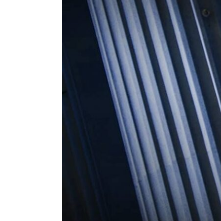
ENVIRONMENT
HEALTH & SOCIAL 
EDUCATION
CONTRIBUTORS
WRITE FOR US