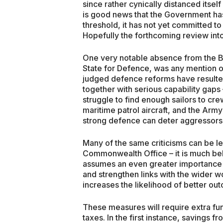
since rather cynically distanced itself
is good news that the Government has
threshold, it has not yet committed to
Hopefully the forthcoming review into s
One very notable absence from the B
State for Defence, was any mention o
judged defence reforms have resulte
together with serious capability gap
struggle to find enough sailors to crew
maritime patrol aircraft, and the Army
strong defence can deter aggressors, 
Many of the same criticisms can be le
Commonwealth Office – it is much bel
assumes an even greater importance
and strengthen links with the wider w
increases the likelihood of better ou
These measures will require extra fun
taxes. In the first instance, savings