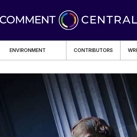
ENVIRONMENT
CONTRIBUTORS
WRI
OMY