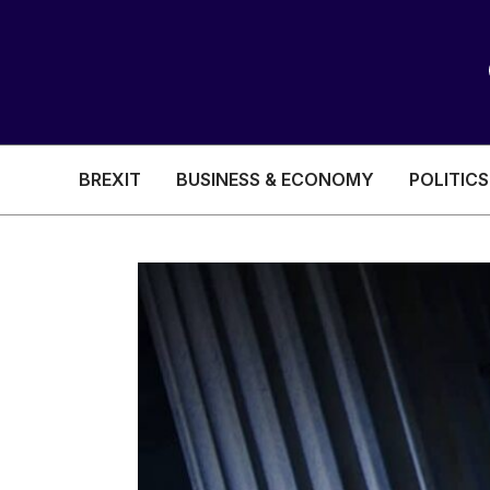
BREXIT
BUSINESS & ECONOMY
POLITICS
HEALTH & SOCIAL CARE
EDUCATION
BREXIT
BUSINESS & ECON
POLITICS