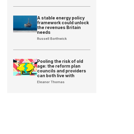
A stable energy policy
framework could unlock
the revenues Britain
needs
Russell Borthwick
Pooling the risk of old
age: the reform plan
councils and providers
can both live with
Eleanor Thomas