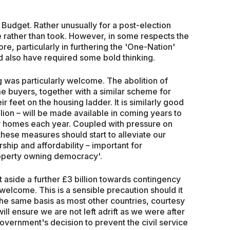
 Budget. Rather unusually for a post-election
ve rather than took. However, in some respects the
, particularly in furthering the 'One-Nation'
d also have required some bold thinking.
 was particularly welcome. The abolition of
me buyers, together with a similar scheme for
r feet on the housing ladder. It is similarly good
llion – will be made available in coming years to
 homes each year. Coupled with pressure on
these measures should start to alleviate our
hip and affordability – important for
roperty owning democracy'.
et aside a further £3 billion towards contingency
o welcome. This is a sensible precaution should it
 the same basis as most other countries, courtesy
ill ensure we are not left adrift as we were after
vernment's decision to prevent the civil service