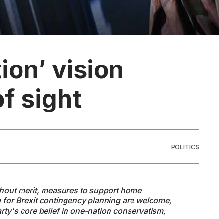
ion’ vision
f sight
POLITICS
thout merit, measures to support home
 for Brexit contingency planning are welcome,
Party's core belief in one-nation conservatism,