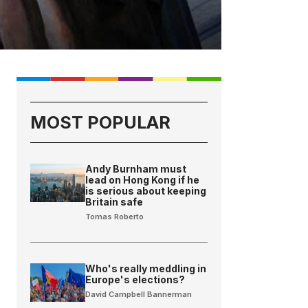
MOST POPULAR
Andy Burnham must
lead on Hong Kong if he
is serious about keeping
Britain safe
Tomas Roberto
Who's really meddling in
Europe's elections?
David Campbell Bannerman