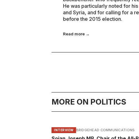
He was particularly noted for his 
and Syria, and for calling for 
before the 2015 election.
Read more →
MORE ON POLITICS
BRIDGEHEAD COMMUNICATIONS
INTERVIEW
Sojan Joseph MP, Chair of the All-