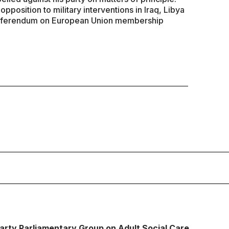
opposition to military interventions in Iraq, Libya
a referendum on European Union membership
Party Parliamentary Group on Adult Social Care