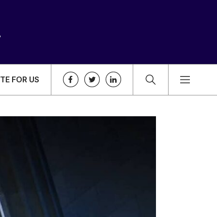
TE FOR US