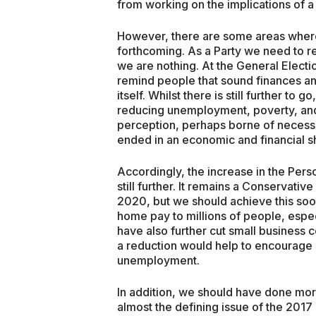
from working on the implications of a
However, there are some areas wher
forthcoming. As a Party we need to r
we are nothing. At the General Elec
remind people that sound finances a
itself. Whilst there is still further t
reducing unemployment, poverty, and 
perception, perhaps borne of necess
ended in an economic and financial 
Accordingly, the increase in the Per
still further. It remains a Conservati
2020, but we should achieve this soo
home pay to millions of people, espec
have also further cut small business c
a reduction would help to encourage e
unemployment.
In addition, we should have done mo
almost the defining issue of the 2017