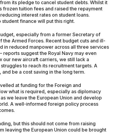
 from its pledge to cancel student debts. Whilst it
 frozen tuition fees and raised the repayment
 reducing interest rates on student loans.
tudent finance will put this right.
udget, especially from a former Secretary of
f the Armed Forces. Recent budget cuts and ill-
d in reduced manpower across all three services
s – reports suggest the Royal Navy may even
 our new aircraft carriers, we still lack a
 struggles to reach its recruitment targets. A
and be a cost saving in the long term.
velled at funding for the Foreign and
ow what is required, especially as diplomacy
 as we leave the European Union and develop
orld. A well-informed foreign policy process
tcomes.
ding, but this should not come from raising
 from leaving the European Union could be brought