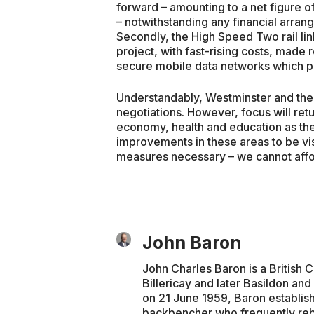
forward – amounting to a net figure o
– notwithstanding any financial arran
Secondly, the High Speed Two rail lin
project, with fast-rising costs, made
secure mobile data networks which per
Understandably, Westminster and the
negotiations. However, focus will ret
economy, health and education as the
improvements in these areas to be vis
measures necessary – we cannot affor
John Baron
John Charles Baron is a British 
Billericay and later Basildon and
on 21 June 1959, Baron establis
backbencher who frequently rebel