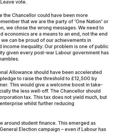
 Leave vote.
e the Chancellor could have been more
emember that we are the party of 'One Nation' or
tion, we chose the wrong messages. We need to
nd economics are a means to an end, not the end
o go, we can be proud of our achievements in
income inequality. Our problem is one of public
ity given every post-war Labour government has
shambles.
sonal Allowance should have been accelerated
ve pledge to raise the threshold to £12,500 by
ner. This would give a welcome boost in take-
ially the less well-off. The Chancellor should
orporation tax. This tax does not yield much, but
nterprise whilst further reducing
re around student finance. This emerged as
 General Election campaign – even if Labour has