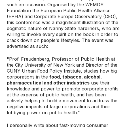
such an occasion. Organised by the WEMOS
Foundation the European Public Health Alliance
(EPHA) and Corporate Europe Observatory (CEO),
this conference was a magnificent illustration of the
dogmatic nature of Nanny State hardliners, who are
willing to invoke every spirit on the book in order to
crack down on people's lifestyles. The event was
advertised as such:
"Prof. Freudenberg, Professor of Public Health at
the City University of New York and Director of the
CUNY Urban Food Policy Institute, studies how big
corporations in the
food, tobacco, alcohol,
pharmaceutical and other industries
use their
knowledge and power to promote corporate profits
at the expense of public health, and has been
actively helping to build a movement to address the
negative impacts of large corporations and their
lobbying power on public health."
I personally write about fast-moving consumer