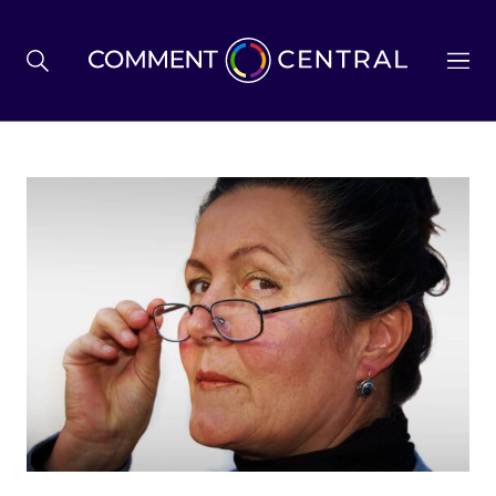
BREXIT
BUSINESS & ECONOMY
POLITICS
ENVIRONMENT
HEALTH & SOCIAL CARE