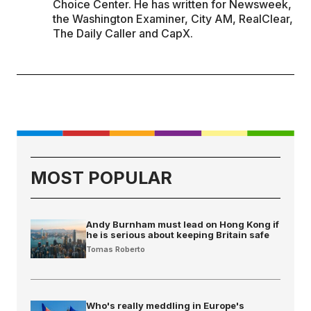
Choice Center. He has written for Newsweek,
the Washington Examiner, City AM, RealClear,
The Daily Caller and CapX.
MOST POPULAR
Andy Burnham must lead on Hong Kong if
he is serious about keeping Britain safe
Tomas Roberto
Who's really meddling in Europe's