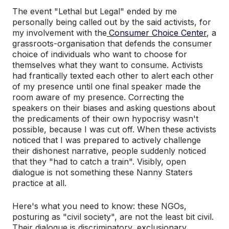
The event "Lethal but Legal" ended by me
personally being called out by the said activists, for
my involvement with the
Consumer Choice Center
, a
grassroots-organisation that defends the consumer
choice of individuals who want to choose for
themselves what they want to consume. Activists
had frantically texted each other to alert each other
of my presence until one final speaker made the
room aware of my presence. Correcting the
speakers on their biases and asking questions about
the predicaments of their own hypocrisy wasn't
possible, because I was cut off. When these activists
noticed that I was prepared to actively challenge
their dishonest narrative, people suddenly noticed
that they "had to catch a train". Visibly, open
dialogue is not something these Nanny Staters
practice at all.
Here's what you need to know: these NGOs,
posturing as "civil society", are not the least bit civil.
Their dialogue is discriminatory, exclusionary,