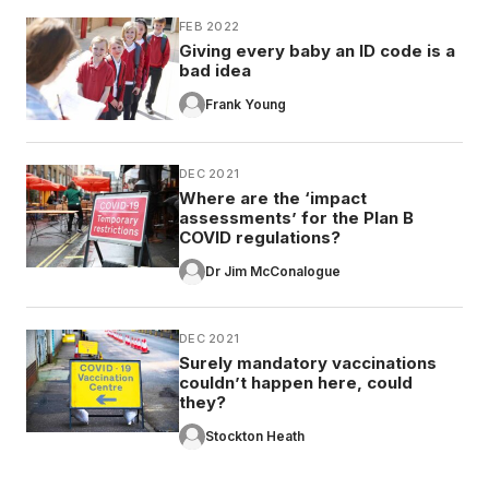
FEB 2022
Giving every baby an ID code is a
bad idea
Frank Young
DEC 2021
Where are the ‘impact
assessments’ for the Plan B
COVID regulations?
Dr Jim McConalogue
DEC 2021
Surely mandatory vaccinations
couldn’t happen here, could
they?
Stockton Heath