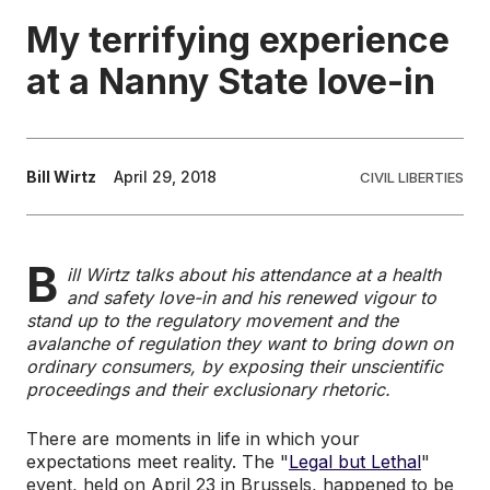
My terrifying experience
EDUCATION
at a Nanny State love-in
CONTRIBUTORS
Bill Wirtz
April 29, 2018
CIVIL LIBERTIES
WRITE FOR US
B
ill Wirtz talks about his attendance at a health
and safety love-in and his renewed vigour to
stand up to the regulatory movement and the
avalanche of regulation they want to bring down on
ordinary consumers, by exposing their unscientific
proceedings and their exclusionary rhetoric.
There are moments in life in which your
expectations meet reality. The "
Legal but Lethal
"
event, held on April 23 in Brussels, happened to be