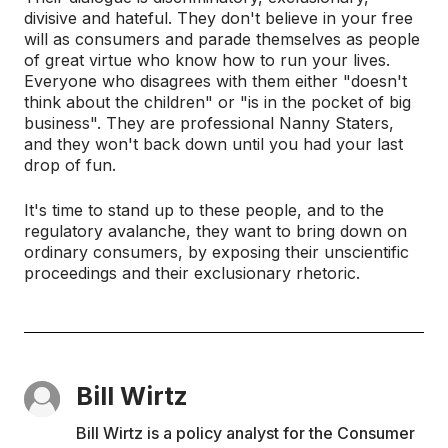
divisive and hateful. They don't believe in your free
will as consumers and parade themselves as people
of great virtue who know how to run your lives.
Everyone who disagrees with them either "doesn't
think about the children" or "is in the pocket of big
business". They are professional Nanny Staters,
and they won't back down until you had your last
drop of fun.
It's time to stand up to these people, and to the
regulatory avalanche, they want to bring down on
ordinary consumers, by exposing their unscientific
proceedings and their exclusionary rhetoric.
Bill Wirtz
Bill Wirtz is a policy analyst for the Consumer