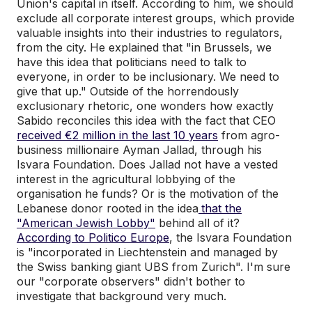
Union's capital in itself. According to him, we should
exclude all corporate interest groups, which provide
valuable insights into their industries to regulators,
from the city. He explained that "in Brussels, we
have this idea that politicians need to talk to
everyone, in order to be inclusionary. We need to
give that up." Outside of the horrendously
exclusionary rhetoric, one wonders how exactly
Sabido reconciles this idea with the fact that CEO
received €2 million in the last 10 years
from agro-
business millionaire Ayman Jallad, through his
Isvara Foundation. Does Jallad not have a vested
interest in the agricultural lobbying of the
organisation he funds? Or is the motivation of the
Lebanese donor rooted in the idea
that the
"American Jewish Lobby"
behind all of it?
According to Politico Europe
, the Isvara Foundation
is "incorporated in Liechtenstein and managed by
the Swiss banking giant UBS from Zurich". I'm sure
our "corporate observers" didn't bother to
investigate that background very much.