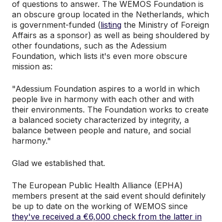
of questions to answer. The WEMOS Foundation is
an obscure group located in the Netherlands, which
is government-funded (
listing
the Ministry of Foreign
Affairs as a sponsor) as well as being shouldered by
other foundations, such as the Adessium
Foundation, which lists it's even more obscure
mission as:
"Adessium Foundation aspires to a world in which
people live in harmony with each other and with
their environments. The Foundation works to create
a balanced society characterized by integrity, a
balance between people and nature, and social
harmony."
Glad we established that.
The European Public Health Alliance (EPHA)
members present at the said event should definitely
be up to date on the working of WEMOS since
they've received a €6,000 check from the latter in