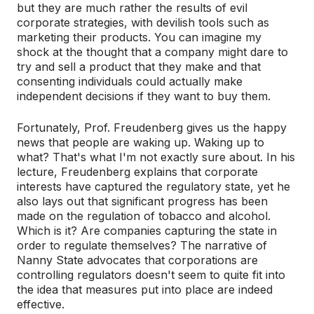
but they are much rather the results of evil
corporate strategies, with devilish tools such as
marketing their products. You can imagine my
shock at the thought that a company might dare to
try and sell a product that they make and that
consenting individuals could actually make
independent decisions if they want to buy them.
Fortunately, Prof. Freudenberg gives us the happy
news that people are waking up. Waking up to
what? That's what I'm not exactly sure about. In his
lecture, Freudenberg explains that corporate
interests have captured the regulatory state, yet he
also lays out that significant progress has been
made on the regulation of tobacco and alcohol.
Which is it? Are companies capturing the state in
order to regulate themselves? The narrative of
Nanny State advocates that corporations are
controlling regulators doesn't seem to quite fit into
the idea that measures put into place are indeed
effective.