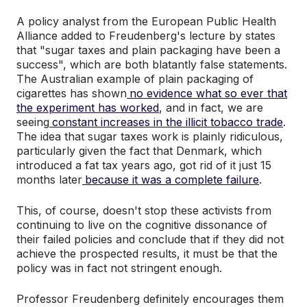
A policy analyst from the European Public Health
Alliance added to Freudenberg's lecture by states
that "sugar taxes and plain packaging have been a
success", which are both blatantly false statements.
The Australian example of plain packaging of
cigarettes has shown
no evidence what so ever that
the experiment has worked
, and in fact, we are
seeing
constant increases in the illicit tobacco trade
.
The idea that sugar taxes work is plainly ridiculous,
particularly given the fact that Denmark, which
introduced a fat tax years ago, got rid of it just 15
months later
because it was a complete failure
.
This, of course, doesn't stop these activists from
continuing to live on the cognitive dissonance of
their failed policies and conclude that if they did not
achieve the prospected results, it must be that the
policy was in fact not stringent enough.
Professor Freudenberg definitely encourages them