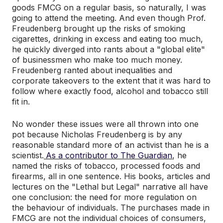
goods FMCG on a regular basis, so naturally, I was
going to attend the meeting. And even though Prof.
Freudenberg brought up the risks of smoking
cigarettes, drinking in excess and eating too much,
he quickly diverged into rants about a "global elite"
of businessmen who make too much money.
Freudenberg ranted about inequalities and
corporate takeovers to the extent that it was hard to
follow where exactly food, alcohol and tobacco still
fit in.
No wonder these issues were all thrown into one
pot because Nicholas Freudenberg is by any
reasonable standard more of an activist than he is a
scientist.
As a contributor to The Guardian
, he
named the risks of tobacco, processed foods and
firearms, all in one sentence. His books, articles and
lectures on the "Lethal but Legal" narrative all have
one conclusion: the need for more regulation on
the behaviour of individuals. The purchases made in
FMCG are not the individual choices of consumers,