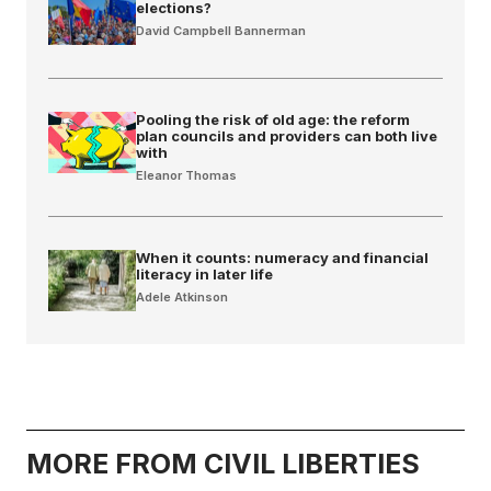
elections?
David Campbell Bannerman
Pooling the risk of old age: the reform
plan councils and providers can both live
with
Eleanor Thomas
When it counts: numeracy and financial
literacy in later life
Adele Atkinson
MORE FROM CIVIL LIBERTIES