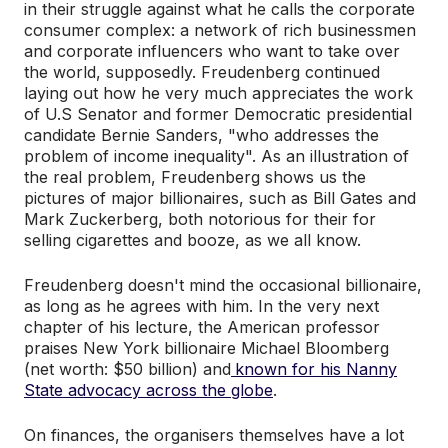
in their struggle against what he calls the corporate
consumer complex: a network of rich businessmen
and corporate influencers who want to take over
the world, supposedly. Freudenberg continued
laying out how he very much appreciates the work
of U.S Senator and former Democratic presidential
candidate Bernie Sanders, "who addresses the
problem of income inequality". As an illustration of
the real problem, Freudenberg shows us the
pictures of major billionaires, such as Bill Gates and
Mark Zuckerberg, both notorious for their for
selling cigarettes and booze, as we all know.
Freudenberg doesn't mind the occasional billionaire,
as long as he agrees with him. In the very next
chapter of his lecture, the American professor
praises New York billionaire Michael Bloomberg
(net worth: $50 billion) and
known for his Nanny
State advocacy across the globe
.
On finances, the organisers themselves have a lot