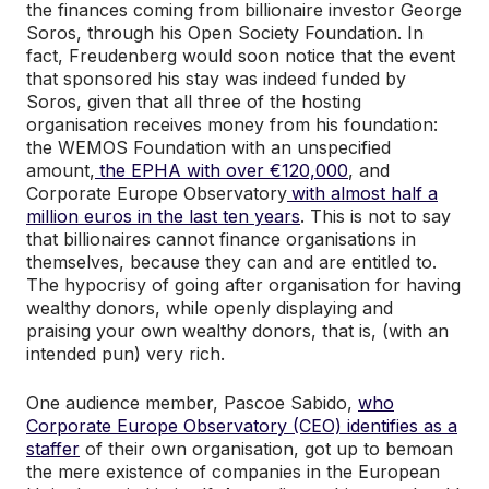
the finances coming from billionaire investor George
Soros, through his Open Society Foundation. In
fact, Freudenberg would soon notice that the event
that sponsored his stay was indeed funded by
Soros, given that all three of the hosting
organisation receives money from his foundation:
the WEMOS Foundation with an unspecified
amount,
the EPHA with over €120,000
, and
Corporate Europe Observatory
with almost half a
million euros in the last ten years
. This is not to say
that billionaires cannot finance organisations in
themselves, because they can and are entitled to.
The hypocrisy of going after organisation for having
wealthy donors, while openly displaying and
praising your own wealthy donors, that is, (with an
intended pun) very rich.
One audience member, Pascoe Sabido,
who
Corporate Europe Observatory (CEO) identifies as a
staffer
of their own organisation, got up to bemoan
the mere existence of companies in the European