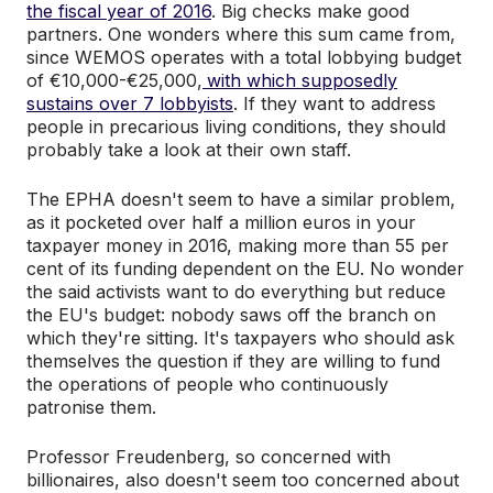
the fiscal year of 2016
. Big checks make good
partners. One wonders where this sum came from,
since WEMOS operates with a total lobbying budget
of €10,000-€25,000,
with which supposedly
sustains over 7 lobbyists
. If they want to address
people in precarious living conditions, they should
probably take a look at their own staff.
The EPHA doesn't seem to have a similar problem,
as it pocketed over half a million euros in your
taxpayer money in 2016, making more than 55 per
cent of its funding dependent on the EU. No wonder
the said activists want to do everything but reduce
the EU's budget: nobody saws off the branch on
which they're sitting. It's taxpayers who should ask
themselves the question if they are willing to fund
the operations of people who continuously
patronise them.
Professor Freudenberg, so concerned with
billionaires, also doesn't seem too concerned about