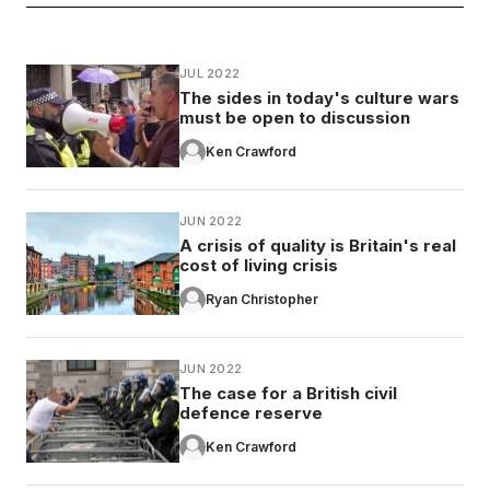
JUL 2022
The sides in today's culture wars
must be open to discussion
Ken Crawford
JUN 2022
A crisis of quality is Britain's real
cost of living crisis
Ryan Christopher
JUN 2022
The case for a British civil
defence reserve
Ken Crawford